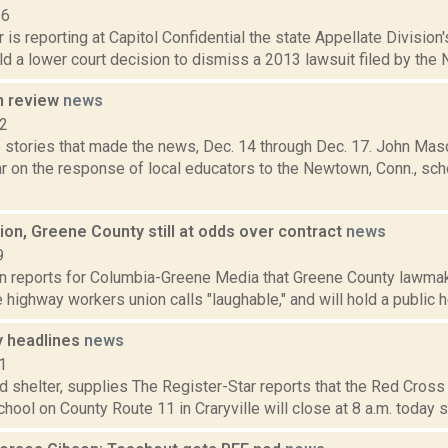
16
 is reporting at Capitol Confidential the state Appellate Division
d a lower court decision to dismiss a 2013 lawsuit filed by the N
n review
news
12
 stories that made the news, Dec. 14 through Dec. 17. John Maso
r on the response of local educators to the Newtown, Conn., schoo
on, Greene County still at odds over contract
news
9
on reports for Columbia-Greene Media that Greene County lawmak
 highway workers union calls "laughable," and will hold a public he
 headlines
news
1
d shelter, supplies The Register-Star reports that the Red Cross 
chool on County Route 11 in Craryville will close at 8 a.m. today 