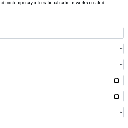
and contemporary international radio artworks created