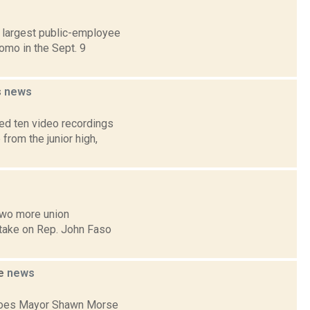
d largest public-employee
omo in the Sept. 9
s
news
ed ten video recordings
from the junior high,
two more union
 take on Rep. John Faso
se
news
Cohoes Mayor Shawn Morse