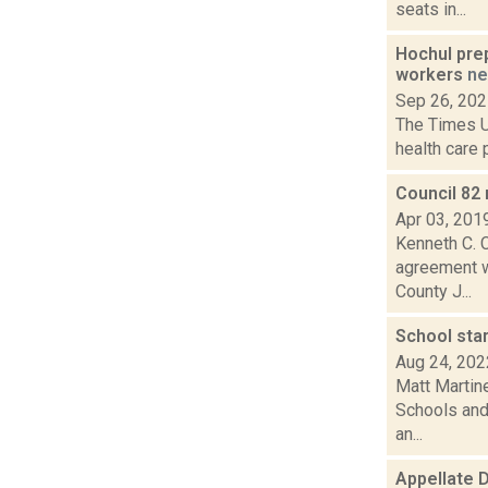
seats in...
Hochul pre
workers
n
Sep 26, 20
The Times Un
health care 
Council 82
Apr 03, 201
Kenneth C. C
agreement wi
County J...
School star
Aug 24, 202
Matt Martine
Schools and 
an...
Appellate D