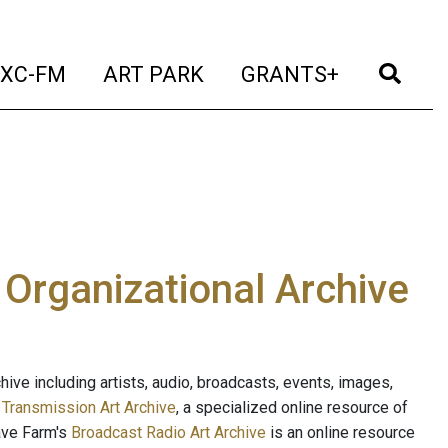
t)
(current)
(current)
(current)
(cur
XC-FM
ART PARK
GRANTS+
e Organizational Archive
ive including artists, audio, broadcasts, events, images,
s
Transmission Art Archive
, a specialized online resource of
ave Farm's
Broadcast Radio Art Archive
is an online resource