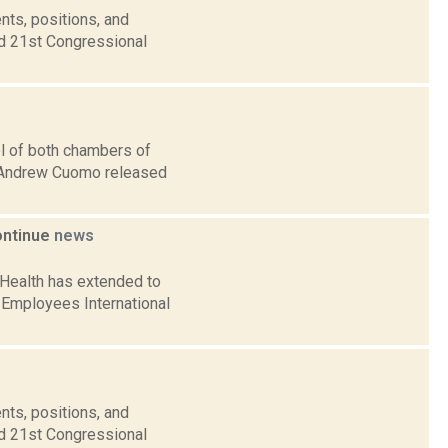
nts, positions, and
nd 21st Congressional
l of both chambers of
v. Andrew Cuomo released
ontinue
news
 Health has extended to
 Employees International
nts, positions, and
nd 21st Congressional