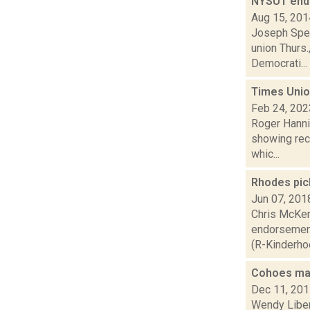
NYSUT endo
Aug 15, 201
Joseph Spec
union Thurs
Democrati...
Times Unio
Feb 24, 202
Roger Hanni
showing rece
whic...
Rhodes pic
Jun 07, 201
Chris McKen
endorsement
(R-Kinderhook
Cohoes may
Dec 11, 20
Wendy Liber