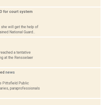
O for court system
she will get the help of
ined National Guard...
reached a tentative
ing at the Rensselaer
lled
news
 Pittsfield Public
taries, paraprofessionals