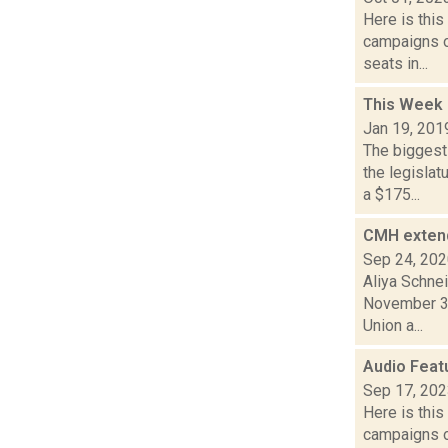
Here is thi
campaigns of
seats in...
This Week 
Jan 19, 201
The biggest
the legisla
a $175...
CMH extend
Sep 24, 20
Aliya Schne
November 30
Union a...
Audio Feat
Sep 17, 20
Here is thi
campaigns of