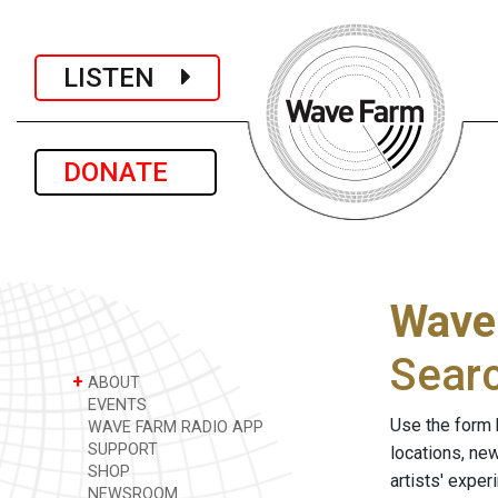
LISTEN
DONATE
Wave
Sear
+
ABOUT
EVENTS
Use the form 
WAVE FARM RADIO APP
SUPPORT
locations, ne
SHOP
artists' expe
NEWSROOM