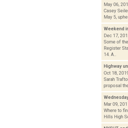
May 06, 20
Casey Seiler
May 5, uphel
Weekend i
Dec 17, 20
Some of the
Register Sta
14. A...
Highway uni
Oct 18, 201
Sarah Traft
proposal the
Wednesday
Mar 09, 201
Where to fin
Hills High S