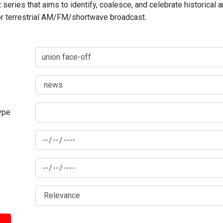
series that aims to identify, coalesce, and celebrate historical 
for terrestrial AM/FM/shortwave broadcast.
type