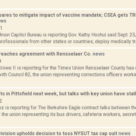
pares to mitigate impact of vaccine mandate; CSEA gets TR
ews
21
ion Capitol Bureau is reporting Gov. Kathy Hochul said Sept. 25, 
professionals from other states or countries, deploy medically tra
 reaches agreement with Rensselaer Co.
news
9
rowe II is reporting for the Times Union Rensselaer County has 
th Council 82, the union representing corrections officers work
ts in Pittsfield next week, but talks with key union have sta
2
z is reporting for The Berkshire Eagle contract talks between the
the union representing its bus drivers, cafeteria workers, secre
ivision upholds decision to toss NYSUT tax cap suit
news