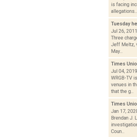
is facing in
allegations..
Tuesday he
Jul 26, 201
Three charge
Jeff Meltz,
May...
Times Unio
Jul 04, 201
WRGB-TV is 
venues in th
that the g...
Times Unio
Jan 17, 202
Brendan J. L
investigatio
Coun...