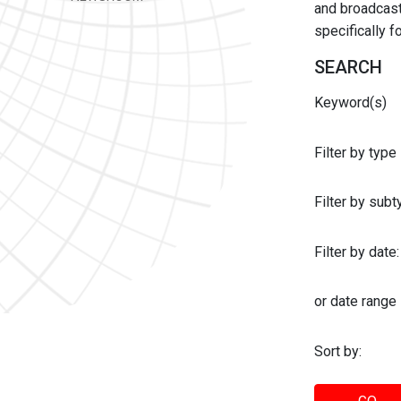
and broadcast 
specifically 
SEARCH
Keyword(s)
Filter by type
Filter by sub
Filter by date:
or date range
Sort by: