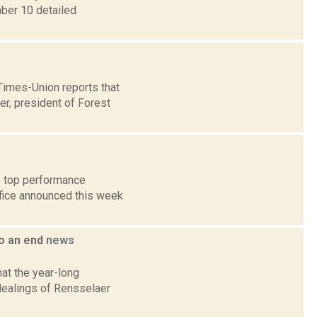
mber 10 detailed
 Times-Union reports that
r, president of Forest
e top performance
ffice announced this week
to an end
news
at the year-long
l dealings of Rensselaer