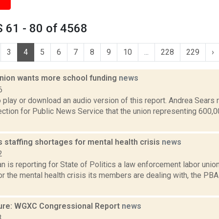
 61 - 80 of 4568
3
4
5
6
7
8
9
10
...
228
229
›
nion wants more school funding
news
6
o play or download an audio version of this report. Andrea Sears
tion for Public News Service that the union representing 600,0
staffing shortages for mental health crisis
news
2
 is reporting for State of Politics a law enforcement labor unio
r the mental health crisis its members are dealing with, the PB
ure: WGXC Congressional Report
news
3