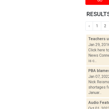
GO
RESULTS
‹
1
2
Teachers u
Jan 29, 201
Click here t
News Connec
is c...
PBA blames 
Jan 07, 202
Nick Reisman
shortages fo
Januar...
Audio Feat
Oct 01, 202