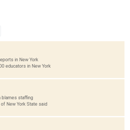
 reports in New York
00 educators in New York
n blames staffing
A of New York State said