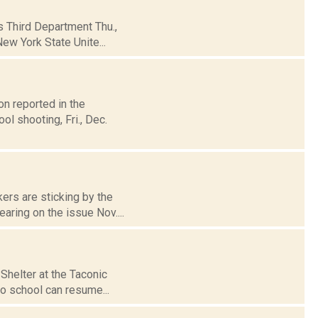
's Third Department Thu.,
ew York State Unite...
n reported in the
l shooting, Fri., Dec.
ers are sticking by the
aring on the issue Nov....
Shelter at the Taconic
so school can resume...