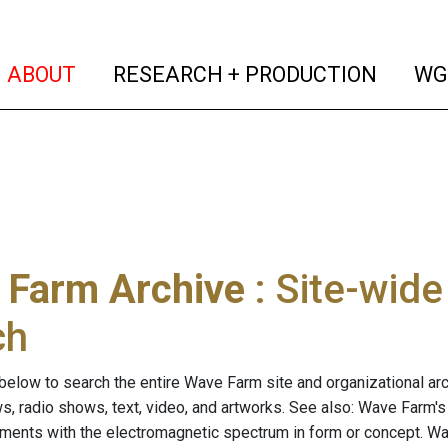
(current)
(curren
ABOUT
RESEARCH + PRODUCTION
WG
 Farm Archive
: Site-wid
ch
below to search the entire Wave Farm site and organizational arch
ws, radio shows, text, video, and artworks. See also: Wave Farm'
riments with the electromagnetic spectrum in form or concept. W