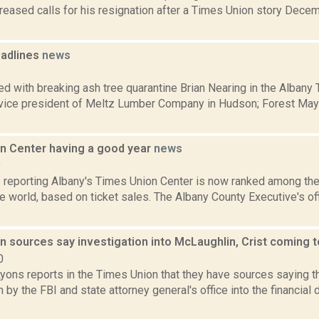
creased calls for his resignation after a Times Union story Dece
.
adlines
news
1
d with breaking ash tree quarantine Brian Nearing in the Albany
 vice president of Meltz Lumber Company in Hudson; Forest Maye
n Center having a good year
news
9
reporting Albany's Times Union Center is now ranked among th
e world, based on ticket sales. The Albany County Executive's o
n sources say investigation into McLaughlin, Crist coming 
0
yons reports in the Times Union that they have sources saying th
n by the FBI and state attorney general's office into the financia