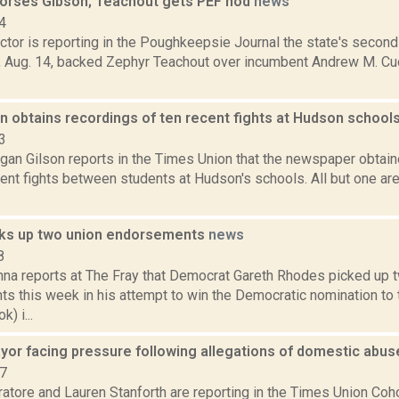
rses Gibson; Teachout gets PEF nod
news
4
tor is reporting in the Poughkeepsie Journal the state's secon
., Aug. 14, backed Zephyr Teachout over incumbent Andrew M. Cu
n obtains recordings of ten recent fights at Hudson school
3
gan Gilson reports in the Times Union that the newspaper obtain
nt fights between students at Hudson's schools. All but one are 
ks up two union endorsements
news
8
na reports at The Fray that Democrat Gareth Rhodes picked up 
s this week in his attempt to win the Democratic nomination to
) i...
or facing pressure following allegations of domestic abu
17
atore and Lauren Stanforth are reporting in the Times Union 