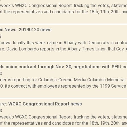
s week's WGXC Congressional Report, tracking the votes, stateme
 the representatives and candidates for the 18th, 19th, 20th, a
in News: 20190120
news
9
 news locally this week came in Albany with Democrats in contro
ture. David Lombardo reports in the Albany Times Union that Go
s union contract through Nov. 30; negotiations with SEIU c
20
ider is reporting for Columbia-Greene Media Columbia Memorial
, its contract with employees represented by the 1199 Service
ure: WGXC Congressional Report
news
23
s week's WGXC Congressional Report, tracking the votes, stateme
 the representatives and candidates for the 18th, 19th, 20th, a