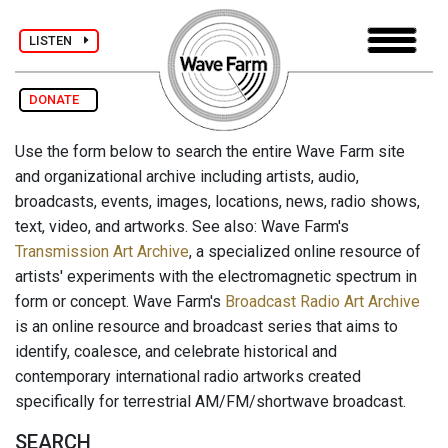
LISTEN
DONATE
Use the form below to search the entire Wave Farm site
and organizational archive including artists, audio,
broadcasts, events, images, locations, news, radio shows,
text, video, and artworks. See also: Wave Farm's
Transmission Art Archive
, a specialized online resource of
artists' experiments with the electromagnetic spectrum in
form or concept. Wave Farm's
Broadcast Radio Art Archive
is an online resource and broadcast series that aims to
identify, coalesce, and celebrate historical and
contemporary international radio artworks created
specifically for terrestrial AM/FM/shortwave broadcast.
SEARCH