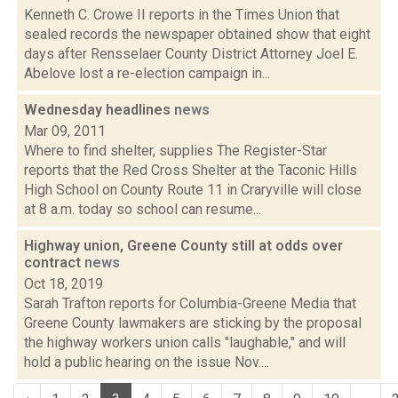
Kenneth C. Crowe II reports in the Times Union that
sealed records the newspaper obtained show that eight
days after Rensselaer County District Attorney Joel E.
Abelove lost a re-election campaign in...
Wednesday headlines
news
Mar 09, 2011
Where to find shelter, supplies The Register-Star
reports that the Red Cross Shelter at the Taconic Hills
High School on County Route 11 in Craryville will close
at 8 a.m. today so school can resume...
Highway union, Greene County still at odds over
contract
news
Oct 18, 2019
Sarah Trafton reports for Columbia-Greene Media that
Greene County lawmakers are sticking by the proposal
the highway workers union calls "laughable," and will
hold a public hearing on the issue Nov....