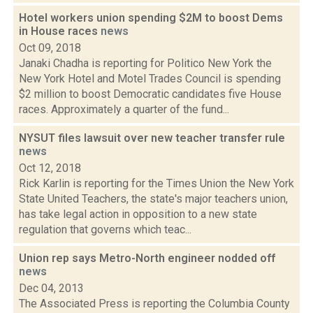
Hotel workers union spending $2M to boost Dems
in House races
news
Oct 09, 2018
Janaki Chadha is reporting for Politico New York the
New York Hotel and Motel Trades Council is spending
$2 million to boost Democratic candidates five House
races. Approximately a quarter of the fund...
NYSUT files lawsuit over new teacher transfer rule
news
Oct 12, 2018
Rick Karlin is reporting for the Times Union the New York
State United Teachers, the state's major teachers union,
has take legal action in opposition to a new state
regulation that governs which teac...
Union rep says Metro-North engineer nodded off
news
Dec 04, 2013
The Associated Press is reporting the Columbia County