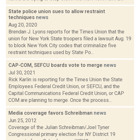
State police union sues to allow restraint
techniques
news
Aug 20, 2020
Brendan J. Lyons reports for the Times Union that the
union for New York State troopers filed a lawsuit Aug. 19
to block New York City codes that criminalize five
restraint techniques used by State Po...
CAP-COM, SEFCU boards vote to merge
news
Jul 30, 2021
Rick Karlin is reporting for the Times Union the State
Employees Federal Credit Union, or SEFCU, and the
Capital Communications Federal Credit Union, or CAP
COM are planning to merge. Once the process...
Media coverage favors Schreibman
news
Jun 25, 2012
Coverage of the Julian Schreibman/Joel Tyner
Congressional primary election for NY District 19