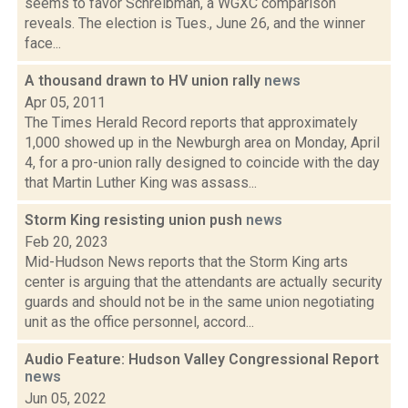
seems to favor Schreibman, a WGXC comparison
reveals. The election is Tues., June 26, and the winner
face...
A thousand drawn to HV union rally
news
Apr 05, 2011
The Times Herald Record reports that approximately
1,000 showed up in the Newburgh area on Monday, April
4, for a pro-union rally designed to coincide with the day
that Martin Luther King was assass...
Storm King resisting union push
news
Feb 20, 2023
Mid-Hudson News reports that the Storm King arts
center is arguing that the attendants are actually security
guards and should not be in the same union negotiating
unit as the office personnel, accord...
Audio Feature: Hudson Valley Congressional Report
news
Jun 05, 2022