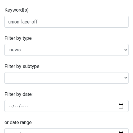
Keyword(s)
Filter by type
Filter by subtype
Filter by date:
or date range