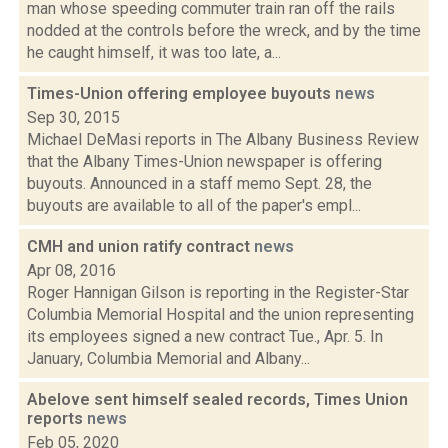
man whose speeding commuter train ran off the rails
nodded at the controls before the wreck, and by the time
he caught himself, it was too late, a...
Times-Union offering employee buyouts
news
Sep 30, 2015
Michael DeMasi reports in The Albany Business Review
that the Albany Times-Union newspaper is offering
buyouts. Announced in a staff memo Sept. 28, the
buyouts are available to all of the paper's empl...
CMH and union ratify contract
news
Apr 08, 2016
Roger Hannigan Gilson is reporting in the Register-Star
Columbia Memorial Hospital and the union representing
its employees signed a new contract Tue., Apr. 5. In
January, Columbia Memorial and Albany...
Abelove sent himself sealed records, Times Union
reports
news
Feb 05, 2020