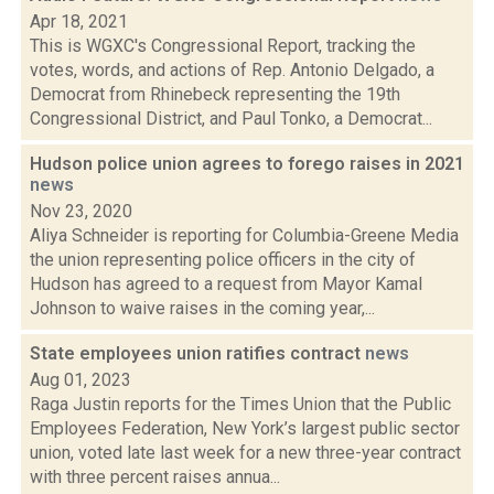
Apr 18, 2021
This is WGXC's Congressional Report, tracking the
votes, words, and actions of Rep. Antonio Delgado, a
Democrat from Rhinebeck representing the 19th
Congressional District, and Paul Tonko, a Democrat...
Hudson police union agrees to forego raises in 2021
news
Nov 23, 2020
Aliya Schneider is reporting for Columbia-Greene Media
the union representing police officers in the city of
Hudson has agreed to a request from Mayor Kamal
Johnson to waive raises in the coming year,...
State employees union ratifies contract
news
Aug 01, 2023
Raga Justin reports for the Times Union that the Public
Employees Federation, New York’s largest public sector
union, voted late last week for a new three-year contract
with three percent raises annua...