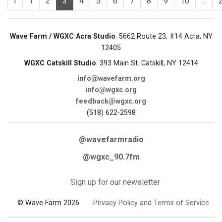
‹
1
2
3
4
5
6
7
8
9
10
...
Wave Farm / WGXC Acra Studio
: 5662 Route 23, #14 Acra, NY
12405
WGXC Catskill Studio
: 393 Main St. Catskill, NY 12414
info@wavefarm.org
info@wgxc.org
feedback@wgxc.org
(518) 622-2598
@wavefarmradio
@wgxc_90.7fm
Sign up for our newsletter
© Wave Farm 2026
Privacy Policy and Terms of Service