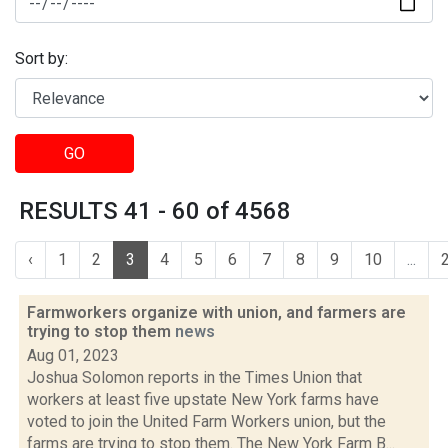
Sort by:
GO
RESULTS 41 - 60 of 4568
‹
1
2
3
4
5
6
7
8
9
10
...
Farmworkers organize with union, and farmers are
trying to stop them
news
Aug 01, 2023
Joshua Solomon reports in the Times Union that
workers at least five upstate New York farms have
voted to join the United Farm Workers union, but the
farms are trying to stop them. The New York Farm B...