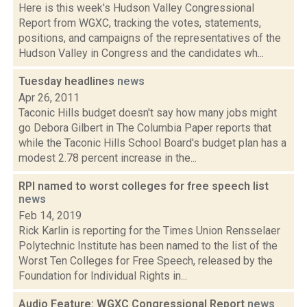
Here is this week's Hudson Valley Congressional
Report from WGXC, tracking the votes, statements,
positions, and campaigns of the representatives of the
Hudson Valley in Congress and the candidates wh...
Tuesday headlines
news
Apr 26, 2011
Taconic Hills budget doesn't say how many jobs might
go Debora Gilbert in The Columbia Paper reports that
while the Taconic Hills School Board's budget plan has a
modest 2.78 percent increase in the...
RPI named to worst colleges for free speech list
news
Feb 14, 2019
Rick Karlin is reporting for the Times Union Rensselaer
Polytechnic Institute has been named to the list of the
Worst Ten Colleges for Free Speech, released by the
Foundation for Individual Rights in...
Audio Feature: WGXC Congressional Report
news