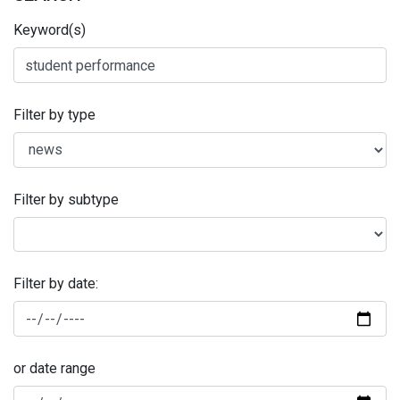
Keyword(s)
Filter by type
Filter by subtype
Filter by date:
or date range