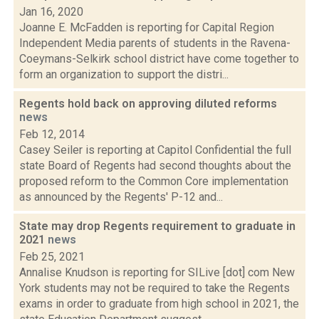
Jan 16, 2020
Joanne E. McFadden is reporting for Capital Region
Independent Media parents of students in the Ravena-
Coeymans-Selkirk school district have come together to
form an organization to support the distri...
Regents hold back on approving diluted reforms
news
Feb 12, 2014
Casey Seiler is reporting at Capitol Confidential the full
state Board of Regents had second thoughts about the
proposed reform to the Common Core implementation
as announced by the Regents' P-12 and...
State may drop Regents requirement to graduate in
2021
news
Feb 25, 2021
Annalise Knudson is reporting for SILive [dot] com New
York students may not be required to take the Regents
exams in order to graduate from high school in 2021, the