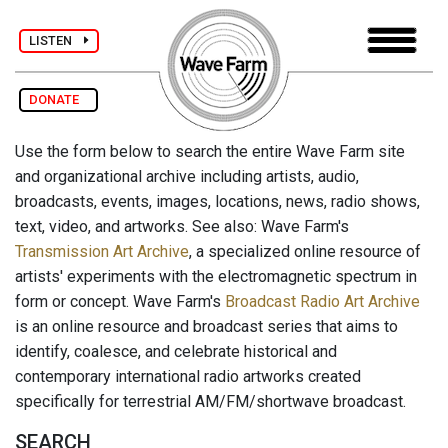
LISTEN
DONATE
Use the form below to search the entire Wave Farm site
and organizational archive including artists, audio,
broadcasts, events, images, locations, news, radio shows,
text, video, and artworks. See also: Wave Farm's
Transmission Art Archive
, a specialized online resource of
artists' experiments with the electromagnetic spectrum in
form or concept. Wave Farm's
Broadcast Radio Art Archive
is an online resource and broadcast series that aims to
identify, coalesce, and celebrate historical and
contemporary international radio artworks created
specifically for terrestrial AM/FM/shortwave broadcast.
SEARCH