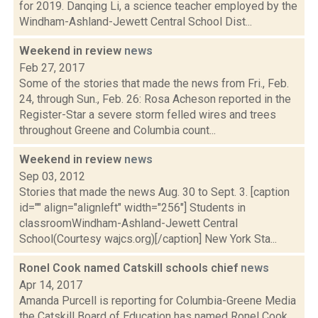
for 2019. Danqing Li, a science teacher employed by the
Windham-Ashland-Jewett Central School Dist...
Weekend in review
news
Feb 27, 2017
Some of the stories that made the news from Fri., Feb.
24, through Sun., Feb. 26: Rosa Acheson reported in the
Register-Star a severe storm felled wires and trees
throughout Greene and Columbia count...
Weekend in review
news
Sep 03, 2012
Stories that made the news Aug. 30 to Sept. 3. [caption
id="" align="alignleft" width="256"] Students in
classroomWindham-Ashland-Jewett Central
School(Courtesy wajcs.org)[/caption] New York Sta...
Ronel Cook named Catskill schools chief
news
Apr 14, 2017
Amanda Purcell is reporting for Columbia-Greene Media
the Catskill Board of Education has named Ronel Cook