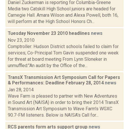
Daniel Zuckerman is reporting for Columbia-Greene
Media two Catskill High School juniors are headed for
Carnegie Hall. Amara Wilson and Alexa Powell, both 16,
will perform at the High School Honors Ch...
Tuesday November 23 2010 headlines
news
Nov 23, 2010
Comptroller: Hudson District schools failed to claim for
services; Co-Principal Tom Gavin suspended one week
for threat at board meeting From Lynn Sloneker in
unmuffled:"An audit by the Office of the...
TransX Transmission Art Symposium Call for Papers
& Performances: Deadline February 28, 2014
news
Jan 28, 2014
Wave Farm is pleased to partner with New Adventures
in Sound Art (NAISA) in order to bring their 2014 TransX
Transmission Art Symposium to Wave Farm's WGXC
90.7-FM listeners. Below is NAISA's Call for...
RCS parents form arts support group
news