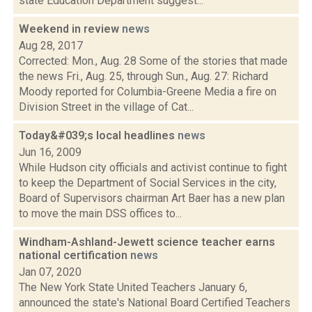
state Education Department suggest...
Weekend in review
news
Aug 28, 2017
Corrected: Mon., Aug. 28 Some of the stories that made
the news Fri., Aug. 25, through Sun., Aug. 27: Richard
Moody reported for Columbia-Greene Media a fire on
Division Street in the village of Cat...
Today&#039;s local headlines
news
Jun 16, 2009
While Hudson city officials and activist continue to fight
to keep the Department of Social Services in the city,
Board of Supervisors chairman Art Baer has a new plan
to move the main DSS offices to...
Windham-Ashland-Jewett science teacher earns
national certification
news
Jan 07, 2020
The New York State United Teachers January 6,
announced the state's National Board Certified Teachers