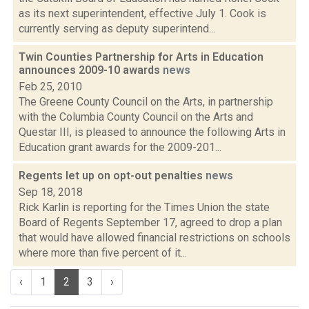
as its next superintendent, effective July 1. Cook is
currently serving as deputy superintend...
Twin Counties Partnership for Arts in Education
announces 2009-10 awards
news
Feb 25, 2010
The Greene County Council on the Arts, in partnership
with the Columbia County Council on the Arts and
Questar III, is pleased to announce the following Arts in
Education grant awards for the 2009-201...
Regents let up on opt-out penalties
news
Sep 18, 2018
Rick Karlin is reporting for the Times Union the state
Board of Regents September 17, agreed to drop a plan
that would have allowed financial restrictions on schools
where more than five percent of it...
‹
1
2
3
›