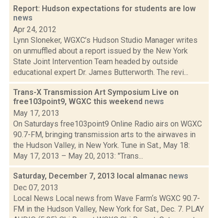
Report: Hudson expectations for students are low
news
Apr 24, 2012
Lynn Sloneker, WGXC’s Hudson Studio Manager writes
on unmuffled about a report issued by the New York
State Joint Intervention Team headed by outside
educational expert Dr. James Butterworth. The revi...
Trans-X Transmission Art Symposium Live on
free103point9, WGXC this weekend
news
May 17, 2013
On Saturdays free103point9 Online Radio airs on WGXC
90.7-FM, bringing transmission arts to the airwaves in
the Hudson Valley, in New York. Tune in Sat., May 18:
May 17, 2013 – May 20, 2013: "Trans...
Saturday, December 7, 2013 local almanac
news
Dec 07, 2013
Local News Local news from Wave Farm‘s WGXC 90.7-
FM in the Hudson Valley, New York for Sat., Dec. 7. PLAY