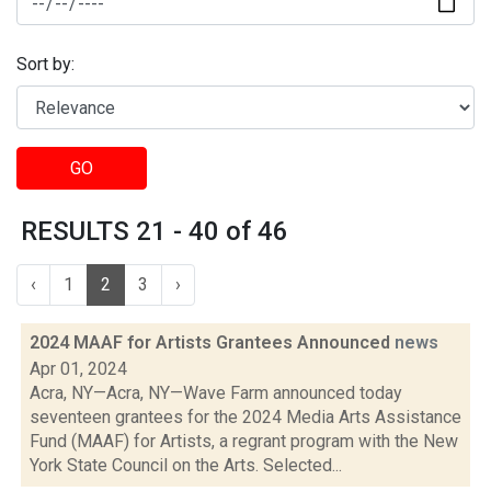
Sort by:
GO
RESULTS 21 - 40 of 46
‹
1
2
3
›
2024 MAAF for Artists Grantees Announced
news
Apr 01, 2024
Acra, NY—Acra, NY—Wave Farm announced today
seventeen grantees for the 2024 Media Arts Assistance
Fund (MAAF) for Artists, a regrant program with the New
York State Council on the Arts. Selected...