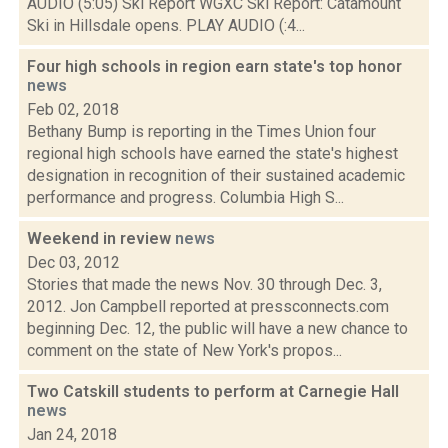
AUDIO (5:05) Ski Report WGXC Ski Report: Catamount
Ski in Hillsdale opens. PLAY AUDIO (:4...
Four high schools in region earn state's top honor
news
Feb 02, 2018
Bethany Bump is reporting in the Times Union four
regional high schools have earned the state's highest
designation in recognition of their sustained academic
performance and progress. Columbia High S...
Weekend in review
news
Dec 03, 2012
Stories that made the news Nov. 30 through Dec. 3,
2012. Jon Campbell reported at pressconnects.com
beginning Dec. 12, the public will have a new chance to
comment on the state of New York's propos...
Two Catskill students to perform at Carnegie Hall
news
Jan 24, 2018