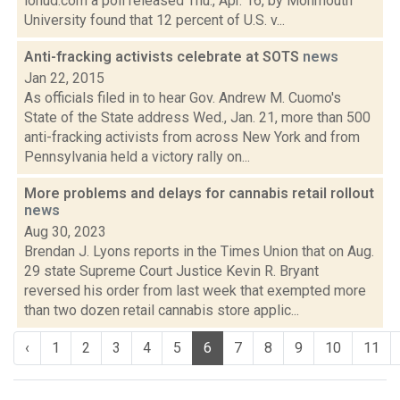
lohud.com a poll released Thu., Apr. 16, by Monmouth
University found that 12 percent of U.S. v...
Anti-fracking activists celebrate at SOTS
news
Jan 22, 2015
As officials filed in to hear Gov. Andrew M. Cuomo's
State of the State address Wed., Jan. 21, more than 500
anti-fracking activists from across New York and from
Pennsylvania held a victory rally on...
More problems and delays for cannabis retail rollout
news
Aug 30, 2023
Brendan J. Lyons reports in the Times Union that on Aug.
29 state Supreme Court Justice Kevin R. Bryant
reversed his order from last week that exempted more
than two dozen retail cannabis store applic...
‹
1
2
3
4
5
6
7
8
9
10
11