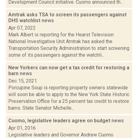
Development Council initiative. Cuomo announced th...
Amtrak asks TSA to screen its passengers against
DHS watchlist
news
Apr 07, 2022
Mark Albert is reporting for the Hearst Television
National Investigative Unit Amtrak has asked the
Transportation Security Administration to start screening
some of its passengers against the watchli...
New Yorkers can now get a tax credit for restoring a
barn
news
Dec 15, 2021
Porcupine Soup is reporting property owners statewide
will soon be able to apply to the New York State Historic
Preservation Office for a 25 percent tax credit to restore
barns. State Senator Michelle...
Cuomo, legislative leaders agree on budget
news
Apr 01, 2016
Legislative leaders and Governor Andrew Cuomo