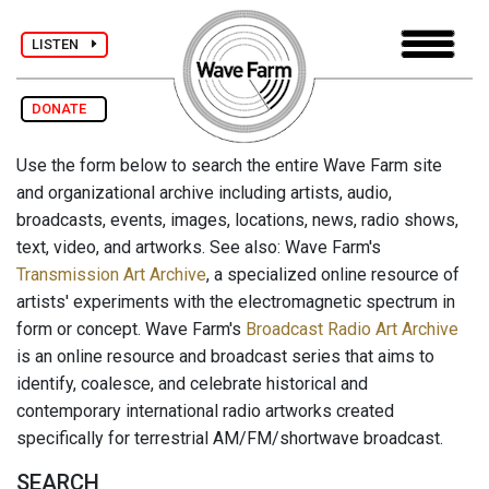
LISTEN
DONATE
Use the form below to search the entire Wave Farm site
and organizational archive including artists, audio,
broadcasts, events, images, locations, news, radio shows,
text, video, and artworks. See also: Wave Farm's
Transmission Art Archive
, a specialized online resource of
artists' experiments with the electromagnetic spectrum in
form or concept. Wave Farm's
Broadcast Radio Art Archive
is an online resource and broadcast series that aims to
identify, coalesce, and celebrate historical and
contemporary international radio artworks created
specifically for terrestrial AM/FM/shortwave broadcast.
SEARCH