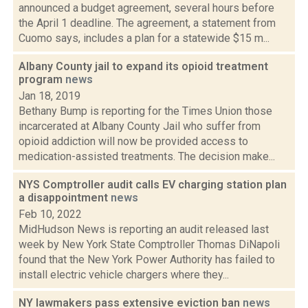
announced a budget agreement, several hours before
the April 1 deadline. The agreement, a statement from
Cuomo says, includes a plan for a statewide $15 m...
Albany County jail to expand its opioid treatment
program
news
Jan 18, 2019
Bethany Bump is reporting for the Times Union those
incarcerated at Albany County Jail who suffer from
opioid addiction will now be provided access to
medication-assisted treatments. The decision make...
NYS Comptroller audit calls EV charging station plan
a disappointment
news
Feb 10, 2022
MidHudson News is reporting an audit released last
week by New York State Comptroller Thomas DiNapoli
found that the New York Power Authority has failed to
install electric vehicle chargers where they...
NY lawmakers pass extensive eviction ban
news