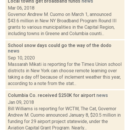
Local towns get broadband funds
news
Mar 06, 2018
Governor Andrew M. Cuomo on March 1, announced
$43.6 million in New NY Broadband Program Round III
grants to various municipalities in the Capital Region,
including towns in Greene and Columbia counti...
School snow days could go the way of the dodo
news
Sep 10, 2020
Massarah Mikati is reporting for the Times Union school
districts in New York can choose remote learning over
taking a day off because of inclement weather this year,
according to a note from the stat...
Columbia Co. received $250K for airport
news
Jan 09, 2018
Bill Williams is reporting for WCTW, The Cat, Governor
Andrew M. Cuomo announced January 8, $20.5 million in
funding for 29 airport project statewide, under the
Aviation Capital Grant Program. Nearly...