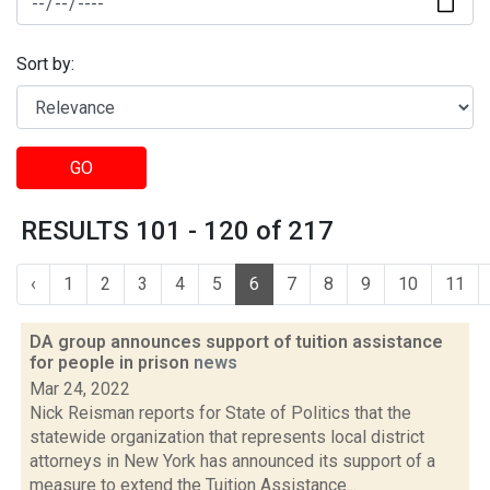
Sort by:
GO
RESULTS 101 - 120 of 217
‹
1
2
3
4
5
6
7
8
9
10
11
DA group announces support of tuition assistance
for people in prison
news
Mar 24, 2022
Nick Reisman reports for State of Politics that the
statewide organization that represents local district
attorneys in New York has announced its support of a
measure to extend the Tuition Assistance...