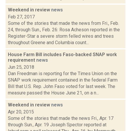
Weekend in review
news
Feb 27, 2017
Some of the stories that made the news from Fri., Feb.
24, through Sun., Feb. 26: Rosa Acheson reported in the
Register-Star a severe storm felled wires and trees
throughout Greene and Columbia count...
House Farm Bill includes Faso-backed SNAP work
requirement
news
Jun 25, 2018
Dan Freedman is reporting for the Times Union on the
SNAP work requirement contained in the federal Farm
Bill that U.S. Rep. John Faso voted for last week. The
measure passed the House June 21, on a n...
Weekend in review
news
Apr 20, 2015
Some of the stories that made the news Fri., Apr. 17
through Sun., Apr. 19 Joseph Spector reported at