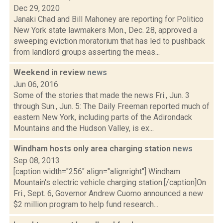
Dec 29, 2020
Janaki Chad and Bill Mahoney are reporting for Politico
New York state lawmakers Mon., Dec. 28, approved a
sweeping eviction moratorium that has led to pushback
from landlord groups asserting the meas...
Weekend in review
news
Jun 06, 2016
Some of the stories that made the news Fri., Jun. 3
through Sun., Jun. 5: The Daily Freeman reported much of
eastern New York, including parts of the Adirondack
Mountains and the Hudson Valley, is ex...
Windham hosts only area charging station
news
Sep 08, 2013
[caption width="256" align="alignright"] Windham
Mountain's electric vehicle charging station.[/caption]On
Fri., Sept. 6, Governor Andrew Cuomo announced a new
$2 million program to help fund research...