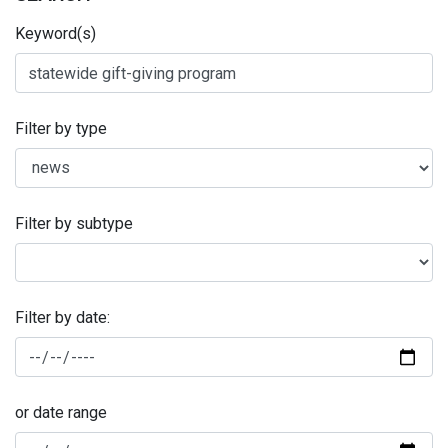
Keyword(s)
Filter by type
Filter by subtype
Filter by date:
or date range