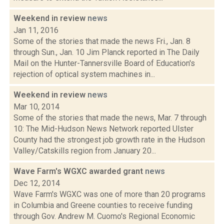
Weekend in review
news
Jan 11, 2016
Some of the stories that made the news Fri., Jan. 8
through Sun., Jan. 10 Jim Planck reported in The Daily
Mail on the Hunter-Tannersville Board of Education's
rejection of optical system machines in...
Weekend in review
news
Mar 10, 2014
Some of the stories that made the news, Mar. 7 through
10: The Mid-Hudson News Network reported Ulster
County had the strongest job growth rate in the Hudson
Valley/Catskills region from January 20...
Wave Farm's WGXC awarded grant
news
Dec 12, 2014
Wave Farm's WGXC was one of more than 20 programs
in Columbia and Greene counties to receive funding
through Gov. Andrew M. Cuomo's Regional Economic