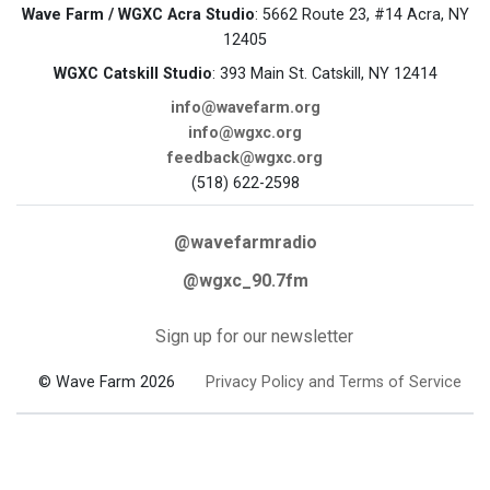
Wave Farm / WGXC Acra Studio
: 5662 Route 23, #14 Acra, NY
12405
WGXC Catskill Studio
: 393 Main St. Catskill, NY 12414
info@wavefarm.org
info@wgxc.org
feedback@wgxc.org
(518) 622-2598
@wavefarmradio
@wgxc_90.7fm
Sign up for our newsletter
© Wave Farm 2026
Privacy Policy and Terms of Service