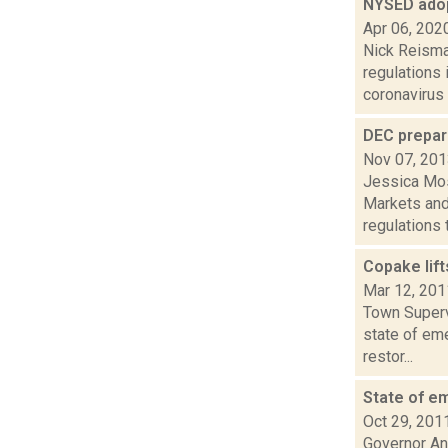
NYSED ado
Apr 06, 202
Nick Reisman
regulations
coronavirus e
DEC prepar
Nov 07, 20
Jessica Mosi
Markets and
regulations t.
Copake lif
Mar 12, 201
Town Superv
state of eme
restor...
State of e
Oct 29, 201
Governor An