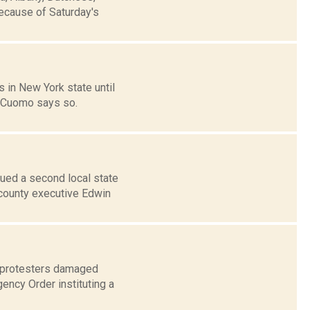
because of Saturday's
 in New York state until
. Cuomo says so.
ued a second local state
 county executive Edwin
w protesters damaged
gency Order instituting a