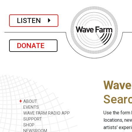
LISTEN
DONATE
Wave
Sear
+
ABOUT
EVENTS
Use the form 
WAVE FARM RADIO APP
SUPPORT
locations, ne
SHOP
artists' expe
NEWSROOM