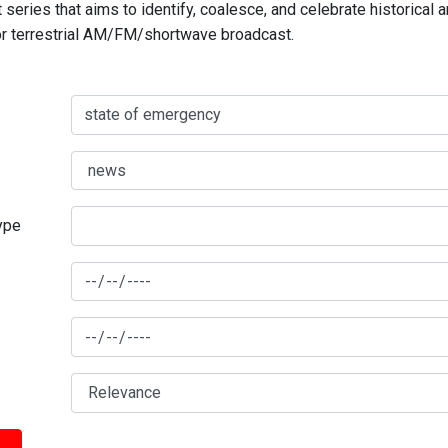
series that aims to identify, coalesce, and celebrate historical 
for terrestrial AM/FM/shortwave broadcast.
type