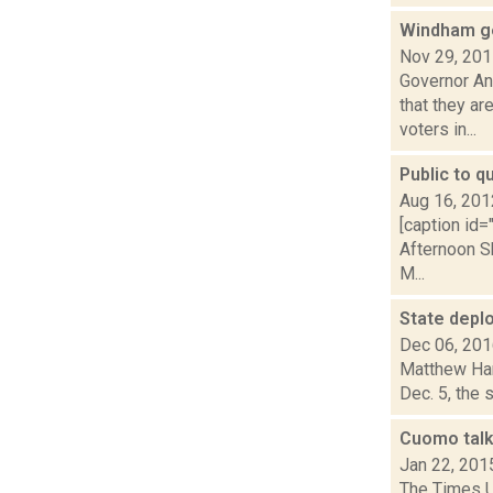
Windham ge
Nov 29, 20
Governor A
that they ar
voters in...
Public to q
Aug 16, 201
[caption id=
Afternoon S
M...
State deplo
Dec 06, 20
Matthew Ham
Dec. 5, the 
Cuomo talk
Jan 22, 201
The Times U