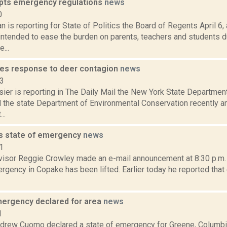
pts emergency regulations
news
0
 is reporting for State of Politics the Board of Regents April 6
 intended to ease the burden on parents, teachers and students d
...
es response to deer contagion
news
13
er is reporting in The Daily Mail the New York State Department
 the state Department of Environmental Conservation recently
..
ts state of emergency
news
1
isor Reggie Crowley made an e-mail announcement at 8:30 p.m. S
rgency in Copake has been lifted. Earlier today he reported that 
mergency declared for area
news
1
drew Cuomo declared a state of emergency for Greene, Columbia