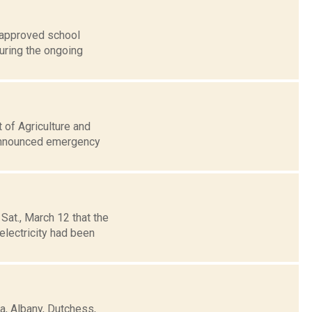
, approved school
uring the ongoing
 of Agriculture and
 announced emergency
at., March 12 that the
electricity had been
, Albany, Dutchess,