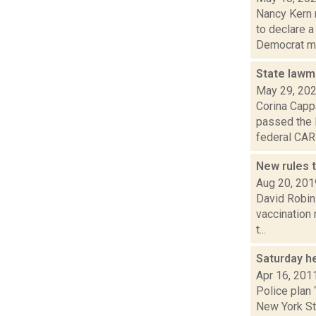
Nancy Kern 
to declare 
Democrat ma
State lawm
May 29, 20
Corina Capp
passed the 
federal CARE
New rules 
Aug 20, 201
David Robin
vaccination 
t...
Saturday h
Apr 16, 201
Police plan 
New York Sta