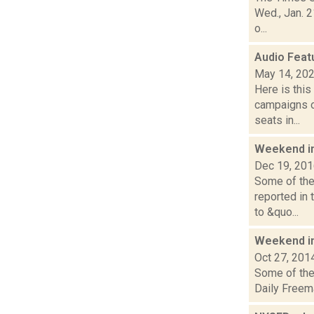
Wed., Jan. 2
o...
Audio Feat
May 14, 20
Here is thi
campaigns of
seats in...
Weekend i
Dec 19, 20
Some of the 
reported in
to &quo...
Weekend i
Oct 27, 201
Some of the 
Daily Freem