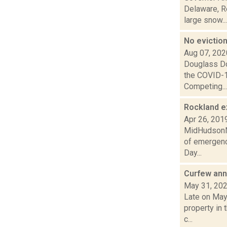
Delaware, Re
large snow...
No evictio
Aug 07, 202
Douglass Dow
the COVID-1
Competing...
Rockland e
Apr 26, 201
MidHudsonNe
of emergenc
Day...
Curfew ann
May 31, 20
Late on May
property in 
c...