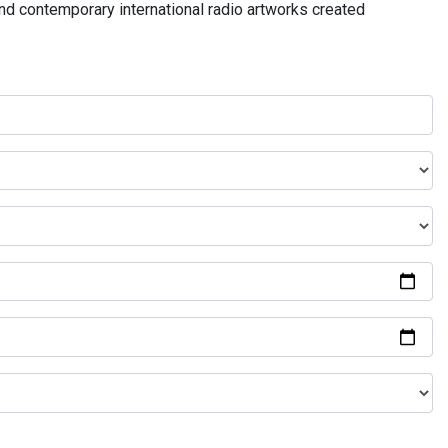
and contemporary international radio artworks created