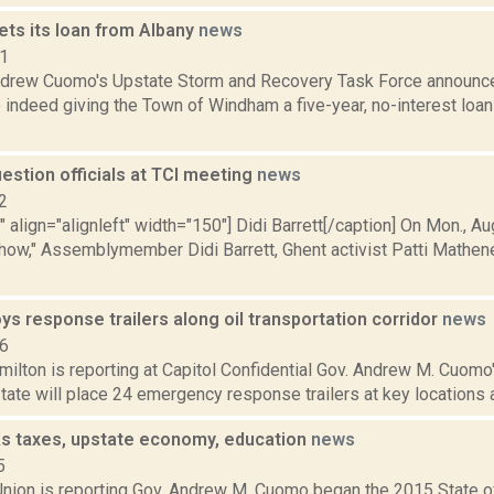
ts its loan from Albany
news
11
ndrew Cuomo's Upstate Storm and Recovery Task Force announ
e indeed giving the Town of Windham a five-year, no-interest loa
uestion officials at TCI meeting
news
2
"" align="alignleft" width="150"] Didi Barrett[/caption] On Mon., 
how," Assemblymember Didi Barrett, Ghent activist Patti Mathen
ys response trailers along oil transportation corridor
news
16
ilton is reporting at Capitol Confidential Gov. Andrew M. Cuomo
state will place 24 emergency response trailers at key locations a
s taxes, upstate economy, education
news
5
nion is reporting Gov. Andrew M. Cuomo began the 2015 State o