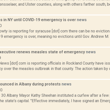
nsselaer, and Ulster counties, along with others farther south, 
ns in NY until COVID-19 emergency is over
news
0
ty is reporting for syracuse [dot] com there can be no evictions
9 emergency is over, meaning no evictions until Gov. Andrew M
xecutive renews measles state of emergency
news
9
ws [dot] com is reporting officials in Rockland County have iss
y over the measles outbreak in that county. The action taken by
ounced in Albany during protests
news
20
 30 Albany Mayor Kathy Sheehan instituted a curfew after a fe
the state's capital. "Effective immediately, I have signed an Emer