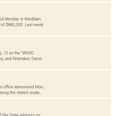
ced Monday in Windham
n of $882,000. Last week
Aug. 13 on the "WGXC
ey, and filmmaker David
's office announced Mon.,
long the state’s crude...
f the State address on