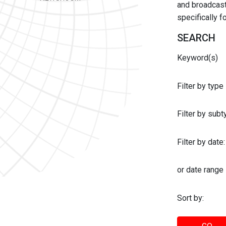
and broadcast 
specifically 
SEARCH
Keyword(s)
Filter by type
Filter by sub
Filter by date:
or date range
Sort by: