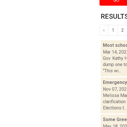
GO
RESULTS
‹
1
2
Most schoo
Mar 14, 202
Gov. Kathy 
dump one to
"This wi...
Emergency 
Nov 07, 20
Melissa Man
clarificatio
Elections t...
Some Green
May 18, 20