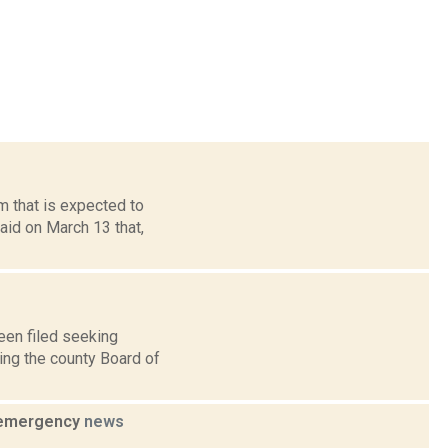
m that is expected to
aid on March 13 that,
een filed seeking
ing the county Board of
f emergency
news