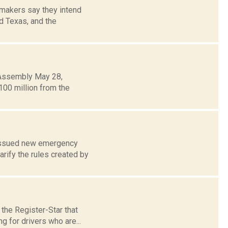
makers say they intend
d Texas, and the
 Assembly May 28,
00 million from the
e issued new emergency
rify the rules created by
the Register-Star that
g for drivers who are...