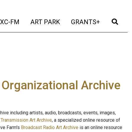
t)
(current)
(current)
(current)
(cur
XC-FM
ART PARK
GRANTS+
e Organizational Archive
ive including artists, audio, broadcasts, events, images,
s
Transmission Art Archive
, a specialized online resource of
ave Farm's
Broadcast Radio Art Archive
is an online resource