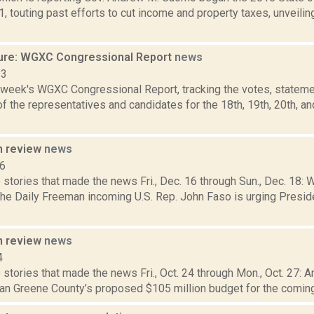
1, touting past efforts to cut income and property taxes, unveilin
ure: WGXC Congressional Report
news
23
s week's WGXC Congressional Report, tracking the votes, stateme
 the representatives and candidates for the 18th, 19th, 20th, a
n review
news
16
stories that made the news Fri., Dec. 16 through Sun., Dec. 18: 
 the Daily Freeman incoming U.S. Rep. John Faso is urging Presi
n review
news
4
stories that made the news Fri., Oct. 24 through Mon., Oct. 27: Ar
an Greene County’s proposed $105 million budget for the coming 