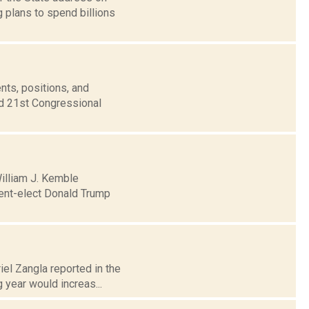
g plans to spend billions
nts, positions, and
nd 21st Congressional
William J. Kemble
dent-elect Donald Trump
iel Zangla reported in the
year would increas...