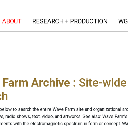
(current)
(curren
ABOUT
RESEARCH + PRODUCTION
WG
 Farm Archive
: Site-wid
ch
below to search the entire Wave Farm site and organizational arch
ws, radio shows, text, video, and artworks. See also: Wave Farm'
riments with the electromagnetic spectrum in form or concept. W