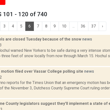
 101 - 120 of 740
3
4
5
6
7
8
9
10
...
36
37
›
ls are closed Tuesday because of the snow
news
3
Hochul warned New Yorkers to be safe during a very intense stor
 three feet of snow locally from now through March 15. Hochul s
motion filed over Vassar College polling site
news
22
no reports for the Times Union that an emergency motion has b
n of the November 3, Dutchess County Supreme Court ruling order
e County legislators suggest they'll implement a state o
23