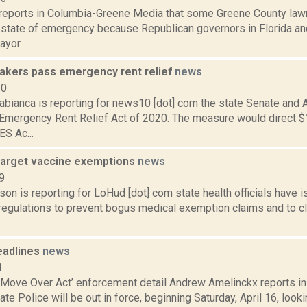
reports in Columbia-Greene Media that some Greene County law
a state of emergency because Republican governors in Florida an
yor...
akers pass emergency rent relief
news
20
abianca is reporting for news10 [dot] com the state Senate and
Emergency Rent Relief Act of 2020. The measure would direct $1
S Ac...
target vaccine exemptions
news
9
son is reporting for LoHud [dot] com state health officials hav
regulations to prevent bogus medical exemption claims and to cla
eadlines
news
1
‘Move Over Act’ enforcement detail Andrew Amelinckx reports in 
te Police will be out in force, beginning Saturday, April 16, lookin