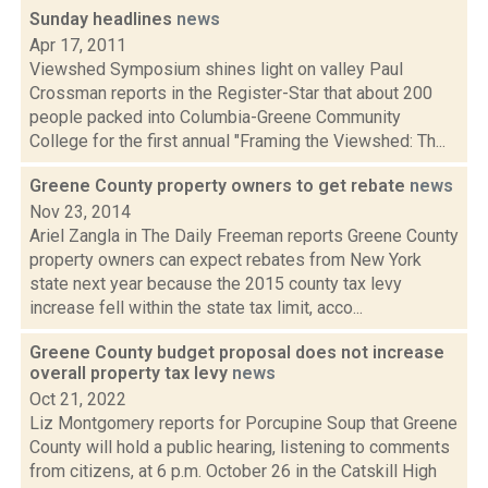
Sunday headlines
news
Apr 17, 2011
Viewshed Symposium shines light on valley Paul
Crossman reports in the Register-Star that about 200
people packed into Columbia-Greene Community
College for the first annual "Framing the Viewshed: Th...
Greene County property owners to get rebate
news
Nov 23, 2014
Ariel Zangla in The Daily Freeman reports Greene County
property owners can expect rebates from New York
state next year because the 2015 county tax levy
increase fell within the state tax limit, acco...
Greene County budget proposal does not increase
overall property tax levy
news
Oct 21, 2022
Liz Montgomery reports for Porcupine Soup that Greene
County will hold a public hearing, listening to comments
from citizens, at 6 p.m. October 26 in the Catskill High