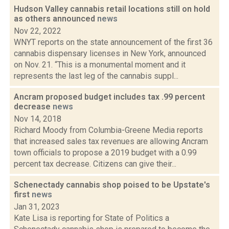
Hudson Valley cannabis retail locations still on hold
as others announced
news
Nov 22, 2022
WNYT reports on the state announcement of the first 36
cannabis dispensary licenses in New York, announced
on Nov. 21. “This is a monumental moment and it
represents the last leg of the cannabis suppl...
Ancram proposed budget includes tax .99 percent
decrease
news
Nov 14, 2018
Richard Moody from Columbia-Greene Media reports
that increased sales tax revenues are allowing Ancram
town officials to propose a 2019 budget with a 0.99
percent tax decrease. Citizens can give their...
Schenectady cannabis shop poised to be Upstate's
first
news
Jan 31, 2023
Kate Lisa is reporting for State of Politics a