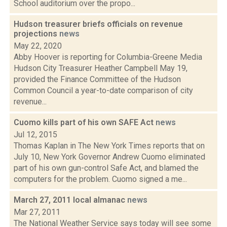
School auditorium over the propo...
Hudson treasurer briefs officials on revenue
projections
news
May 22, 2020
Abby Hoover is reporting for Columbia-Greene Media
Hudson City Treasurer Heather Campbell May 19,
provided the Finance Committee of the Hudson
Common Council a year-to-date comparison of city
revenue...
Cuomo kills part of his own SAFE Act
news
Jul 12, 2015
Thomas Kaplan in The New York Times reports that on
July 10, New York Governor Andrew Cuomo eliminated
part of his own gun-control Safe Act, and blamed the
computers for the problem. Cuomo signed a me...
March 27, 2011 local almanac
news
Mar 27, 2011
The National Weather Service says today will see some