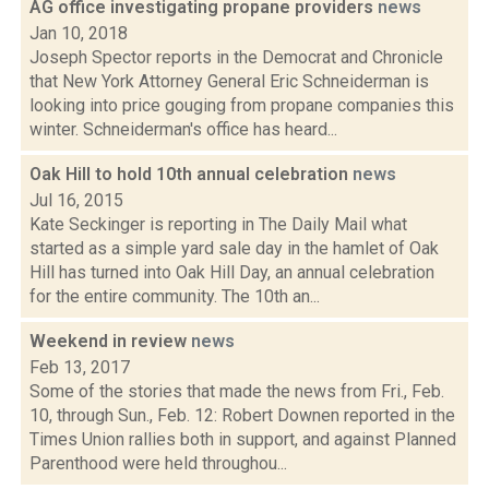
AG office investigating propane providers
news
Jan 10, 2018
Joseph Spector reports in the Democrat and Chronicle
that New York Attorney General Eric Schneiderman is
looking into price gouging from propane companies this
winter. Schneiderman's office has heard...
Oak Hill to hold 10th annual celebration
news
Jul 16, 2015
Kate Seckinger is reporting in The Daily Mail what
started as a simple yard sale day in the hamlet of Oak
Hill has turned into Oak Hill Day, an annual celebration
for the entire community. The 10th an...
Weekend in review
news
Feb 13, 2017
Some of the stories that made the news from Fri., Feb.
10, through Sun., Feb. 12: Robert Downen reported in the
Times Union rallies both in support, and against Planned
Parenthood were held throughou...