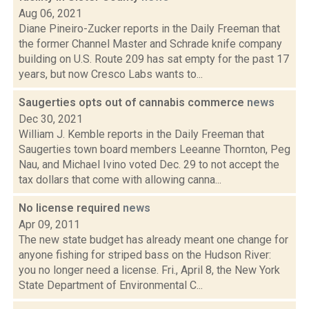
Aug 06, 2021
Diane Pineiro-Zucker reports in the Daily Freeman that
the former Channel Master and Schrade knife company
building on U.S. Route 209 has sat empty for the past 17
years, but now Cresco Labs wants to...
Saugerties opts out of cannabis commerce
news
Dec 30, 2021
William J. Kemble reports in the Daily Freeman that
Saugerties town board members Leeanne Thornton, Peg
Nau, and Michael Ivino voted Dec. 29 to not accept the
tax dollars that come with allowing canna...
No license required
news
Apr 09, 2011
The new state budget has already meant one change for
anyone fishing for striped bass on the Hudson River:
you no longer need a license. Fri., April 8, the New York
State Department of Environmental C...