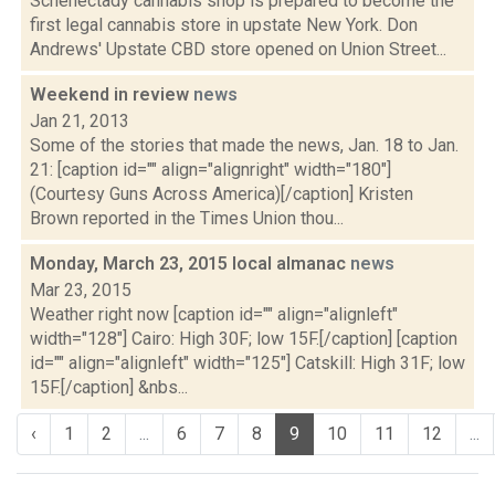
Schenectady cannabis shop is prepared to become the
first legal cannabis store in upstate New York. Don
Andrews' Upstate CBD store opened on Union Street...
Weekend in review
news
Jan 21, 2013
Some of the stories that made the news, Jan. 18 to Jan.
21: [caption id="" align="alignright" width="180"]
(Courtesy Guns Across America)[/caption] Kristen
Brown reported in the Times Union thou...
Monday, March 23, 2015 local almanac
news
Mar 23, 2015
Weather right now [caption id="" align="alignleft"
width="128"] Cairo: High 30F; low 15F.[/caption] [caption
id="" align="alignleft" width="125"] Catskill: High 31F; low
15F.[/caption] &nbs...
‹
1
2
...
6
7
8
9
10
11
12
...