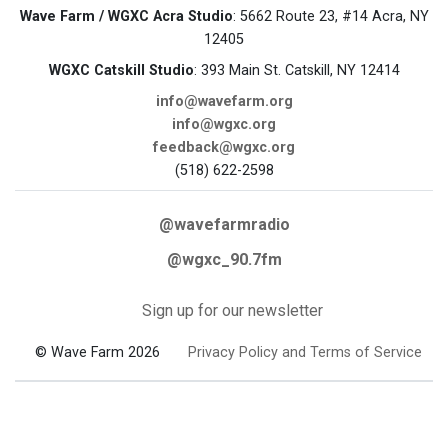
Wave Farm / WGXC Acra Studio
: 5662 Route 23, #14 Acra, NY
12405
WGXC Catskill Studio
: 393 Main St. Catskill, NY 12414
info@wavefarm.org
info@wgxc.org
feedback@wgxc.org
(518) 622-2598
@wavefarmradio
@wgxc_90.7fm
Sign up for our newsletter
© Wave Farm 2026
Privacy Policy and Terms of Service