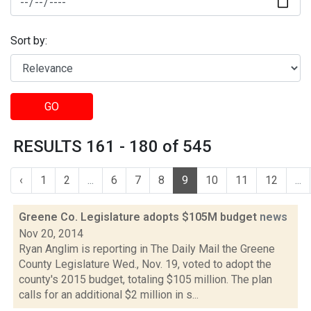
Sort by:
GO
RESULTS 161 - 180 of 545
‹
1
2
...
6
7
8
9
10
11
12
...
Greene Co. Legislature adopts $105M budget
news
Nov 20, 2014
Ryan Anglim is reporting in The Daily Mail the Greene
County Legislature Wed., Nov. 19, voted to adopt the
county's 2015 budget, totaling $105 million. The plan
calls for an additional $2 million in s...