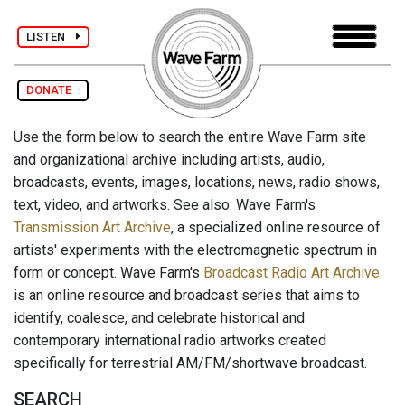
LISTEN
DONATE
Use the form below to search the entire Wave Farm site
and organizational archive including artists, audio,
broadcasts, events, images, locations, news, radio shows,
text, video, and artworks. See also: Wave Farm's
Transmission Art Archive
, a specialized online resource of
artists' experiments with the electromagnetic spectrum in
form or concept. Wave Farm's
Broadcast Radio Art Archive
is an online resource and broadcast series that aims to
identify, coalesce, and celebrate historical and
contemporary international radio artworks created
specifically for terrestrial AM/FM/shortwave broadcast.
SEARCH