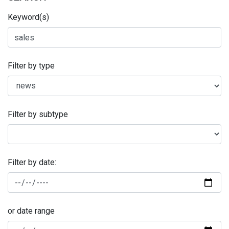
Keyword(s)
Filter by type
Filter by subtype
Filter by date:
or date range