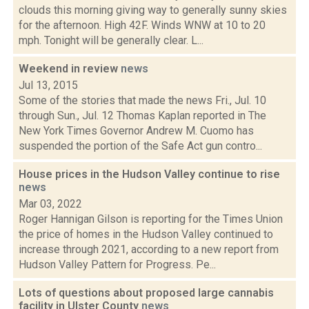
clouds this morning giving way to generally sunny skies
for the afternoon. High 42F. Winds WNW at 10 to 20
mph. Tonight will be generally clear. L...
Weekend in review
news
Jul 13, 2015
Some of the stories that made the news Fri., Jul. 10
through Sun., Jul. 12 Thomas Kaplan reported in The
New York Times Governor Andrew M. Cuomo has
suspended the portion of the Safe Act gun contro...
House prices in the Hudson Valley continue to rise
news
Mar 03, 2022
Roger Hannigan Gilson is reporting for the Times Union
the price of homes in the Hudson Valley continued to
increase through 2021, according to a new report from
Hudson Valley Pattern for Progress. Pe...
Lots of questions about proposed large cannabis
facility in Ulster County
news