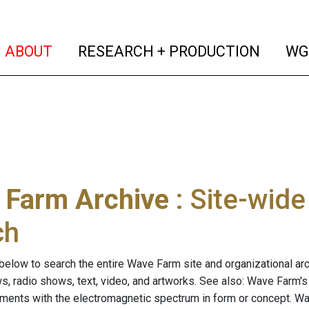
(current)
(curren
ABOUT
RESEARCH + PRODUCTION
WG
 Farm Archive
: Site-wid
ch
below to search the entire Wave Farm site and organizational arch
ws, radio shows, text, video, and artworks. See also: Wave Farm'
riments with the electromagnetic spectrum in form or concept. W