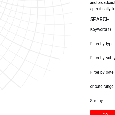
and broadcast 
specifically 
SEARCH
Keyword(s)
Filter by type
Filter by sub
Filter by date:
or date range
Sort by: