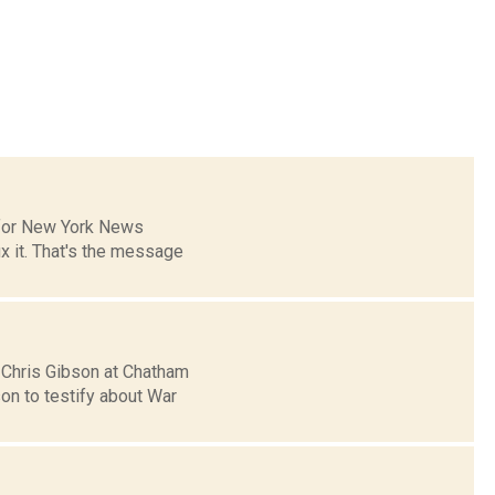
s for New York News
x it. That's the message
. Chris Gibson at Chatham
on to testify about War