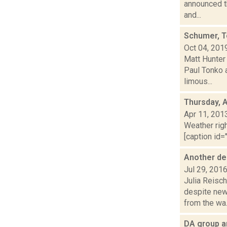
announced th
and...
Schumer, T
Oct 04, 201
Matt Hunter
Paul Tonko 
limous...
Thursday, A
Apr 11, 201
Weather righ
[caption id="
Another dea
Jul 29, 201
Julia Reisch
despite new
from the wa.
DA group an