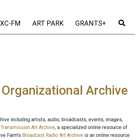
t)
(current)
(current)
(current)
(cur
XC-FM
ART PARK
GRANTS+
e Organizational Archive
ive including artists, audio, broadcasts, events, images,
s
Transmission Art Archive
, a specialized online resource of
ave Farm's
Broadcast Radio Art Archive
is an online resource