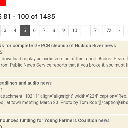
 81 - 100 of 1435
3
4
5
6
7
8
9
10
...
71
72
›
sks for complete GE PCB cleanup of Hudson River
news
15
o download or play an audio version of this report. Andrea Sear
rom Public News Service reports that if you broke it, you must fi
eadlines and audio
news
11
="attachment_10211" align="alignright" width="224" caption="Rep
ol, at town meeting March 23. Photo by Tom Roe."][/caption]Gibs
nounces funding for Young Farmers Coalition
news
0