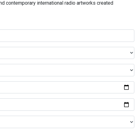
and contemporary international radio artworks created