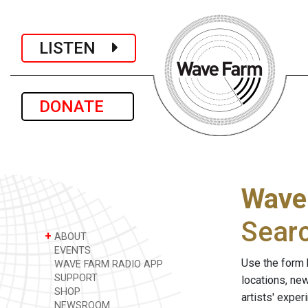
LISTEN
DONATE
Wave
Sear
+
ABOUT
EVENTS
Use the form 
WAVE FARM RADIO APP
SUPPORT
locations, ne
SHOP
artists' expe
NEWSROOM