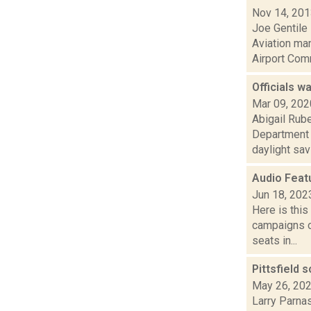
Nov 14, 20
Joe Gentile 
Aviation ma
Airport Comm
Officials w
Mar 09, 202
Abigail Rube
Department 
daylight savi.
Audio Feat
Jun 18, 202
Here is thi
campaigns of
seats in...
Pittsfield 
May 26, 20
Larry Parnas