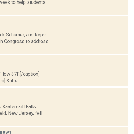
 week to help students
uck Schumer, and Reps.
 in Congress to address
; low 37F.[/caption]
on] &nbs...
 Kaaterskill Falls
ld, New Jersey, fell
news