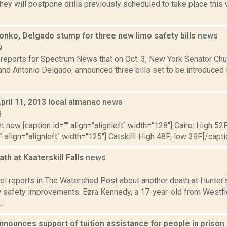
ey will postpone drills previously scheduled to take place this
onko, Delgado stump for three new limo safety bills
news
9
 reports for Spectrum News that on Oct. 3, New York Senator Ch
and Antonio Delgado, announced three bills set to be introduced
pril 11, 2013 local almanac
news
3
t now [caption id="" align="alignleft" width="128"] Cairo: High 52F
" align="alignleft" width="125"] Catskill: High 48F; low 39F.[/capti
th at Kaaterskill Falls
news
6
el reports in The Watershed Post about another death at Hunter's
 safety improvements. Ezra Kennedy, a 17-year-old from Westfie
..
nounces support of tuition assistance for people in prison