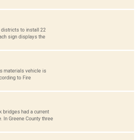
stricts to install 22
ach sign displays the
 materials vehicle is
cording to Fire
k bridges had a current
. In Greene County three