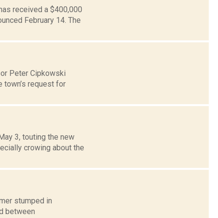
 has received a $400,000
nounced February 14. The
sor Peter Cipkowski
 town’s request for
May 3, touting the new
ecially crowing about the
humer stumped in
ed between