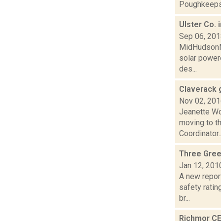
Poughkeepsi
Ulster Co. 
Sep 06, 20
MidHudsonNew
solar powere
des...
Claverack 
Nov 02, 20
Jeanette Wo
moving to th
Coordinator..
Three Gree
Jan 12, 201
A new repor
safety rati
br...
Richmor CE