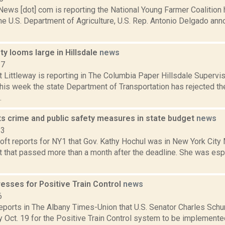
ws [dot] com is reporting the National Young Farmer Coalition
he U.S. Department of Agriculture, U.S. Rep. Antonio Delgado an
ety looms large in Hillsdale
news
17
t Littleway is reporting in The Columbia Paper Hillsdale Supervi
his week the state Department of Transportation has rejected the
.
ts crime and public safety measures in state budget
news
23
oft reports for NY1 that Gov. Kathy Hochul was in New York City 
t that passed more than a month after the deadline. She was esp
esses for Positive Train Control
news
6
 reports in The Albany Times-Union that U.S. Senator Charles Sc
 Oct. 19 for the Positive Train Control system to be implement