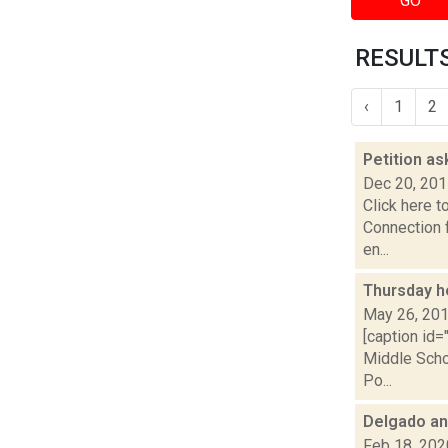
GO
RESULTS
‹
1
2
Petition a
Dec 20, 20
Click here t
Connection f
en...
Thursday h
May 26, 20
[caption id
Middle Scho
Po...
Delgado an
Feb 18, 202