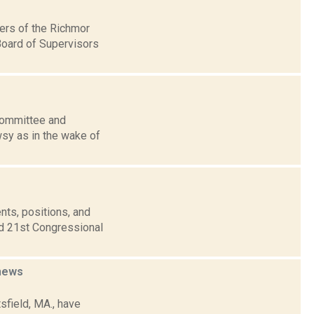
bers of the Richmor
Board of Supervisors
 Committee and
wsy as in the wake of
nts, positions, and
nd 21st Congressional
news
tsfield, MA., have