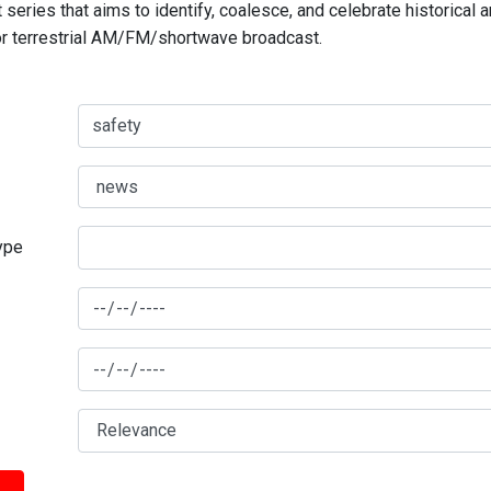
series that aims to identify, coalesce, and celebrate historical 
for terrestrial AM/FM/shortwave broadcast.
type