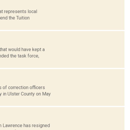
at represents local
end the Tuition
 that would have kept a
ded the task force,
 of correction officers
y in Ulster County on May
iam Lawrence has resigned