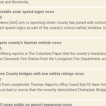
e and Amsterda...
installs solar speed signs
news
18
s [dot] com is reporting Ulster County has joined with school di
d speed signs as part of the county’s school safety initiative. E
gets county's hazmat vehicle
news
16
lfberg reports in The Columbia Paper that the county’s hazardous
e Claverack Fire Station from the Livingston Fire Department, ac
.
ne County bridges with low safety ratings
news
0
t from comptroller Thomas Napoli’s office found that 93 New Yor
ng as bad or worse than the recently demolished Champlain Bridge
O goes public on airport expansion
news