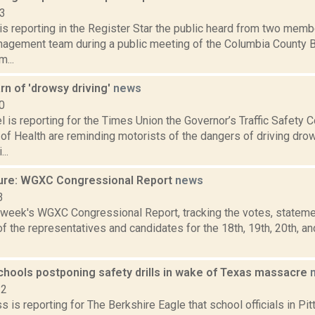
13
is reporting in the Register Star the public heard from two mem
nagement team during a public meeting of the Columbia County 
...
arn of 'drowsy driving'
news
0
l is reporting for the Times Union the Governor’s Traffic Safety
of Health are reminding motorists of the dangers of driving dro
..
ure: WGXC Congressional Report
news
3
s week's WGXC Congressional Report, tracking the votes, stateme
 the representatives and candidates for the 18th, 19th, 20th, a
schools postponing safety drills in wake of Texas massacre
22
s is reporting for The Berkshire Eagle that school officials in Pit