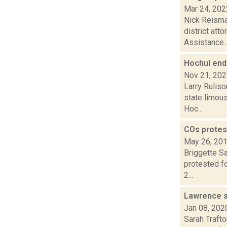
Mar 24, 202
Nick Reisman
district att
Assistance..
Hochul end
Nov 21, 20
Larry Ruliso
state limou
Hoc...
COs protest
May 26, 20
Briggette Sa
protested f
2...
Lawrence s
Jan 08, 202
Sarah Traft