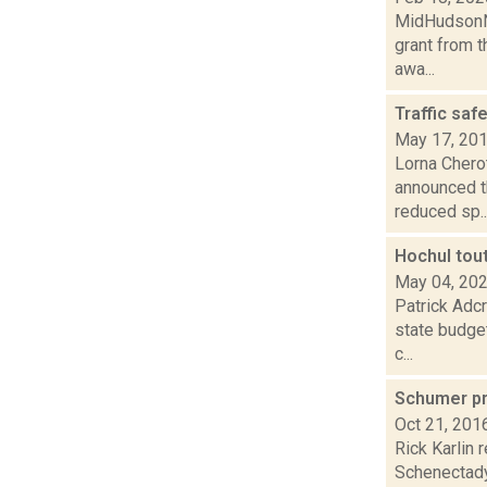
MidHudsonNe
grant from t
awa...
Traffic saf
May 17, 20
Lorna Chero
announced t
reduced sp..
Hochul tou
May 04, 20
Patrick Adcr
state budge
c...
Schumer pr
Oct 21, 201
Rick Karlin
Schenectady