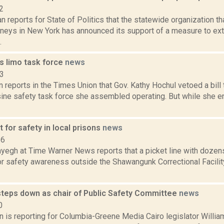
2
 reports for State of Politics that the statewide organization th
orneys in New York has announced its support of a measure to ext
.
s limo task force
news
23
n reports in the Times Union that Gov. Kathy Hochul vetoed a bill
sine safety task force she assembled operating. But while she en
 for safety in local prisons
news
16
yegh at Time Warner News reports that a picket line with dozens
or safety awareness outside the Shawangunk Correctional Facilit
teps down as chair of Public Safety Committee
news
0
on is reporting for Columbia-Greene Media Cairo legislator Will