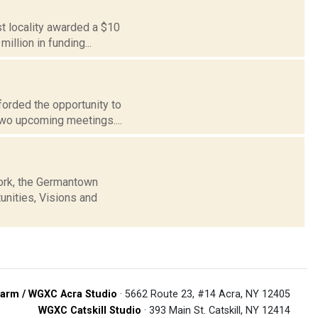
st locality awarded a $10
illion in funding...
forded the opportunity to
two upcoming meetings....
ork, the Germantown
unities, Visions and
arm / WGXC Acra Studio
· 5662 Route 23, #14 Acra, NY 12405
WGXC Catskill Studio
· 393 Main St. Catskill, NY 12414