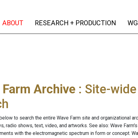
(current)
(curren
ABOUT
RESEARCH + PRODUCTION
WG
 Farm Archive
: Site-wid
ch
below to search the entire Wave Farm site and organizational arch
ws, radio shows, text, video, and artworks. See also: Wave Farm'
riments with the electromagnetic spectrum in form or concept. W