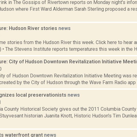
rink in The Gossips of Rivertown reports on Monday night's inf
Hudson where First Ward Alderman Sarah Sterling proposed a reso
ure: Hudson River stories
news
8
e stories from the Hudson River this week. Click here to hear an
3) • The Stevens Institute reports temperatures this week in the 
re: City of Hudson Downtown Revitalization Initiative Meet
0
City of Hudson Downtown Revitalization Initiative Meeting was re
reated by the City of Hudson through the Wave Farm Radio ap
nizes local preservationists
news
1
a County Historical Society gives out the 2011 Columbia County
 Stuyvesant historian Juanita Knott, Historic Hudson's Tim Dunle
s waterfront grant
news