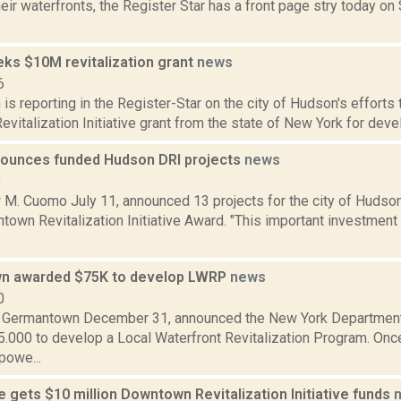
eir waterfronts, the Register Star has a front page stry today o
ks $10M revitalization grant
news
6
s reporting in the Register-Star on the city of Hudson's efforts 
italization Initiative grant from the state of New York for develo
ounces funded Hudson DRI projects
news
8
 M. Cuomo July 11, announced 13 projects for the city of Hudson
town Revitalization Initiative Award. "This important investment
n awarded $75K to develop LWRP
news
0
 Germantown December 31, announced the New York Department
5.000 to develop a Local Waterfront Revitalization Program. On
powe...
e gets $10 million Downtown Revitalization Initiative funds