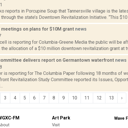
21
 reports in Porcupine Soup that Tannersville village is the late
t through the state’s Downtown Revitalization Initiative. “This $10 m
ld meetings on plans for $10M grant
news
7
ll is reporting for Columbia-Greene Media the public will be af
he allocation of a $10 million downtown revitalization grant at 
committee delivers report on Germantown waterfront
news
8
 is reporting for The Columbia Paper following 18 months of w
ront Revitalization Study Committee reported its Issues, Opport
..
3
4
5
6
7
8
9
10
11
12
13
›
WGXC-FM
Art Park
Wave F
About
Visit