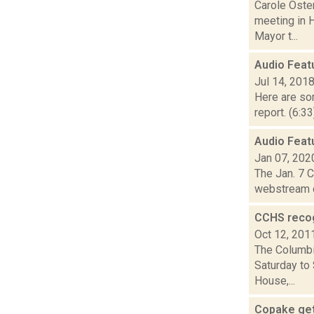
Carole Oste
meeting in 
Mayor t...
Audio Feat
Jul 14, 201
Here are som
report. (6:3
Audio Featu
Jan 07, 202
The Jan. 7 
webstream c
CCHS recog
Oct 12, 201
The Columbi
Saturday to
House,...
Copake get