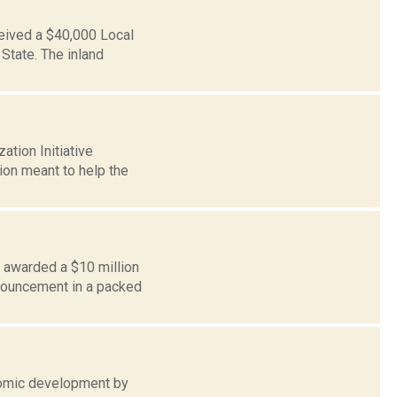
eived a $40,000 Local
State. The inland
tion Initiative
ion meant to help the
 awarded a $10 million
nnouncement in a packed
onomic development by