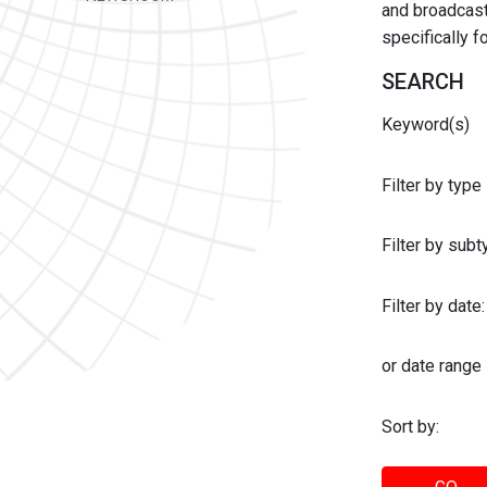
and broadcast 
specifically 
SEARCH
Keyword(s)
Filter by type
Filter by sub
Filter by date:
or date range
Sort by: