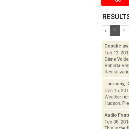
GO
RESULTS 
‹
1
2
Copake awa
Feb 12, 201
Diane Valde
Roberta Rol
Revitalizatio
Thursday, 
Dec 15, 20
Weather righ
Hudson. Plea
Audio Feat
Feb 08, 201
This is the 