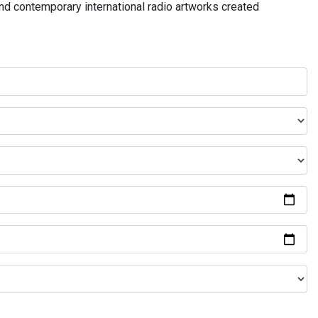
and contemporary international radio artworks created