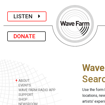
LISTEN
DONATE
Wave
Sear
+
ABOUT
EVENTS
Use the form 
WAVE FARM RADIO APP
SUPPORT
locations, ne
SHOP
artists' expe
NEWSROOM