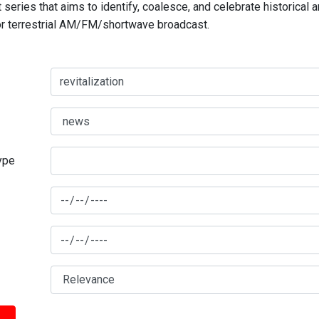
series that aims to identify, coalesce, and celebrate historical 
for terrestrial AM/FM/shortwave broadcast.
type