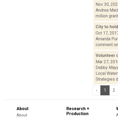
Nov 30, 20
Andrea Macko
million gran
City to ho
Oct 17, 201
Amanda Purce
comment on t
Volunteer 
Mar 27, 201
Debby Mayer
Local Waterf
Strategies d.
‹
1
2
About
Research +
Production
About