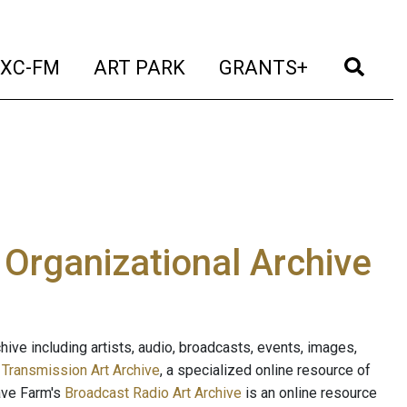
t)
(current)
(current)
(current)
(cur
XC-FM
ART PARK
GRANTS+
e Organizational Archive
ive including artists, audio, broadcasts, events, images,
s
Transmission Art Archive
, a specialized online resource of
ave Farm's
Broadcast Radio Art Archive
is an online resource