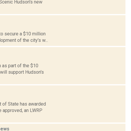
n Scenic Hudson's new
to secure a $10 million
pment of the city's w...
 as part of the $10
 will support Hudson's
 of State has awarded
ce approved, an LWRP
news