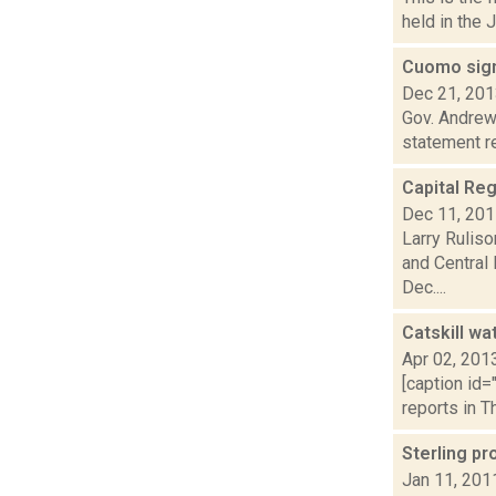
held in the 
Cuomo sign
Dec 21, 20
Gov. Andrew 
statement re
Capital Reg
Dec 11, 20
Larry Ruliso
and Central
Dec....
Catskill wa
Apr 02, 201
[caption id=
reports in Th
Sterling p
Jan 11, 201