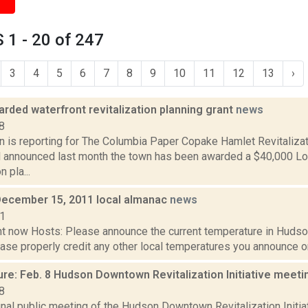
1 - 20 of 247
3
4
5
6
7
8
9
10
11
12
13
›
rded waterfront revitalization planning grant
news
8
n is reporting for The Columbia Paper Copake Hamlet Revitalizat
l announced last month the town has been awarded a $40,000 Lo
n pla...
December 15, 2011 local almanac
news
11
t now Hosts: Please announce the current temperature in Hudson,
se properly credit any other local temperatures you announce on 
ure: Feb. 8 Hudson Downtown Revitalization Initiative meet
8
final public meeting of the Hudson Downtown Revitalization Initi