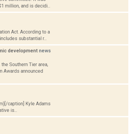
million, and is decidi...
tion Act. According to a
ncludes substantial r...
nomic development
news
 the Southern Tier area,
ion Awards announced
.com)[/caption] Kyle Adams
ive is...