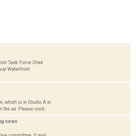
ion Task Force Chair
cal Waterfront
 which is in Studio A in
the air. Please cred...
ing
news
ative committee. It was