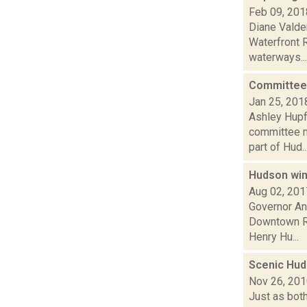
Feb 09, 201
Diane Valde
Waterfront R
waterways...
Committee 
Jan 25, 201
Ashley Hupf
committee me
part of Hud..
Hudson wins
Aug 02, 201
Governor An
Downtown Re
Henry Hu...
Scenic Huds
Nov 26, 20
Just as bot