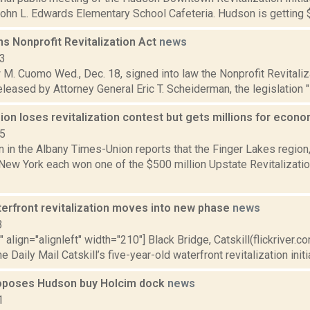
John L. Edwards Elementary School Cafeteria. Hudson is getting $1 
s Nonprofit Revitalization Act
news
13
M. Cuomo Wed., Dec. 18, signed into law the Nonprofit Revitaliza
leased by Attorney General Eric T. Scheiderman, the legislation "i
ion loses revitalization contest but gets millions for eco
15
n in the Albany Times-Union reports that the Finger Lakes region,
 New York each won one of the $500 million Upstate Revitalizat
terfront revitalization moves into new phase
news
3
"" align="alignleft" width="210"] Black Bridge, Catskill(flickriver
e Daily Mail Catskill’s five-year-old waterfront revitalization initiat
roposes Hudson buy Holcim dock
news
1