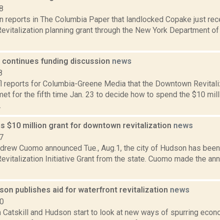
8
n reports in The Columbia Paper that landlocked Copake just rec
evitalization planning grant through the New York Department of 
continues funding discussion
news
8
l reports for Columbia-Greene Media that the Downtown Revitaliza
t for the fifth time Jan. 23 to decide how to spend the $10 mill
.
 $10 million grant for downtown revitalization
news
7
drew Cuomo announced Tue., Aug.1, the city of Hudson has been
vitalization Initiative Grant from the state. Cuomo made the a
on publishes aid for waterfront revitalization
news
10
h Catskill and Hudson start to look at new ways of spurring ec