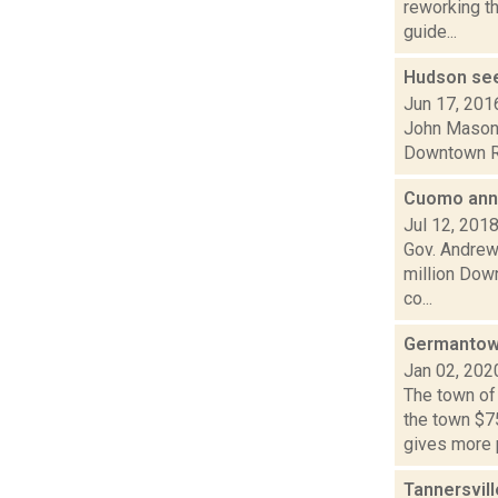
reworking th
guide...
Hudson see
Jun 17, 201
John Mason i
Downtown Rev
Cuomo ann
Jul 12, 201
Gov. Andrew
million Down
co...
Germantow
Jan 02, 202
The town of
the town $7
gives more 
Tannersvill