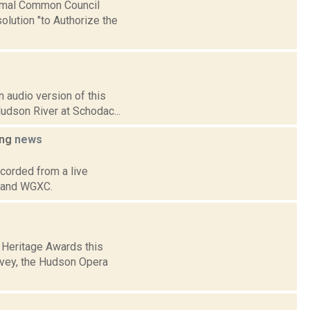
ormal Common Council
lution "to Authorize the
 audio version of this
Hudson River at Schodac...
ing
news
corded from a live
p and WGXC.
 Heritage Awards this
avey, the Hudson Opera