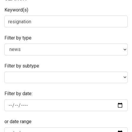
Keyword(s)
Filter by type
Filter by subtype
Filter by date:
or date range