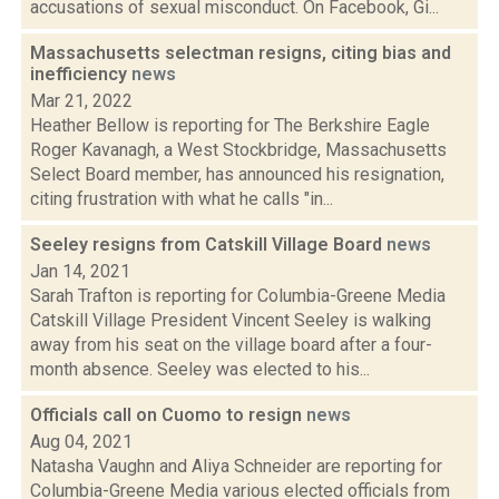
accusations of sexual misconduct. On Facebook, Gi...
Massachusetts selectman resigns, citing bias and
inefficiency
news
Mar 21, 2022
Heather Bellow is reporting for The Berkshire Eagle
Roger Kavanagh, a West Stockbridge, Massachusetts
Select Board member, has announced his resignation,
citing frustration with what he calls "in...
Seeley resigns from Catskill Village Board
news
Jan 14, 2021
Sarah Trafton is reporting for Columbia-Greene Media
Catskill Village President Vincent Seeley is walking
away from his seat on the village board after a four-
month absence. Seeley was elected to his...
Officials call on Cuomo to resign
news
Aug 04, 2021
Natasha Vaughn and Aliya Schneider are reporting for
Columbia-Greene Media various elected officials from