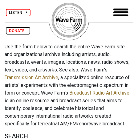
LISTEN
DONATE
Use the form below to search the entire Wave Farm site
and organizational archive including artists, audio,
broadcasts, events, images, locations, news, radio shows,
text, video, and artworks. See also: Wave Farm's
Transmission Art Archive
, a specialized online resource of
artists' experiments with the electromagnetic spectrum in
form or concept. Wave Farm's
Broadcast Radio Art Archive
is an online resource and broadcast series that aims to
identify, coalesce, and celebrate historical and
contemporary international radio artworks created
specifically for terrestrial AM/FM/shortwave broadcast.
SEARCH