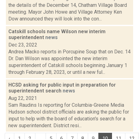
the details of the December 14, Chatham Village Board
meeting. Mayor John Howe and Village Attorney Ken
Dow announced they will look into the con...
Catskill schools name Wilson new interim
superintendent
news
Dec 23, 2022
Andrea Macko reports in Porcupine Soup that on Dec. 14
Dr. Dan Wilson was appointed the new interim
superintendent of Catskill schools beginning January 1
through February 28, 2023, or until a new ful...
HCSD asking for public input in preparation for
superintendent search
news
Aug 22, 2021
Sam Raudins Is reporting for Columbia-Greene Media
Hudson school district officials are asking the public for
input to help with the board of education's search for a
new superintendent. District resi...
‹
1
2
...
5
6
7
8
9
10
11
12