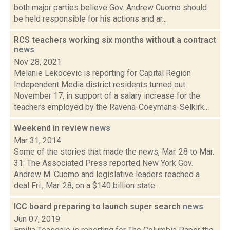
both major parties believe Gov. Andrew Cuomo should
be held responsible for his actions and ar...
RCS teachers working six months without a contract
news
Nov 28, 2021
Melanie Lekocevic is reporting for Capital Region
Independent Media district residents turned out
November 17, in support of a salary increase for the
teachers employed by the Ravena-Coeymans-Selkirk...
Weekend in review
news
Mar 31, 2014
Some of the stories that made the news, Mar. 28 to Mar.
31: The Associated Press reported New York Gov.
Andrew M. Cuomo and legislative leaders reached a
deal Fri., Mar. 28, on a $140 billion state...
ICC board preparing to launch super search
news
Jun 07, 2019