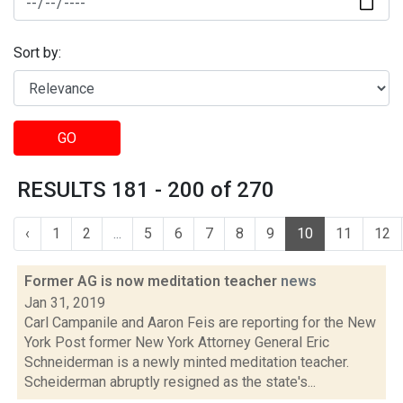
Sort by:
GO
RESULTS 181 - 200 of 270
‹
1
2
...
5
6
7
8
9
10
11
12
Former AG is now meditation teacher
news
Jan 31, 2019
Carl Campanile and Aaron Feis are reporting for the New
York Post former New York Attorney General Eric
Schneiderman is a newly minted meditation teacher.
Scheiderman abruptly resigned as the state's...