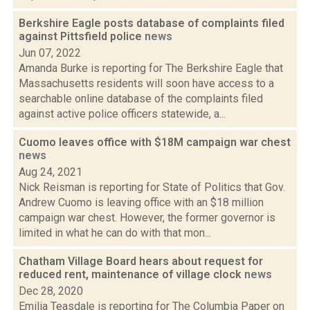
Berkshire Eagle posts database of complaints filed
against Pittsfield police
news
Jun 07, 2022
Amanda Burke is reporting for The Berkshire Eagle that
Massachusetts residents will soon have access to a
searchable online database of the complaints filed
against active police officers statewide, a...
Cuomo leaves office with $18M campaign war chest
news
Aug 24, 2021
Nick Reisman is reporting for State of Politics that Gov.
Andrew Cuomo is leaving office with an $18 million
campaign war chest. However, the former governor is
limited in what he can do with that mon...
Chatham Village Board hears about request for
reduced rent, maintenance of village clock
news
Dec 28, 2020
Emilia Teasdale is reporting for The Columbia Paper on