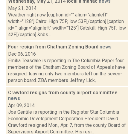
Wednesday, May 21, 2014 local almanac
news
May 21, 2014
Weather right now [caption id="" align="alignleft"
width="128"] Cairo: High 75F; low 53F.[/caption] [caption
id="" align="alignleft" width="125"] Catskill: High 75F; low
42F.[/caption] &nbs...
Four resign from Chatham Zoning Board
news
Dec 06, 2016
Emilia Teasdale is reporting in The Columbia Paper four
members of the Chatham Zoning Board of Appeals have
resigned, leaving only two members left on the seven-
person board. ZBA members Jeffrey Lick,...
Crawford resigns from county airport committee
news
Apr 09, 2014
Joe Gentile is reporting in the Register Star Columbia
Economic Development Corporation President David
Crawford resigned Mon., Apr. 7, from the county Board of
Supervisors Airport Committee. His resi...