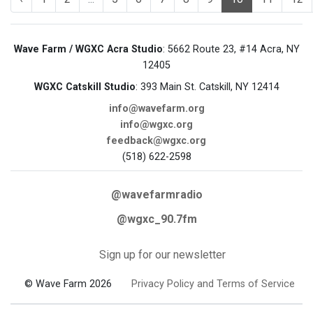
Wave Farm / WGXC Acra Studio
: 5662 Route 23, #14 Acra, NY
12405
WGXC Catskill Studio
: 393 Main St. Catskill, NY 12414
info@wavefarm.org
info@wgxc.org
feedback@wgxc.org
(518) 622-2598
@wavefarmradio
@wgxc_90.7fm
Sign up for our newsletter
© Wave Farm 2026
Privacy Policy and Terms of Service