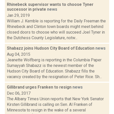
Rhinebeck supervisor wants to choose Tyner
successor in private
news
Jan 29, 2019
William J. Kemble is reporting for the Daily Freeman the
Rhinebeck and Clinton town boards might meet behind
closed doors to choose who will succeed Joel Tyner in
the Dutchess County Legislature, notw...
Shabazz joins Hudson City Board of Education
news
Aug 04, 2015
Jeanette Wolfberg is reporting in the Columbia Paper
Sumayyah Shabazz is the newest member of the
Hudson City Board of Education. Shabazz fills the
vacancy created by the resignation of Peter Rice. Sh...
Gillibrand urges Franken to resign
news
Dec 06, 2017
The Albany Times Union reports that New York Senator
Kirsten Gillibrand is calling on Sen. Al Franken of
Minnesota to resign in the wake of a several