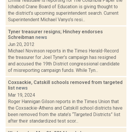
Emilia Teasdale is reporting for The Columbia Paper the
Ichabod Crane Board of Education is giving thought to
the district's upcoming superintendent search. Current
Superintendent Michael Vanyo's resi...
Tyner treasurer resigns; Hinchey endorses
Schreibman
news
Jun 20, 2012
Michael Novinson reports in the Times Herald-Record
the treasurer for Joel Tyner's campaign has resigned
and accused the 19th District congressional candidate
of misreporting campaign funds. While Tyn...
Coxsackie, Catskill schools removed from targeted
list
news
Mar 19, 2024
Roger Hannigan Gilson reports in the Times Union that
the Coxsackie-Athens and Catskill school districts have
been removed from the state’s “Targeted Districts” list
after their standardized test scor...