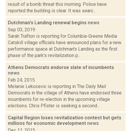
result of a bomb threat this morning. Police have
reported the building is clear. It was searc...
Dutchman's Landing renewal begins
news
Sep 03, 2019
Sarah Trafton is reporting for Columbia-Greene Media
Catskill village officials have announced plans for a new
performance space at Dutchman's Landing as the first
phase of the park's revitalization p...
Athens Democrats endorse slate of incumbents
news
Feb 24, 2015
Melanie Lekocevic is reporting in The Daily Mail
Democrats in the village of Athens have endorsed three
incumbents for re-election in the upcoming village
elections. Chris Pfister is seeking a second...
Capital Region loses revitalization contest but gets
millions for economic development
news
Dec 11, 2015