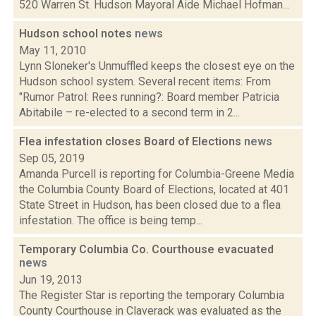
520 Warren St. Hudson Mayoral Aide Michael Hofman...
Hudson school notes
news
May 11, 2010
Lynn Sloneker's Unmuffled keeps the closest eye on the
Hudson school system. Several recent items: From
"Rumor Patrol: Rees running?: Board member Patricia
Abitabile – re-elected to a second term in 2...
Flea infestation closes Board of Elections
news
Sep 05, 2019
Amanda Purcell is reporting for Columbia-Greene Media
the Columbia County Board of Elections, located at 401
State Street in Hudson, has been closed due to a flea
infestation. The office is being temp...
Temporary Columbia Co. Courthouse evacuated
news
Jun 19, 2013
The Register Star is reporting the temporary Columbia
County Courthouse in Claverack was evaluated as the