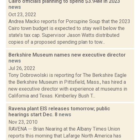
Cairo officials planning to spend $3.94M in 2023
news
Oct 23, 2022
Andrea Macko reports for Porcupine Soup that the 2023
Cairo town budget is expected to stay well below the
state’s tax cap. Supervisor Jason Watts distributed
copies of a proposed spending plan to tow...
Berkshire Museum names new executive director
news
Jul 26, 2022
Tony Dobrowolski is reporting for The Berkshire Eagle
the Berkshire Museum in Pittsfield, Mass., has hired a
new executive director with experience at museums in
California and Texas. Kimberley Bush T...
Ravena plant EIS releases tomorrow; public
hearings start Dec. 8
news
Nov 23, 2010
RAVENA -- Brian Nearing at the Albany Times Union
reports this morning that Lafarge North America has