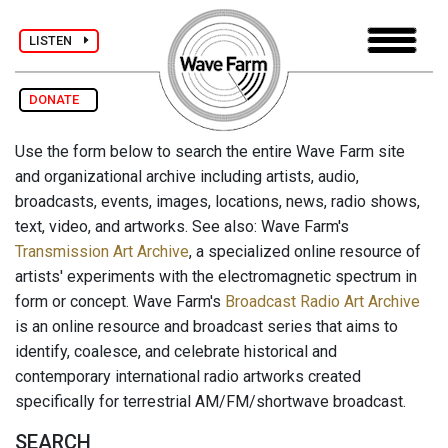
LISTEN
DONATE
Use the form below to search the entire Wave Farm site
and organizational archive including artists, audio,
broadcasts, events, images, locations, news, radio shows,
text, video, and artworks. See also: Wave Farm's
Transmission Art Archive
, a specialized online resource of
artists' experiments with the electromagnetic spectrum in
form or concept. Wave Farm's
Broadcast Radio Art Archive
is an online resource and broadcast series that aims to
identify, coalesce, and celebrate historical and
contemporary international radio artworks created
specifically for terrestrial AM/FM/shortwave broadcast.
SEARCH