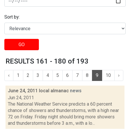
Sort by:
GO
RESULTS 161 - 180 of 193
‹
1
2
3
4
5
6
7
8
9
10
›
June 24, 2011 local almanac
news
Jun 24, 2011
The National Weather Service predicts a 60 percent
chance of showers and thunderstorms, with a high near
72 on Friday. Friday night should bring more showers
and thunderstorms before 3 a.m., with a lo...