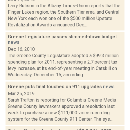
Larry Rulison in the Albany Times-Union reports that the
Finger Lakes region, the Southern Tier area, and Central
New York each won one of the $500 million Upstate
Revitalization Awards announced Dec....
Greene Legislature passes slimmed-down budget
news
Dec 16, 2010
The Greene County Legislature adopted a $99.3 million
spending plan for 2011, representing a 2.7 percent tax
levy increase, at its end-of-year meeting in Catskill on
Wednesday, December 15, according...
Greene puts final touches on 911 upgrades
news
Mar 25, 2019
Sarah Trafton is reporting for Columbia-Greene Media
Greene County lawmakers approved a resolution last
week to purchase a new $111,000 voice recording
system for the Greene County 911 Center. The sys...