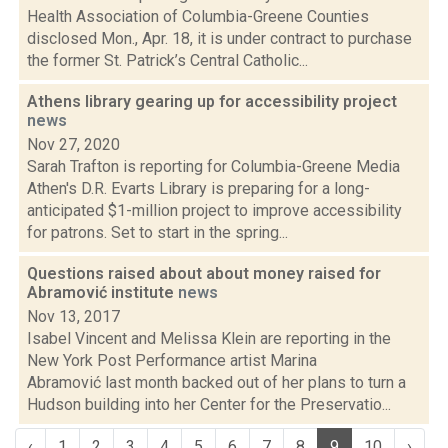
Health Association of Columbia-Greene Counties
disclosed Mon., Apr. 18, it is under contract to purchase
the former St. Patrick’s Central Catholic...
Athens library gearing up for accessibility project
news
Nov 27, 2020
Sarah Trafton is reporting for Columbia-Greene Media
Athen's D.R. Evarts Library is preparing for a long-
anticipated $1-million project to improve accessibility
for patrons. Set to start in the spring...
Questions raised about about money raised for
Abramović institute
news
Nov 13, 2017
Isabel Vincent and Melissa Klein are reporting in the
New York Post Performance artist Marina
Abramović last month backed out of her plans to turn a
Hudson building into her Center for the Preservatio...
‹
1
2
3
4
5
6
7
8
9
10
›