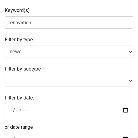
Keyword(s)
Filter by type
Filter by subtype
Filter by date:
or date range