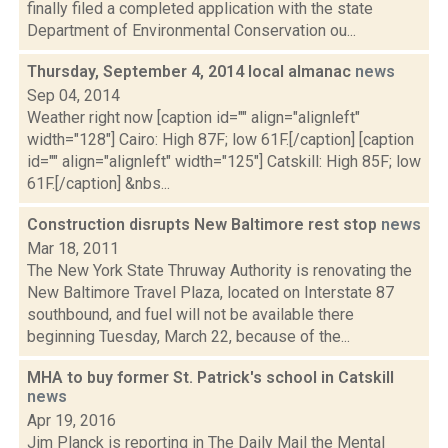
finally filed a completed application with the state
Department of Environmental Conservation ou...
Thursday, September 4, 2014 local almanac
news
Sep 04, 2014
Weather right now [caption id="" align="alignleft"
width="128"] Cairo: High 87F; low 61F.[/caption] [caption
id="" align="alignleft" width="125"] Catskill: High 85F; low
61F.[/caption] &nbs...
Construction disrupts New Baltimore rest stop
news
Mar 18, 2011
The New York State Thruway Authority is renovating the
New Baltimore Travel Plaza, located on Interstate 87
southbound, and fuel will not be available there
beginning Tuesday, March 22, because of the...
MHA to buy former St. Patrick's school in Catskill
news
Apr 19, 2016
Jim Planck is reporting in The Daily Mail the Mental