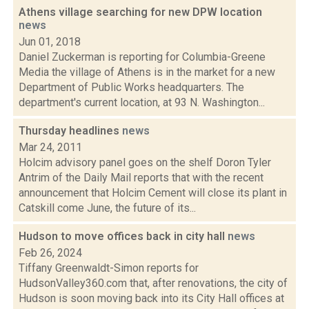
Athens village searching for new DPW location
news
Jun 01, 2018
Daniel Zuckerman is reporting for Columbia-Greene
Media the village of Athens is in the market for a new
Department of Public Works headquarters. The
department's current location, at 93 N. Washington...
Thursday headlines
news
Mar 24, 2011
Holcim advisory panel goes on the shelf Doron Tyler
Antrim of the Daily Mail reports that with the recent
announcement that Holcim Cement will close its plant in
Catskill come June, the future of its...
Hudson to move offices back in city hall
news
Feb 26, 2024
Tiffany Greenwaldt-Simon reports for
HudsonValley360.com that, after renovations, the city of
Hudson is soon moving back into its City Hall offices at