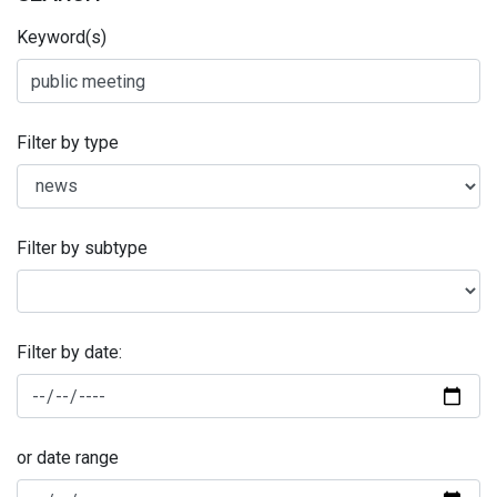
Keyword(s)
Filter by type
Filter by subtype
Filter by date:
or date range