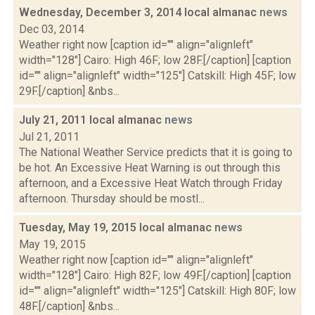
Wednesday, December 3, 2014 local almanac
news
Dec 03, 2014
Weather right now [caption id="" align="alignleft"
width="128"] Cairo: High 46F; low 28F.[/caption] [caption
id="" align="alignleft" width="125"] Catskill: High 45F; low
29F.[/caption] &nbs...
July 21, 2011 local almanac
news
Jul 21, 2011
The National Weather Service predicts that it is going to
be hot. An Excessive Heat Warning is out through this
afternoon, and a Excessive Heat Watch through Friday
afternoon. Thursday should be mostl...
Tuesday, May 19, 2015 local almanac
news
May 19, 2015
Weather right now [caption id="" align="alignleft"
width="128"] Cairo: High 82F; low 49F.[/caption] [caption
id="" align="alignleft" width="125"] Catskill: High 80F; low
48F.[/caption] &nbs...