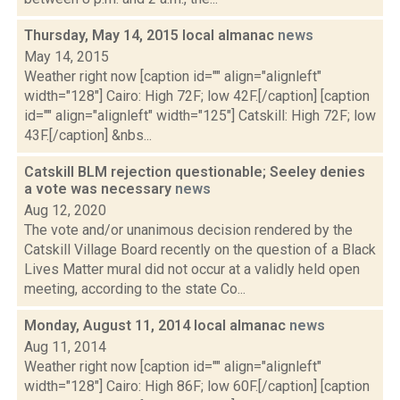
Thursday, May 14, 2015 local almanac
news
May 14, 2015
Weather right now [caption id="" align="alignleft"
width="128"] Cairo: High 72F; low 42F.[/caption] [caption
id="" align="alignleft" width="125"] Catskill: High 72F; low
43F.[/caption] &nbs...
Catskill BLM rejection questionable; Seeley denies
a vote was necessary
news
Aug 12, 2020
The vote and/or unanimous decision rendered by the
Catskill Village Board recently on the question of a Black
Lives Matter mural did not occur at a validly held open
meeting, according to the state Co...
Monday, August 11, 2014 local almanac
news
Aug 11, 2014
Weather right now [caption id="" align="alignleft"
width="128"] Cairo: High 86F; low 60F.[/caption] [caption