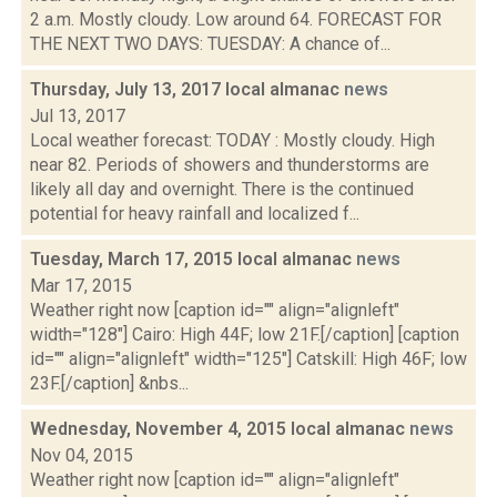
2 a.m. Mostly cloudy. Low around 64. FORECAST FOR
THE NEXT TWO DAYS: TUESDAY: A chance of...
Thursday, July 13, 2017 local almanac
news
Jul 13, 2017
Local weather forecast: TODAY : Mostly cloudy. High
near 82. Periods of showers and thunderstorms are
likely all day and overnight. There is the continued
potential for heavy rainfall and localized f...
Tuesday, March 17, 2015 local almanac
news
Mar 17, 2015
Weather right now [caption id="" align="alignleft"
width="128"] Cairo: High 44F; low 21F.[/caption] [caption
id="" align="alignleft" width="125"] Catskill: High 46F; low
23F.[/caption] &nbs...
Wednesday, November 4, 2015 local almanac
news
Nov 04, 2015
Weather right now [caption id="" align="alignleft"