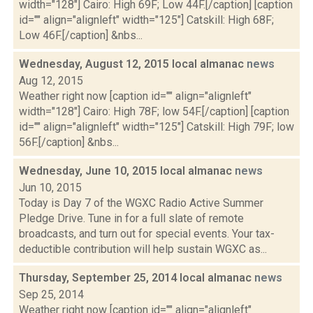
width="128"] Cairo: High 69F; Low 44F.[/caption] [caption
id="" align="alignleft" width="125"] Catskill: High 68F;
Low 46F.[/caption] &nbs...
Wednesday, August 12, 2015 local almanac
news
Aug 12, 2015
Weather right now [caption id="" align="alignleft"
width="128"] Cairo: High 78F; low 54F.[/caption] [caption
id="" align="alignleft" width="125"] Catskill: High 79F; low
56F.[/caption] &nbs...
Wednesday, June 10, 2015 local almanac
news
Jun 10, 2015
Today is Day 7 of the WGXC Radio Active Summer
Pledge Drive. Tune in for a full slate of remote
broadcasts, and turn out for special events. Your tax-
deductible contribution will help sustain WGXC as...
Thursday, September 25, 2014 local almanac
news
Sep 25, 2014
Weather right now [caption id="" align="alignleft"