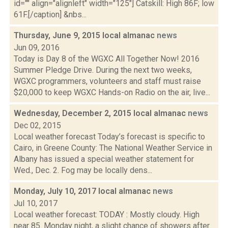
id="" align="alignleft" width="125"] Catskill: High 86F; low
61F.[/caption] &nbs...
Thursday, June 9, 2015 local almanac
news
Jun 09, 2016
Today is Day 8 of the WGXC All Together Now! 2016
Summer Pledge Drive. During the next two weeks,
WGXC programmers, volunteers and staff must raise
$20,000 to keep WGXC Hands-on Radio on the air, live...
Wednesday, December 2, 2015 local almanac
news
Dec 02, 2015
Local weather forecast Today’s forecast is specific to
Cairo, in Greene County: The National Weather Service in
Albany has issued a special weather statement for
Wed., Dec. 2. Fog may be locally dens...
Monday, July 10, 2017 local almanac
news
Jul 10, 2017
Local weather forecast: TODAY : Mostly cloudy. High
near 85. Monday night, a slight chance of showers after