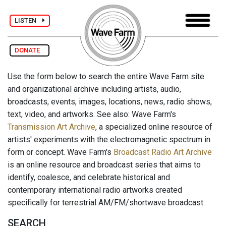
LISTEN
DONATE
Use the form below to search the entire Wave Farm site
and organizational archive including artists, audio,
broadcasts, events, images, locations, news, radio shows,
text, video, and artworks. See also: Wave Farm's
Transmission Art Archive
, a specialized online resource of
artists' experiments with the electromagnetic spectrum in
form or concept. Wave Farm's
Broadcast Radio Art Archive
is an online resource and broadcast series that aims to
identify, coalesce, and celebrate historical and
contemporary international radio artworks created
specifically for terrestrial AM/FM/shortwave broadcast.
SEARCH