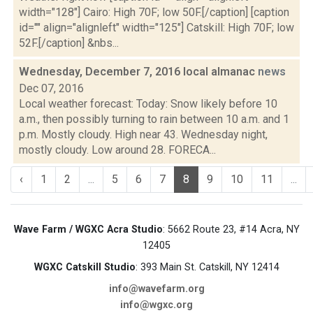
width="128"] Cairo: High 70F; low 50F.[/caption] [caption
id="" align="alignleft" width="125"] Catskill: High 70F; low
52F.[/caption] &nbs...
Wednesday, December 7, 2016 local almanac
news
Dec 07, 2016
Local weather forecast: Today: Snow likely before 10
a.m., then possibly turning to rain between 10 a.m. and 1
p.m. Mostly cloudy. High near 43. Wednesday night,
mostly cloudy. Low around 28. FORECA...
‹
1
2
...
5
6
7
8
9
10
11
...
Wave Farm / WGXC Acra Studio
: 5662 Route 23, #14 Acra, NY
12405
WGXC Catskill Studio
: 393 Main St. Catskill, NY 12414
info@wavefarm.org
info@wgxc.org