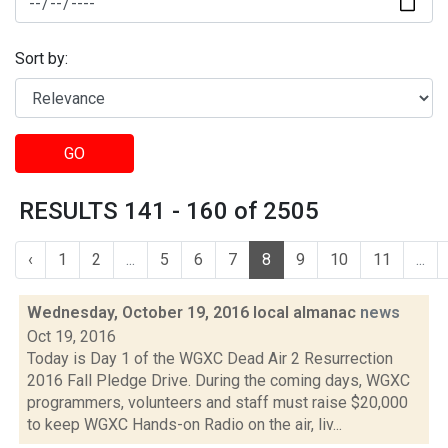
Sort by:
GO
RESULTS 141 - 160 of 2505
‹
1
2
...
5
6
7
8
9
10
11
...
Wednesday, October 19, 2016 local almanac
news
Oct 19, 2016
Today is Day 1 of the WGXC Dead Air 2 Resurrection
2016 Fall Pledge Drive. During the coming days, WGXC
programmers, volunteers and staff must raise $20,000
to keep WGXC Hands-on Radio on the air, liv...