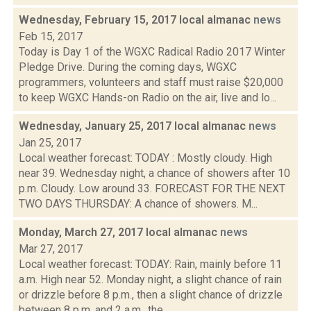
Wednesday, February 15, 2017 local almanac
news
Feb 15, 2017
Today is Day 1 of the WGXC Radical Radio 2017 Winter
Pledge Drive. During the coming days, WGXC
programmers, volunteers and staff must raise $20,000
to keep WGXC Hands-on Radio on the air, live and lo...
Wednesday, January 25, 2017 local almanac
news
Jan 25, 2017
Local weather forecast: TODAY : Mostly cloudy. High
near 39. Wednesday night, a chance of showers after 10
p.m. Cloudy. Low around 33. FORECAST FOR THE NEXT
TWO DAYS THURSDAY: A chance of showers. M...
Monday, March 27, 2017 local almanac
news
Mar 27, 2017
Local weather forecast: TODAY: Rain, mainly before 11
a.m. High near 52. Monday night, a slight chance of rain
or drizzle before 8 p.m., then a slight chance of drizzle
between 8 p.m. and 2 a.m., the...