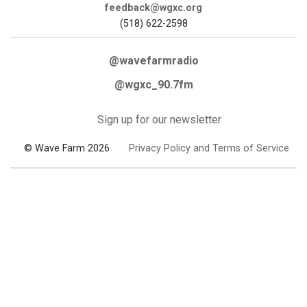
feedback@wgxc.org
(518) 622-2598
@wavefarmradio
@wgxc_90.7fm
Sign up for our newsletter
© Wave Farm 2026
Privacy Policy and Terms of Service