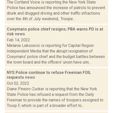
The Cortland Voice is reporting the New York State
Police has announced the increase of patrols to prevent
drunk and drugged driving and other traffic infractions
over the 4th of July weekend,. Troope...
Coeymans police chief resigns; PBA warns PD is at
risk
news
Feb 14, 2022
Melanie Lekocevic is reporting for Capital Region
Independent Media that the abrupt resignation of
Coeymans' police chief and the budget battles between
the town board and the officers’ union have unn...
NYS Police continue to refuse Freeman FOIL
requests
news
Oct 02, 2022
Diane Pineiro-Zucker is reporting that the New York
State Police has refused a request from the Daily
Freeman to provide the names of troopers assigned to
Troop F, which is part of a broader effort to...