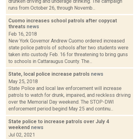
drunken driving and underage drinking. The campaign
runs from October 26, through Novemb...
Cuomo increases school patrols after copycat
threats
news
Feb 16, 2018
New York Governor Andrew Cuomo ordered increased
state police patrols of schools after two students were
taken into custody Feb. 16 for threatening to bring guns
to schools in Cattaraugus County. The...
State, local police increase patrols
news
May 25, 2018
State Police and local law enforcement will increase
patrols to watch for drunk, impaired, and reckless driving
over the Memorial Day weekend. The STOP-DWI
enforcement period begind May 25 and continu...
State police to increase patrols over July 4
weekend
news
Jul 02, 2021