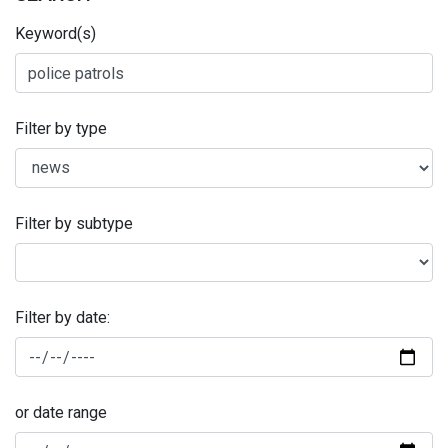
Keyword(s)
Filter by type
Filter by subtype
Filter by date:
or date range