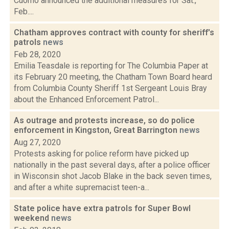
Cuomo announced the additional measures for Sat.,
Feb....
Chatham approves contract with county for sheriff's
patrols
news
Feb 28, 2020
Emilia Teasdale is reporting for The Columbia Paper at
its February 20 meeting, the Chatham Town Board heard
from Columbia County Sheriff 1st Sergeant Louis Bray
about the Enhanced Enforcement Patrol...
As outrage and protests increase, so do police
enforcement in Kingston, Great Barrington
news
Aug 27, 2020
Protests asking for police reform have picked up
nationally in the past several days, after a police officer
in Wisconsin shot Jacob Blake in the back seven times,
and after a white supremacist teen-a...
State police have extra patrols for Super Bowl
weekend
news