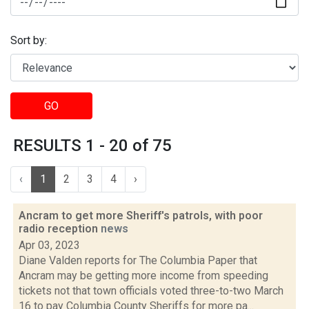
Sort by:
GO
RESULTS 1 - 20 of 75
‹
1
2
3
4
›
Ancram to get more Sheriff's patrols, with poor
radio reception
news
Apr 03, 2023
Diane Valden reports for The Columbia Paper that
Ancram may be getting more income from speeding
tickets not that town officials voted three-to-two March
16 to pay Columbia County Sheriffs for more pa...