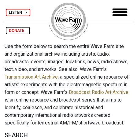
LISTEN
DONATE
Use the form below to search the entire Wave Farm site
and organizational archive including artists, audio,
broadcasts, events, images, locations, news, radio shows,
text, video, and artworks. See also: Wave Farm's
Transmission Art Archive
, a specialized online resource of
artists' experiments with the electromagnetic spectrum in
form or concept. Wave Farm's
Broadcast Radio Art Archive
is an online resource and broadcast series that aims to
identify, coalesce, and celebrate historical and
contemporary international radio artworks created
specifically for terrestrial AM/FM/shortwave broadcast.
SEARCH