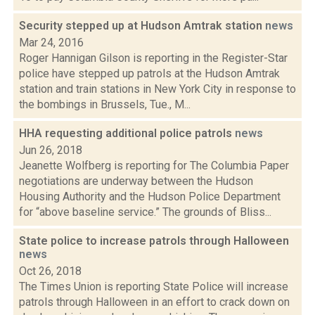
Security stepped up at Hudson Amtrak station
news
Mar 24, 2016
Roger Hannigan Gilson is reporting in the Register-Star
police have stepped up patrols at the Hudson Amtrak
station and train stations in New York City in response to
the bombings in Brussels, Tue., M...
HHA requesting additional police patrols
news
Jun 26, 2018
Jeanette Wolfberg is reporting for The Columbia Paper
negotiations are underway between the Hudson
Housing Authority and the Hudson Police Department
for “above baseline service.” The grounds of Bliss...
State police to increase patrols through Halloween
news
Oct 26, 2018
The Times Union is reporting State Police will increase
patrols through Halloween in an effort to crack down on