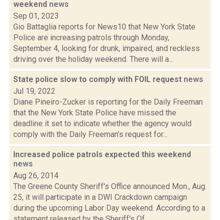
weekend
news
Sep 01, 2023
Gio Battaglia reports for News10 that New York State
Police are increasing patrols through Monday,
September 4, looking for drunk, impaired, and reckless
driving over the holiday weekend. There will a...
State police slow to comply with FOIL request
news
Jul 19, 2022
Diane Pineiro-Zucker is reporting for the Daily Freeman
that the New York State Police have missed the
deadline it set to indicate whether the agency would
comply with the Daily Freeman’s request for...
Increased police patrols expected this weekend
news
Aug 26, 2014
The Greene County Sheriff's Office announced Mon., Aug.
25, it will participate in a DWI Crackdown campaign
during the upcoming Labor Day weekend. According to a
statement released by the Sheriff's Of...