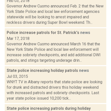
Feb 03, 2018
Governor Andrew Cuomo announced Feb. 2 that the New
York State Police and local law enforcement agencies
statewide will be looking to arrest impaired and
reckless drivers during Super Bowl weekend. Th...
Police increase patrols for St. Patrick's
news
Mar 17, 2018
Governor Andrew Cuomo announced March 16 that the
New York State Police and local law enforcement will
increase sobriety checkpoints, and add additional DWI
patrols, and stings targeting underage drin...
State police increasing holiday patrols
news
Jul 03, 2015
WNYT TV in Albany reports that state police are looking
for drunk and distracted drivers this holiday weekend
with increased patrols and sobriety checkpoints. Last
year state police issued 10,200 tick...
State police increasing patrols during holiday