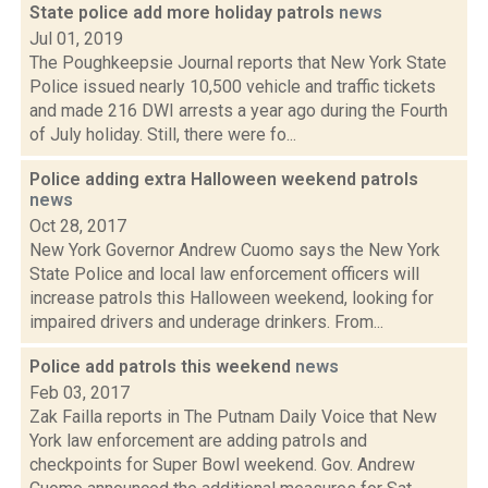
State police add more holiday patrols
news
Jul 01, 2019
The Poughkeepsie Journal reports that New York State
Police issued nearly 10,500 vehicle and traffic tickets
and made 216 DWI arrests a year ago during the Fourth
of July holiday. Still, there were fo...
Police adding extra Halloween weekend patrols
news
Oct 28, 2017
New York Governor Andrew Cuomo says the New York
State Police and local law enforcement officers will
increase patrols this Halloween weekend, looking for
impaired drivers and underage drinkers. From...
Police add patrols this weekend
news
Feb 03, 2017
Zak Failla reports in The Putnam Daily Voice that New
York law enforcement are adding patrols and
checkpoints for Super Bowl weekend. Gov. Andrew