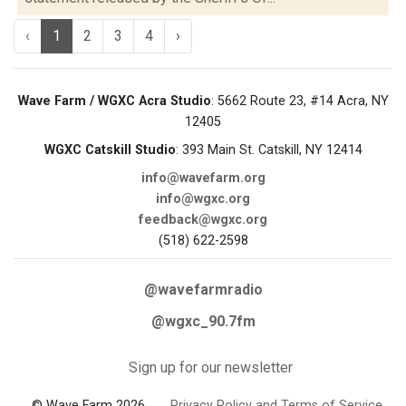
‹
1
2
3
4
›
Wave Farm / WGXC Acra Studio
: 5662 Route 23, #14 Acra, NY
12405
WGXC Catskill Studio
: 393 Main St. Catskill, NY 12414
info@wavefarm.org
info@wgxc.org
feedback@wgxc.org
(518) 622-2598
@wavefarmradio
@wgxc_90.7fm
Sign up for our newsletter
© Wave Farm 2026
Privacy Policy and Terms of Service