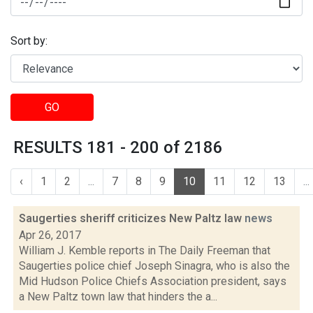
Sort by:
GO
RESULTS 181 - 200 of 2186
‹
1
2
...
7
8
9
10
11
12
13
...
Saugerties sheriff criticizes New Paltz law
news
Apr 26, 2017
William J. Kemble reports in The Daily Freeman that
Saugerties police chief Joseph Sinagra, who is also the
Mid Hudson Police Chiefs Association president, says
a New Paltz town law that hinders the a...