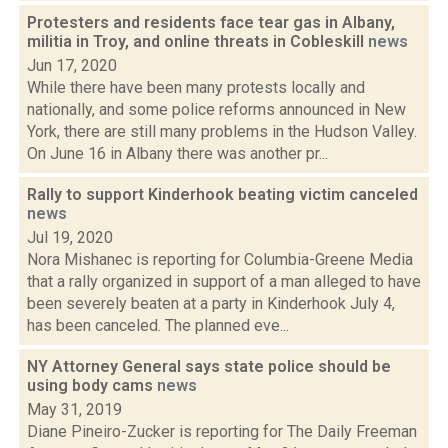
Protesters and residents face tear gas in Albany,
militia in Troy, and online threats in Cobleskill
news
Jun 17, 2020
While there have been many protests locally and
nationally, and some police reforms announced in New
York, there are still many problems in the Hudson Valley.
On June 16 in Albany there was another pr...
Rally to support Kinderhook beating victim canceled
news
Jul 19, 2020
Nora Mishanec is reporting for Columbia-Greene Media
that a rally organized in support of a man alleged to have
been severely beaten at a party in Kinderhook July 4,
has been canceled. The planned eve...
NY Attorney General says state police should be
using body cams
news
May 31, 2019
Diane Pineiro-Zucker is reporting for The Daily Freeman