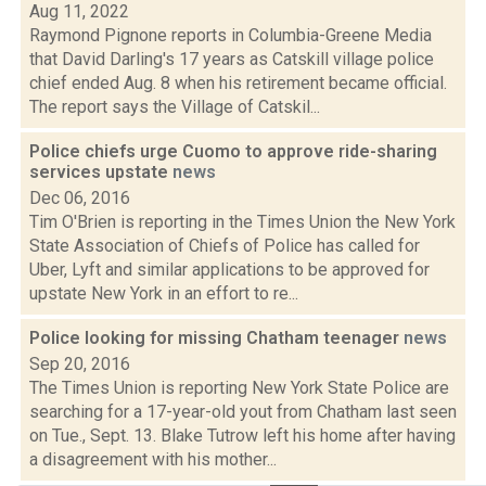
Aug 11, 2022
Raymond Pignone reports in Columbia-Greene Media
that David Darling's 17 years as Catskill village police
chief ended Aug. 8 when his retirement became official.
The report says the Village of Catskil...
Police chiefs urge Cuomo to approve ride-sharing
services upstate
news
Dec 06, 2016
Tim O'Brien is reporting in the Times Union the New York
State Association of Chiefs of Police has called for
Uber, Lyft and similar applications to be approved for
upstate New York in an effort to re...
Police looking for missing Chatham teenager
news
Sep 20, 2016
The Times Union is reporting New York State Police are
searching for a 17-year-old yout from Chatham last seen
on Tue., Sept. 13. Blake Tutrow left his home after having
a disagreement with his mother...