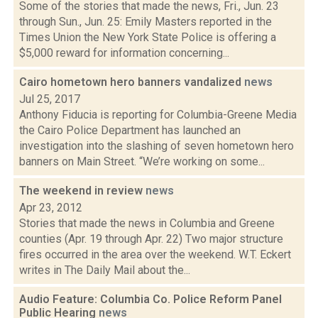
Some of the stories that made the news, Fri., Jun. 23
through Sun., Jun. 25: Emily Masters reported in the
Times Union the New York State Police is offering a
$5,000 reward for information concerning...
Cairo hometown hero banners vandalized
news
Jul 25, 2017
Anthony Fiducia is reporting for Columbia-Greene Media
the Cairo Police Department has launched an
investigation into the slashing of seven hometown hero
banners on Main Street. “We’re working on some...
The weekend in review
news
Apr 23, 2012
Stories that made the news in Columbia and Greene
counties (Apr. 19 through Apr. 22) Two major structure
fires occurred in the area over the weekend. W.T. Eckert
writes in The Daily Mail about the...
Audio Feature: Columbia Co. Police Reform Panel
Public Hearing
news