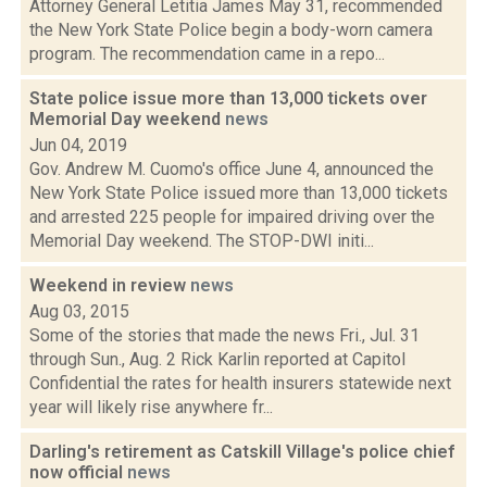
Attorney General Letitia James May 31, recommended
the New York State Police begin a body-worn camera
program. The recommendation came in a repo...
State police issue more than 13,000 tickets over
Memorial Day weekend
news
Jun 04, 2019
Gov. Andrew M. Cuomo's office June 4, announced the
New York State Police issued more than 13,000 tickets
and arrested 225 people for impaired driving over the
Memorial Day weekend. The STOP-DWI initi...
Weekend in review
news
Aug 03, 2015
Some of the stories that made the news Fri., Jul. 31
through Sun., Aug. 2 Rick Karlin reported at Capitol
Confidential the rates for health insurers statewide next
year will likely rise anywhere fr...
Darling's retirement as Catskill Village's police chief
now official
news