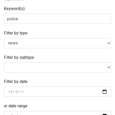
Keyword(s)
Filter by type
Filter by subtype
Filter by date:
or date range