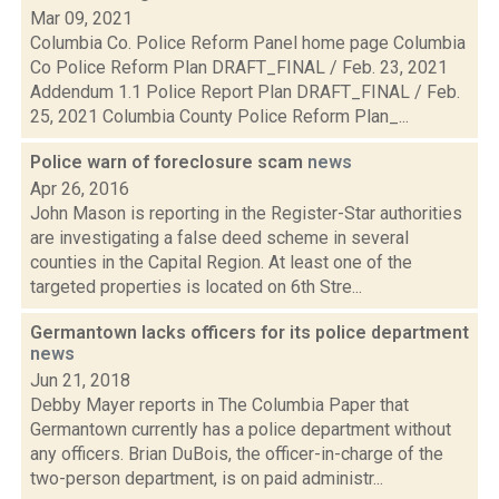
Mar 09, 2021
Columbia Co. Police Reform Panel home page Columbia
Co Police Reform Plan DRAFT_FINAL / Feb. 23, 2021
Addendum 1.1 Police Report Plan DRAFT_FINAL / Feb.
25, 2021 Columbia County Police Reform Plan_...
Police warn of foreclosure scam
news
Apr 26, 2016
John Mason is reporting in the Register-Star authorities
are investigating a false deed scheme in several
counties in the Capital Region. At least one of the
targeted properties is located on 6th Stre...
Germantown lacks officers for its police department
news
Jun 21, 2018
Debby Mayer reports in The Columbia Paper that
Germantown currently has a police department without
any officers. Brian DuBois, the officer-in-charge of the
two-person department, is on paid administr...