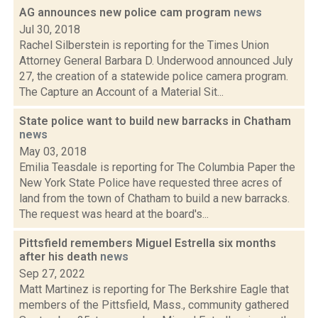
AG announces new police cam program
news
Jul 30, 2018
Rachel Silberstein is reporting for the Times Union
Attorney General Barbara D. Underwood announced July
27, the creation of a statewide police camera program.
The Capture an Account of a Material Sit...
State police want to build new barracks in Chatham
news
May 03, 2018
Emilia Teasdale is reporting for The Columbia Paper the
New York State Police have requested three acres of
land from the town of Chatham to build a new barracks.
The request was heard at the board's...
Pittsfield remembers Miguel Estrella six months
after his death
news
Sep 27, 2022
Matt Martinez is reporting for The Berkshire Eagle that
members of the Pittsfield, Mass., community gathered