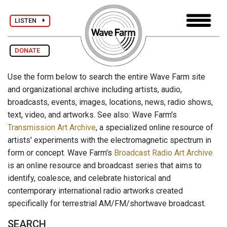
LISTEN
DONATE
Use the form below to search the entire Wave Farm site
and organizational archive including artists, audio,
broadcasts, events, images, locations, news, radio shows,
text, video, and artworks. See also: Wave Farm's
Transmission Art Archive
, a specialized online resource of
artists' experiments with the electromagnetic spectrum in
form or concept. Wave Farm's
Broadcast Radio Art Archive
is an online resource and broadcast series that aims to
identify, coalesce, and celebrate historical and
contemporary international radio artworks created
specifically for terrestrial AM/FM/shortwave broadcast.
SEARCH