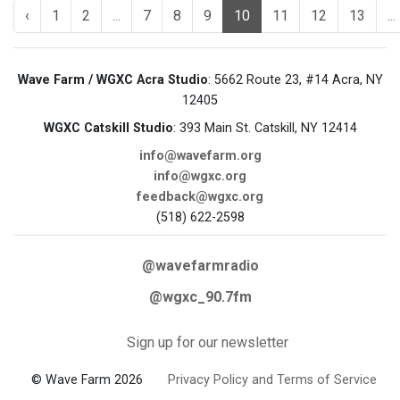
‹
1
2
...
7
8
9
10
11
12
13
...
Wave Farm / WGXC Acra Studio
: 5662 Route 23, #14 Acra, NY
12405
WGXC Catskill Studio
: 393 Main St. Catskill, NY 12414
info@wavefarm.org
info@wgxc.org
feedback@wgxc.org
(518) 622-2598
@wavefarmradio
@wgxc_90.7fm
Sign up for our newsletter
© Wave Farm 2026
Privacy Policy and Terms of Service