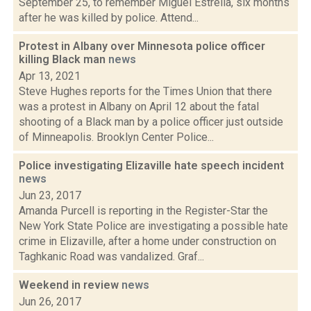
September 25, to remember Miguel Estrella, six months
after he was killed by police. Attend...
Protest in Albany over Minnesota police officer
killing Black man
news
Apr 13, 2021
Steve Hughes reports for the Times Union that there
was a protest in Albany on April 12 about the fatal
shooting of a Black man by a police officer just outside
of Minneapolis. Brooklyn Center Police...
Police investigating Elizaville hate speech incident
news
Jun 23, 2017
Amanda Purcell is reporting in the Register-Star the
New York State Police are investigating a possible hate
crime in Elizaville, after a home under construction on
Taghkanic Road was vandalized. Graf...
Weekend in review
news
Jun 26, 2017