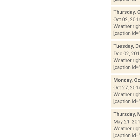
Thursday, 
Oct 02, 201
Weather righ
[caption id="
Tuesday, D
Dec 02, 20
Weather righ
[caption id="
Monday, Oc
Oct 27, 201
Weather righ
[caption id="
Thursday, 
May 21, 20
Weather righ
[caption id="