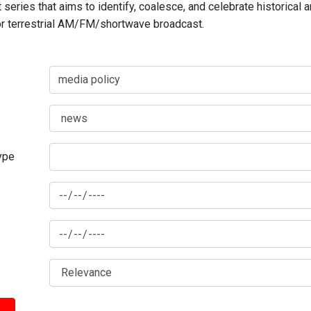
series that aims to identify, coalesce, and celebrate historical 
for terrestrial AM/FM/shortwave broadcast.
type