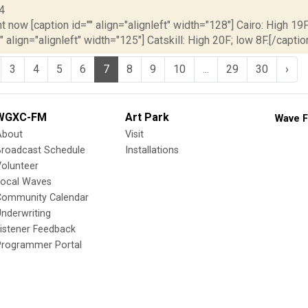
4
t now [caption id="" align="alignleft" width="128"] Cairo: High 19F
" align="alignleft" width="125"] Catskill: High 20F; low 8F.[/caption
3
4
5
6
7
8
9
10
...
29
30
›
WGXC-FM
Art Park
Wave F
About
Visit
Broadcast Schedule
Installations
olunteer
Local Waves
Community Calendar
nderwriting
istener Feedback
Programmer Portal