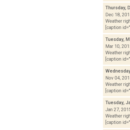
Thursday, 
Dec 18, 20
Weather righ
[caption id="
Tuesday, M
Mar 10, 201
Weather righ
[caption id="
Wednesday,
Nov 04, 20
Weather righ
[caption id="
Tuesday, J
Jan 27, 201
Weather righ
[caption id="