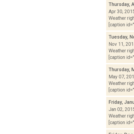
Thursday, A
Apr 30, 201
Weather righ
[caption id="
Tuesday, N
Nov 11, 20
Weather righ
[caption id="
Thursday, 
May 07, 20
Weather righ
[caption id="
Friday, Jan
Jan 02, 201
Weather righ
[caption id="