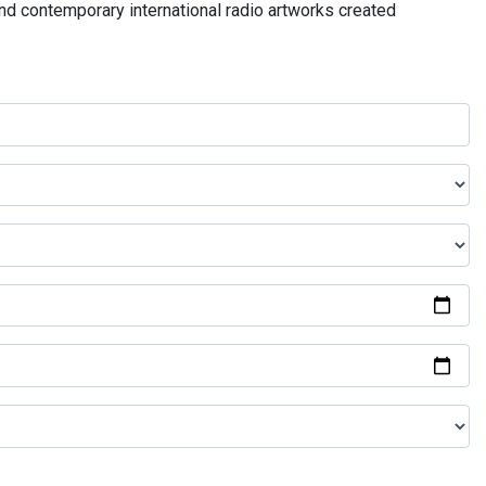
and contemporary international radio artworks created