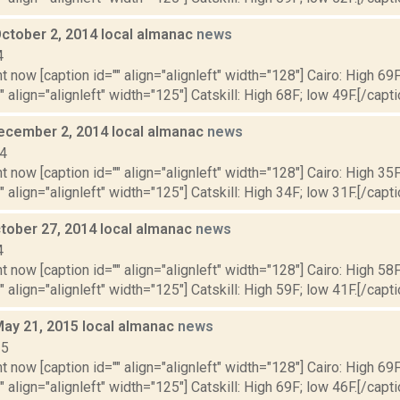
October 2, 2014 local almanac
news
4
t now [caption id="" align="alignleft" width="128"] Cairo: High 69F
" align="alignleft" width="125"] Catskill: High 68F; low 49F.[/capti
ecember 2, 2014 local almanac
news
14
t now [caption id="" align="alignleft" width="128"] Cairo: High 35F
" align="alignleft" width="125"] Catskill: High 34F; low 31F.[/capti
tober 27, 2014 local almanac
news
4
t now [caption id="" align="alignleft" width="128"] Cairo: High 58F
" align="alignleft" width="125"] Catskill: High 59F; low 41F.[/capti
May 21, 2015 local almanac
news
15
t now [caption id="" align="alignleft" width="128"] Cairo: High 69F
" align="alignleft" width="125"] Catskill: High 69F; low 46F.[/capti