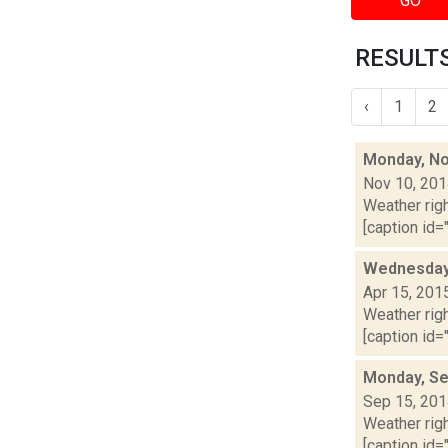
GO
RESULTS
‹
1
2
Monday, No
Nov 10, 20
Weather righ
[caption id="
Wednesday,
Apr 15, 201
Weather righ
[caption id="
Monday, Se
Sep 15, 20
Weather righ
[caption id="