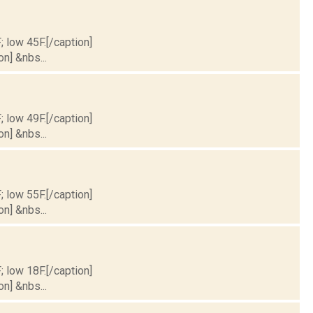
; low 45F.[/caption]
on] &nbs...
; low 49F.[/caption]
on] &nbs...
; low 55F.[/caption]
on] &nbs...
; low 18F.[/caption]
on] &nbs...