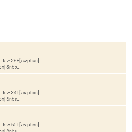
; low 38F.[/caption]
on] &nbs...
; low 34F.[/caption]
on] &nbs...
; low 50F.[/caption]
on] &nbs...