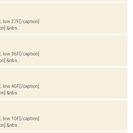
; low 27F.[/caption]
on] &nbs...
; low 36F.[/caption]
on] &nbs...
; low 40F.[/caption]
on] &nbs...
; low 10F.[/caption]
on] &nbs...