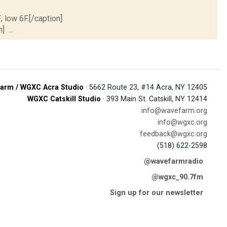
; low 6F.[/caption]
] ...
arm / WGXC Acra Studio
· 5662 Route 23, #14 Acra, NY 12405
WGXC Catskill Studio
· 393 Main St. Catskill, NY 12414
info@wavefarm.org
info@wgxc.org
feedback@wgxc.org
(518) 622-2598
@wavefarmradio
@wgxc_90.7fm
Sign up for our newsletter