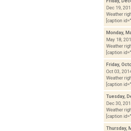
Friday, De
Dec 19, 20
Weather righ
[caption id="
Monday, Ma
May 18, 20
Weather righ
[caption id="
Friday, Oct
Oct 03, 201
Weather righ
[caption id="
Tuesday, D
Dec 30, 20
Weather righ
[caption id="
Thursday, 