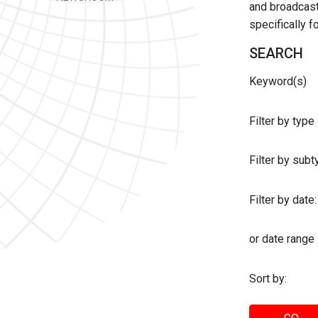
and broadcast 
specifically 
SEARCH
Keyword(s)
Filter by type
Filter by sub
Filter by date:
or date range
Sort by: