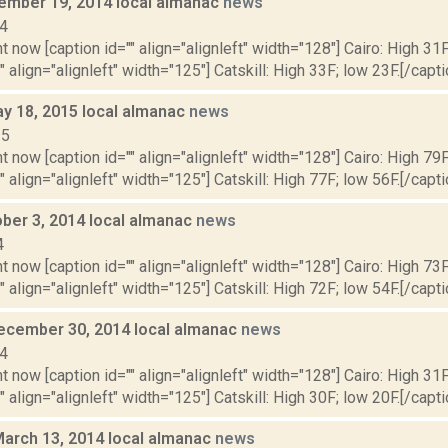
cember 19, 2014 local almanac
news
14
t now [caption id="" align="alignleft" width="128"] Cairo: High 31F
" align="alignleft" width="125"] Catskill: High 33F; low 23F.[/capti
y 18, 2015 local almanac
news
15
t now [caption id="" align="alignleft" width="128"] Cairo: High 79F
" align="alignleft" width="125"] Catskill: High 77F; low 56F.[/capti
ober 3, 2014 local almanac
news
4
t now [caption id="" align="alignleft" width="128"] Cairo: High 73F
" align="alignleft" width="125"] Catskill: High 72F; low 54F.[/capti
ecember 30, 2014 local almanac
news
14
t now [caption id="" align="alignleft" width="128"] Cairo: High 31F
" align="alignleft" width="125"] Catskill: High 30F; low 20F.[/capti
March 13, 2014 local almanac
news