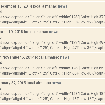
December 18, 2014 local almanac
news
14
t now [caption id="" align="alignleft" width="128"] Cairo: High 37F
" align="alignleft" width="125"] Catskill: High 38F; low 29F.[/capti
arch 10, 2015 local almanac
news
5
t now [caption id="" align="alignleft" width="128"] Cairo: High 49F
" align="alignleft" width="125"] Catskill: High 47F; low 36F.[/capti
 November 5, 2014 local almanac
news
14
t now [caption id="" align="alignleft" width="128"] Cairo: High 65F
" align="alignleft" width="125"] Catskill: High 65F; low 40F.[/capti
anuary 27, 2015 local almanac
news
5
t now [caption id="" align="alignleft" width="128"] Cairo: High 18F
" align="alignleft" width="125"] Catskill: High 18F; low 12F.[/capti