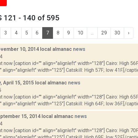
 121 - 140 of 595
3
4
5
6
7
8
9
10
...
29
30
›
vember 10, 2014 local almanac
news
14
t now [caption id="" align="alignleft" width="128"] Cairo: High 56F
" align="alignleft" width="125"] Catskill: High 57F; low 41F.[/capti
 April 15, 2015 local almanac
news
5
t now [caption id="" align="alignleft" width="128"] Cairo: High 65F
" align="alignleft" width="125"] Catskill: High 64F; low 36F.[/capti
ptember 15, 2014 local almanac
news
14
t now [caption id="" align="alignleft" width="128"] Cairo: High 70F
" align="alignleft" width="125"] Catskill: High 69F; low 52F.[/capti