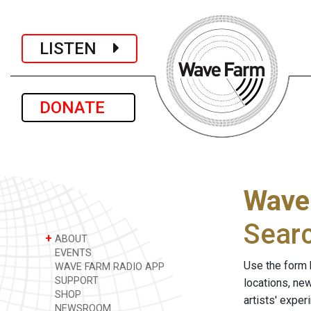
LISTEN
DONATE
Wave
Sear
+
ABOUT
EVENTS
Use the form 
WAVE FARM RADIO APP
SUPPORT
locations, ne
SHOP
artists' expe
NEWSROOM