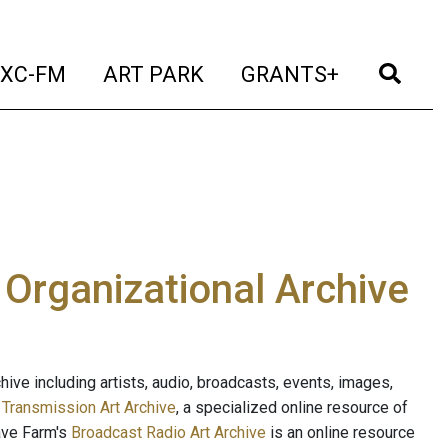
t)
(current)
(current)
(current)
(cur
XC-FM
ART PARK
GRANTS+
e Organizational Archive
ive including artists, audio, broadcasts, events, images,
s
Transmission Art Archive
, a specialized online resource of
ave Farm's
Broadcast Radio Art Archive
is an online resource