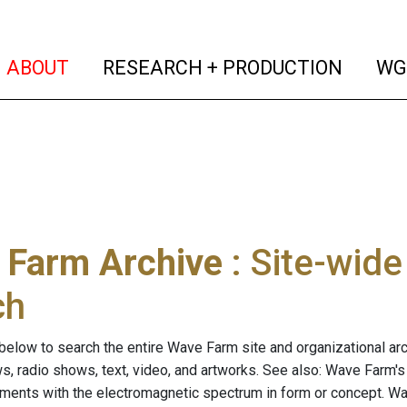
(current)
(curren
ABOUT
RESEARCH + PRODUCTION
WG
 Farm Archive
: Site-wid
ch
below to search the entire Wave Farm site and organizational arch
ws, radio shows, text, video, and artworks. See also: Wave Farm'
riments with the electromagnetic spectrum in form or concept. W