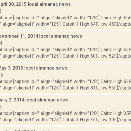
pril 30, 2015 local almanac
news
5
t now [caption id="" align="alignleft" width="128"] Cairo: High 65F
" align="alignleft" width="125"] Catskill: High 64F; low 45F.[/capti
ovember 11, 2014 local almanac
news
14
t now [caption id="" align="alignleft" width="128"] Cairo: High 62F
" align="alignleft" width="125"] Catskill: High 60F; low 52F.[/capti
May 7, 2015 local almanac
news
15
t now [caption id="" align="alignleft" width="128"] Cairo: High 82F
" align="alignleft" width="125"] Catskill: High 81F; low 55F.[/capti
uary 2, 2014 local almanac
news
5
t now [caption id="" align="alignleft" width="128"] Cairo: High 35F
" align="alignleft" width="125"] Catskill: High 35F; low 19F.[/capti