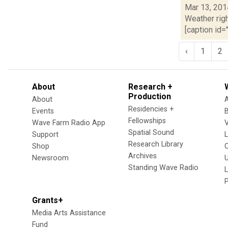
Mar 13, 201
Weather righ
[caption id="
‹
1
2
About
Research +
Production
About
Residencies +
Events
Fellowships
Wave Farm Radio App
V
Spatial Sound
Support
Research Library
Shop
Archives
Newsroom
U
Standing Wave Radio
L
Grants+
Media Arts Assistance
Fund