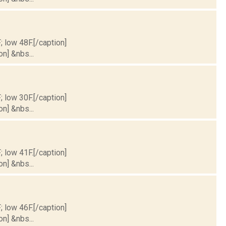
; low 48F.[/caption]
on] &nbs...
; low 30F.[/caption]
on] &nbs...
; low 41F.[/caption]
on] &nbs...
; low 46F.[/caption]
on] &nbs...