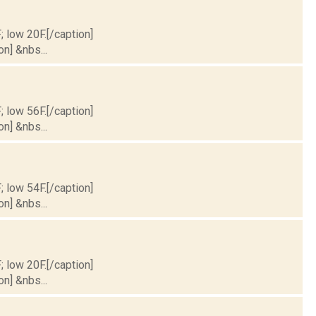
; low 20F.[/caption]
on] &nbs...
; low 56F.[/caption]
on] &nbs...
; low 54F.[/caption]
on] &nbs...
; low 20F.[/caption]
on] &nbs...