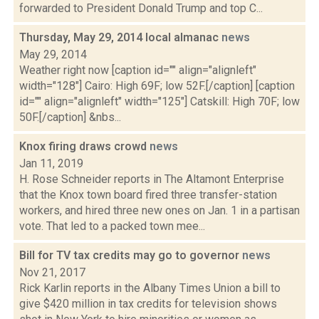
forwarded to President Donald Trump and top C...
Thursday, May 29, 2014 local almanac
news
May 29, 2014
Weather right now [caption id="" align="alignleft"
width="128"] Cairo: High 69F; low 52F.[/caption] [caption
id="" align="alignleft" width="125"] Catskill: High 70F; low
50F.[/caption] &nbs...
Knox firing draws crowd
news
Jan 11, 2019
H. Rose Schneider reports in The Altamont Enterprise
that the Knox town board fired three transfer-station
workers, and hired three new ones on Jan. 1 in a partisan
vote. That led to a packed town mee...
Bill for TV tax credits may go to governor
news
Nov 21, 2017
Rick Karlin reports in the Albany Times Union a bill to
give $420 million in tax credits for television shows