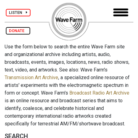
LISTEN
DONATE
Use the form below to search the entire Wave Farm site
and organizational archive including artists, audio,
broadcasts, events, images, locations, news, radio shows,
text, video, and artworks. See also: Wave Farm's
Transmission Art Archive
, a specialized online resource of
artists' experiments with the electromagnetic spectrum in
form or concept. Wave Farm's
Broadcast Radio Art Archive
is an online resource and broadcast series that aims to
identify, coalesce, and celebrate historical and
contemporary international radio artworks created
specifically for terrestrial AM/FM/shortwave broadcast.
SEARCH