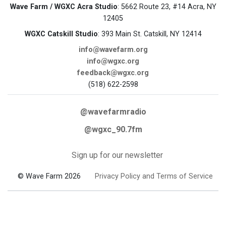
Wave Farm / WGXC Acra Studio
: 5662 Route 23, #14 Acra, NY
12405
WGXC Catskill Studio
: 393 Main St. Catskill, NY 12414
info@wavefarm.org
info@wgxc.org
feedback@wgxc.org
(518) 622-2598
@wavefarmradio
@wgxc_90.7fm
Sign up for our newsletter
© Wave Farm 2026
Privacy Policy and Terms of Service