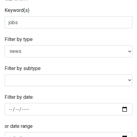
Keyword(s)
Filter by type
Filter by subtype
Filter by date:
or date range