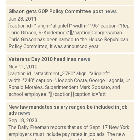
Gibson gets GOP Policy Committee post
news
Jan 28, 2011
[caption id="" align="alignleft" width="195" caption="Rep.
Chris Gibson, R-Kinderhook"][/caption]Congressman
Chris Gibson has been named to the House Republican
Policy Committee, it was announced yest...
Veterans Day 2010 headlines
news
Nov 11, 2010
[caption id="attachment_3780" align="alignleft"
width="240" caption="Joseph Costa, George Lagonia, Jr.,
Ronald Morales, Superintendent Mark Sposato, and
school employee. "][/caption] [caption id="att...
New law mandates salary ranges be included in job
ads
news
Sep 18, 2023
The Daily Freeman reports that as of Sept. 17 New York
employers must include pay rates in job ads. The new