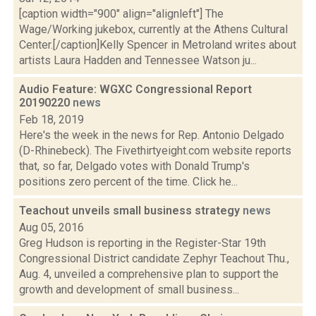
[caption width="900" align="alignleft"] The
Wage/Working jukebox, currently at the Athens Cultural
Center.[/caption]Kelly Spencer in Metroland writes about
artists Laura Hadden and Tennessee Watson ju...
Audio Feature: WGXC Congressional Report
20190220
news
Feb 18, 2019
Here's the week in the news for Rep. Antonio Delgado
(D-Rhinebeck). The Fivethirtyeight.com website reports
that, so far, Delgado votes with Donald Trump's
positions zero percent of the time. Click he...
Teachout unveils small business strategy
news
Aug 05, 2016
Greg Hudson is reporting in the Register-Star 19th
Congressional District candidate Zephyr Teachout Thu.,
Aug. 4, unveiled a comprehensive plan to support the
growth and development of small business...