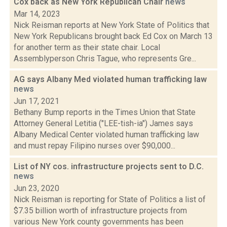
Cox back as New York Republican Chair
news
Mar 14, 2023
Nick Reisman reports at New York State of Politics that
New York Republicans brought back Ed Cox on March 13
for another term as their state chair. Local
Assemblyperson Chris Tague, who represents Gre...
AG says Albany Med violated human trafficking law
news
Jun 17, 2021
Bethany Bump reports in the Times Union that State
Attorney General Letitia ("LEE-tish-ia") James says
Albany Medical Center violated human trafficking law
and must repay Filipino nurses over $90,000...
List of NY cos. infrastructure projects sent to D.C.
news
Jun 23, 2020
Nick Reisman is reporting for State of Politics a list of
$7.35 billion worth of infrastructure projects from
various New York county governments has been