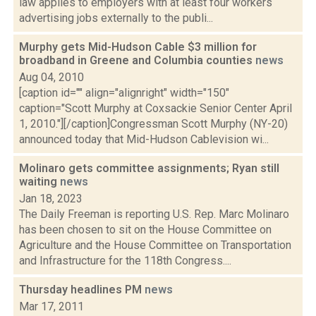
law applies to employers with at least four workers
advertising jobs externally to the publi...
Murphy gets Mid-Hudson Cable $3 million for
broadband in Greene and Columbia counties
news
Aug 04, 2010
[caption id="" align="alignright" width="150"
caption="Scott Murphy at Coxsackie Senior Center April
1, 2010."][/caption]Congressman Scott Murphy (NY-20)
announced today that Mid-Hudson Cablevision wi...
Molinaro gets committee assignments; Ryan still
waiting
news
Jan 18, 2023
The Daily Freeman is reporting U.S. Rep. Marc Molinaro
has been chosen to sit on the House Committee on
Agriculture and the House Committee on Transportation
and Infrastructure for the 118th Congress....
Thursday headlines PM
news
Mar 17, 2011