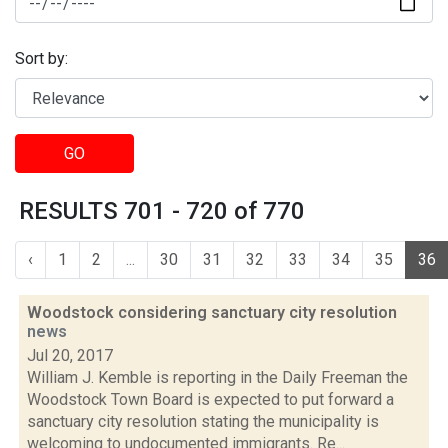
Sort by:
GO
RESULTS 701 - 720 of 770
‹
1
2
...
30
31
32
33
34
35
36
Woodstock considering sanctuary city resolution
news
Jul 20, 2017
William J. Kemble is reporting in the Daily Freeman the
Woodstock Town Board is expected to put forward a
sanctuary city resolution stating the municipality is
welcoming to undocumented immigrants. Re...