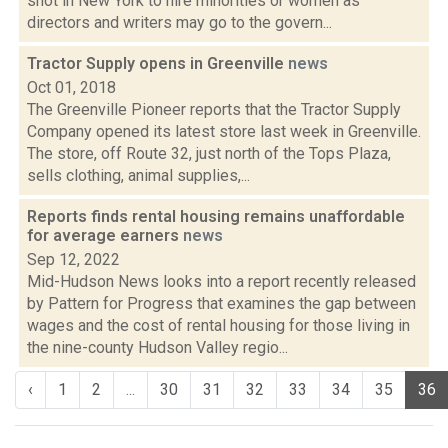
shot in New York to hire minorities or women as
directors and writers may go to the govern...
Tractor Supply opens in Greenville
news
Oct 01, 2018
The Greenville Pioneer reports that the Tractor Supply
Company opened its latest store last week in Greenville.
The store, off Route 32, just north of the Tops Plaza,
sells clothing, animal supplies,...
Reports finds rental housing remains unaffordable
for average earners
news
Sep 12, 2022
Mid-Hudson News looks into a report recently released
by Pattern for Progress that examines the gap between
wages and the cost of rental housing for those living in
the nine-county Hudson Valley regio...
‹
1
2
...
30
31
32
33
34
35
36