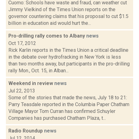
Cuomo: Schools have waste and fraud, can weather cut
Jimmy Vielkind of the Times Union reports on the
governor countering claims that his proposal to cut $1.5
billion in education aid would hurt the...
Pro-drilling rally comes to Albany
news
Oct 17, 2012
Rick Karlin reports in the Times Union a critical deadline
in the debate over hydrofracking in New York is less
than two months away, but participants in the pro-drilling
rally Mon., Oct. 15, in Alban...
Weekend in review
news
Jul 22, 2013
Some of the stories that made the news, July 18 to 21:
Parry Teasdale reported in the Columbia Paper Chatham
Village Mayor Tom Curran has confirmed Schuyler
Companies has purchased Chatham Plaza, t...
Radio Roundup
news
Jul 12, 2014