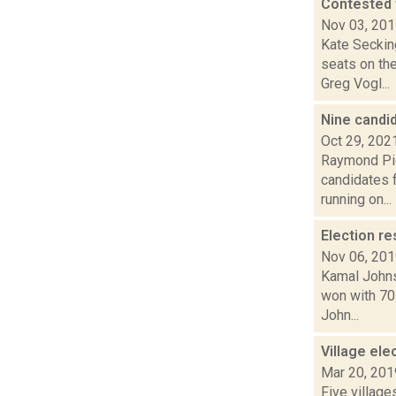
Contested 
Nov 03, 20
Kate Seckin
seats on th
Greg Vogl...
Nine candi
Oct 29, 202
Raymond Pig
candidates f
running on...
Election re
Nov 06, 20
Kamal Johns
won with 70 
John...
Village ele
Mar 20, 201
Five village