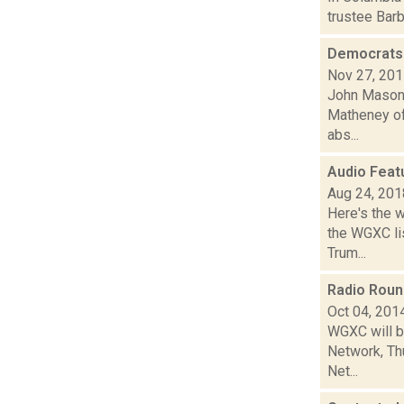
trustee Bar
Democrats 
Nov 27, 20
John Mason i
Matheney of 
abs...
Audio Feat
Aug 24, 201
Here's the 
the WGXC lis
Trum...
Radio Rou
Oct 04, 201
WGXC will b
Network, Thu
Net...