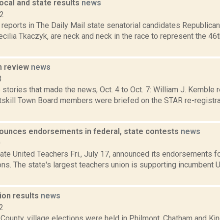
ocal and state results
news
12
reports in The Daily Mail state senatorial candidates Republic
ilia Tkaczyk, are neck and neck in the race to represent the 46t
n review
news
3
stories that made the news, Oct. 4 to Oct. 7: William J. Kemble r
skill Town Board members were briefed on the STAR re-registra
unces endorsements in federal, state contests
news
0
ate United Teachers Fri., July 17, announced its endorsements f
ons. The state's largest teachers union is supporting incumbent 
ion results
news
2
 County, village elections were held in Philmont, Chatham and K