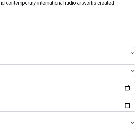
and contemporary international radio artworks created