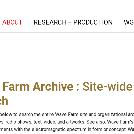
(current)
(curren
ABOUT
RESEARCH + PRODUCTION
WG
 Farm Archive
: Site-wid
ch
below to search the entire Wave Farm site and organizational arch
ws, radio shows, text, video, and artworks. See also: Wave Farm'
riments with the electromagnetic spectrum in form or concept. W