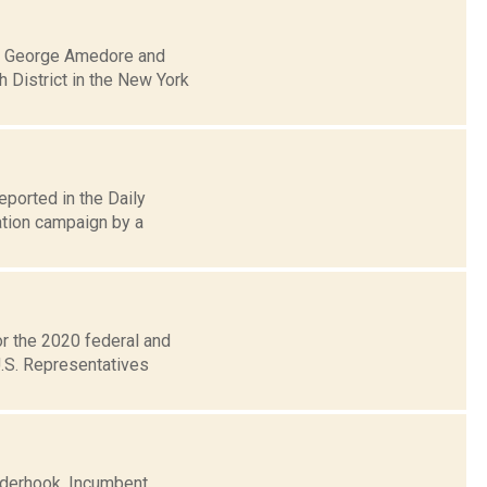
an George Amedore and
h District in the New York
eported in the Daily
tion campaign by a
or the 2020 federal and
U.S. Representatives
inderhook. Incumbent