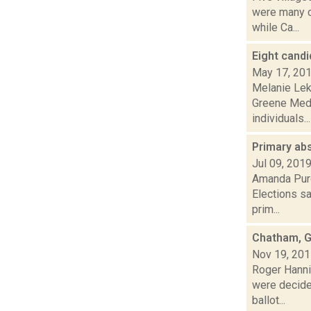
were many c
while Ca...
Eight candi
May 17, 20
Melanie Lek
Greene Media
individuals...
Primary ab
Jul 09, 201
Amanda Purc
Elections sa
prim...
Chatham, G
Nov 19, 20
Roger Hannig
were decide
ballot...