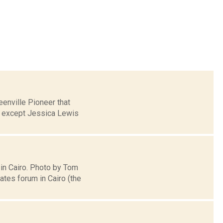
enville Pioneer that
, except Jessica Lewis
 in Cairo. Photo by Tom
tes forum in Cairo (the