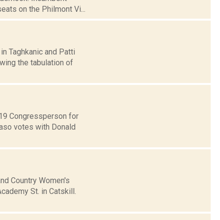
ats on the Philmont Vi...
in Taghkanic and Patti
wing the tabulation of
t 19 Congressperson for
Faso votes with Donald
 and Country Women's
Academy St. in Catskill.