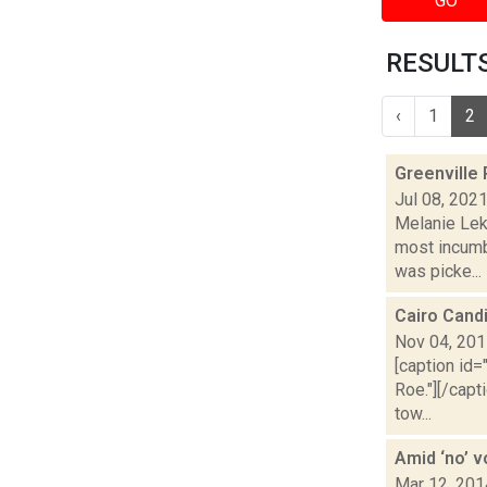
GO
RESULTS
‹
1
2
Greenville
Jul 08, 202
Melanie Lek
most incumb
was picke...
Cairo Cand
Nov 04, 20
[caption id=
Roe."][/cap
tow...
Amid ‘no’ 
Mar 12, 201