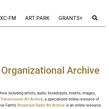
t)
(current)
(current)
(current)
(cur
XC-FM
ART PARK
GRANTS+
e Organizational Archive
ive including artists, audio, broadcasts, events, images,
s
Transmission Art Archive
, a specialized online resource of
ave Farm's
Broadcast Radio Art Archive
is an online resource