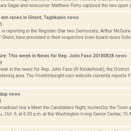
bara Sagal and newcomer Matthew Perry captured the two open se
win races in Ghent, Taghkanic
news
15
s reporting in the Register-Star two Democrats, Arthur McGuire 
Ghent, have prevailed in their respective town board races follo
ure: This week in News for Rep. John Faso 20180828
news
8
week in the news for Rep. John Faso (R-Kinderhook), the Distric
tening area. The Fivethirtyeight.com website currently reports 
ndup
news
4
roadcast live a Meet the Candidates Night, hosted by the Town
., Oct. 9, at 6:30 p.m. at the Washington Irving Senior Center, 15 