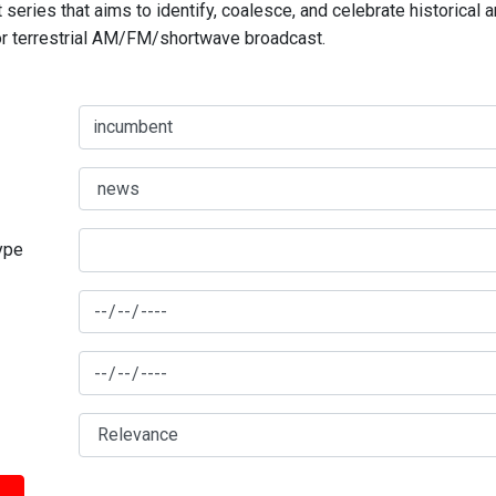
series that aims to identify, coalesce, and celebrate historical 
for terrestrial AM/FM/shortwave broadcast.
type