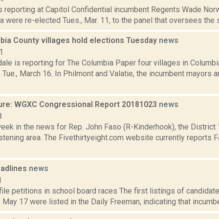
 is reporting at Capitol Confidential incumbent Regents Wade No
a were re-elected Tues., Mar. 11, to the panel that oversees the 
bia County villages hold elections Tuesday
news
1
ale is reporting for The Columbia Paper four villages in Columbi
 Tue., March 16. In Philmont and Valatie, the incumbent mayors a
ure: WGXC Congressional Report 20181023
news
8
week in the news for Rep. John Faso (R-Kinderhook), the Distric
tening area. The Fivethirtyeight.com website currently reports 
adlines
news
1
ile petitions in school board races The first listings of candida
 May 17 were listed in the Daily Freeman, indicating that incumb