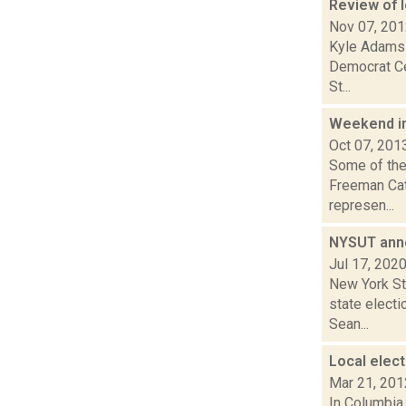
Review of l
Nov 07, 20
Kyle Adams 
Democrat Cec
St...
Weekend i
Oct 07, 201
Some of the 
Freeman Cat
represen...
NYSUT anno
Jul 17, 202
New York St
state electi
Sean...
Local elect
Mar 21, 201
In Columbia