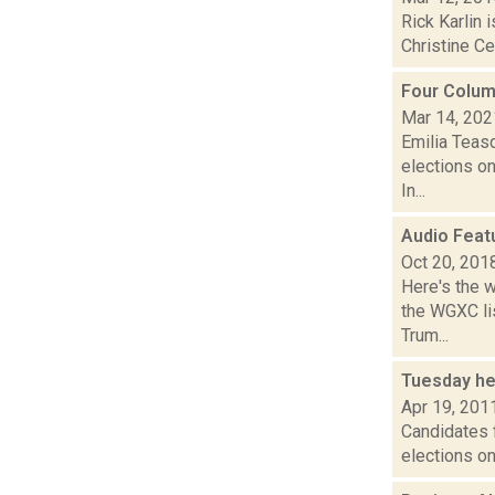
Rick Karlin
Christine Ce
Four Colum
Mar 14, 202
Emilia Teasd
elections on
In...
Audio Feat
Oct 20, 201
Here's the 
the WGXC lis
Trum...
Tuesday he
Apr 19, 201
Candidates f
elections on