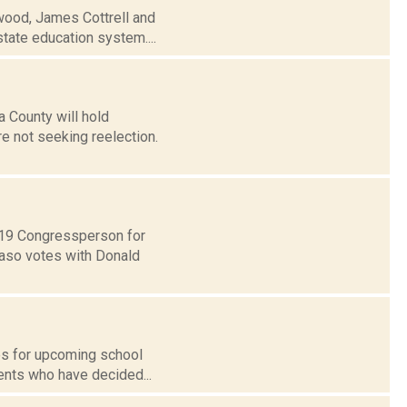
rwood, James Cottrell and
state education system....
a County will hold
re not seeking reelection.
t 19 Congressperson for
Faso votes with Donald
tes for upcoming school
ents who have decided...