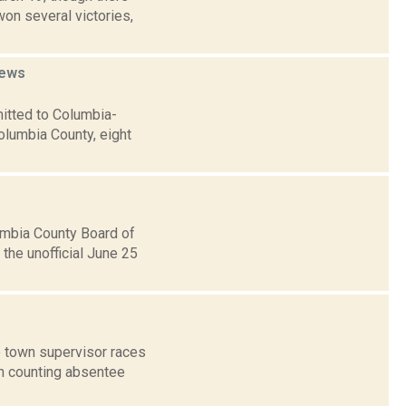
on several victories,
ews
itted to Columbia-
olumbia County, eight
umbia County Board of
the unofficial June 25
o town supervisor races
an counting absentee