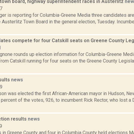
town board, highway superintendent races in Austerlitz
new
17
ger is reporting for Columbia-Greene Media three candidates are
e Austerlitz Town Board in the general election, Tuesday. Incu
dates compete for four Catskill seats on Greene County Leg
1
none rounds up election information for Columbia-Greene Media
rom Catskill running for four seats on the Greene County Legislat
sults
news
19
on was elected the first African-American mayor in Hudson, New
percent of the votes, 926, to incumbent Rick Rector, who lost a
ction results
news
9
s in Greene County and four in Columbia County held elections M