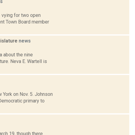
s
 vying for two open
mbent Town Board member
islature
news
 about the nine
ure. Neva E. Wartell is
 York on Nov. 5. Johnson
 Democratic primary to
arch 19, though there