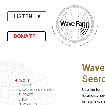
LISTEN
DONATE
Wave
Sear
+
ABOUT
EVENTS
Use the form 
WAVE FARM RADIO APP
SUPPORT
locations, ne
SHOP
artists' expe
NEWSROOM