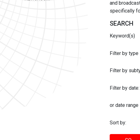
and broadcast 
specifically 
SEARCH
Keyword(s)
Filter by type
Filter by sub
Filter by date:
or date range
Sort by: