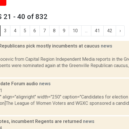
 21 - 40 of 832
3
4
5
6
7
8
9
10
...
41
42
›
 Republicans pick mostly incumbents at caucus
news
1
ocevic from Capital Region Independent Media reports in the Gre
ents were nominated again at the Greenville Republican caucus
idate Forum audio
news
11
"" align="alignright" width="250" caption="Candidates for election
tion]The League of Women Voters and WGXC sponsored a candida
votes, incumbent Regents are returned
news
4