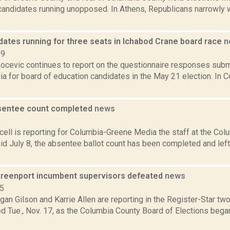
andidates running unopposed. In Athens, Republicans narrowly w
dates running for three seats in Ichabod Crane board race
n
19
ocevic continues to report on the questionnaire responses subm
 for board of education candidates in the May 21 election. In C
sentee count completed
news
9
ell is reporting for Columbia-Greene Media the staff at the Col
id July 8, the absentee ballot count has been completed and left 
reenport incumbent supervisors defeated
news
15
an Gilson and Karrie Allen are reporting in the Register-Star tw
d Tue., Nov. 17, as the Columbia County Board of Elections beg