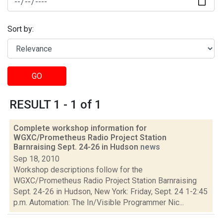
Sort by:
GO
RESULT 1 - 1 of 1
Complete workshop information for
WGXC/Prometheus Radio Project Station
Barnraising Sept. 24-26 in Hudson
news
Sep 18, 2010
Workshop descriptions follow for the
WGXC/Prometheus Radio Project Station Barnraising
Sept. 24-26 in Hudson, New York: Friday, Sept. 24 1-2:45
p.m. Automation: The In/Visible Programmer Nic...