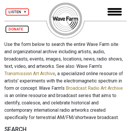
LISTEN
DONATE
Use the form below to search the entire Wave Farm site
and organizational archive including artists, audio,
broadcasts, events, images, locations, news, radio shows,
text, video, and artworks. See also: Wave Farm's
Transmission Art Archive
, a specialized online resource of
artists' experiments with the electromagnetic spectrum in
form or concept. Wave Farm's
Broadcast Radio Art Archive
is an online resource and broadcast series that aims to
identify, coalesce, and celebrate historical and
contemporary international radio artworks created
specifically for terrestrial AM/FM/shortwave broadcast.
SEARCH