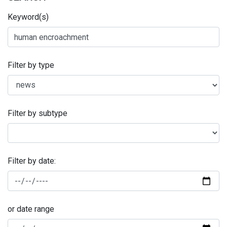
Keyword(s)
Filter by type
Filter by subtype
Filter by date:
or date range