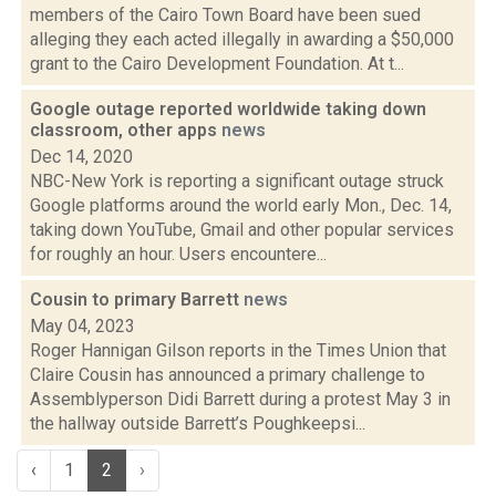
members of the Cairo Town Board have been sued
alleging they each acted illegally in awarding a $50,000
grant to the Cairo Development Foundation. At t...
Google outage reported worldwide taking down
classroom, other apps
news
Dec 14, 2020
NBC-New York is reporting a significant outage struck
Google platforms around the world early Mon., Dec. 14,
taking down YouTube, Gmail and other popular services
for roughly an hour. Users encountere...
Cousin to primary Barrett
news
May 04, 2023
Roger Hannigan Gilson reports in the Times Union that
Claire Cousin has announced a primary challenge to
Assemblyperson Didi Barrett during a protest May 3 in
the hallway outside Barrett’s Poughkeepsi...
‹
1
2
›