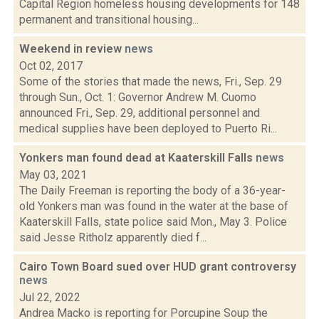
Capital Region homeless housing developments for 148
permanent and transitional housing...
Weekend in review
news
Oct 02, 2017
Some of the stories that made the news, Fri., Sep. 29
through Sun., Oct. 1: Governor Andrew M. Cuomo
announced Fri., Sep. 29, additional personnel and
medical supplies have been deployed to Puerto Ri...
Yonkers man found dead at Kaaterskill Falls
news
May 03, 2021
The Daily Freeman is reporting the body of a 36-year-
old Yonkers man was found in the water at the base of
Kaaterskill Falls, state police said Mon., May 3. Police
said Jesse Ritholz apparently died f...
Cairo Town Board sued over HUD grant controversy
news
Jul 22, 2022
Andrea Macko is reporting for Porcupine Soup the