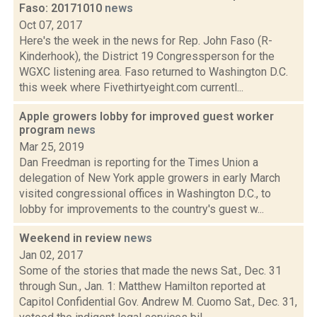
Faso: 20171010
news
Oct 07, 2017
Here's the week in the news for Rep. John Faso (R-
Kinderhook), the District 19 Congressperson for the
WGXC listening area. Faso returned to Washington D.C.
this week where Fivethirtyeight.com currentl...
Apple growers lobby for improved guest worker
program
news
Mar 25, 2019
Dan Freedman is reporting for the Times Union a
delegation of New York apple growers in early March
visited congressional offices in Washington D.C., to
lobby for improvements to the country's guest w...
Weekend in review
news
Jan 02, 2017
Some of the stories that made the news Sat., Dec. 31
through Sun., Jan. 1: Matthew Hamilton reported at
Capitol Confidential Gov. Andrew M. Cuomo Sat., Dec. 31,