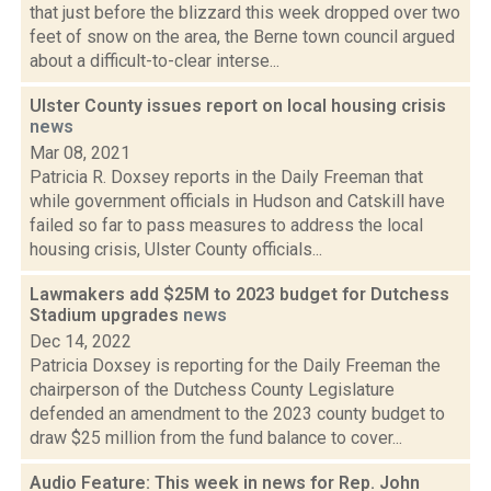
that just before the blizzard this week dropped over two
feet of snow on the area, the Berne town council argued
about a difficult-to-clear interse...
Ulster County issues report on local housing crisis
news
Mar 08, 2021
Patricia R. Doxsey reports in the Daily Freeman that
while government officials in Hudson and Catskill have
failed so far to pass measures to address the local
housing crisis, Ulster County officials...
Lawmakers add $25M to 2023 budget for Dutchess
Stadium upgrades
news
Dec 14, 2022
Patricia Doxsey is reporting for the Daily Freeman the
chairperson of the Dutchess County Legislature
defended an amendment to the 2023 county budget to
draw $25 million from the fund balance to cover...
Audio Feature: This week in news for Rep. John