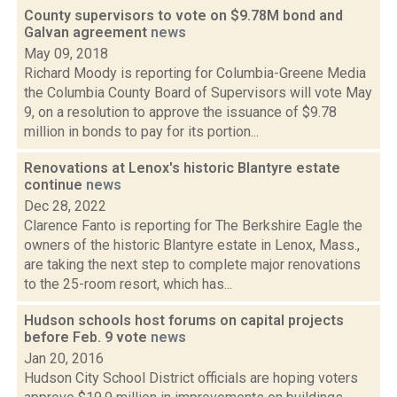
County supervisors to vote on $9.78M bond and
Galvan agreement
news
May 09, 2018
Richard Moody is reporting for Columbia-Greene Media
the Columbia County Board of Supervisors will vote May
9, on a resolution to approve the issuance of $9.78
million in bonds to pay for its portion...
Renovations at Lenox's historic Blantyre estate
continue
news
Dec 28, 2022
Clarence Fanto is reporting for The Berkshire Eagle the
owners of the historic Blantyre estate in Lenox, Mass.,
are taking the next step to complete major renovations
to the 25-room resort, which has...
Hudson schools host forums on capital projects
before Feb. 9 vote
news
Jan 20, 2016
Hudson City School District officials are hoping voters