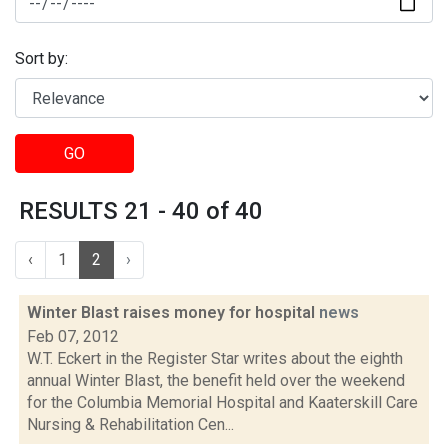
Sort by:
GO
RESULTS 21 - 40 of 40
‹
1
2
›
Winter Blast raises money for hospital
news
Feb 07, 2012
W.T. Eckert in the Register Star writes about the eighth
annual Winter Blast, the benefit held over the weekend
for the Columbia Memorial Hospital and Kaaterskill Care
Nursing & Rehabilitation Cen...