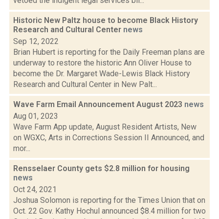
vetoed the indigent legal services bil...
Historic New Paltz house to become Black History
Research and Cultural Center
news
Sep 12, 2022
Brian Hubert is reporting for the Daily Freeman plans are
underway to restore the historic Ann Oliver House to
become the Dr. Margaret Wade-Lewis Black History
Research and Cultural Center in New Palt...
Wave Farm Email Announcement August 2023
news
Aug 01, 2023
Wave Farm App update, August Resident Artists, New
on WGXC, Arts in Corrections Session II Announced, and
mor...
Rensselaer County gets $2.8 million for housing
news
Oct 24, 2021
Joshua Solomon is reporting for the Times Union that on
Oct. 22 Gov. Kathy Hochul announced $8.4 million for two