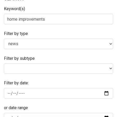
Keyword(s)
Filter by type
Filter by subtype
Filter by date:
or date range