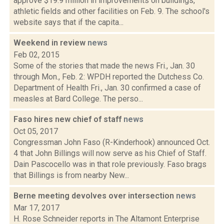
approve $19.9 million in improvements on buildings,
athletic fields and other facilities on Feb. 9. The school's
website says that if the capita...
Weekend in review
news
Feb 02, 2015
Some of the stories that made the news Fri., Jan. 30
through Mon., Feb. 2: WPDH reported the Dutchess Co.
Department of Health Fri., Jan. 30 confirmed a case of
measles at Bard College. The perso...
Faso hires new chief of staff
news
Oct 05, 2017
Congressman John Faso (R-Kinderhook) announced Oct.
4 that John Billings will now serve as his Chief of Staff.
Dain Pascocello was in that role previously. Faso brags
that Billings is from nearby New...
Berne meeting devolves over intersection
news
Mar 17, 2017
H. Rose Schneider reports in The Altamont Enterprise