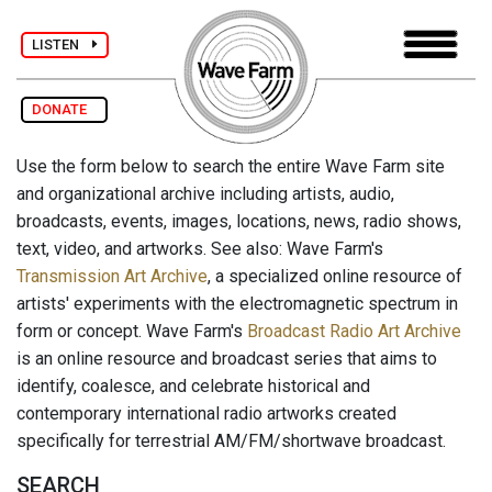
LISTEN
DONATE
Use the form below to search the entire Wave Farm site
and organizational archive including artists, audio,
broadcasts, events, images, locations, news, radio shows,
text, video, and artworks. See also: Wave Farm's
Transmission Art Archive
, a specialized online resource of
artists' experiments with the electromagnetic spectrum in
form or concept. Wave Farm's
Broadcast Radio Art Archive
is an online resource and broadcast series that aims to
identify, coalesce, and celebrate historical and
contemporary international radio artworks created
specifically for terrestrial AM/FM/shortwave broadcast.
SEARCH