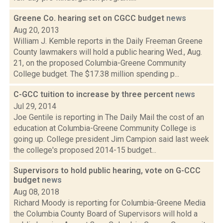
Greene Co. hearing set on CGCC budget
news
Aug 20, 2013
William J. Kemble reports in the Daily Freeman Greene
County lawmakers will hold a public hearing Wed., Aug.
21, on the proposed Columbia-Greene Community
College budget. The $17.38 million spending p...
C-GCC tuition to increase by three percent
news
Jul 29, 2014
Joe Gentile is reporting in The Daily Mail the cost of an
education at Columbia-Greene Community College is
going up. College president Jim Campion said last week
the college's proposed 2014-15 budget...
Supervisors to hold public hearing, vote on G-CCC
budget
news
Aug 08, 2018
Richard Moody is reporting for Columbia-Greene Media
the Columbia County Board of Supervisors will hold a