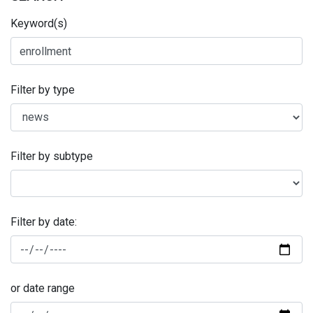
Keyword(s)
Filter by type
Filter by subtype
Filter by date:
or date range