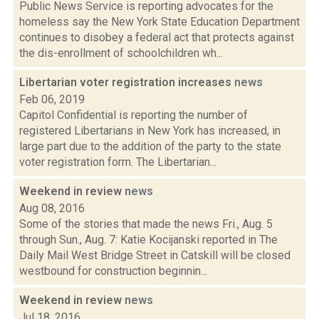
Public News Service is reporting advocates for the
homeless say the New York State Education Department
continues to disobey a federal act that protects against
the dis-enrollment of schoolchildren wh...
Libertarian voter registration increases
news
Feb 06, 2019
Capitol Confidential is reporting the number of
registered Libertarians in New York has increased, in
large part due to the addition of the party to the state
voter registration form. The Libertarian...
Weekend in review
news
Aug 08, 2016
Some of the stories that made the news Fri., Aug. 5
through Sun., Aug. 7: Katie Kocijanski reported in The
Daily Mail West Bridge Street in Catskill will be closed
westbound for construction beginnin...
Weekend in review
news
Jul 18, 2016