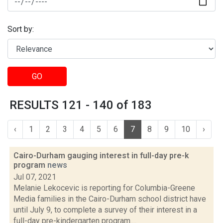
Sort by:
GO
RESULTS 121 - 140 of 183
‹
1
2
3
4
5
6
7
8
9
10
›
Cairo-Durham gauging interest in full-day pre-k
program
news
Jul 07, 2021
Melanie Lekocevic is reporting for Columbia-Greene
Media families in the Cairo-Durham school district have
until July 9, to complete a survey of their interest in a
full-day pre-kindergarten program....