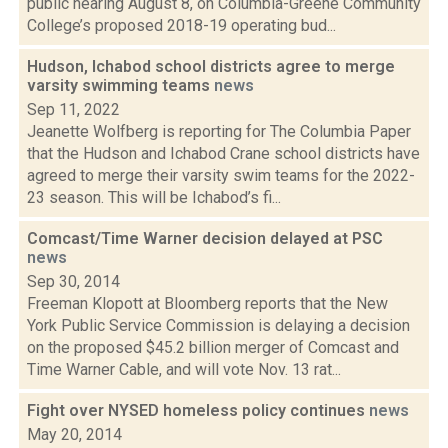
public hearing August 8, on Columbia-Greene Community
College’s proposed 2018-19 operating bud...
Hudson, Ichabod school districts agree to merge
varsity swimming teams
news
Sep 11, 2022
Jeanette Wolfberg is reporting for The Columbia Paper
that the Hudson and Ichabod Crane school districts have
agreed to merge their varsity swim teams for the 2022-
23 season. This will be Ichabod’s fi...
Comcast/Time Warner decision delayed at PSC
news
Sep 30, 2014
Freeman Klopott at Bloomberg reports that the New
York Public Service Commission is delaying a decision
on the proposed $45.2 billion merger of Comcast and
Time Warner Cable, and will vote Nov. 13 rat...
Fight over NYSED homeless policy continues
news
May 20, 2014