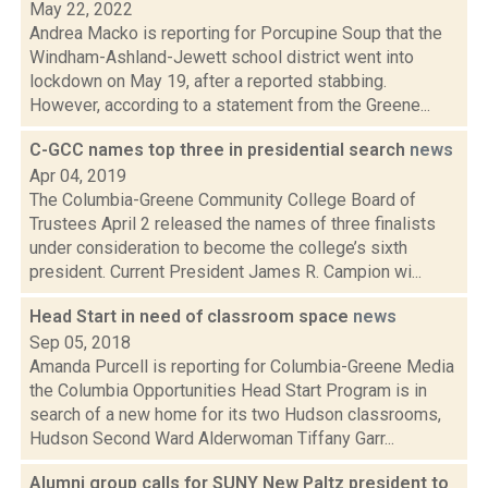
May 22, 2022
Andrea Macko is reporting for Porcupine Soup that the
Windham-Ashland-Jewett school district went into
lockdown on May 19, after a reported stabbing.
However, according to a statement from the Greene...
C-GCC names top three in presidential search
news
Apr 04, 2019
The Columbia-Greene Community College Board of
Trustees April 2 released the names of three finalists
under consideration to become the college’s sixth
president. Current President James R. Campion wi...
Head Start in need of classroom space
news
Sep 05, 2018
Amanda Purcell is reporting for Columbia-Greene Media
the Columbia Opportunities Head Start Program is in
search of a new home for its two Hudson classrooms,
Hudson Second Ward Alderwoman Tiffany Garr...
Alumni group calls for SUNY New Paltz president to