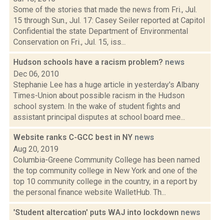
Some of the stories that made the news from Fri., Jul.
15 through Sun., Jul. 17: Casey Seiler reported at Capitol
Confidential the state Department of Environmental
Conservation on Fri., Jul. 15, iss...
Hudson schools have a racism problem?
news
Dec 06, 2010
Stephanie Lee has a huge article in yesterday's Albany
Times-Union about possible racism in the Hudson
school system. In the wake of student fights and
assistant principal disputes at school board mee...
Website ranks C-GCC best in NY
news
Aug 20, 2019
Columbia-Greene Community College has been named
the top community college in New York and one of the
top 10 community college in the country, in a report by
the personal finance website WalletHub. Th...
'Student altercation' puts WAJ into lockdown
news