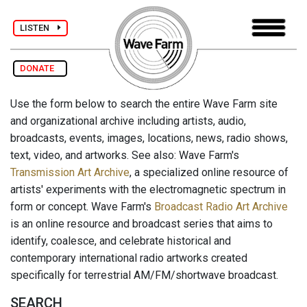
LISTEN
DONATE
Use the form below to search the entire Wave Farm site
and organizational archive including artists, audio,
broadcasts, events, images, locations, news, radio shows,
text, video, and artworks. See also: Wave Farm's
Transmission Art Archive
, a specialized online resource of
artists' experiments with the electromagnetic spectrum in
form or concept. Wave Farm's
Broadcast Radio Art Archive
is an online resource and broadcast series that aims to
identify, coalesce, and celebrate historical and
contemporary international radio artworks created
specifically for terrestrial AM/FM/shortwave broadcast.
SEARCH