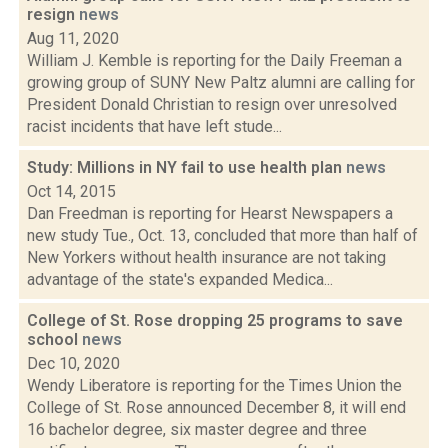
resign
news
Aug 11, 2020
William J. Kemble is reporting for the Daily Freeman a
growing group of SUNY New Paltz alumni are calling for
President Donald Christian to resign over unresolved
racist incidents that have left stude...
Study: Millions in NY fail to use health plan
news
Oct 14, 2015
Dan Freedman is reporting for Hearst Newspapers a
new study Tue., Oct. 13, concluded that more than half of
New Yorkers without health insurance are not taking
advantage of the state's expanded Medica...
College of St. Rose dropping 25 programs to save
school
news
Dec 10, 2020
Wendy Liberatore is reporting for the Times Union the
College of St. Rose announced December 8, it will end
16 bachelor degree, six master degree and three