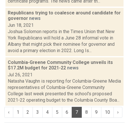
certificate programs. The news came after th...
Republicans trying to coalesce around candidate for
governor
news
Jun 18, 2021
Joshua Solomon reports in the Times Union that New
York Republicans will hold a June 28 informal vote in
Albany that might pick their nominee for governor and
avoid a primary election in 2022. Long Is...
Columbia-Greene Community College unveils its
$17.2M budget for 2021-22
news
Jul 26, 2021
Natasha Vaughn is reporting for Columbia-Greene Media
representatives of Columbia-Greene Community
College last week presented the school's proposed
2021-22 operating budget to the Columbia County Boa...
‹
1
2
3
4
5
6
7
8
9
10
›