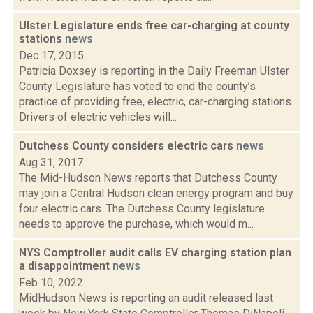
Ulster Legislature ends free car-charging at county
stations
news
Dec 17, 2015
Patricia Doxsey is reporting in the Daily Freeman Ulster
County Legislature has voted to end the county’s
practice of providing free, electric, car-charging stations.
Drivers of electric vehicles will...
Dutchess County considers electric cars
news
Aug 31, 2017
The Mid-Hudson News reports that Dutchess County
may join a Central Hudson clean energy program and buy
four electric cars. The Dutchess County legislature
needs to approve the purchase, which would m...
NYS Comptroller audit calls EV charging station plan
a disappointment
news
Feb 10, 2022
MidHudson News is reporting an audit released last