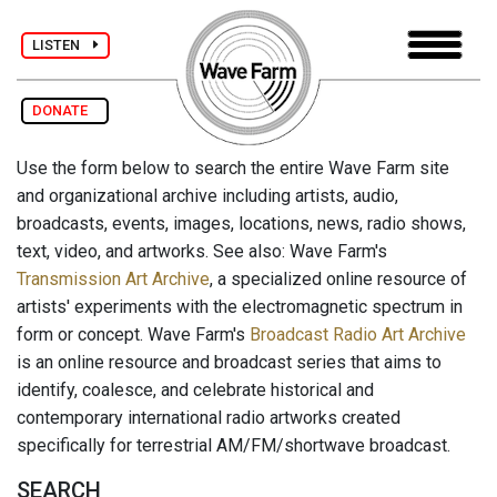
LISTEN
DONATE
Use the form below to search the entire Wave Farm site
and organizational archive including artists, audio,
broadcasts, events, images, locations, news, radio shows,
text, video, and artworks. See also: Wave Farm's
Transmission Art Archive
, a specialized online resource of
artists' experiments with the electromagnetic spectrum in
form or concept. Wave Farm's
Broadcast Radio Art Archive
is an online resource and broadcast series that aims to
identify, coalesce, and celebrate historical and
contemporary international radio artworks created
specifically for terrestrial AM/FM/shortwave broadcast.
SEARCH