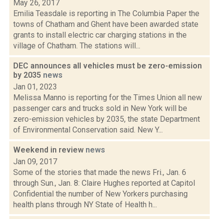
May 26, 2017
Emilia Teasdale is reporting in The Columbia Paper the
towns of Chatham and Ghent have been awarded state
grants to install electric car charging stations in the
village of Chatham. The stations will...
DEC announces all vehicles must be zero-emission
by 2035
news
Jan 01, 2023
Melissa Manno is reporting for the Times Union all new
passenger cars and trucks sold in New York will be
zero-emission vehicles by 2035, the state Department
of Environmental Conservation said. New Y...
Weekend in review
news
Jan 09, 2017
Some of the stories that made the news Fri., Jan. 6
through Sun., Jan. 8: Claire Hughes reported at Capitol
Confidential the number of New Yorkers purchasing
health plans through NY State of Health h...