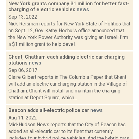
New York grants company $1 million for better fast-
charging of electric vehicles
news
Sep 13, 2022
Nick Reisman reports for New York State of Politics that
on Sept. 12, Gov. Kathy Hochul's office announced that
the New York Power Authority was giving an Israeli firm
a $1 million grant to help devel...
Ghent, Chatham each adding electric car charging
stations
news
Sep 06, 2017
Claire Gilbert reports in The Columbia Paper that Ghent
will add an electric car charging station in the Village of
Chatham. Ghent will install and maintain the charging
station at Depot Square, which...
Beacon adds all-electric police car
news
Aug 11, 2022
Mid-Hudson News reports that the City of Beacon has
added an all-electric car to its fleet that currently
includes four hybrid police vehicles. And the hybrid cars