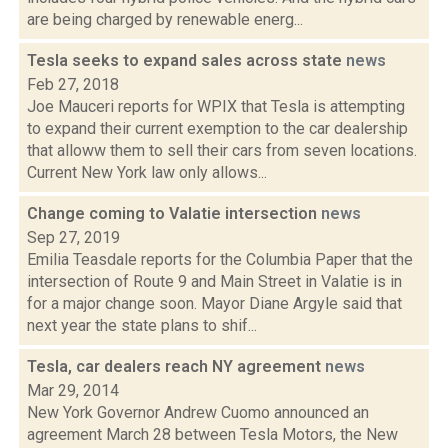
are being charged by renewable energ...
Tesla seeks to expand sales across state
news
Feb 27, 2018
Joe Mauceri reports for WPIX that Tesla is attempting
to expand their current exemption to the car dealership
that alloww them to sell their cars from seven locations.
Current New York law only allows...
Change coming to Valatie intersection
news
Sep 27, 2019
Emilia Teasdale reports for the Columbia Paper that the
intersection of Route 9 and Main Street in Valatie is in
for a major change soon. Mayor Diane Argyle said that
next year the state plans to shif...
Tesla, car dealers reach NY agreement
news
Mar 29, 2014
New York Governor Andrew Cuomo announced an
agreement March 28 between Tesla Motors, the New