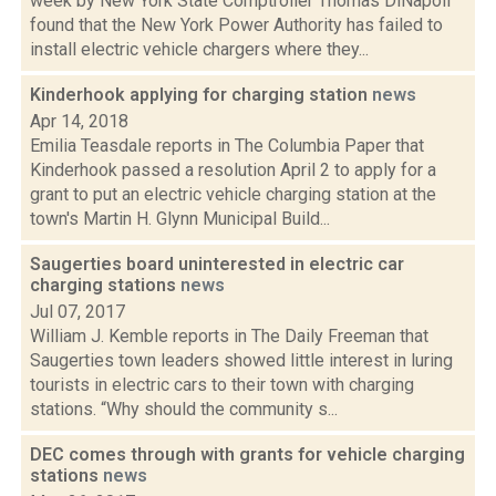
week by New York State Comptroller Thomas DiNapoli
found that the New York Power Authority has failed to
install electric vehicle chargers where they...
Kinderhook applying for charging station
news
Apr 14, 2018
Emilia Teasdale reports in The Columbia Paper that
Kinderhook passed a resolution April 2 to apply for a
grant to put an electric vehicle charging station at the
town's Martin H. Glynn Municipal Build...
Saugerties board uninterested in electric car
charging stations
news
Jul 07, 2017
William J. Kemble reports in The Daily Freeman that
Saugerties town leaders showed little interest in luring
tourists in electric cars to their town with charging
stations. “Why should the community s...
DEC comes through with grants for vehicle charging
stations
news