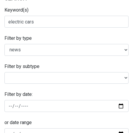
Keyword(s)
Filter by type
Filter by subtype
Filter by date:
or date range