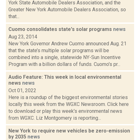
York State Automobile Dealers Association, and the
Greater New York Automobile Dealers Association, so
that...
Cuomo consolidates state's solar programs
news
Aug 23, 2014
New York Governor Andrew Cuomo announced Aug. 21
that the state’s multiple solar programs will be
combined into a single, statewide NY-Sun Incentive
Program with a billion dollars of funds. Cuomo's pr...
Audio Feature: This week in local environmental
news
news
Oct 01, 2022
Here is a roundup of the biggest environmental stories
locally this week from the WGXC Newsroom. Click here
to download or play this week's environmental news
from WGXC. Liz Montgomery is reporting...
New York to require new vehicles be zero-emission
by 2035
news