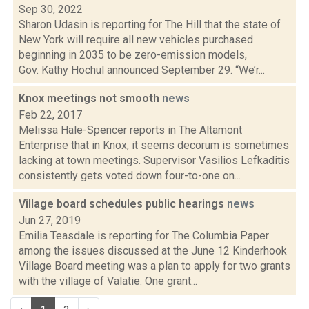
Sep 30, 2022
Sharon Udasin is reporting for The Hill that the state of
New York will require all new vehicles purchased
beginning in 2035 to be zero-emission models,
Gov. Kathy Hochul announced September 29. “We’r...
Knox meetings not smooth
news
Feb 22, 2017
Melissa Hale-Spencer reports in The Altamont
Enterprise that in Knox, it seems decorum is sometimes
lacking at town meetings. Supervisor Vasilios Lefkaditis
consistently gets voted down four-to-one on...
Village board schedules public hearings
news
Jun 27, 2019
Emilia Teasdale is reporting for The Columbia Paper
among the issues discussed at the June 12 Kinderhook
Village Board meeting was a plan to apply for two grants
with the village of Valatie. One grant...