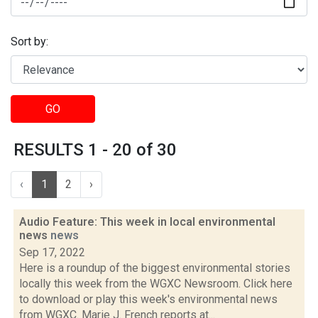
Sort by:
GO
RESULTS 1 - 20 of 30
‹
1
2
›
Audio Feature: This week in local environmental
news
news
Sep 17, 2022
Here is a roundup of the biggest environmental stories
locally this week from the WGXC Newsroom. Click here
to download or play this week's environmental news
from WGXC. Marie J. French reports at...