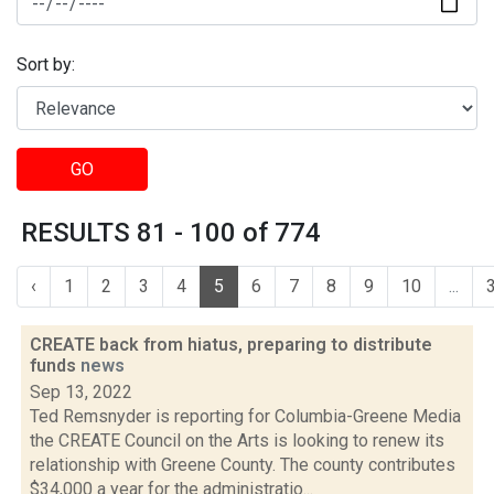
Sort by:
GO
RESULTS 81 - 100 of 774
‹
1
2
3
4
5
6
7
8
9
10
...
CREATE back from hiatus, preparing to distribute
funds
news
Sep 13, 2022
Ted Remsnyder is reporting for Columbia-Greene Media
the CREATE Council on the Arts is looking to renew its
relationship with Greene County. The county contributes
$34,000 a year for the administratio...