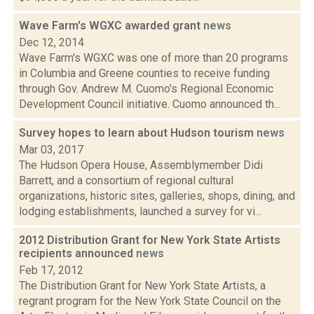
Wave Farm's WGXC awarded grant
news
Dec 12, 2014
Wave Farm's WGXC was one of more than 20 programs
in Columbia and Greene counties to receive funding
through Gov. Andrew M. Cuomo's Regional Economic
Development Council initiative. Cuomo announced th...
Survey hopes to learn about Hudson tourism
news
Mar 03, 2017
The Hudson Opera House, Assemblymember Didi
Barrett, and a consortium of regional cultural
organizations, historic sites, galleries, shops, dining, and
lodging establishments, launched a survey for vi...
2012 Distribution Grant for New York State Artists
recipients announced
news
Feb 17, 2012
The Distribution Grant for New York State Artists, a
regrant program for the New York State Council on the