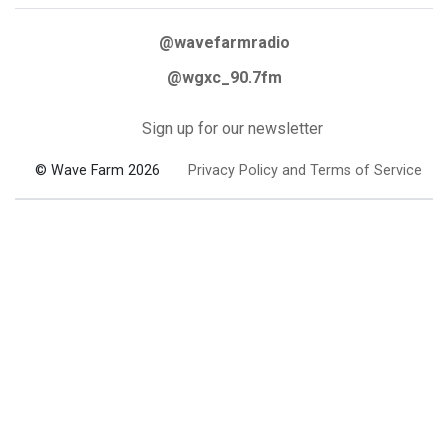
@wavefarmradio
@wgxc_90.7fm
Sign up for our newsletter
© Wave Farm 2026
Privacy Policy and Terms of Service