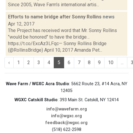
Since 2005, Wave Farm’s international artis...
Efforts to name bridge after Sonny Rollins
news
Apr 12, 2017
The Project has received word that Mr. Sonny Rollins
"would be honored" to have the bridge…
https://t.co/ExcAz3LFqc— Sonny Rollins Bridge
(@RollinsBridge) April 10, 2017 Amanda Pet...
‹
1
2
3
4
5
6
7
8
9
10
...
Wave Farm / WGXC Acra Studio
: 5662 Route 23, #14 Acra, NY
12405
WGXC Catskill Studio
: 393 Main St. Catskill, NY 12414
info@wavefarm.org
info@wgxc.org
feedback@wgxc.org
(518) 622-2598