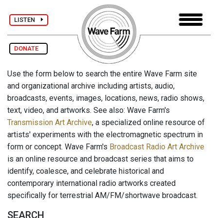
LISTEN
DONATE
Use the form below to search the entire Wave Farm site
and organizational archive including artists, audio,
broadcasts, events, images, locations, news, radio shows,
text, video, and artworks. See also: Wave Farm's
Transmission Art Archive
, a specialized online resource of
artists' experiments with the electromagnetic spectrum in
form or concept. Wave Farm's
Broadcast Radio Art Archive
is an online resource and broadcast series that aims to
identify, coalesce, and celebrate historical and
contemporary international radio artworks created
specifically for terrestrial AM/FM/shortwave broadcast.
SEARCH