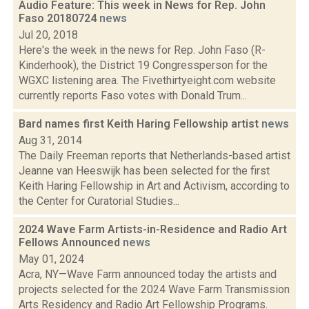
Audio Feature: This week in News for Rep. John
Faso 20180724
news
Jul 20, 2018
Here's the week in the news for Rep. John Faso (R-
Kinderhook), the District 19 Congressperson for the
WGXC listening area. The Fivethirtyeight.com website
currently reports Faso votes with Donald Trum...
Bard names first Keith Haring Fellowship artist
news
Aug 31, 2014
The Daily Freeman reports that Netherlands-based artist
Jeanne van Heeswijk has been selected for the first
Keith Haring Fellowship in Art and Activism, according to
the Center for Curatorial Studies...
2024 Wave Farm Artists-in-Residence and Radio Art
Fellows Announced
news
May 01, 2024
Acra, NY—Wave Farm announced today the artists and
projects selected for the 2024 Wave Farm Transmission
Arts Residency and Radio Art Fellowship Programs.