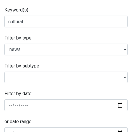
Keyword(s)
Filter by type
Filter by subtype
Filter by date:
or date range