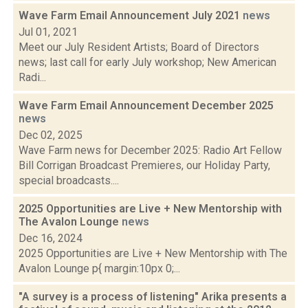
Wave Farm Email Announcement July 2021
news
Jul 01, 2021
Meet our July Resident Artists; Board of Directors
news; last call for early July workshop; New American
Radi...
Wave Farm Email Announcement December 2025
news
Dec 02, 2025
Wave Farm news for December 2025: Radio Art Fellow
Bill Corrigan Broadcast Premieres, our Holiday Party,
special broadcasts....
2025 Opportunities are Live + New Mentorship with
The Avalon Lounge
news
Dec 16, 2024
2025 Opportunities are Live + New Mentorship with The
Avalon Lounge p{ margin:10px 0;...
"A survey is a process of listening" Arika presents a