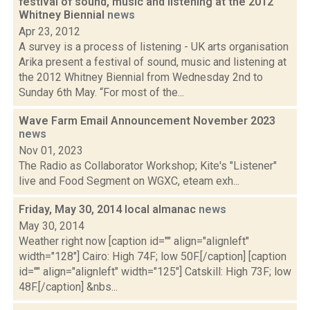
festival of sound, music and listening at the 2012
Whitney Biennial
news
Apr 23, 2012
A survey is a process of listening - UK arts organisation
Arika present a festival of sound, music and listening at
the 2012 Whitney Biennial from Wednesday 2nd to
Sunday 6th May. “For most of the...
Wave Farm Email Announcement November 2023
news
Nov 01, 2023
The Radio as Collaborator Workshop; Kite's "Listener"
live and Food Segment on WGXC, eteam exh...
Friday, May 30, 2014 local almanac
news
May 30, 2014
Weather right now [caption id="" align="alignleft"
width="128"] Cairo: High 74F; low 50F.[/caption] [caption
id="" align="alignleft" width="125"] Catskill: High 73F; low
48F.[/caption] &nbs...