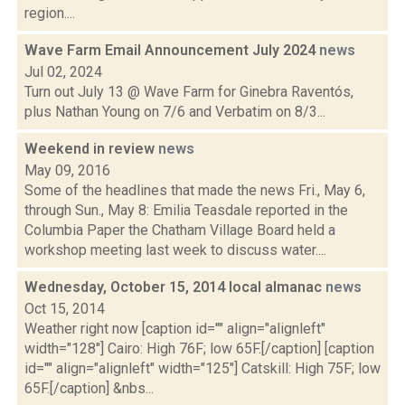
region....
Wave Farm Email Announcement July 2024
news
Jul 02, 2024
Turn out July 13 @ Wave Farm for Ginebra Raventós,
plus Nathan Young on 7/6 and Verbatim on 8/3...
Weekend in review
news
May 09, 2016
Some of the headlines that made the news Fri., May 6,
through Sun., May 8: Emilia Teasdale reported in the
Columbia Paper the Chatham Village Board held a
workshop meeting last week to discuss water....
Wednesday, October 15, 2014 local almanac
news
Oct 15, 2014
Weather right now [caption id="" align="alignleft"
width="128"] Cairo: High 76F; low 65F.[/caption] [caption
id="" align="alignleft" width="125"] Catskill: High 75F; low
65F.[/caption] &nbs...