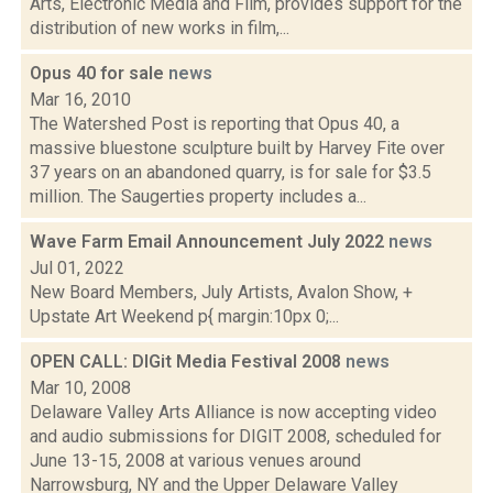
Arts, Electronic Media and Film, provides support for the
distribution of new works in film,...
Opus 40 for sale
news
Mar 16, 2010
The Watershed Post is reporting that Opus 40, a
massive bluestone sculpture built by Harvey Fite over
37 years on an abandoned quarry, is for sale for $3.5
million. The Saugerties property includes a...
Wave Farm Email Announcement July 2022
news
Jul 01, 2022
New Board Members, July Artists, Avalon Show, +
Upstate Art Weekend p{ margin:10px 0;...
OPEN CALL: DIGit Media Festival 2008
news
Mar 10, 2008
Delaware Valley Arts Alliance is now accepting video
and audio submissions for DIGIT 2008, scheduled for
June 13-15, 2008 at various venues around
Narrowsburg, NY and the Upper Delaware Valley