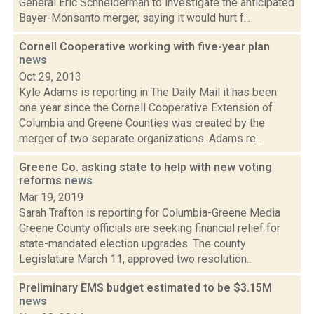
General Eric Schneiderman to investigate the anticipated
Bayer-Monsanto merger, saying it would hurt f...
Cornell Cooperative working with five-year plan
news
Oct 29, 2013
Kyle Adams is reporting in The Daily Mail it has been
one year since the Cornell Cooperative Extension of
Columbia and Greene Counties was created by the
merger of two separate organizations. Adams re...
Greene Co. asking state to help with new voting
reforms
news
Mar 19, 2019
Sarah Trafton is reporting for Columbia-Greene Media
Greene County officials are seeking financial relief for
state-mandated election upgrades. The county
Legislature March 11, approved two resolution...
Preliminary EMS budget estimated to be $3.15M
news