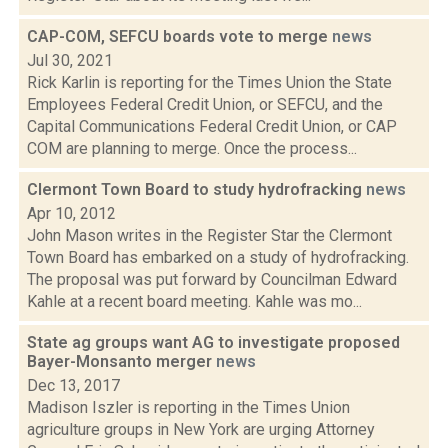
CAP-COM, SEFCU boards vote to merge
news
Jul 30, 2021
Rick Karlin is reporting for the Times Union the State
Employees Federal Credit Union, or SEFCU, and the
Capital Communications Federal Credit Union, or CAP
COM are planning to merge. Once the process...
Clermont Town Board to study hydrofracking
news
Apr 10, 2012
John Mason writes in the Register Star the Clermont
Town Board has embarked on a study of hydrofracking.
The proposal was put forward by Councilman Edward
Kahle at a recent board meeting. Kahle was mo...
State ag groups want AG to investigate proposed
Bayer-Monsanto merger
news
Dec 13, 2017
Madison Iszler is reporting in the Times Union
agriculture groups in New York are urging Attorney