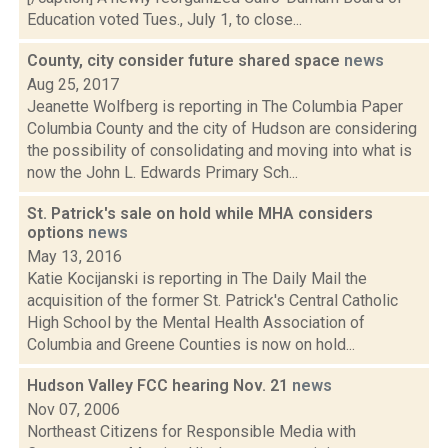
Education voted Tues., July 1, to close...
County, city consider future shared space
news
Aug 25, 2017
Jeanette Wolfberg is reporting in The Columbia Paper
Columbia County and the city of Hudson are considering
the possibility of consolidating and moving into what is
now the John L. Edwards Primary Sch...
St. Patrick's sale on hold while MHA considers
options
news
May 13, 2016
Katie Kocijanski is reporting in The Daily Mail the
acquisition of the former St. Patrick's Central Catholic
High School by the Mental Health Association of
Columbia and Greene Counties is now on hold...
Hudson Valley FCC hearing Nov. 21
news
Nov 07, 2006
Northeast Citizens for Responsible Media with