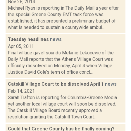
Nov 28, 2014
Michael Ryan is reporting in The Daily Mail a year after
the special Greene County EMT task force was
established, it has presented a preliminary budget of
what is needed to sustain a countywide ambul...
Tuesday headlines
news
Apr 05, 2011
Final village gavel sounds Melanie Lekocevic of the
Daily Mail reports that the Athens Village Court was
officially dissolved on Monday, April 4 when Village
Justice David Cole’s term of office concl...
Catskill Village Court to be dissolved April 1
news
Feb 14, 2021
Sarah Trafton is reporting for Columbia-Greene Media
yet another local village court will soon be dissolved.
The Catskill Village Board recently approved a
resolution granting the Catskill Town Court...
Could that Greene County bus be finally coming?