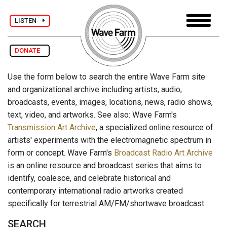
LISTEN
DONATE
Use the form below to search the entire Wave Farm site
and organizational archive including artists, audio,
broadcasts, events, images, locations, news, radio shows,
text, video, and artworks. See also: Wave Farm's
Transmission Art Archive
, a specialized online resource of
artists' experiments with the electromagnetic spectrum in
form or concept. Wave Farm's
Broadcast Radio Art Archive
is an online resource and broadcast series that aims to
identify, coalesce, and celebrate historical and
contemporary international radio artworks created
specifically for terrestrial AM/FM/shortwave broadcast.
SEARCH