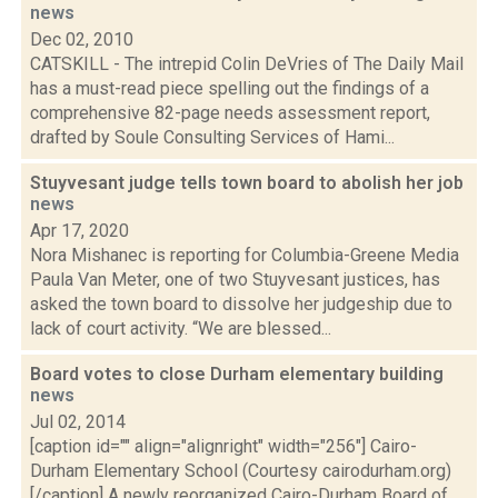
news
Dec 02, 2010
CATSKILL - The intrepid Colin DeVries of The Daily Mail
has a must-read piece spelling out the findings of a
comprehensive 82-page needs assessment report,
drafted by Soule Consulting Services of Hami...
Stuyvesant judge tells town board to abolish her job
news
Apr 17, 2020
Nora Mishanec is reporting for Columbia-Greene Media
Paula Van Meter, one of two Stuyvesant justices, has
asked the town board to dissolve her judgeship due to
lack of court activity. “We are blessed...
Board votes to close Durham elementary building
news
Jul 02, 2014
[caption id="" align="alignright" width="256"] Cairo-
Durham Elementary School (Courtesy cairodurham.org)
[/caption] A newly reorganized Cairo-Durham Board of