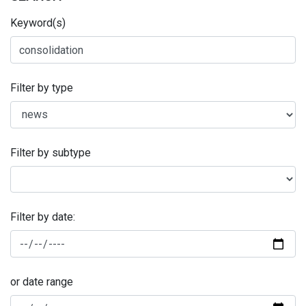
Keyword(s)
Filter by type
Filter by subtype
Filter by date:
or date range