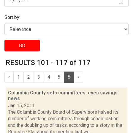
Sort by:
GO
RESULTS 101 - 117 of 117
‹
1
2
3
4
5
6
›
Columbia County sets committees, eyes savings
news
Jan 15, 2011
The Columbia County Board of Supervisors halved its
number of working committees through consolidation
and the doubling up of tasks, according to a story in the
Register-Star about its meeting last we...