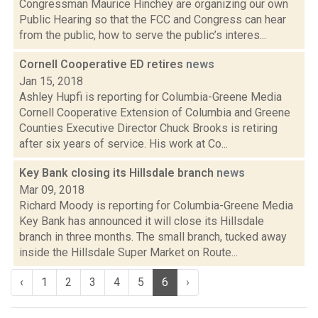
Congressman Maurice Hinchey are organizing our own
Public Hearing so that the FCC and Congress can hear
from the public, how to serve the public’s interes...
Cornell Cooperative ED retires
news
Jan 15, 2018
Ashley Hupfi is reporting for Columbia-Greene Media
Cornell Cooperative Extension of Columbia and Greene
Counties Executive Director Chuck Brooks is retiring
after six years of service. His work at Co...
Key Bank closing its Hillsdale branch
news
Mar 09, 2018
Richard Moody is reporting for Columbia-Greene Media
Key Bank has announced it will close its Hillsdale
branch in three months. The small branch, tucked away
inside the Hillsdale Super Market on Route...
‹
1
2
3
4
5
6
›