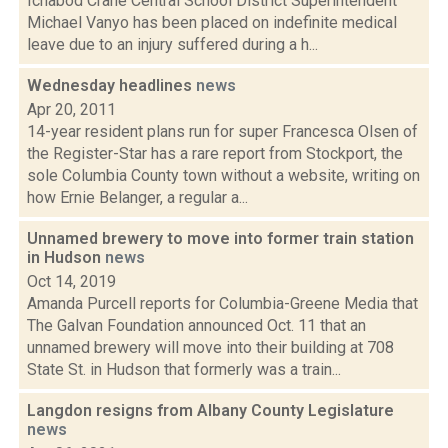
Ichabod Crane Central School District Superintendent
Michael Vanyo has been placed on indefinite medical
leave due to an injury suffered during a h...
Wednesday headlines
news
Apr 20, 2011
14-year resident plans run for super Francesca Olsen of
the Register-Star has a rare report from Stockport, the
sole Columbia County town without a website, writing on
how Ernie Belanger, a regular a...
Unnamed brewery to move into former train station
in Hudson
news
Oct 14, 2019
Amanda Purcell reports for Columbia-Greene Media that
The Galvan Foundation announced Oct. 11 that an
unnamed brewery will move into their building at 708
State St. in Hudson that formerly was a train...
Langdon resigns from Albany County Legislature
news