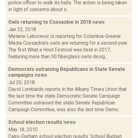
police officer to walk its halls. The action is being taken
in light of concerns about s...
Owls returning to Coxsackie in 2018
news
Jan 22, 2018
Melanie Lekocevic is reporting for Columbia-Greene
Media Coxsackie’s owls are returning for a second year.
The first What a Hoot Festival was held in 2017,
featuring more than 50 fiberglass owls desig...
Democrats outraising Republicans in State Senate
campaigns
news
Jul 20, 2018
David Lombardo reports in the Albany Times Union that
the last time the state Democratic Senate Campaign
Committee outraised the state Senate Republican
Campaign Committee, was also the last time Demo...
School election results
news
May 18, 2010
Cairo-Durham school election results: School Budget