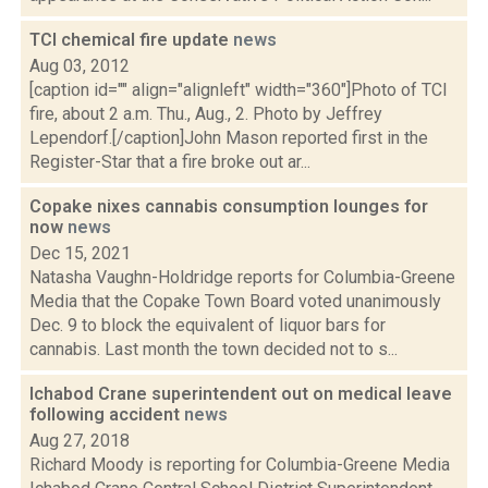
TCI chemical fire update
news
Aug 03, 2012
[caption id="" align="alignleft" width="360"]Photo of TCI
fire, about 2 a.m. Thu., Aug., 2. Photo by Jeffrey
Lependorf.[/caption]John Mason reported first in the
Register-Star that a fire broke out ar...
Copake nixes cannabis consumption lounges for
now
news
Dec 15, 2021
Natasha Vaughn-Holdridge reports for Columbia-Greene
Media that the Copake Town Board voted unanimously
Dec. 9 to block the equivalent of liquor bars for
cannabis. Last month the town decided not to s...
Ichabod Crane superintendent out on medical leave
following accident
news
Aug 27, 2018
Richard Moody is reporting for Columbia-Greene Media