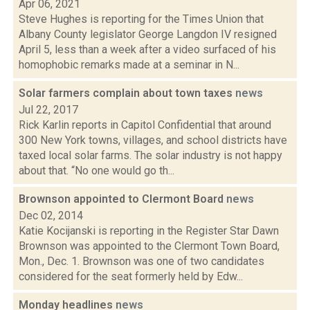
Apr 06, 2021
Steve Hughes is reporting for the Times Union that
Albany County legislator George Langdon IV resigned
April 5, less than a week after a video surfaced of his
homophobic remarks made at a seminar in N...
Solar farmers complain about town taxes
news
Jul 22, 2017
Rick Karlin reports in Capitol Confidential that around
300 New York towns, villages, and school districts have
taxed local solar farms. The solar industry is not happy
about that. “No one would go th...
Brownson appointed to Clermont Board
news
Dec 02, 2014
Katie Kocijanski is reporting in the Register Star Dawn
Brownson was appointed to the Clermont Town Board,
Mon., Dec. 1. Brownson was one of two candidates
considered for the seat formerly held by Edw...
Monday headlines
news