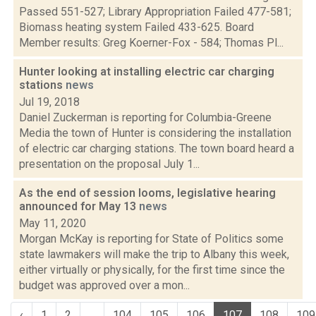
Passed 551-527; Library Appropriation Failed 477-581;
Biomass heating system Failed 433-625. Board
Member results: Greg Koerner-Fox - 584; Thomas Pl...
Hunter looking at installing electric car charging
stations
news
Jul 19, 2018
Daniel Zuckerman is reporting for Columbia-Greene
Media the town of Hunter is considering the installation
of electric car charging stations. The town board heard a
presentation on the proposal July 1...
As the end of session looms, legislative hearing
announced for May 13
news
May 11, 2020
Morgan McKay is reporting for State of Politics some
state lawmakers will make the trip to Albany this week,
either virtually or physically, for the first time since the
budget was approved over a mon...
‹
1
2
...
104
105
106
107
108
109