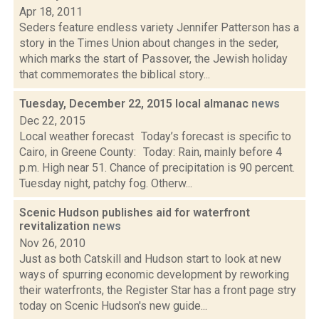
Apr 18, 2011
Seders feature endless variety Jennifer Patterson has a
story in the Times Union about changes in the seder,
which marks the start of Passover, the Jewish holiday
that commemorates the biblical story...
Tuesday, December 22, 2015 local almanac
news
Dec 22, 2015
Local weather forecast Today’s forecast is specific to
Cairo, in Greene County: Today: Rain, mainly before 4
p.m. High near 51. Chance of precipitation is 90 percent.
Tuesday night, patchy fog. Otherw...
Scenic Hudson publishes aid for waterfront
revitalization
news
Nov 26, 2010
Just as both Catskill and Hudson start to look at new
ways of spurring economic development by reworking
their waterfronts, the Register Star has a front page stry
today on Scenic Hudson's new guide...