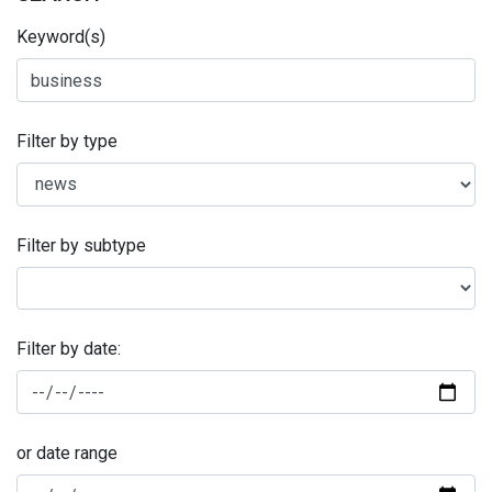
Keyword(s)
Filter by type
Filter by subtype
Filter by date:
or date range