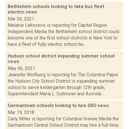
Bethlehem schools looking to take bus fleet
electric
news
Mar 26, 2021
Melanie Lekocevic is reporting for Capital Region
Independent Media the Bethlehem school district could
become one of the first school districts in New York to
have a fleet of fully electric school bu...
Hudson school district expanding summer school
news
May 06, 2021
Jeanette Wolfberg is reporting for The Columbia Paper
the Hudson City School District is expanding summer
school to serve kindergarten through 12th grade,
Superintendent Maria L. Suttmeier and Assista...
Germantown schools looking to hire SRO
news
Mar 19, 2018
Carly Miller is reporting for Columbia-Greene Media the
Germantown Central School District may hire a full-time