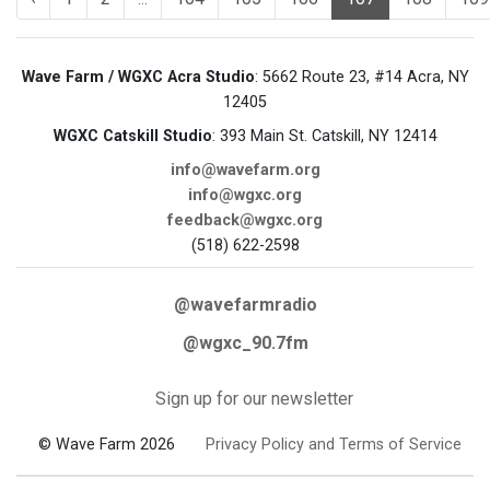
Wave Farm / WGXC Acra Studio
: 5662 Route 23, #14 Acra, NY
12405
WGXC Catskill Studio
: 393 Main St. Catskill, NY 12414
info@wavefarm.org
info@wgxc.org
feedback@wgxc.org
(518) 622-2598
@wavefarmradio
@wgxc_90.7fm
Sign up for our newsletter
© Wave Farm 2026
Privacy Policy and Terms of Service