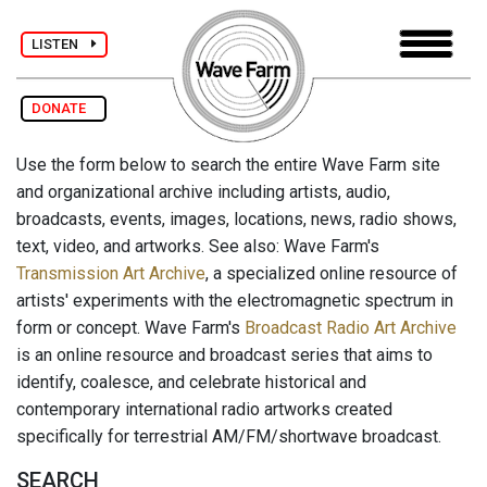
LISTEN
DONATE
Use the form below to search the entire Wave Farm site
and organizational archive including artists, audio,
broadcasts, events, images, locations, news, radio shows,
text, video, and artworks. See also: Wave Farm's
Transmission Art Archive
, a specialized online resource of
artists' experiments with the electromagnetic spectrum in
form or concept. Wave Farm's
Broadcast Radio Art Archive
is an online resource and broadcast series that aims to
identify, coalesce, and celebrate historical and
contemporary international radio artworks created
specifically for terrestrial AM/FM/shortwave broadcast.
SEARCH