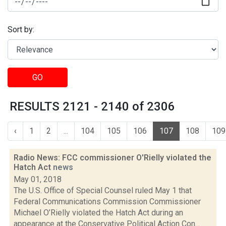
Sort by:
GO
RESULTS 2121 - 2140 of 2306
‹
1
2
...
104
105
106
107
108
109
Radio News: FCC commissioner O'Rielly violated the
Hatch Act
news
May 01, 2018
The U.S. Office of Special Counsel ruled May 1 that
Federal Communications Commission Commissioner
Michael O’Rielly violated the Hatch Act during an
appearance at the Conservative Political Action Con...