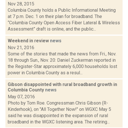
Nov 28, 2015
Columbia County holds a Public Informational Meeting
at 7 p.m. Dec. 1 on their plan for broadband. The
“Columbia County Open Access Fiber Lateral & Wireless
Assessment” draft is online, and the public...
Weekend in review
news
Nov 21, 2016
Some of the stories that made the news from Fri., Nov.
18 through Sun., Nov. 20: Daniel Zuckerman reported in
the Register-Star approximately 6,000 households lost
power in Columbia County as a resul...
Gibson disappointed with rural broadband growth in
Columbia County
news
May 07, 2016
Photo by Tom Roe. Congressman Chris Gibson (R-
Kinderhook), on "All Together Now!" on WGXC May 5
said he was disappointed in the expansion of rural
broadband in the WGXC listening area. The retiring...