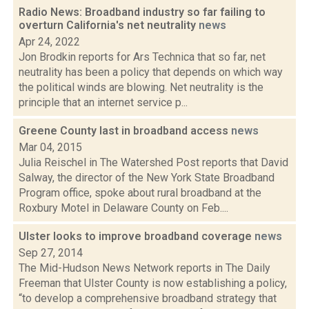
Radio News: Broadband industry so far failing to
overturn California's net neutrality
news
Apr 24, 2022
Jon Brodkin reports for Ars Technica that so far, net
neutrality has been a policy that depends on which way
the political winds are blowing. Net neutrality is the
principle that an internet service p...
Greene County last in broadband access
news
Mar 04, 2015
Julia Reischel in The Watershed Post reports that David
Salway, the director of the New York State Broadband
Program office, spoke about rural broadband at the
Roxbury Motel in Delaware County on Feb....
Ulster looks to improve broadband coverage
news
Sep 27, 2014
The Mid-Hudson News Network reports in The Daily
Freeman that Ulster County is now establishing a policy,
“to develop a comprehensive broadband strategy that