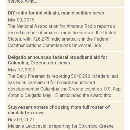
service, whic...
DIY radio for individuals, municipalities
news
Mar 09, 2015
The National Association for Amateur Radio reports a
record number of amateur radio licenses in the United
States, with 726,275 radio amateurs in the Federal
Communications Commission’s Universal Lice...
Delgado announces federal broadband aid for
Columbia, Greene cos.
news
May 17, 2020
The Daily Freeman is reporting $640,296 in federal aid
has been earmarked for broadband internet
development in Columbia and Greene counties. U.S. Rep.
Antonio Delgado May 15, announced the award thro...
Stuyvesant voters choosing from full roster of
candidates
news
Nov 01, 2021
Melanie Lekocevic is reporting for Columbia-Greene