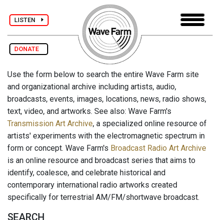
LISTEN
DONATE
Use the form below to search the entire Wave Farm site
and organizational archive including artists, audio,
broadcasts, events, images, locations, news, radio shows,
text, video, and artworks. See also: Wave Farm's
Transmission Art Archive
, a specialized online resource of
artists' experiments with the electromagnetic spectrum in
form or concept. Wave Farm's
Broadcast Radio Art Archive
is an online resource and broadcast series that aims to
identify, coalesce, and celebrate historical and
contemporary international radio artworks created
specifically for terrestrial AM/FM/shortwave broadcast.
SEARCH