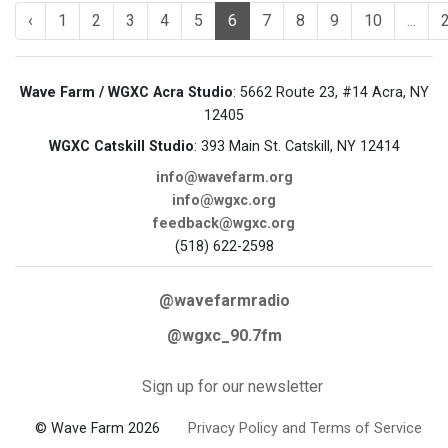
‹
1
2
3
4
5
6
7
8
9
10
...
Wave Farm / WGXC Acra Studio
: 5662 Route 23, #14 Acra, NY
12405
WGXC Catskill Studio
: 393 Main St. Catskill, NY 12414
info@wavefarm.org
info@wgxc.org
feedback@wgxc.org
(518) 622-2598
@wavefarmradio
@wgxc_90.7fm
Sign up for our newsletter
© Wave Farm 2026
Privacy Policy and Terms of Service