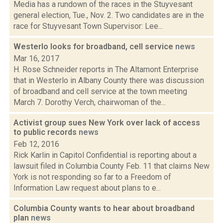
Media has a rundown of the races in the Stuyvesant
general election, Tue., Nov. 2. Two candidates are in the
race for Stuyvesant Town Supervisor: Lee...
Westerlo looks for broadband, cell service
news
Mar 16, 2017
H. Rose Schneider reports in The Altamont Enterprise
that in Westerlo in Albany County there was discussion
of broadband and cell service at the town meeting
March 7. Dorothy Verch, chairwoman of the...
Activist group sues New York over lack of access
to public records
news
Feb 12, 2016
Rick Karlin in Capitol Confidential is reporting about a
lawsuit filed in Columbia County Feb. 11 that claims New
York is not responding so far to a Freedom of
Information Law request about plans to e...
Columbia County wants to hear about broadband
plan
news