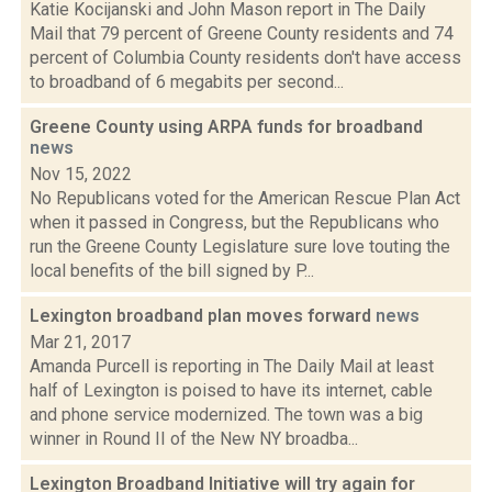
Katie Kocijanski and John Mason report in The Daily
Mail that 79 percent of Greene County residents and 74
percent of Columbia County residents don't have access
to broadband of 6 megabits per second...
Greene County using ARPA funds for broadband
news
Nov 15, 2022
No Republicans voted for the American Rescue Plan Act
when it passed in Congress, but the Republicans who
run the Greene County Legislature sure love touting the
local benefits of the bill signed by P...
Lexington broadband plan moves forward
news
Mar 21, 2017
Amanda Purcell is reporting in The Daily Mail at least
half of Lexington is poised to have its internet, cable
and phone service modernized. The town was a big
winner in Round II of the New NY broadba...
Lexington Broadband Initiative will try again for