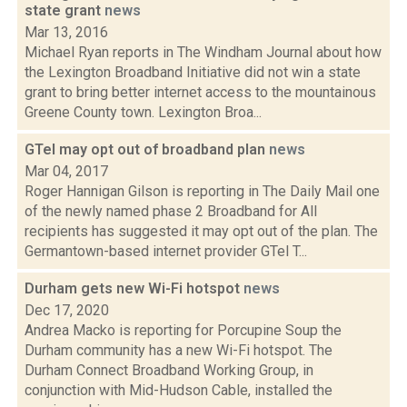
state grant
news
Mar 13, 2016
Michael Ryan reports in The Windham Journal about how
the Lexington Broadband Initiative did not win a state
grant to bring better internet access to the mountainous
Greene County town. Lexington Broa...
GTel may opt out of broadband plan
news
Mar 04, 2017
Roger Hannigan Gilson is reporting in The Daily Mail one
of the newly named phase 2 Broadband for All
recipients has suggested it may opt out of the plan. The
Germantown-based internet provider GTel T...
Durham gets new Wi-Fi hotspot
news
Dec 17, 2020
Andrea Macko is reporting for Porcupine Soup the
Durham community has a new Wi-Fi hotspot. The
Durham Connect Broadband Working Group, in
conjunction with Mid-Hudson Cable, installed the