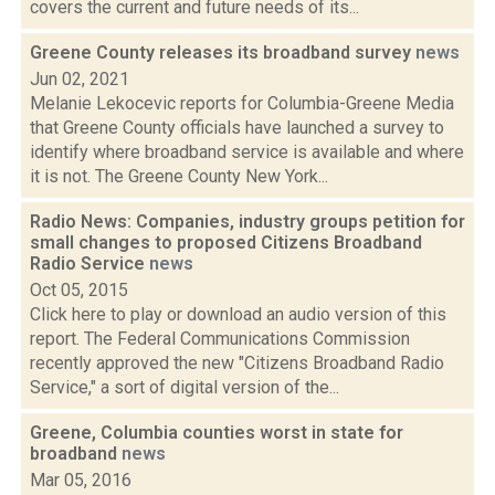
covers the current and future needs of its...
Greene County releases its broadband survey
news
Jun 02, 2021
Melanie Lekocevic reports for Columbia-Greene Media
that Greene County officials have launched a survey to
identify where broadband service is available and where
it is not. The Greene County New York...
Radio News: Companies, industry groups petition for
small changes to proposed Citizens Broadband
Radio Service
news
Oct 05, 2015
Click here to play or download an audio version of this
report. The Federal Communications Commission
recently approved the new "Citizens Broadband Radio
Service," a sort of digital version of the...
Greene, Columbia counties worst in state for
broadband
news
Mar 05, 2016