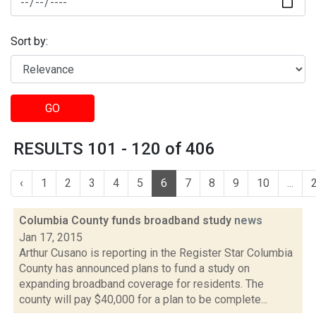
Sort by:
GO
RESULTS 101 - 120 of 406
‹
1
2
3
4
5
6
7
8
9
10
...
Columbia County funds broadband study
news
Jan 17, 2015
Arthur Cusano is reporting in the Register Star Columbia
County has announced plans to fund a study on
expanding broadband coverage for residents. The
county will pay $40,000 for a plan to be complete...