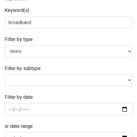
Keyword(s)
Filter by type
Filter by subtype
Filter by date:
or date range