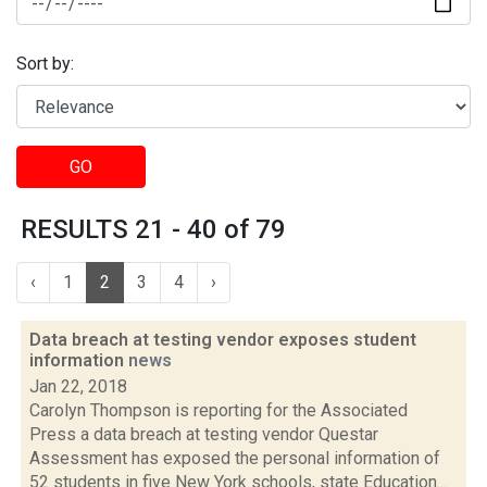
Sort by:
GO
RESULTS 21 - 40 of 79
‹
1
2
3
4
›
Data breach at testing vendor exposes student
information
news
Jan 22, 2018
Carolyn Thompson is reporting for the Associated
Press a data breach at testing vendor Questar
Assessment has exposed the personal information of
52 students in five New York schools, state Education...