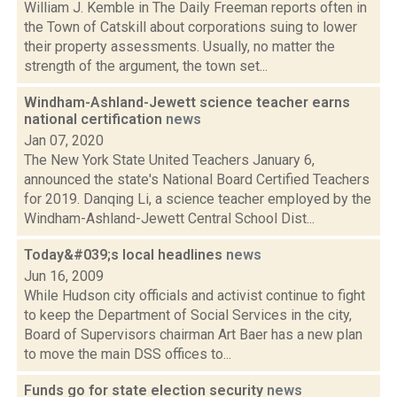
William J. Kemble in The Daily Freeman reports often in
the Town of Catskill about corporations suing to lower
their property assessments. Usually, no matter the
strength of the argument, the town set...
Windham-Ashland-Jewett science teacher earns
national certification
news
Jan 07, 2020
The New York State United Teachers January 6,
announced the state's National Board Certified Teachers
for 2019. Danqing Li, a science teacher employed by the
Windham-Ashland-Jewett Central School Dist...
Today&#039;s local headlines
news
Jun 16, 2009
While Hudson city officials and activist continue to fight
to keep the Department of Social Services in the city,
Board of Supervisors chairman Art Baer has a new plan
to move the main DSS offices to...
Funds go for state election security
news