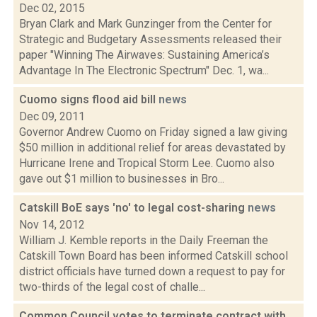
Dec 02, 2015
Bryan Clark and Mark Gunzinger from the Center for
Strategic and Budgetary Assessments released their
paper "Winning The Airwaves: Sustaining America’s
Advantage In The Electronic Spectrum" Dec. 1, wa...
Cuomo signs flood aid bill
news
Dec 09, 2011
Governor Andrew Cuomo on Friday signed a law giving
$50 million in additional relief for areas devastated by
Hurricane Irene and Tropical Storm Lee. Cuomo also
gave out $1 million to businesses in Bro...
Catskill BoE says 'no' to legal cost-sharing
news
Nov 14, 2012
William J. Kemble reports in the Daily Freeman the
Catskill Town Board has been informed Catskill school
district officials have turned down a request to pay for
two-thirds of the legal cost of challe...
Common Council votes to terminate contract with