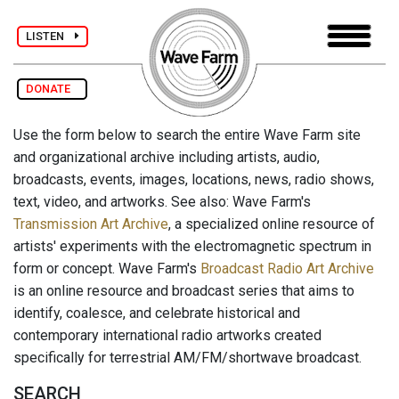
LISTEN
DONATE
Use the form below to search the entire Wave Farm site
and organizational archive including artists, audio,
broadcasts, events, images, locations, news, radio shows,
text, video, and artworks. See also: Wave Farm's
Transmission Art Archive
, a specialized online resource of
artists' experiments with the electromagnetic spectrum in
form or concept. Wave Farm's
Broadcast Radio Art Archive
is an online resource and broadcast series that aims to
identify, coalesce, and celebrate historical and
contemporary international radio artworks created
specifically for terrestrial AM/FM/shortwave broadcast.
SEARCH