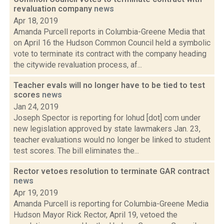
revaluation company
news
Apr 18, 2019
Amanda Purcell reports in Columbia-Greene Media that
on April 16 the Hudson Common Council held a symbolic
vote to terminate its contract with the company heading
the citywide revaluation process, af...
Teacher evals will no longer have to be tied to test
scores
news
Jan 24, 2019
Joseph Spector is reporting for lohud [dot] com under
new legislation approved by state lawmakers Jan. 23,
teacher evaluations would no longer be linked to student
test scores. The bill eliminates the...
Rector vetoes resolution to terminate GAR contract
news
Apr 19, 2019
Amanda Purcell is reporting for Columbia-Greene Media
Hudson Mayor Rick Rector, April 19, vetoed the