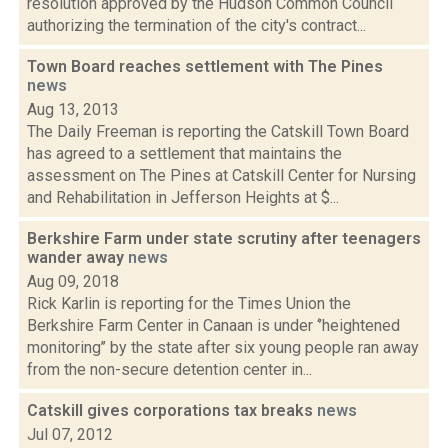
resolution approved by the Hudson Common Council
authorizing the termination of the city's contract...
Town Board reaches settlement with The Pines
news
Aug 13, 2013
The Daily Freeman is reporting the Catskill Town Board
has agreed to a settlement that maintains the
assessment on The Pines at Catskill Center for Nursing
and Rehabilitation in Jefferson Heights at $...
Berkshire Farm under state scrutiny after teenagers
wander away
news
Aug 09, 2018
Rick Karlin is reporting for the Times Union the
Berkshire Farm Center in Canaan is under ‘’heightened
monitoring’’ by the state after six young people ran away
from the non-secure detention center in...
Catskill gives corporations tax breaks
news
Jul 07, 2012