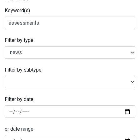
Keyword(s)
Filter by type
Filter by subtype
Filter by date:
or date range