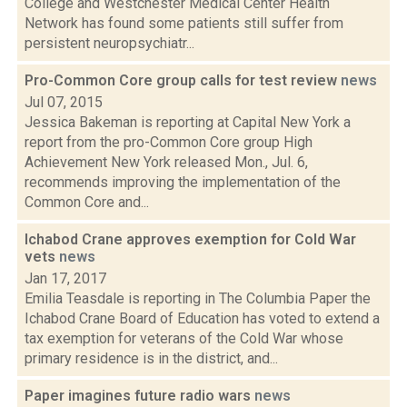
College and Westchester Medical Center Health
Network has found some patients still suffer from
persistent neuropsychiatr...
Pro-Common Core group calls for test review
news
Jul 07, 2015
Jessica Bakeman is reporting at Capital New York a
report from the pro-Common Core group High
Achievement New York released Mon., Jul. 6,
recommends improving the implementation of the
Common Core and...
Ichabod Crane approves exemption for Cold War
vets
news
Jan 17, 2017
Emilia Teasdale is reporting in The Columbia Paper the
Ichabod Crane Board of Education has voted to extend a
tax exemption for veterans of the Cold War whose
primary residence is in the district, and...
Paper imagines future radio wars
news