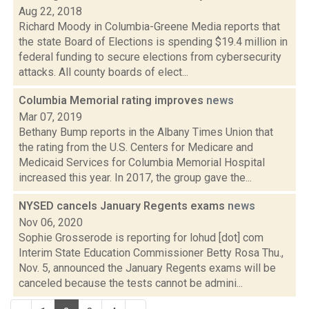
Aug 22, 2018
Richard Moody in Columbia-Greene Media reports that
the state Board of Elections is spending $19.4 million in
federal funding to secure elections from cybersecurity
attacks. All county boards of elect...
Columbia Memorial rating improves
news
Mar 07, 2019
Bethany Bump reports in the Albany Times Union that
the rating from the U.S. Centers for Medicare and
Medicaid Services for Columbia Memorial Hospital
increased this year. In 2017, the group gave the...
NYSED cancels January Regents exams
news
Nov 06, 2020
Sophie Grosserode is reporting for lohud [dot] com
Interim State Education Commissioner Betty Rosa Thu.,
Nov. 5, announced the January Regents exams will be
canceled because the tests cannot be admini...