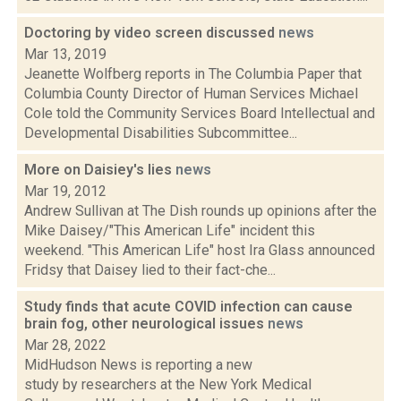
Doctoring by video screen discussed
news
Mar 13, 2019
Jeanette Wolfberg reports in The Columbia Paper that
Columbia County Director of Human Services Michael
Cole told the Community Services Board Intellectual and
Developmental Disabilities Subcommittee...
More on Daisiey's lies
news
Mar 19, 2012
Andrew Sullivan at The Dish rounds up opinions after the
Mike Daisey/"This American Life" incident this
weekend. "This American Life" host Ira Glass announced
Fridsy that Daisey lied to their fact-che...
Study finds that acute COVID infection can cause
brain fog, other neurological issues
news
Mar 28, 2022
MidHudson News is reporting a new
study by researchers at the New York Medical