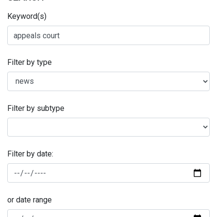
Keyword(s)
Filter by type
Filter by subtype
Filter by date:
or date range