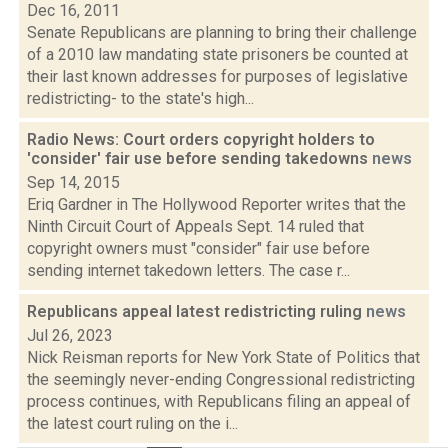
Dec 16, 2011
Senate Republicans are planning to bring their challenge
of a 2010 law mandating state prisoners be counted at
their last known addresses for purposes of legislative
redistricting- to the state's high...
Radio News: Court orders copyright holders to
'consider' fair use before sending takedowns
news
Sep 14, 2015
Eriq Gardner in The Hollywood Reporter writes that the
Ninth Circuit Court of Appeals Sept. 14 ruled that
copyright owners must "consider" fair use before
sending internet takedown letters. The case r...
Republicans appeal latest redistricting ruling
news
Jul 26, 2023
Nick Reisman reports for New York State of Politics that
the seemingly never-ending Congressional redistricting
process continues, with Republicans filing an appeal of
the latest court ruling on the i...