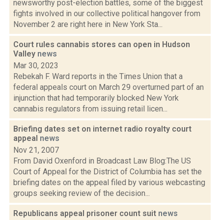
newsworthy post-election battles, some of the biggest
fights involved in our collective political hangover from
November 2 are right here in New York Sta...
Court rules cannabis stores can open in Hudson
Valley
news
Mar 30, 2023
Rebekah F. Ward reports in the Times Union that a
federal appeals court on March 29 overturned part of an
injunction that had temporarily blocked New York
cannabis regulators from issuing retail licen...
Briefing dates set on internet radio royalty court
appeal
news
Nov 21, 2007
From David Oxenford in Broadcast Law Blog:The US
Court of Appeal for the District of Columbia has set the
briefing dates on the appeal filed by various webcasting
groups seeking review of the decision...
Republicans appeal prisoner count suit
news