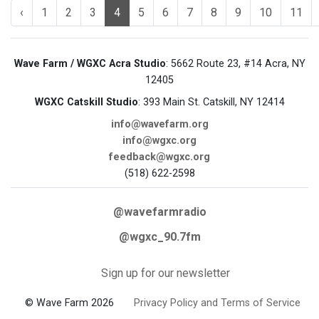
‹
1
2
3
4
5
6
7
8
9
10
11
Wave Farm / WGXC Acra Studio
: 5662 Route 23, #14 Acra, NY
12405
WGXC Catskill Studio
: 393 Main St. Catskill, NY 12414
info@wavefarm.org
info@wgxc.org
feedback@wgxc.org
(518) 622-2598
@wavefarmradio
@wgxc_90.7fm
Sign up for our newsletter
© Wave Farm 2026
Privacy Policy and Terms of Service