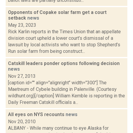
ballot laws are partially unconstituti...
Opponents of Copake solar farm get a court
setback
news
May 23, 2023
Rick Karlin reports in the Times Union that an appellate
division court upheld a lower court’s dismissal of a
lawsuit by local activists who want to stop Shepherd’s
Run solar farm from being construct...
Catskill leaders ponder options following decision
news
Nov 27, 2013
[caption id="" align="alignright" width="300"] The
Maetreum of Cybele building in Palenville. (Courtesy
wildhunt.org)[/caption] William Kemble is reporting in the
Daily Freeman Catskill officials a...
All eyes on NYS recounts
news
Nov 20, 2010
ALBANY - While many continue to eye Alaska for