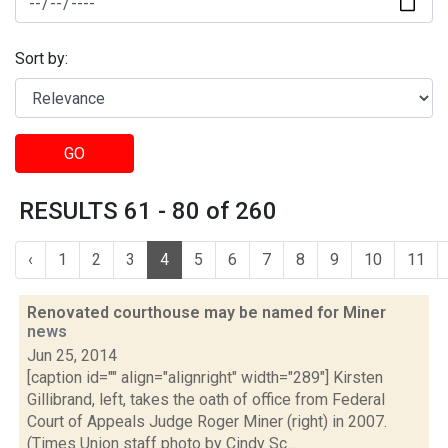
Sort by:
GO
RESULTS 61 - 80 of 260
‹
1
2
3
4
5
6
7
8
9
10
11
Renovated courthouse may be named for Miner
news
Jun 25, 2014
[caption id="" align="alignright" width="289"] Kirsten
Gillibrand, left, takes the oath of office from Federal
Court of Appeals Judge Roger Miner (right) in 2007.
(Times Union staff photo by Cindy Sc...