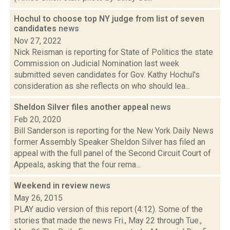
Hochul to choose top NY judge from list of seven
candidates
news
Nov 27, 2022
Nick Reisman is reporting for State of Politics the state
Commission on Judicial Nomination last week
submitted seven candidates for Gov. Kathy Hochul's
consideration as she reflects on who should lea...
Sheldon Silver files another appeal
news
Feb 20, 2020
Bill Sanderson is reporting for the New York Daily News
former Assembly Speaker Sheldon Silver has filed an
appeal with the full panel of the Second Circuit Court of
Appeals, asking that the four rema...
Weekend in review
news
May 26, 2015
PLAY audio version of this report (4:12). Some of the
stories that made the news Fri., May 22 through Tue.,