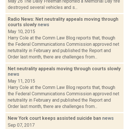
May 26 The Daily Freeman reported a Memorial Day fire
destroyed several vehicles and s...
Radio News: Net neutrality appeals moving through
courts slowly
news
May 10, 2015
Harry Cole at the Comm Law Blog reports that, though
the Federal Communications Commission approved net
netutrality in February and published the Report and
Order last month, there are challenges from...
Net neutrality appeals moving through courts slowly
news
May 11, 2015
Harry Cole at the Comm Law Blog reports that, though
the Federal Communications Commission approved net
netutrality in February and published the Report and
Order last month, there are challenges from...
New York court keeps assisted suicide ban
news
Sep 07, 2017