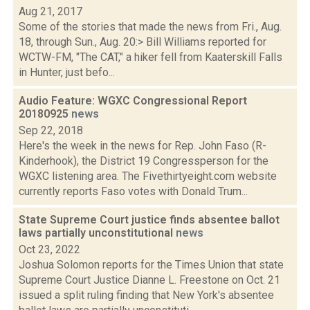
Aug 21, 2017
Some of the stories that made the news from Fri., Aug.
18, through Sun., Aug. 20:> Bill Williams reported for
WCTW-FM, "The CAT," a hiker fell from Kaaterskill Falls
in Hunter, just befo...
Audio Feature: WGXC Congressional Report
20180925
news
Sep 22, 2018
Here's the week in the news for Rep. John Faso (R-
Kinderhook), the District 19 Congressperson for the
WGXC listening area. The Fivethirtyeight.com website
currently reports Faso votes with Donald Trum...
State Supreme Court justice finds absentee ballot
laws partially unconstitutional
news
Oct 23, 2022
Joshua Solomon reports for the Times Union that state
Supreme Court Justice Dianne L. Freestone on Oct. 21
issued a split ruling finding that New York's absentee