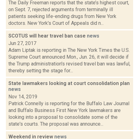
The Daily Freeman reports that the state’s highest court,
on Sept. 7, rejected arguments from terminally ill
patients seeking life-ending drugs from New York
doctors. New York's Court of Appeals did n...
SCOTUS will hear travel ban case
news
Jun 27, 2017
Adam Liptak is reporting in The New York Times the U.S.
Supreme Court announced Mon., Jun. 26, it will decide if
the Trump administration's revised travel ban was lawful,
thereby setting the stage for...
State lawmakers looking at court consolidation plan
news
Nov 14, 2019
Patrick Connelly is reporting for the Buffalo Law Journal
and Buffalo Business First New York lawmakers are
looking into a proposal to consolidate some of the
state's courts. The proposal was announce...
Weekend in review
news