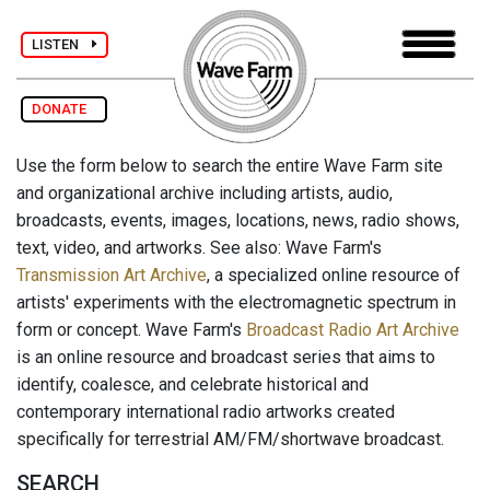
LISTEN
DONATE
Use the form below to search the entire Wave Farm site
and organizational archive including artists, audio,
broadcasts, events, images, locations, news, radio shows,
text, video, and artworks. See also: Wave Farm's
Transmission Art Archive
, a specialized online resource of
artists' experiments with the electromagnetic spectrum in
form or concept. Wave Farm's
Broadcast Radio Art Archive
is an online resource and broadcast series that aims to
identify, coalesce, and celebrate historical and
contemporary international radio artworks created
specifically for terrestrial AM/FM/shortwave broadcast.
SEARCH