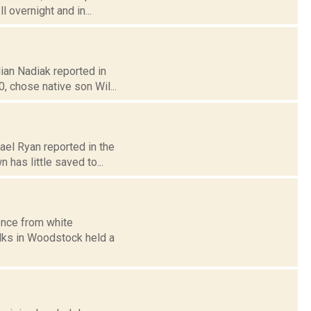
 overnight and in...
lian Nadiak reported in
 chose native son Wil...
ael Ryan reported in the
has little saved to...
ence from white
olks in Woodstock held a