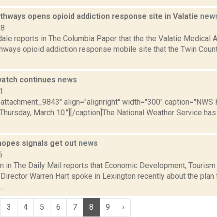
thways opens opioid addiction response site in Valatie
new
18
ale reports in The Columbia Paper that the the Valatie Medical A
hways opioid addiction response mobile site that the Twin Coun
watch continues
news
1
="attachment_9843" align="alignright" width="300" caption="NWS 
 Thursday, March 10."][/caption]The National Weather Service has
hopes signals get out
news
5
n in The Daily Mail reports that Economic Development, Tourism
Director Warren Hart spoke in Lexington recently about the plan 
..
3
4
5
6
7
8
9
›