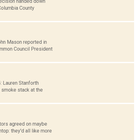
 decision handed down
 Columbia County
John Mason reported in
Common Council President
5: Lauren Stanforth
e smoke stack at the
ators agreed on maybe
op: they'd all like more