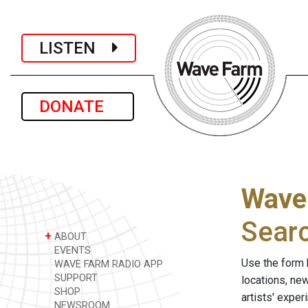
LISTEN
DONATE
Wave
Sear
+
ABOUT
EVENTS
Use the form 
WAVE FARM RADIO APP
SUPPORT
locations, ne
SHOP
artists' expe
NEWSROOM