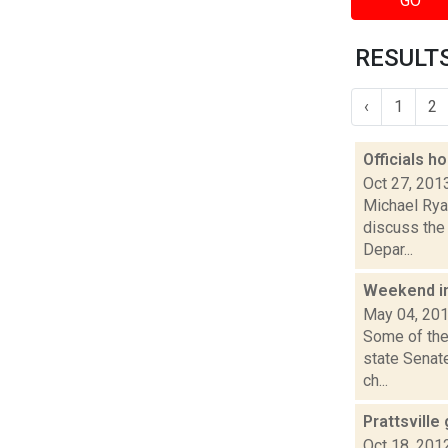
GO
RESULTS
‹
1
2
Officials h
Oct 27, 201
Michael Rya
discuss the 
Depar...
Weekend i
May 04, 20
Some of the
state Senat
ch...
Prattsville 
Oct 18, 201