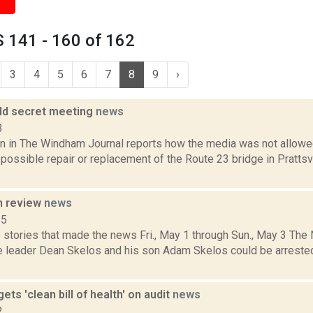
 141 - 160 of 162
3
4
5
6
7
8
9
›
old secret meeting
news
3
n in The Windham Journal reports how the media was not allowed
possible repair or replacement of the Route 23 bridge in Prattsv
n review
news
15
 stories that made the news Fri., May 1 through Sun., May 3 Th
e leader Dean Skelos and his son Adam Skelos could be arrested
gets 'clean bill of health' on audit
news
2