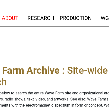
(current)
(curren
ABOUT
RESEARCH + PRODUCTION
WG
 Farm Archive
: Site-wid
ch
below to search the entire Wave Farm site and organizational arch
ws, radio shows, text, video, and artworks. See also: Wave Farm'
riments with the electromagnetic spectrum in form or concept. W