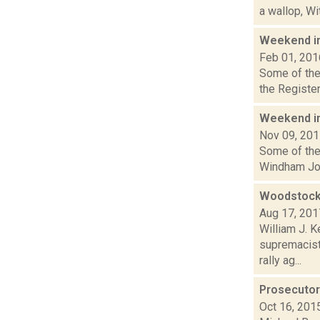
a wallop, Wi
Weekend i
Feb 01, 201
Some of the 
the Register
Weekend i
Nov 09, 20
Some of the 
Windham Jour
Woodstock 
Aug 17, 201
William J. 
supremacist,
rally ag...
Prosecutor 
Oct 16, 201