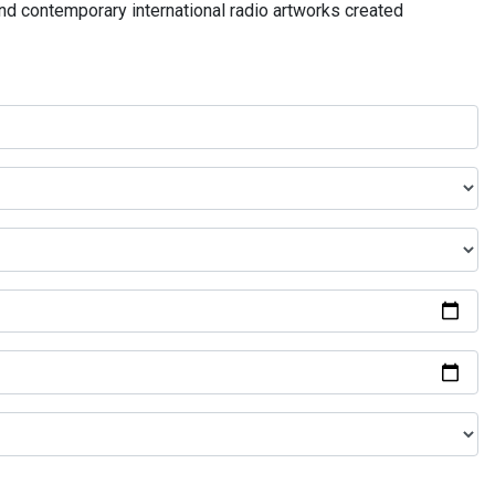
and contemporary international radio artworks created