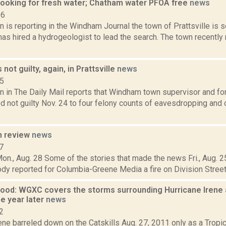
 looking for fresh water; Chatham water PFOA free
news
16
 is reporting in the Windham Journal the town of Prattsville is 
as hired a hydrogeologist to lead the search. The town recently 
not guilty, again, in Prattsville
news
15
n in The Daily Mail reports that Windham town supervisor and fo
 not guilty Nov. 24 to four felony counts of eavesdropping and o
n review
news
7
on., Aug. 28 Some of the stories that made the news Fri., Aug. 25
y reported for Columbia-Greene Media a fire on Division Street in
Flood: WGXC covers the storms surrounding Hurricane Irene
e year later
news
2
ene barreled down on the Catskills Aug. 27, 2011 only as a Tropic