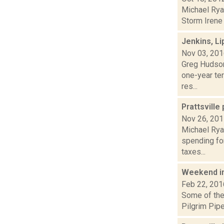
Michael Ryan
Storm Irene 
Jenkins, L
Nov 03, 20
Greg Hudson
one-year ter
res...
Prattsville
Nov 26, 20
Michael Rya
spending for
taxes...
Weekend i
Feb 22, 201
Some of the 
Pilgrim Pipe