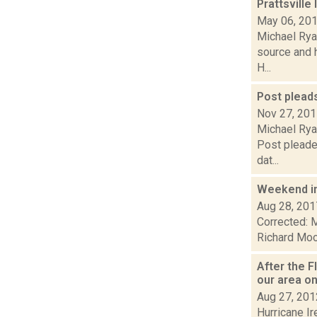
Prattsville
May 06, 20
Michael Ryan
source and h
H...
Post pleads 
Nov 27, 20
Michael Rya
Post pleaded
dat...
Weekend i
Aug 28, 201
Corrected: M
Richard Mood
After the 
our area on
Aug 27, 201
Hurricane Ir