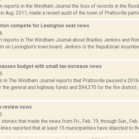
 reports in the Windham Journal the loss of records in the floo
in Aug. 2011, made a recent audit of the town of Prattsville particu
ipton compete for Lexington seat
news
16
 reports in The Windham Journal about Bradley Jenkins and Ronal
m on Lexington's town board. Jenkins is the Republican incumben
 passes budget with small tax increase
news
15
n in The Windham Journal reports that Prattsville passed a 2016
 the general and highway funds and $94,370 for the fire district. O
n review
news
6
stories that made the news from Fri., Feb. 19, through Sun., Feb.
lines reported that at least 15 municipalities have objected to the 