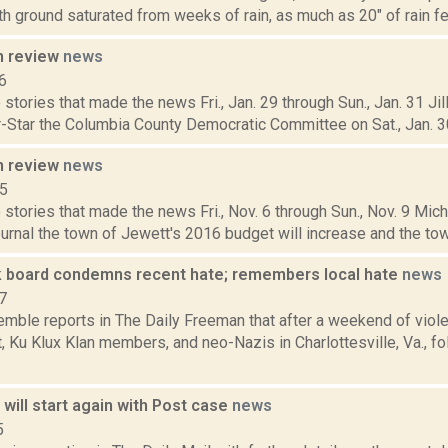
th ground saturated from weeks of rain, as much as 20" of rain fell
n review
news
6
stories that made the news Fri., Jan. 29 through Sun., Jan. 31 Jil
-Star the Columbia County Democratic Committee on Sat., Jan. 30,
n review
news
15
stories that made the news Fri., Nov. 6 through Sun., Nov. 9 Mich
nal the town of Jewett's 2016 budget will increase and the town 
board condemns recent hate; remembers local hate
news
7
Kemble reports in The Daily Freeman that after a weekend of viol
 Ku Klux Klan members, and neo-Nazis in Charlottesville, Va., f
will start again with Post case
news
5