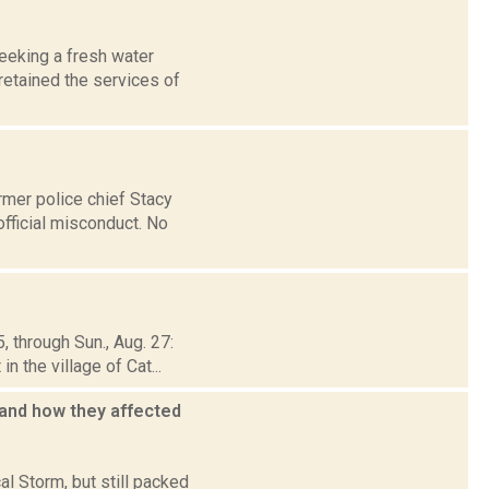
seeking a fresh water
retained the services of
rmer police chief Stacy
fficial misconduct. No
, through Sun., Aug. 27:
 the village of Cat...
 and how they affected
al Storm, but still packed