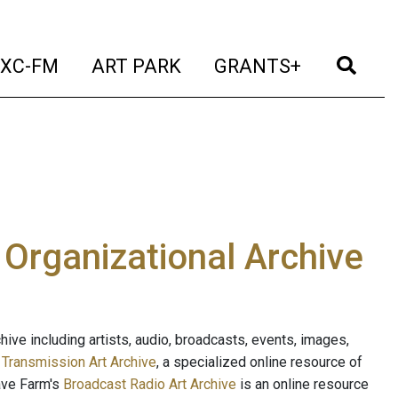
t)
(current)
(current)
(current)
(cur
XC-FM
ART PARK
GRANTS+
e Organizational Archive
ive including artists, audio, broadcasts, events, images,
s
Transmission Art Archive
, a specialized online resource of
ave Farm's
Broadcast Radio Art Archive
is an online resource