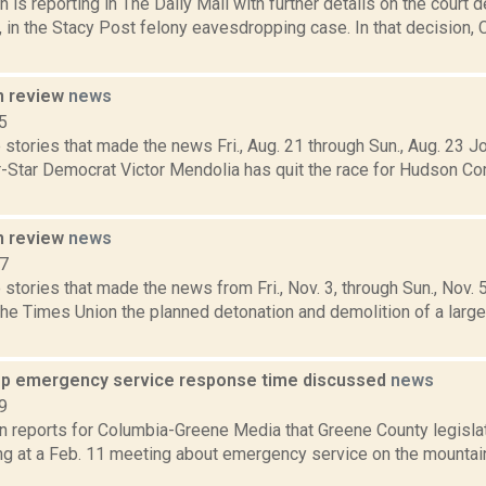
 is reporting in The Daily Mail with further details on the court
3, in the Stacy Post felony eavesdropping case. In that decision,
n review
news
5
stories that made the news Fri., Aug. 21 through Sun., Aug. 23 
r-Star Democrat Victor Mendolia has quit the race for Hudson 
n review
news
17
stories that made the news from Fri., Nov. 3, through Sun., Nov. 
the Times Union the planned detonation and demolition of a larg
p emergency service response time discussed
news
9
on reports for Columbia-Greene Media that Greene County legisl
ng at a Feb. 11 meeting about emergency service on the mountaint