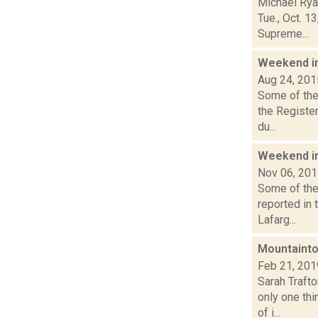
Michael Ryan
Tue., Oct. 1
Supreme...
Weekend i
Aug 24, 201
Some of the 
the Registe
du...
Weekend i
Nov 06, 20
Some of the 
reported in 
Lafarg...
Mountainto
Feb 21, 201
Sarah Traft
only one thi
of i...