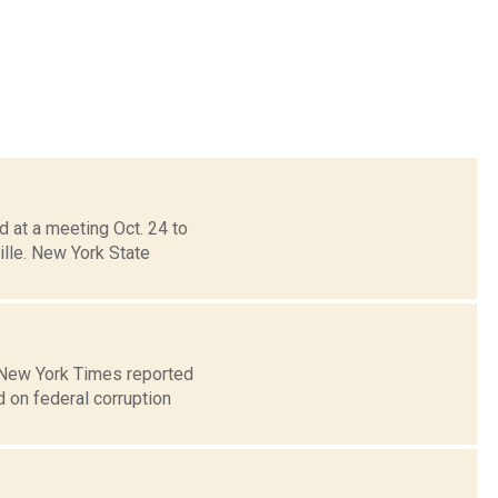
 at a meeting Oct. 24 to
ille. New York State
e New York Times reported
 on federal corruption