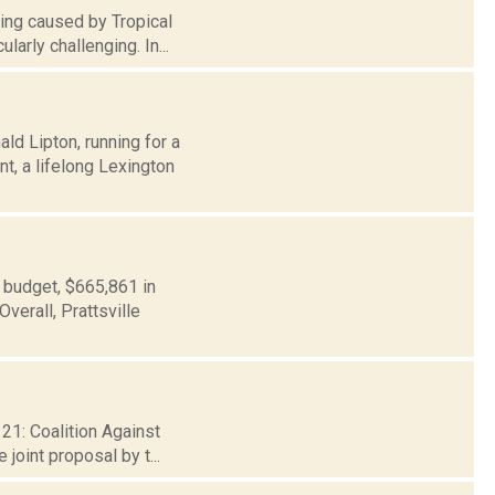
ding caused by Tropical
larly challenging. In...
d Lipton, running for a
t, a lifelong Lexington
 budget, $665,861 in
verall, Prattsville
 21: Coalition Against
joint proposal by t...