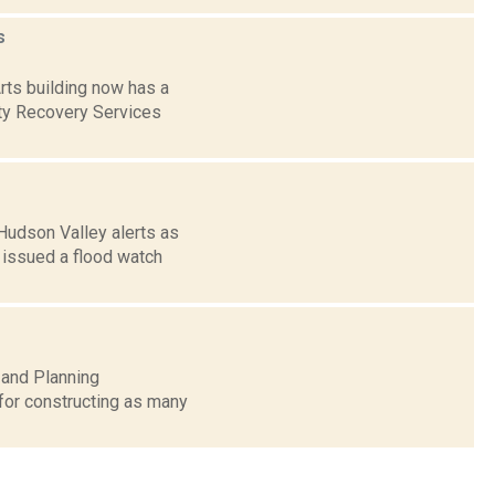
s
rts building now has a
ty Recovery Services
Hudson Valley alerts as
 issued a flood watch
 and Planning
for constructing as many