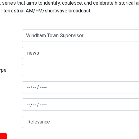
series that aims to identify, coalesce, and celebrate historical 
for terrestrial AM/FM/shortwave broadcast.
type