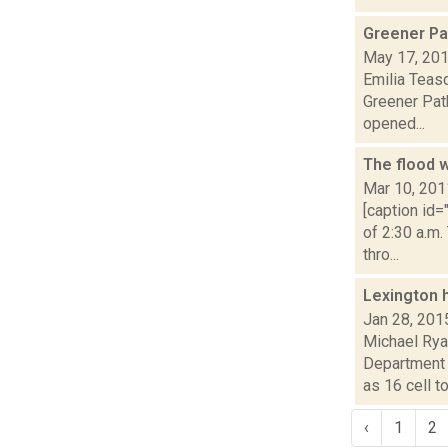
Greener Pa
May 17, 20
Emilia Teasd
Greener Pat
opened...
The flood 
Mar 10, 201
[caption id
of 2:30 a.m.
thro...
Lexington 
Jan 28, 201
Michael Rya
Department 
as 16 cell to.
‹
1
2