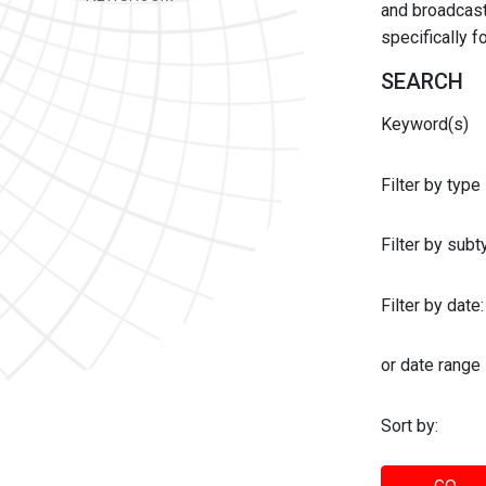
and broadcast 
specifically 
SEARCH
Keyword(s)
Filter by type
Filter by sub
Filter by date:
or date range
Sort by: