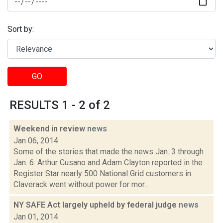
Sort by:
GO
RESULTS 1 - 2 of 2
Weekend in review
news
Jan 06, 2014
Some of the stories that made the news Jan. 3 through
Jan. 6: Arthur Cusano and Adam Clayton reported in the
Register Star nearly 500 National Grid customers in
Claverack went without power for mor...
NY SAFE Act largely upheld by federal judge
news
Jan 01, 2014