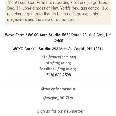
The Associated Press is reporting a federal judge Tues.,
Dec. 31, upheld most of New York's new gun control law,
rejecting arguments that its bans on large-capacity
magazines and the sale of some semi...
Wave Farm / WGXC Acra Studio
: 5662 Route 23, #14 Acra, NY
12405
WGXC Catskill Studio
: 393 Main St. Catskill, NY 12414
info@wavefarm.org
info@wgxc.org
feedback@wgxc.org
(518) 622-2598
@wavefarmradio
@wgxc_90.7fm
Sign up for our newsletter