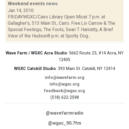
Weekend events
news
Jan 14, 2010
FRIDAYWGXC/Cairo Library Open Micat 7 p.m. at
Gallagher's, 513 Main St., Cairo. Free.Liv Carrow & The
Special Feelings, The Fools, Sean T. Hanratty, A Brief
View of the Hudson8 p.m. at Spotty Dog...
Wave Farm / WGXC Acra Studio
: 5662 Route 23, #14 Acra, NY
12405
WGXC Catskill Studio
: 393 Main St. Catskill, NY 12414
info@wavefarm.org
info@wgxc.org
feedback@wgxc.org
(518) 622-2598
@wavefarmradio
@wgxc_90.7fm