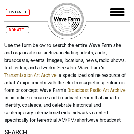
LISTEN
DONATE
Use the form below to search the entire Wave Farm site
and organizational archive including artists, audio,
broadcasts, events, images, locations, news, radio shows,
text, video, and artworks. See also: Wave Farm's
Transmission Art Archive
, a specialized online resource of
artists' experiments with the electromagnetic spectrum in
form or concept. Wave Farm's
Broadcast Radio Art Archive
is an online resource and broadcast series that aims to
identify, coalesce, and celebrate historical and
contemporary international radio artworks created
specifically for terrestrial AM/FM/shortwave broadcast.
SEARCH