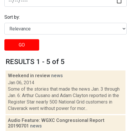
Sort by:
GO
RESULTS 1 - 5 of 5
Weekend in review
news
Jan 06, 2014
Some of the stories that made the news Jan. 3 through
Jan. 6: Arthur Cusano and Adam Clayton reported in the
Register Star nearly 500 National Grid customers in
Claverack went without power for mor...
Audio Feature: WGXC Congressional Report
20190701
news