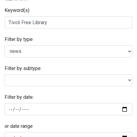
Keyword(s)
Filter by type
Filter by subtype
Filter by date:
or date range