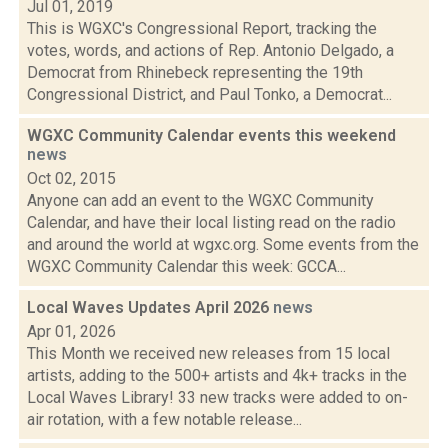
Jul 01, 2019
This is WGXC's Congressional Report, tracking the
votes, words, and actions of Rep. Antonio Delgado, a
Democrat from Rhinebeck representing the 19th
Congressional District, and Paul Tonko, a Democrat...
WGXC Community Calendar events this weekend
news
Oct 02, 2015
Anyone can add an event to the WGXC Community
Calendar, and have their local listing read on the radio
and around the world at wgxc.org. Some events from the
WGXC Community Calendar this week: GCCA...
Local Waves Updates April 2026
news
Apr 01, 2026
This Month we received new releases from 15 local
artists, adding to the 500+ artists and 4k+ tracks in the
Local Waves Library! 33 new tracks were added to on-
air rotation, with a few notable release...