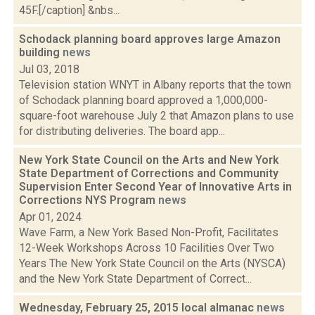
45F.[/caption] &nbs...
Schodack planning board approves large Amazon
building
news
Jul 03, 2018
Television station WNYT in Albany reports that the town
of Schodack planning board approved a 1,000,000-
square-foot warehouse July 2 that Amazon plans to use
for distributing deliveries. The board app...
New York State Council on the Arts and New York
State Department of Corrections and Community
Supervision Enter Second Year of Innovative Arts in
Corrections NYS Program
news
Apr 01, 2024
Wave Farm, a New York Based Non-Profit, Facilitates
12-Week Workshops Across 10 Facilities Over Two
Years The New York State Council on the Arts (NYSCA)
and the New York State Department of Correct...
Wednesday, February 25, 2015 local almanac
news