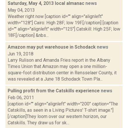
Saturday, May 4, 2013 local almanac
news
May 04, 2013
Weather right now [caption id="" align="alignleft"
width="128"] Cairo: High 28F; low 19F.[/caption] [caption
id="" align="alignleft" width="125"] Catskill: High 25F; low
18F.[/caption] &nbs...
Amazon may put warehouse in Schodack
news
Jun 19, 2018
Larry Rulison and Amanda Fries report in the Albany
Times Union that Amazon may open a one million-
square-foot distribution center in Rensselaer County, it
was revealed at a June 18 Schodack Town Pla...
Pulling profit from the Catskills experience
news
Feb 06, 2011
[caption id="" align="alignleft" width="200" caption="The
Catskills, as seen in a Living Pictures' T-shirt image."]
[/caption]They loom over our western horizon, our
Catskills. They draw us for sk...