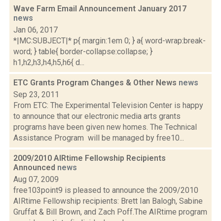
Wave Farm Email Announcement January 2017
news
Jan 06, 2017
*|MC:SUBJECT|* p{ margin:1em 0; } a{ word-wrap:break-
word; } table{ border-collapse:collapse; }
h1,h2,h3,h4,h5,h6{ d...
ETC Grants Program Changes & Other News
news
Sep 23, 2011
From ETC: The Experimental Television Center is happy
to announce that our electronic media arts grants
programs have been given new homes. The Technical
Assistance Program will be managed by free10...
2009/2010 AIRtime Fellowship Recipients
Announced
news
Aug 07, 2009
free103point9 is pleased to announce the 2009/2010
AIRtime Fellowship recipients: Brett Ian Balogh, Sabine
Gruffat & Bill Brown, and Zach Poff.The AIRtime program