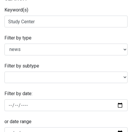
Keyword(s)
Filter by type
Filter by subtype
Filter by date:
or date range