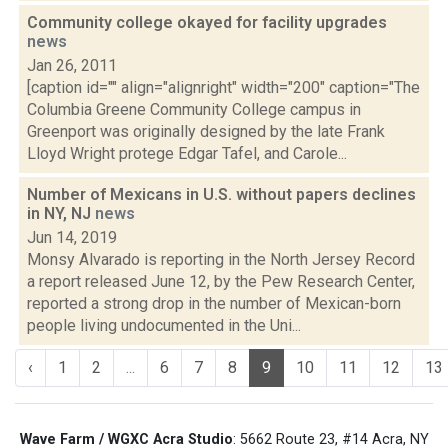
Community college okayed for facility upgrades
news
Jan 26, 2011
[caption id="" align="alignright" width="200" caption="The
Columbia Greene Community College campus in
Greenport was originally designed by the late Frank
Lloyd Wright protege Edgar Tafel, and Carole...
Number of Mexicans in U.S. without papers declines
in NY, NJ
news
Jun 14, 2019
Monsy Alvarado is reporting in the North Jersey Record
a report released June 12, by the Pew Research Center,
reported a strong drop in the number of Mexican-born
people living undocumented in the Uni...
‹
1
2
...
6
7
8
9
10
11
12
13
Wave Farm / WGXC Acra Studio
: 5662 Route 23, #14 Acra, NY