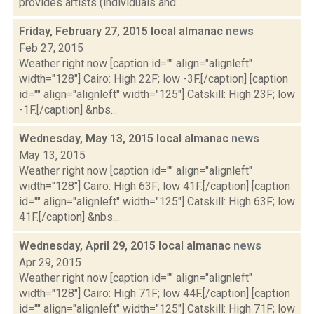
provides artists (individuals and...
Friday, February 27, 2015 local almanac
news
Feb 27, 2015
Weather right now [caption id="" align="alignleft"
width="128"] Cairo: High 22F; low -3F.[/caption] [caption
id="" align="alignleft" width="125"] Catskill: High 23F; low
-1F.[/caption] &nbs...
Wednesday, May 13, 2015 local almanac
news
May 13, 2015
Weather right now [caption id="" align="alignleft"
width="128"] Cairo: High 63F; low 41F.[/caption] [caption
id="" align="alignleft" width="125"] Catskill: High 63F; low
41F.[/caption] &nbs...
Wednesday, April 29, 2015 local almanac
news
Apr 29, 2015
Weather right now [caption id="" align="alignleft"
width="128"] Cairo: High 71F; low 44F.[/caption] [caption
id="" align="alignleft" width="125"] Catskill: High 71F; low