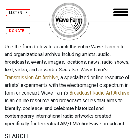
LISTEN
DONATE
Use the form below to search the entire Wave Farm site
and organizational archive including artists, audio,
broadcasts, events, images, locations, news, radio shows,
text, video, and artworks. See also: Wave Farm's
Transmission Art Archive
, a specialized online resource of
artists' experiments with the electromagnetic spectrum in
form or concept. Wave Farm's
Broadcast Radio Art Archive
is an online resource and broadcast series that aims to
identify, coalesce, and celebrate historical and
contemporary international radio artworks created
specifically for terrestrial AM/FM/shortwave broadcast.
SEARCH