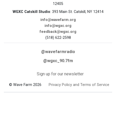
12405
WGXC Catskill Studio
: 393 Main St. Catskill, NY 12414
info@wavefarm.org
info@wgxc.org
feedback@wgxc.org
(518) 622-2598
@wavefarmradio
@wgxc_90.7fm
Sign up for our newsletter
© Wave Farm 2026
Privacy Policy and Terms of Service