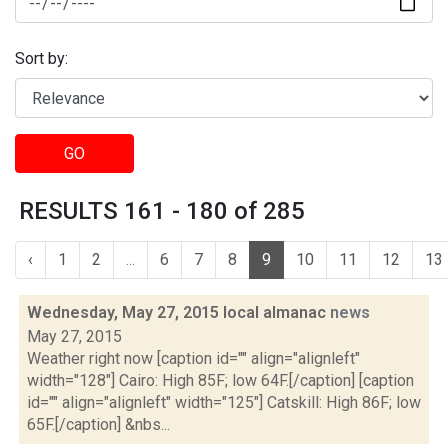
Sort by:
GO
RESULTS 161 - 180 of 285
‹
1
2
...
6
7
8
9
10
11
12
13
Wednesday, May 27, 2015 local almanac
news
May 27, 2015
Weather right now [caption id="" align="alignleft"
width="128"] Cairo: High 85F; low 64F.[/caption] [caption
id="" align="alignleft" width="125"] Catskill: High 86F; low
65F.[/caption] &nbs...