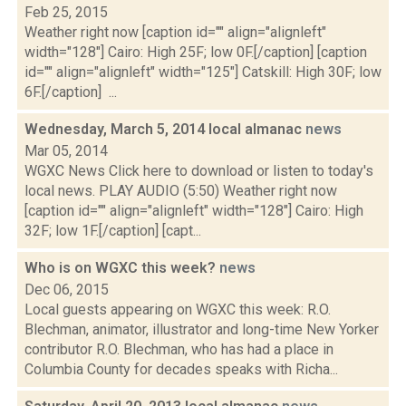
Feb 25, 2015
Weather right now [caption id="" align="alignleft"
width="128"] Cairo: High 25F; low 0F.[/caption] [caption
id="" align="alignleft" width="125"] Catskill: High 30F; low
6F.[/caption] ...
Wednesday, March 5, 2014 local almanac
news
Mar 05, 2014
WGXC News Click here to download or listen to today's
local news. PLAY AUDIO (5:50) Weather right now
[caption id="" align="alignleft" width="128"] Cairo: High
32F; low 1F.[/caption] [capt...
Who is on WGXC this week?
news
Dec 06, 2015
Local guests appearing on WGXC this week: R.O.
Blechman, animator, illustrator and long-time New Yorker
contributor R.O. Blechman, who has had a place in
Columbia County for decades speaks with Richa...