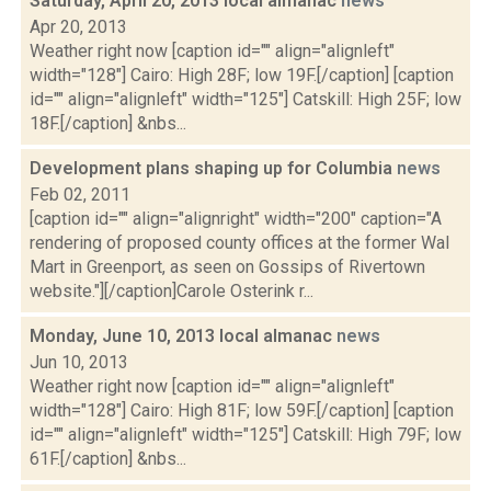
Saturday, April 20, 2013 local almanac
news
Apr 20, 2013
Weather right now [caption id="" align="alignleft"
width="128"] Cairo: High 28F; low 19F.[/caption] [caption
id="" align="alignleft" width="125"] Catskill: High 25F; low
18F.[/caption] &nbs...
Development plans shaping up for Columbia
news
Feb 02, 2011
[caption id="" align="alignright" width="200" caption="A
rendering of proposed county offices at the former Wal
Mart in Greenport, as seen on Gossips of Rivertown
website."][/caption]Carole Osterink r...
Monday, June 10, 2013 local almanac
news
Jun 10, 2013
Weather right now [caption id="" align="alignleft"
width="128"] Cairo: High 81F; low 59F.[/caption] [caption
id="" align="alignleft" width="125"] Catskill: High 79F; low
61F.[/caption] &nbs...