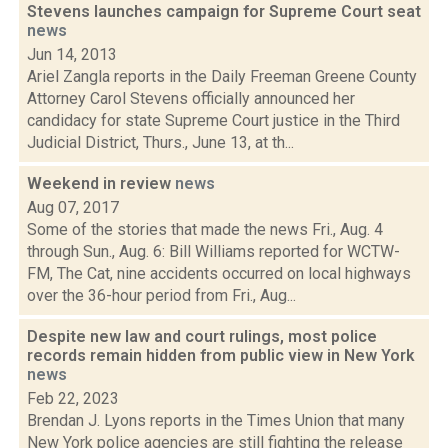
Stevens launches campaign for Supreme Court seat
news
Jun 14, 2013
Ariel Zangla reports in the Daily Freeman Greene County
Attorney Carol Stevens officially announced her
candidacy for state Supreme Court justice in the Third
Judicial District, Thurs., June 13, at th...
Weekend in review
news
Aug 07, 2017
Some of the stories that made the news Fri., Aug. 4
through Sun., Aug. 6: Bill Williams reported for WCTW-
FM, The Cat, nine accidents occurred on local highways
over the 36-hour period from Fri., Aug...
Despite new law and court rulings, most police
records remain hidden from public view in New York
news
Feb 22, 2023
Brendan J. Lyons reports in the Times Union that many
New York police agencies are still fighting the release