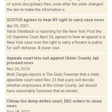
of some disciplinary files, even after the state changed
the law to make the information a...
SCOTUS agrees to hear NY right to carry case
news
Apr 26, 2021
Yaron Steinbuch is reporting for the New York Post the
US Supreme Court April 26, agreed to hear an appeal in a
New York case over the right to carry a firearm in public
for self-defense. A lower cour...
Appeals court lets suit against Ulster County Jail
proceed
news
Nov 26, 2016
Ariél Zangla reports in The Daily Freeman that a state
appellate court ruled Nov. 23 that a jury will decide
whether employees at the Ulster County Jail should
have reasonably foreseen that an inmate...
Climax tire dump defies court, DEC orders to close
news
Dec 18, 2022