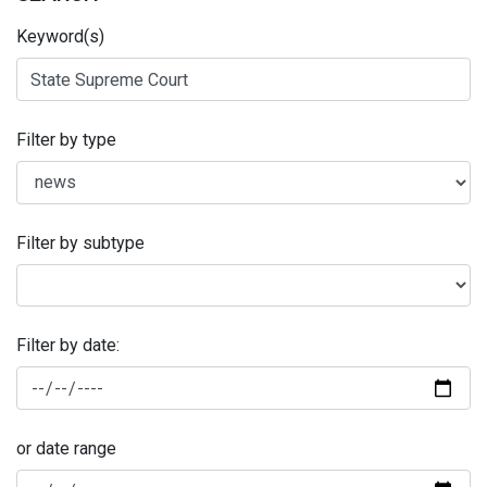
Keyword(s)
Filter by type
Filter by subtype
Filter by date:
or date range