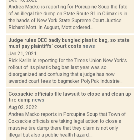
Andrea Macko is reporting for Porcupine Soup the fate
of an illegal tire dump on State Route 81 in Climax is in
the hands of New York State Supreme Court Justice
Richard Mott. In August, Mott ordered...
Judge rules DEC badly bungled plastic bag, so state
must pay plaintiffs' court costs
news
Jan 21, 2021
Rick Karlin is reporting for the Times Union New York’s
rollout of its plastic bag ban last year was so
disorganized and confusing that a judge has now
awarded court fees to bagmaker PolyPak Industrie...
Coxsackie officials file lawsuit to close and clean up
tire dump
news
Aug 02, 2022
Andrea Macko reports in Porcupine Soup that Town of
Coxsackie officials are taking legal action to close a
massive tire dump there that they claim is not only
illegal but also a public health hazard....