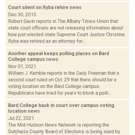
Court silent on Ryba rehire
news
Dec 30, 2015
Robert Gavin reports in The Albany Times-Union that
state court officials are not releasing information about
how just-elected state Supreme Court Justice Christina
Ryba was rehired as an attorney for...
Another appeal keeps polling places on Bard
College campus
news
Nov 01, 2021
William J. Kemble reports in the Daily Freeman that a
second court ruled on Oct. 29 that there should be a
voting location on the Bard College campus.
Republicans have tried for years to block a polli...
Bard College back in court over campus voting
location
news
Jul 22, 2021
The Mid-Hudson News Network is reporting the
Dutchess County Board of Elections is being sued by