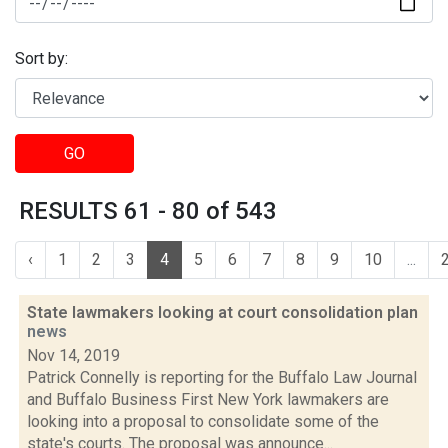
Sort by:
GO
RESULTS 61 - 80 of 543
‹
1
2
3
4
5
6
7
8
9
10
...
State lawmakers looking at court consolidation plan
news
Nov 14, 2019
Patrick Connelly is reporting for the Buffalo Law Journal
and Buffalo Business First New York lawmakers are
looking into a proposal to consolidate some of the
state's courts. The proposal was announce...