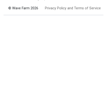
© Wave Farm 2026
Privacy Policy and Terms of Service