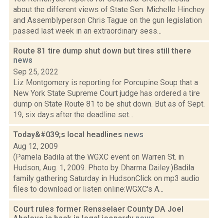
about the different views of State Sen. Michelle Hinchey
and Assemblyperson Chris Tague on the gun legislation
passed last week in an extraordinary sess...
Route 81 tire dump shut down but tires still there
news
Sep 25, 2022
Liz Montgomery is reporting for Porcupine Soup that a
New York State Supreme Court judge has ordered a tire
dump on State Route 81 to be shut down. But as of Sept.
19, six days after the deadline set...
Today&#039;s local headlines
news
Aug 12, 2009
(Pamela Badila at the WGXC event on Warren St. in
Hudson, Aug. 1, 2009. Photo by Dharma Dailey.)Badila
family gathering Saturday in HudsonClick on mp3 audio
files to download or listen online:WGXC's A...
Court rules former Rensselaer County DA Joel