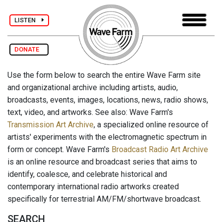
LISTEN
DONATE
Use the form below to search the entire Wave Farm site
and organizational archive including artists, audio,
broadcasts, events, images, locations, news, radio shows,
text, video, and artworks. See also: Wave Farm's
Transmission Art Archive
, a specialized online resource of
artists' experiments with the electromagnetic spectrum in
form or concept. Wave Farm's
Broadcast Radio Art Archive
is an online resource and broadcast series that aims to
identify, coalesce, and celebrate historical and
contemporary international radio artworks created
specifically for terrestrial AM/FM/shortwave broadcast.
SEARCH