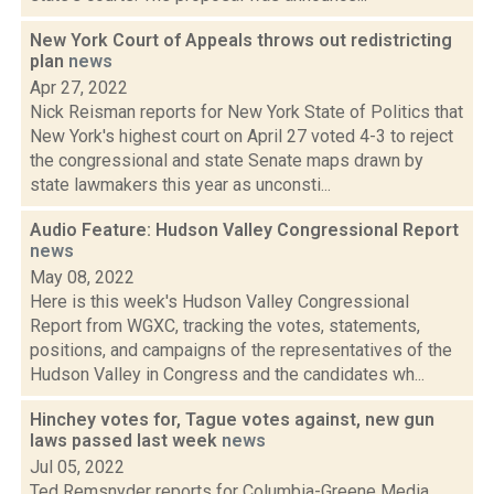
New York Court of Appeals throws out redistricting
plan
news
Apr 27, 2022
Nick Reisman reports for New York State of Politics that
New York's highest court on April 27 voted 4-3 to reject
the congressional and state Senate maps drawn by
state lawmakers this year as unconsti...
Audio Feature: Hudson Valley Congressional Report
news
May 08, 2022
Here is this week's Hudson Valley Congressional
Report from WGXC, tracking the votes, statements,
positions, and campaigns of the representatives of the
Hudson Valley in Congress and the candidates wh...
Hinchey votes for, Tague votes against, new gun
laws passed last week
news
Jul 05, 2022
Ted Remsnyder reports for Columbia-Greene Media