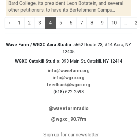
Bard College, its president Leon Botstein, and several
other petitioners, to have its Bertelsmann Campu...
‹
1
2
3
4
5
6
7
8
9
10
...
Wave Farm / WGXC Acra Studio
: 5662 Route 23, #14 Acra, NY
12405
WGXC Catskill Studio
: 393 Main St. Catskill, NY 12414
info@wavefarm.org
info@wgxc.org
feedback@wgxc.org
(518) 622-2598
@wavefarmradio
@wgxc_90.7fm
Sign up for our newsletter