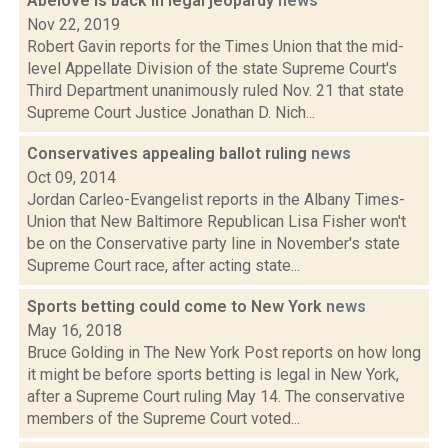
Abelove is back in legal jeopardy
news
Nov 22, 2019
Robert Gavin reports for the Times Union that the mid-
level Appellate Division of the state Supreme Court's
Third Department unanimously ruled Nov. 21 that state
Supreme Court Justice Jonathan D. Nich...
Conservatives appealing ballot ruling
news
Oct 09, 2014
Jordan Carleo-Evangelist reports in the Albany Times-
Union that New Baltimore Republican Lisa Fisher won't
be on the Conservative party line in November's state
Supreme Court race, after acting state...
Sports betting could come to New York
news
May 16, 2018
Bruce Golding in The New York Post reports on how long
it might be before sports betting is legal in New York,
after a Supreme Court ruling May 14. The conservative
members of the Supreme Court voted...