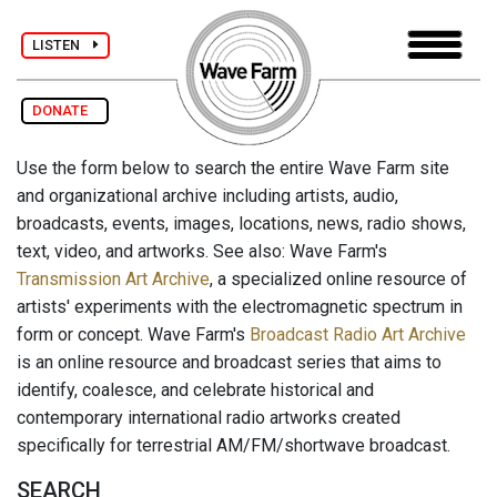
LISTEN
DONATE
Use the form below to search the entire Wave Farm site
and organizational archive including artists, audio,
broadcasts, events, images, locations, news, radio shows,
text, video, and artworks. See also: Wave Farm's
Transmission Art Archive
, a specialized online resource of
artists' experiments with the electromagnetic spectrum in
form or concept. Wave Farm's
Broadcast Radio Art Archive
is an online resource and broadcast series that aims to
identify, coalesce, and celebrate historical and
contemporary international radio artworks created
specifically for terrestrial AM/FM/shortwave broadcast.
SEARCH