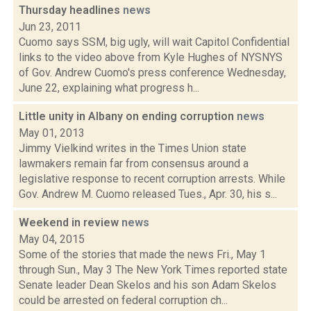
Thursday headlines
news
Jun 23, 2011
Cuomo says SSM, big ugly, will wait Capitol Confidential
links to the video above from Kyle Hughes of NYSNYS
of Gov. Andrew Cuomo's press conference Wednesday,
June 22, explaining what progress h...
Little unity in Albany on ending corruption
news
May 01, 2013
Jimmy Vielkind writes in the Times Union state
lawmakers remain far from consensus around a
legislative response to recent corruption arrests. While
Gov. Andrew M. Cuomo released Tues., Apr. 30, his s...
Weekend in review
news
May 04, 2015
Some of the stories that made the news Fri., May 1
through Sun., May 3 The New York Times reported state
Senate leader Dean Skelos and his son Adam Skelos
could be arrested on federal corruption ch...