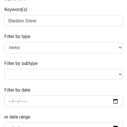
Keyword(s)
Filter by type
Filter by subtype
Filter by date:
or date range