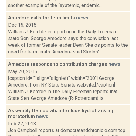
another example of the “systemic, endemic...
Amedore calls for term limits
news
Dec 15, 2015
William J. Kemble is reporting in the Daily Freeman
state Sen. George Amedore says the conviction last
week of former Senate leader Dean Skelos points to the
need for term limits. Amedore said Skelos'...
Amedore responds to contribution charges
news
May 20, 2015
[caption id="" align="alignleft" width="200"] George
Amedore, from NY State Senate website.[/caption]
William J. Kemble in The Daily Freeman reports that
State Sen. George Amedore (R-Rotterdam) is...
Assembly Democrats introduce hydrofracking
moratorium
news
Feb 27, 2013
Jon Campbell reports at democratandchronicle.com top