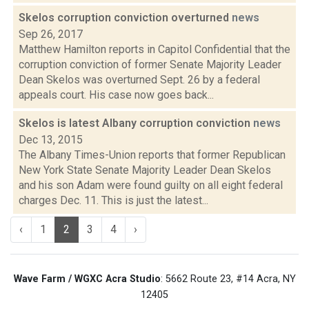
Skelos corruption conviction overturned
news
Sep 26, 2017
Matthew Hamilton reports in Capitol Confidential that the
corruption conviction of former Senate Majority Leader
Dean Skelos was overturned Sept. 26 by a federal
appeals court. His case now goes back...
Skelos is latest Albany corruption conviction
news
Dec 13, 2015
The Albany Times-Union reports that former Republican
New York State Senate Majority Leader Dean Skelos
and his son Adam were found guilty on all eight federal
charges Dec. 11. This is just the latest...
‹
1
2
3
4
›
Wave Farm / WGXC Acra Studio
: 5662 Route 23, #14 Acra, NY
12405