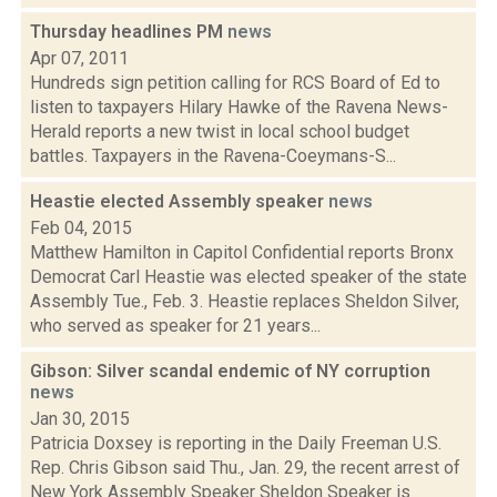
Thursday headlines PM
news
Apr 07, 2011
Hundreds sign petition calling for RCS Board of Ed to
listen to taxpayers Hilary Hawke of the Ravena News-
Herald reports a new twist in local school budget
battles. Taxpayers in the Ravena-Coeymans-S...
Heastie elected Assembly speaker
news
Feb 04, 2015
Matthew Hamilton in Capitol Confidential reports Bronx
Democrat Carl Heastie was elected speaker of the state
Assembly Tue., Feb. 3. Heastie replaces Sheldon Silver,
who served as speaker for 21 years...
Gibson: Silver scandal endemic of NY corruption
news
Jan 30, 2015
Patricia Doxsey is reporting in the Daily Freeman U.S.
Rep. Chris Gibson said Thu., Jan. 29, the recent arrest of
New York Assembly Speaker Sheldon Speaker is