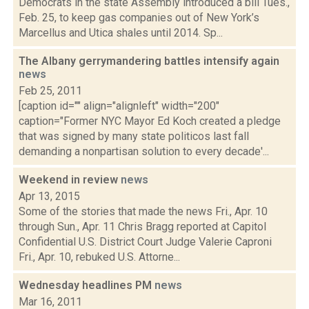
Democrats in the state Assembly introduced a bill Tues.,
Feb. 25, to keep gas companies out of New York’s
Marcellus and Utica shales until 2014. Sp...
The Albany gerrymandering battles intensify again
news
Feb 25, 2011
[caption id="" align="alignleft" width="200"
caption="Former NYC Mayor Ed Koch created a pledge
that was signed by many state politicos last fall
demanding a nonpartisan solution to every decade'...
Weekend in review
news
Apr 13, 2015
Some of the stories that made the news Fri., Apr. 10
through Sun., Apr. 11 Chris Bragg reported at Capitol
Confidential U.S. District Court Judge Valerie Caproni
Fri., Apr. 10, rebuked U.S. Attorne...
Wednesday headlines PM
news
Mar 16, 2011