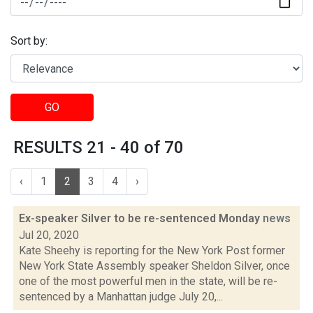
Sort by:
GO
RESULTS 21 - 40 of 70
‹
1
2
3
4
›
Ex-speaker Silver to be re-sentenced Monday
news
Jul 20, 2020
Kate Sheehy is reporting for the New York Post former
New York State Assembly speaker Sheldon Silver, once
one of the most powerful men in the state, will be re-
sentenced by a Manhattan judge July 20,...