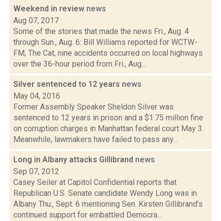
Weekend in review
news
Aug 07, 2017
Some of the stories that made the news Fri., Aug. 4
through Sun., Aug. 6: Bill Williams reported for WCTW-
FM, The Cat, nine accidents occurred on local highways
over the 36-hour period from Fri., Aug...
Silver sentenced to 12 years
news
May 04, 2016
Former Assembly Speaker Sheldon Silver was
sentenced to 12 years in prison and a $1.75 million fine
on corruption charges in Manhattan federal court May 3.
Meanwhile, lawmakers have failed to pass any...
Long in Albany attacks Gillibrand
news
Sep 07, 2012
Casey Seiler at Capitol Confidential reports that
Republican U.S. Senate candidate Wendy Long was in
Albany Thu., Sept. 6 mentioning Sen. Kirsten Gillibrand’s
continued support for embattled Democra...