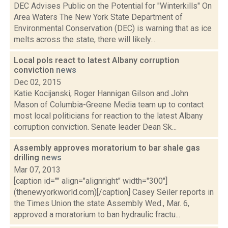
DEC Advises Public on the Potential for "Winterkills" On
Area Waters The New York State Department of
Environmental Conservation (DEC) is warning that as ice
melts across the state, there will likely...
Local pols react to latest Albany corruption
conviction
news
Dec 02, 2015
Katie Kocijanski, Roger Hannigan Gilson and John
Mason of Columbia-Greene Media team up to contact
most local politicians for reaction to the latest Albany
corruption conviction. Senate leader Dean Sk...
Assembly approves moratorium to bar shale gas
drilling
news
Mar 07, 2013
[caption id="" align="alignright" width="300"]
(thenewyorkworld.com)[/caption] Casey Seiler reports in
the Times Union the state Assembly Wed., Mar. 6,
approved a moratorium to ban hydraulic fractu...