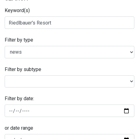
Keyword(s)
Filter by type
Filter by subtype
Filter by date:
or date range