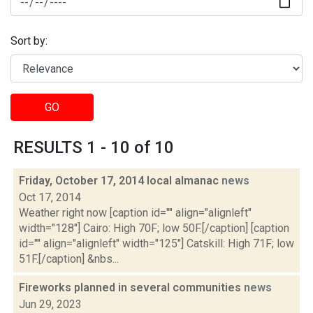
Sort by:
GO
RESULTS 1 - 10 of 10
Friday, October 17, 2014 local almanac
news
Oct 17, 2014
Weather right now [caption id="" align="alignleft"
width="128"] Cairo: High 70F; low 50F.[/caption] [caption
id="" align="alignleft" width="125"] Catskill: High 71F; low
51F.[/caption] &nbs...
Fireworks planned in several communities
news
Jun 29, 2023