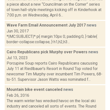
a piece about a new “Councilman on the Corner” series
of town hall-style meetings kicking off in Kinderhook at
7:00 p,m. on Wednesday, April 6...
Wave Farm Email Announcement July 2017
news
Jun 30, 2017
*|MC:SUBJECT|* p{ margin:10px 0; padding:0; } table{
border-collapse:collapse; } h1,h2,h3...
Cairo Republicans pick Murphy over Powers
news
Jul 13, 2023
Porcupine Soup reports Cairo Republicans caucusing
July 11 at Riedlbauer's Resort in Round Top voted for
newcomer Tim Murphy over incumbent Tim Powers, 68-
to-51. Supervisor Jason Watts was nominated f...
Mountain bike event canceled
news
Feb 26, 2016
The warm winter has wrecked havoc on the local ski
industry and canceled all sorts of events. The Round