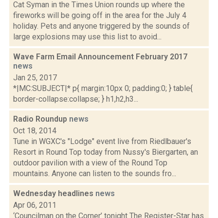
Cat Syman in the Times Union rounds up where the
fireworks will be going off in the area for the July 4
holiday. Pets and anyone triggered by the sounds of
large explosions may use this list to avoid...
Wave Farm Email Announcement February 2017
news
Jan 25, 2017
*|MC:SUBJECT|* p{ margin:10px 0; padding:0; } table{
border-collapse:collapse; } h1,h2,h3...
Radio Roundup
news
Oct 18, 2014
Tune in WGXC's "Lodge" event live from Riedlbauer's
Resort in Round Top today from Nussy's Biergarten, an
outdoor pavilion with a view of the Round Top
mountains. Anyone can listen to the sounds fro...
Wednesday headlines
news
Apr 06, 2011
‘Councilman on the Corner’ tonight The Register-Star has