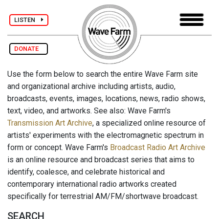
LISTEN
DONATE
Use the form below to search the entire Wave Farm site
and organizational archive including artists, audio,
broadcasts, events, images, locations, news, radio shows,
text, video, and artworks. See also: Wave Farm's
Transmission Art Archive
, a specialized online resource of
artists' experiments with the electromagnetic spectrum in
form or concept. Wave Farm's
Broadcast Radio Art Archive
is an online resource and broadcast series that aims to
identify, coalesce, and celebrate historical and
contemporary international radio artworks created
specifically for terrestrial AM/FM/shortwave broadcast.
SEARCH