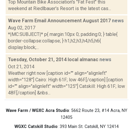
Top Mountain Bike Association's "Fat Fest" this
weekend at Riedlbauer's Resort is the latest cas...
Wave Farm Email Announcement August 2017
news
Aug 02, 2017
*|MC:SUBJECT|* p{ margin:10px 0; padding:0; } table{
border-collapse:collapse; } h1,h2,h3,h4,h5,h6{
display:block;...
Tuesday, October 21, 2014 local almanac
news
Oct 21, 2014
Weather right now [caption id="" align="alignleft"
width="128"] Cairo: High 61F; low 46F.[/caption] [caption
id="" align="alignleft" width="125"] Catskill: High 61F; low
48F.[/caption] &nbs...
Wave Farm / WGXC Acra Studio
: 5662 Route 23, #14 Acra, NY
12405
WGXC Catskill Studio
: 393 Main St. Catskill, NY 12414