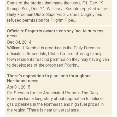
Some of the stories that made the news, Fri., Dec. 19
through Sun., Dec. 21: William J. Kemble reported in the
Daily Freeman Ulster Supervisor James Quigley has
refused permission for Pilgrim Pipel...
Officials: Property owners can say 'no' to surveys
news
Dec 04, 2014
William J. Kemble is reporting in the Daily Freeman
officials in Rosendale, Ulster Co., are offering to help
town residents rescind permission they may have given
to developers of the proposed Pilgrim...
There's opposition to pipelines throughout
Northeast
news
Apr 01, 2015
Rik Stevens for the Associated Press in The Daily
Freeman has a long story about opposition to natural
gas pipelines in the Northeast, and high fuel prices in
the region. "There is near universal agre...