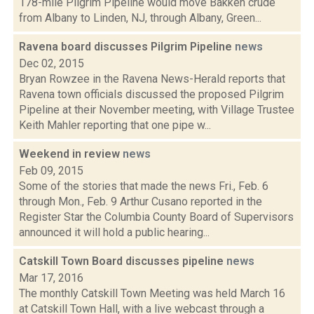
178-mile Pilgrim Pipeline would move Bakken crude
from Albany to Linden, NJ, through Albany, Green...
Ravena board discusses Pilgrim Pipeline
news
Dec 02, 2015
Bryan Rowzee in the Ravena News-Herald reports that
Ravena town officials discussed the proposed Pilgrim
Pipeline at their November meeting, with Village Trustee
Keith Mahler reporting that one pipe w...
Weekend in review
news
Feb 09, 2015
Some of the stories that made the news Fri., Feb. 6
through Mon., Feb. 9 Arthur Cusano reported in the
Register Star the Columbia County Board of Supervisors
announced it will hold a public hearing...
Catskill Town Board discusses pipeline
news
Mar 17, 2016
The monthly Catskill Town Meeting was held March 16
at Catskill Town Hall, with a live webcast through a