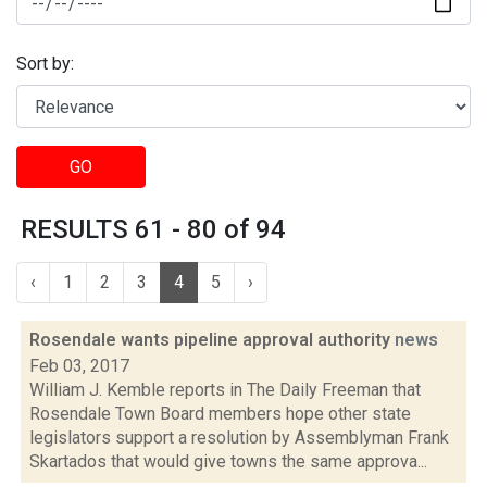
Sort by:
GO
RESULTS 61 - 80 of 94
‹
1
2
3
4
5
›
Rosendale wants pipeline approval authority
news
Feb 03, 2017
William J. Kemble reports in The Daily Freeman that
Rosendale Town Board members hope other state
legislators support a resolution by Assemblyman Frank
Skartados that would give towns the same approva...