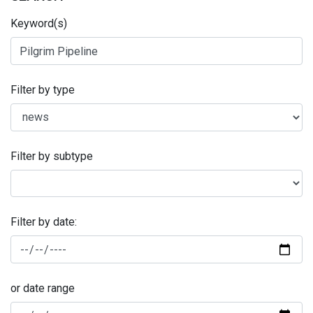
Keyword(s)
Filter by type
Filter by subtype
Filter by date:
or date range