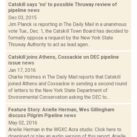
Catskill says 'no' to possible Thruway review of
pipeline
news
Dec 03, 2015
Jim Planck is reporting in The Daily Mail in a unanimous
vote Tue., Dec. 1, the Catskill Town Board has decided to
formally oppose a request by the New York State
Thruway Authority to act as lead agen...
Catskill joins Athens, Coxsackie on DEC pipeline
issue
news
Jan 17, 2016
Charlie Holmes in The Daily Mail reports that Catskill
joined Athens and Coxsackie in sending a second round
of letters to the New York State Department of
Environmental Conservation asking the DEC to...
Feature Story: Arielle Herman, Wes Gillingham
discuss Pilgrim Pipeline
news
May 02, 2016
Arielle Herman in the WGXC Acra studio. Click here to
download or play an audio version of this report. Arielle