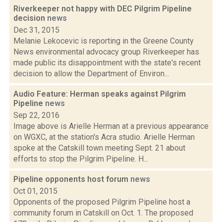
Riverkeeper not happy with DEC Pilgrim Pipeline
decision
news
Dec 31, 2015
Melanie Lekocevic is reporting in the Greene County
News environmental advocacy group Riverkeeper has
made public its disappointment with the state's recent
decision to allow the Department of Environ...
Audio Feature: Herman speaks against Pilgrim
Pipeline
news
Sep 22, 2016
Image above is Arielle Herman at a previous appearance
on WGXC, at the station's Acra studio. Arielle Herman
spoke at the Catskill town meeting Sept. 21 about
efforts to stop the Pilgrim Pipeline. H...
Pipeline opponents host forum
news
Oct 01, 2015
Opponents of the proposed Pilgrim Pipeline host a
community forum in Catskill on Oct. 1. The proposed