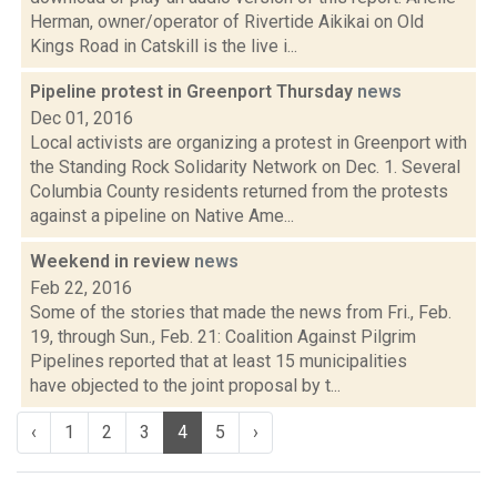
Herman, owner/operator of Rivertide Aikikai on Old
Kings Road in Catskill is the live i...
Pipeline protest in Greenport Thursday
news
Dec 01, 2016
Local activists are organizing a protest in Greenport with
the Standing Rock Solidarity Network on Dec. 1. Several
Columbia County residents returned from the protests
against a pipeline on Native Ame...
Weekend in review
news
Feb 22, 2016
Some of the stories that made the news from Fri., Feb.
19, through Sun., Feb. 21: Coalition Against Pilgrim
Pipelines reported that at least 15 municipalities
have objected to the joint proposal by t...
‹
1
2
3
4
5
›