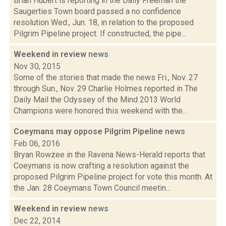
Brian Hubert is reporting in the Daily Freeman the
Saugerties Town board passed a no confidence
resolution Wed., Jun. 18, in relation to the proposed
Pilgrim Pipeline project. If constructed, the pipe...
Weekend in review
news
Nov 30, 2015
Some of the stories that made the news Fri., Nov. 27
through Sun., Nov. 29 Charlie Holmes reported in The
Daily Mail the Odyssey of the Mind 2013 World
Champions were honored this weekend with the...
Coeymans may oppose Pilgrim Pipeline
news
Feb 06, 2016
Bryan Rowzee in the Ravena News-Herald reports that
Coeymans is now crafting a resolution against the
proposed Pilgrim Pipeline project for vote this month. At
the Jan. 28 Coeymans Town Council meetin...
Weekend in review
news
Dec 22, 2014