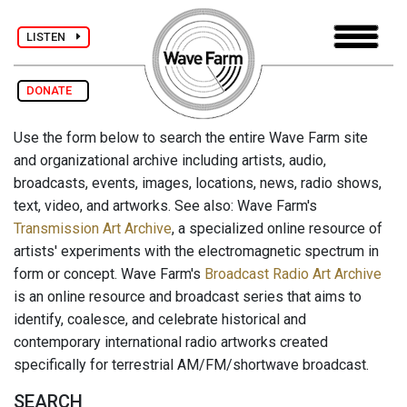
LISTEN
DONATE
Use the form below to search the entire Wave Farm site
and organizational archive including artists, audio,
broadcasts, events, images, locations, news, radio shows,
text, video, and artworks. See also: Wave Farm's
Transmission Art Archive
, a specialized online resource of
artists' experiments with the electromagnetic spectrum in
form or concept. Wave Farm's
Broadcast Radio Art Archive
is an online resource and broadcast series that aims to
identify, coalesce, and celebrate historical and
contemporary international radio artworks created
specifically for terrestrial AM/FM/shortwave broadcast.
SEARCH