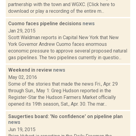
partnership with the town and WGXC. (Click here to
download or play a recording of the entire m...
Cuomo faces pipeline decisions
news
Jan 29, 2015
Scott Waldman reports in Capital New York that New
York Governor Andrew Cuomo faces enormous
economic pressure to approve several proposed natural
gas pipelines. The two pipelines currently in questio...
Weekend in review
news
May 02, 2016
Some of the stories that made the news Fri., Apr. 29
through Sun., May 1: Greg Hudson reported in the
Register-Star the Hudson Farmers Market officially
opened its 19th season, Sat., Apr. 30. The mar...
Saugerties board: 'No confidence' on pipeline plan
news
Jun 19, 2015