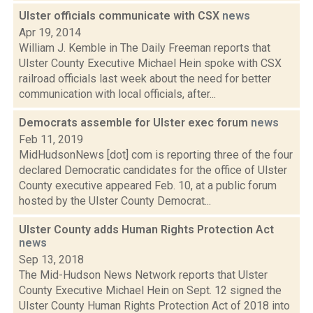
Ulster officials communicate with CSX
news
Apr 19, 2014
William J. Kemble in The Daily Freeman reports that
Ulster County Executive Michael Hein spoke with CSX
railroad officials last week about the need for better
communication with local officials, after...
Democrats assemble for Ulster exec forum
news
Feb 11, 2019
MidHudsonNews [dot] com is reporting three of the four
declared Democratic candidates for the office of Ulster
County executive appeared Feb. 10, at a public forum
hosted by the Ulster County Democrat...
Ulster County adds Human Rights Protection Act
news
Sep 13, 2018
The Mid-Hudson News Network reports that Ulster
County Executive Michael Hein on Sept. 12 signed the
Ulster County Human Rights Protection Act of 2018 into