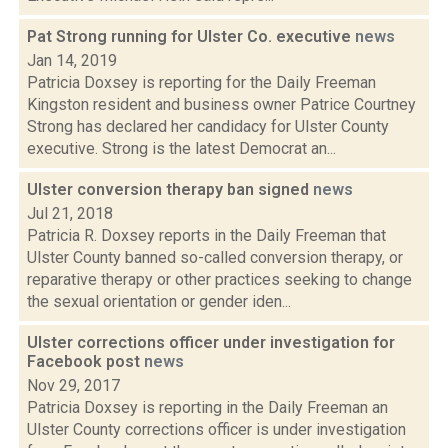
Pat Strong running for Ulster Co. executive
news
Jan 14, 2019
Patricia Doxsey is reporting for the Daily Freeman
Kingston resident and business owner Patrice Courtney
Strong has declared her candidacy for Ulster County
executive. Strong is the latest Democrat an...
Ulster conversion therapy ban signed
news
Jul 21, 2018
Patricia R. Doxsey reports in the Daily Freeman that
Ulster County banned so-called conversion therapy, or
reparative therapy or other practices seeking to change
the sexual orientation or gender iden...
Ulster corrections officer under investigation for
Facebook post
news
Nov 29, 2017
Patricia Doxsey is reporting in the Daily Freeman an
Ulster County corrections officer is under investigation