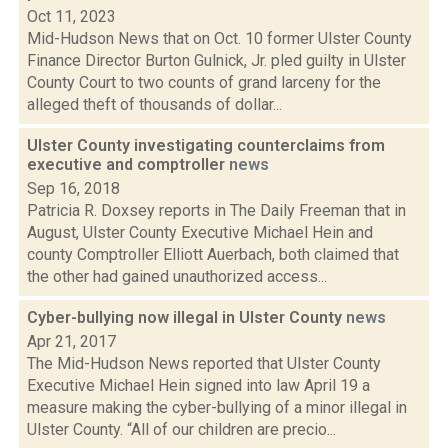
Oct 11, 2023
Mid-Hudson News that on Oct. 10 former Ulster County
Finance Director Burton Gulnick, Jr. pled guilty in Ulster
County Court to two counts of grand larceny for the
alleged theft of thousands of dollar...
Ulster County investigating counterclaims from
executive and comptroller
news
Sep 16, 2018
Patricia R. Doxsey reports in The Daily Freeman that in
August, Ulster County Executive Michael Hein and
county Comptroller Elliott Auerbach, both claimed that
the other had gained unauthorized access...
Cyber-bullying now illegal in Ulster County
news
Apr 21, 2017
The Mid-Hudson News reported that Ulster County
Executive Michael Hein signed into law April 19 a
measure making the cyber-bullying of a minor illegal in
Ulster County. “All of our children are precio...