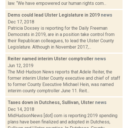
law. “We have empowered our human rights com...
Dems could lead Ulster Legislature in 2019
news
Dec 17, 2018
Patricia Doxsey is reporting for the Daily Freeman
Democrats in 2019, are in a position take control from
their Republican colleagues, to lead the Ulster County
Legislature. Although in November 2017,...
Reiter named interim Ulster comptroller
news
Jun 12, 2019
The Mid-Hudson News reports that Adele Reiter, the
former interim Ulster County executive and chief of staff
to former County Executive Michael Hein, was named
interim county comptroller June 11. Reit...
Taxes down in Dutchess, Sullivan, Ulster
news
Dec 14, 2018
MidHudsonNews [dot] com is reporting 2019 spending
plans have been finalized and adopted in Dutchess,