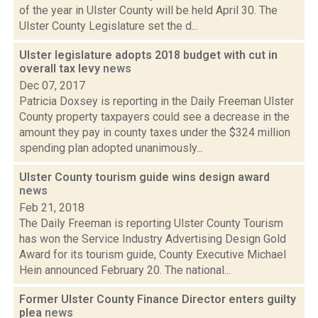
of the year in Ulster County will be held April 30. The
Ulster County Legislature set the d...
Ulster legislature adopts 2018 budget with cut in
overall tax levy
news
Dec 07, 2017
Patricia Doxsey is reporting in the Daily Freeman Ulster
County property taxpayers could see a decrease in the
amount they pay in county taxes under the $324 million
spending plan adopted unanimously...
Ulster County tourism guide wins design award
news
Feb 21, 2018
The Daily Freeman is reporting Ulster County Tourism
has won the Service Industry Advertising Design Gold
Award for its tourism guide, County Executive Michael
Hein announced February 20. The national...
Former Ulster County Finance Director enters guilty
plea
news