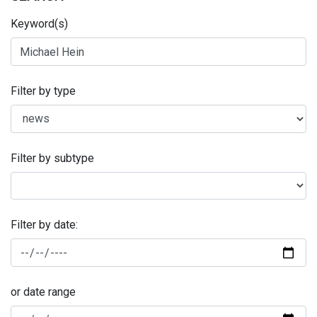
Keyword(s)
Filter by type
Filter by subtype
Filter by date:
or date range