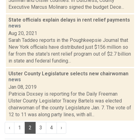
Sullivan and Ulster counties. In Dutchess, County
Executive Marcus Molinaro signed the budget Dece...
State officials explain delays in rent relief payments
news
Aug 20, 2021
Sarah Taddeo reports in the Poughkeepsie Journal that
New York officials have distributed just $156 million so
far from the state's rent relief program out of $2.7 billion
in state and federal funding...
Ulster County Legislature selects new chairwoman
news
Jan 08, 2019
Patricia Doxsey is reporting for the Daily Freeman
Ulster County Legislator Tracey Bartels was elected
chairwoman of the county Legislature Jan. 7. The vote of
12 to 11 was along party lines, with all...
‹
1
2
3
4
›