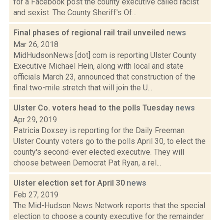
for a Facebook post the county executive called racist
and sexist. The County Sheriff's Of...
Final phases of regional rail trail unveiled
news
Mar 26, 2018
MidHudsonNews [dot] com is reporting Ulster County
Executive Michael Hein, along with local and state
officials March 23, announced that construction of the
final two-mile stretch that will join the U...
Ulster Co. voters head to the polls Tuesday
news
Apr 29, 2019
Patricia Doxsey is reporting for the Daily Freeman
Ulster County voters go to the polls April 30, to elect the
county's second-ever elected executive. They will
choose between Democrat Pat Ryan, a rel...
Ulster election set for April 30
news
Feb 27, 2019
The Mid-Hudson News Network reports that the special
election to choose a county executive for the remainder