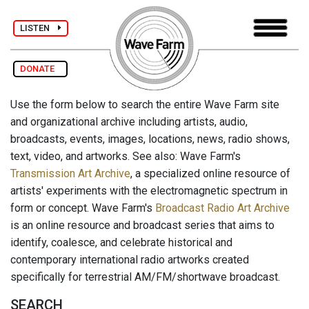
LISTEN
DONATE
Use the form below to search the entire Wave Farm site
and organizational archive including artists, audio,
broadcasts, events, images, locations, news, radio shows,
text, video, and artworks. See also: Wave Farm's
Transmission Art Archive
, a specialized online resource of
artists' experiments with the electromagnetic spectrum in
form or concept. Wave Farm's
Broadcast Radio Art Archive
is an online resource and broadcast series that aims to
identify, coalesce, and celebrate historical and
contemporary international radio artworks created
specifically for terrestrial AM/FM/shortwave broadcast.
SEARCH