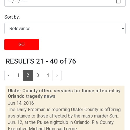
Sort by:
GO
RESULTS 21 - 40 of 76
‹
1
2
3
4
›
Ulster County offers services for those affected by
Orlando tragedy
news
Jun 14, 2016
The Daily Freeman is reporting Ulster County is offering
assistance to those affected by the mass murder Sun.,
Jun. 12, at the Pulse nightclub in Orlando, Fla. County
Executive Michael Hein said repre...