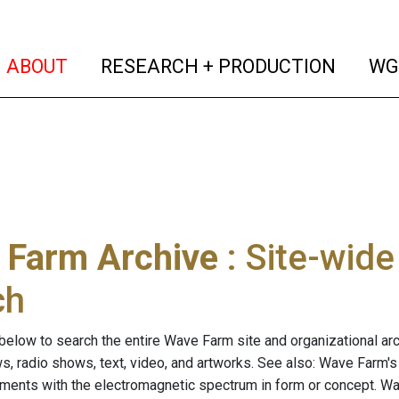
(current)
(curren
ABOUT
RESEARCH + PRODUCTION
WG
 Farm Archive
: Site-wid
ch
below to search the entire Wave Farm site and organizational arch
ws, radio shows, text, video, and artworks. See also: Wave Farm'
riments with the electromagnetic spectrum in form or concept. W