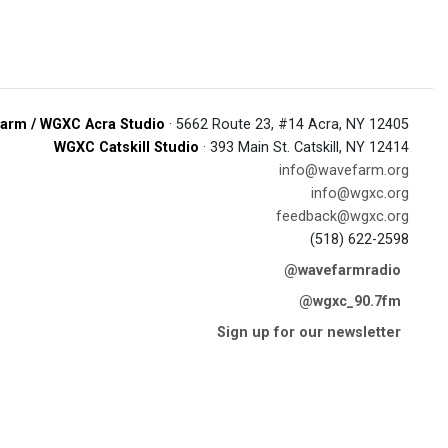
arm / WGXC Acra Studio
· 5662 Route 23, #14 Acra, NY 12405
WGXC Catskill Studio
· 393 Main St. Catskill, NY 12414
info@wavefarm.org
info@wgxc.org
feedback@wgxc.org
(518) 622-2598
@wavefarmradio
@wgxc_90.7fm
Sign up for our newsletter