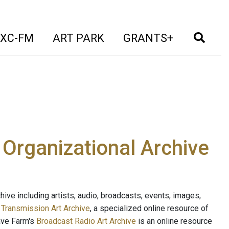
t)
(current)
(current)
(current)
(cur
XC-FM
ART PARK
GRANTS+
e Organizational Archive
ive including artists, audio, broadcasts, events, images,
s
Transmission Art Archive
, a specialized online resource of
ave Farm's
Broadcast Radio Art Archive
is an online resource