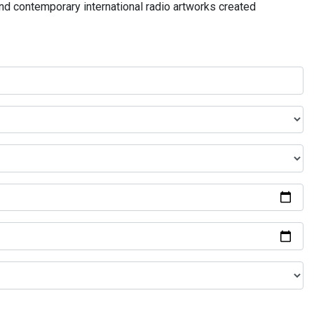
and contemporary international radio artworks created