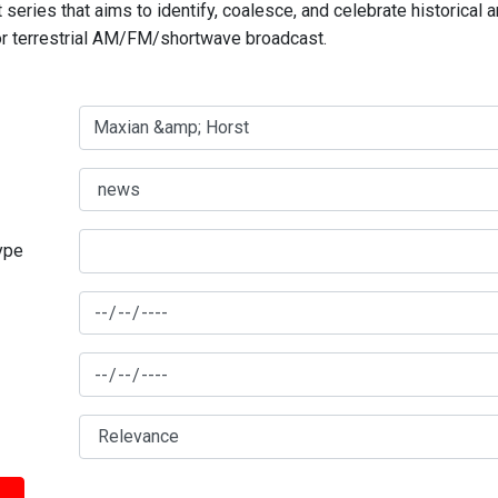
series that aims to identify, coalesce, and celebrate historical 
for terrestrial AM/FM/shortwave broadcast.
type