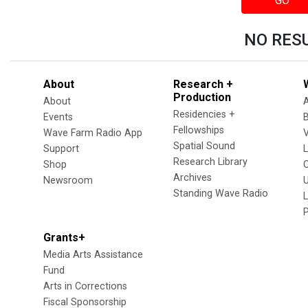
GO
NO RES
About
Research +
Production
About
Residencies +
Events
Fellowships
Wave Farm Radio App
V
Spatial Sound
Support
Research Library
Shop
Archives
Newsroom
U
Standing Wave Radio
L
Grants+
Media Arts Assistance
Fund
Arts in Corrections
Fiscal Sponsorship