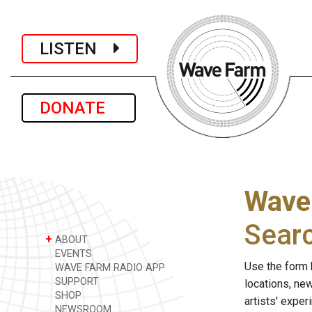
LISTEN
DONATE
Wave
Sear
+
ABOUT
EVENTS
Use the form 
WAVE FARM RADIO APP
SUPPORT
locations, ne
SHOP
artists' expe
NEWSROOM