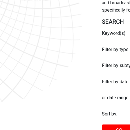
and broadcast 
specifically 
SEARCH
Keyword(s)
Filter by type
Filter by sub
Filter by date:
or date range
Sort by: