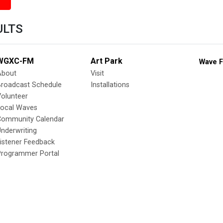
ULTS
WGXC-FM
Art Park
Wave F
About
Visit
Broadcast Schedule
Installations
olunteer
Local Waves
Community Calendar
nderwriting
istener Feedback
Programmer Portal