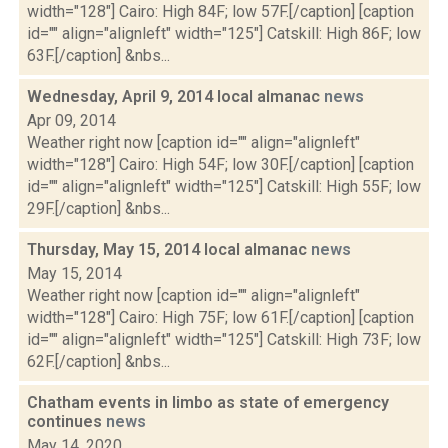
width="128"] Cairo: High 84F; low 57F.[/caption] [caption
id="" align="alignleft" width="125"] Catskill: High 86F; low
63F.[/caption] &nbs...
Wednesday, April 9, 2014 local almanac
news
Apr 09, 2014
Weather right now [caption id="" align="alignleft"
width="128"] Cairo: High 54F; low 30F.[/caption] [caption
id="" align="alignleft" width="125"] Catskill: High 55F; low
29F.[/caption] &nbs...
Thursday, May 15, 2014 local almanac
news
May 15, 2014
Weather right now [caption id="" align="alignleft"
width="128"] Cairo: High 75F; low 61F.[/caption] [caption
id="" align="alignleft" width="125"] Catskill: High 73F; low
62F.[/caption] &nbs...
Chatham events in limbo as state of emergency
continues
news
May 14, 2020