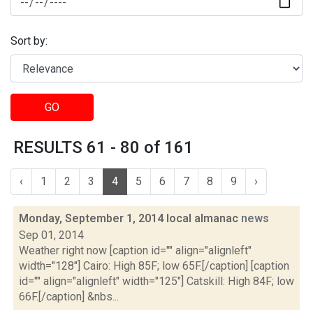
Sort by:
GO
RESULTS 61 - 80 of 161
‹
1
2
3
4
5
6
7
8
9
›
Monday, September 1, 2014 local almanac
news
Sep 01, 2014
Weather right now [caption id="" align="alignleft"
width="128"] Cairo: High 85F; low 65F.[/caption] [caption
id="" align="alignleft" width="125"] Catskill: High 84F; low
66F.[/caption] &nbs...