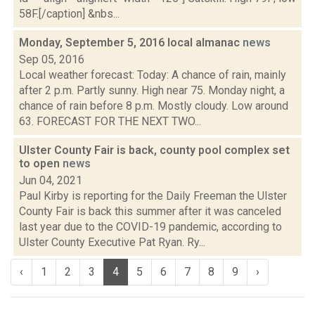
58F.[/caption] &nbs...
Monday, September 5, 2016 local almanac
news
Sep 05, 2016
Local weather forecast: Today: A chance of rain, mainly
after 2 p.m. Partly sunny. High near 75. Monday night, a
chance of rain before 8 p.m. Mostly cloudy. Low around
63. FORECAST FOR THE NEXT TWO...
Ulster County Fair is back, county pool complex set
to open
news
Jun 04, 2021
Paul Kirby is reporting for the Daily Freeman the Ulster
County Fair is back this summer after it was canceled
last year due to the COVID-19 pandemic, according to
Ulster County Executive Pat Ryan. Ry...
‹
1
2
3
4
5
6
7
8
9
›