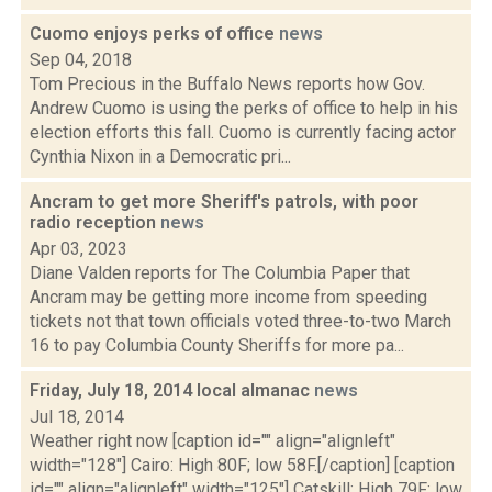
Cuomo enjoys perks of office
news
Sep 04, 2018
Tom Precious in the Buffalo News reports how Gov.
Andrew Cuomo is using the perks of office to help in his
election efforts this fall. Cuomo is currently facing actor
Cynthia Nixon in a Democratic pri...
Ancram to get more Sheriff's patrols, with poor
radio reception
news
Apr 03, 2023
Diane Valden reports for The Columbia Paper that
Ancram may be getting more income from speeding
tickets not that town officials voted three-to-two March
16 to pay Columbia County Sheriffs for more pa...
Friday, July 18, 2014 local almanac
news
Jul 18, 2014
Weather right now [caption id="" align="alignleft"
width="128"] Cairo: High 80F; low 58F.[/caption] [caption
id="" align="alignleft" width="125"] Catskill: High 79F; low