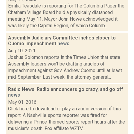
Emilia Teasdale is reporting for The Columbia Paper the
Chatham Village Board held a physically distanced
meeting May 11. Mayor John Howe acknowledged it
was likely the Capital Region, of which Columb...
Assembly Judiciary Committee inches closer to
Cuomo impeachment
news
Aug 10, 2021
Joshua Solomon reports in the Times Union that state
Assembly leaders won't be drafting articles of
impeachment against Gov. Andrew Cuomo until at least
mid-September. Last week, the attorney general...
Radio News: Radio announcers go crazy, and go off
news
May 01, 2016
Click here to download or play an audio version of this
report. A Nashville sports reporter was fired for
delivering a Prince-themed sports report hours after the
musician’s death. Fox affiliate WZTV...