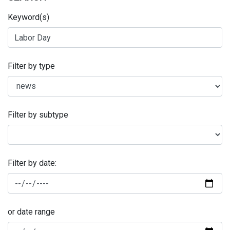
Keyword(s)
Filter by type
Filter by subtype
Filter by date:
or date range