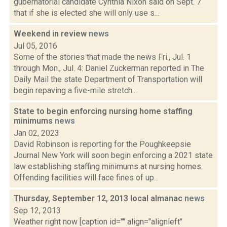
gubernatorial candidate Cynthia Nixon said on Sept. 7
that if she is elected she will only use s...
Weekend in review
news
Jul 05, 2016
Some of the stories that made the news Fri., Jul. 1
through Mon., Jul. 4: Daniel Zuckerman reported in The
Daily Mail the state Department of Transportation will
begin repaving a five-mile stretch...
State to begin enforcing nursing home staffing
minimums
news
Jan 02, 2023
David Robinson is reporting for the Poughkeepsie
Journal New York will soon begin enforcing a 2021 state
law establishing staffing minimums at nursing homes.
Offending facilities will face fines of up...
Thursday, September 12, 2013 local almanac
news
Sep 12, 2013
Weather right now [caption id="" align="alignleft"