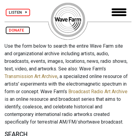
LISTEN
DONATE
Use the form below to search the entire Wave Farm site
and organizational archive including artists, audio,
broadcasts, events, images, locations, news, radio shows,
text, video, and artworks. See also: Wave Farm's
Transmission Art Archive
, a specialized online resource of
artists' experiments with the electromagnetic spectrum in
form or concept. Wave Farm's
Broadcast Radio Art Archive
is an online resource and broadcast series that aims to
identify, coalesce, and celebrate historical and
contemporary international radio artworks created
specifically for terrestrial AM/FM/shortwave broadcast.
SEARCH