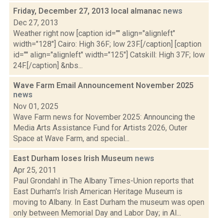
Friday, December 27, 2013 local almanac
news
Dec 27, 2013
Weather right now [caption id="" align="alignleft"
width="128"] Cairo: High 36F; low 23F.[/caption] [caption
id="" align="alignleft" width="125"] Catskill: High 37F; low
24F.[/caption] &nbs...
Wave Farm Email Announcement November 2025
news
Nov 01, 2025
Wave Farm news for November 2025: Announcing the
Media Arts Assistance Fund for Artists 2026, Outer
Space at Wave Farm, and special...
East Durham loses Irish Museum
news
Apr 25, 2011
Paul Grondahl in The Albany Times-Union reports that
East Durham's Irish American Heritage Museum is
moving to Albany. In East Durham the museum was open
only between Memorial Day and Labor Day; in Al...