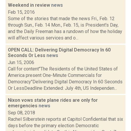
Weekend in review
news
Feb 15, 2016
Some of the stories that made the news Fri., Feb. 12
through Sun., Feb. 14 Mon., Feb. 15, is President's Day,
and the Daily Freeman has a rundown of how the holiday
will affect various services and o...
OPEN CALL: Delivering Digital Democracy In 60
Seconds Or Less
news
Jun 15, 2006
Call for content"The Residents of the United States of
America present One-Minute Commercials for
Democracy"Delivering Digital Democracy In 60 Seconds
Or LessDeadline Extended: July 4th, US Independen...
Nixon vows state plane rides are only for
emergencies
news
Sep 08, 2018
Rachel Silberstein reports at Capitol Confidential that six
days before the primary election Democratic