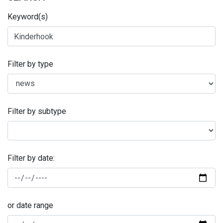
Keyword(s)
Filter by type
Filter by subtype
Filter by date:
or date range