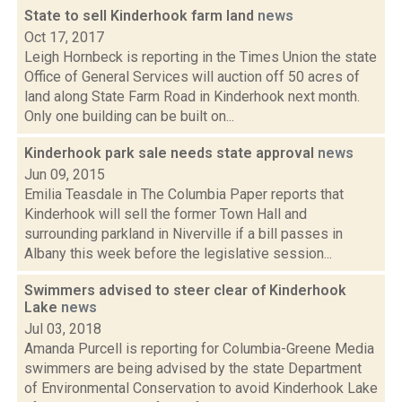
State to sell Kinderhook farm land
news
Oct 17, 2017
Leigh Hornbeck is reporting in the Times Union the state
Office of General Services will auction off 50 acres of
land along State Farm Road in Kinderhook next month.
Only one building can be built on...
Kinderhook park sale needs state approval
news
Jun 09, 2015
Emilia Teasdale in The Columbia Paper reports that
Kinderhook will sell the former Town Hall and
surrounding parkland in Niverville if a bill passes in
Albany this week before the legislative session...
Swimmers advised to steer clear of Kinderhook
Lake
news
Jul 03, 2018
Amanda Purcell is reporting for Columbia-Greene Media
swimmers are being advised by the state Department
of Environmental Conservation to avoid Kinderhook Lake