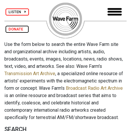
LISTEN
DONATE
Use the form below to search the entire Wave Farm site
and organizational archive including artists, audio,
broadcasts, events, images, locations, news, radio shows,
text, video, and artworks. See also: Wave Farm's
Transmission Art Archive
, a specialized online resource of
artists' experiments with the electromagnetic spectrum in
form or concept. Wave Farm's
Broadcast Radio Art Archive
is an online resource and broadcast series that aims to
identify, coalesce, and celebrate historical and
contemporary international radio artworks created
specifically for terrestrial AM/FM/shortwave broadcast.
SEARCH