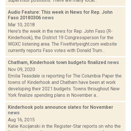
supervisor positions. There are many local...
Audio Feature: This week in News for Rep. John
Faso 20180306
news
Mar 10, 2018
Here's the week in the news for Rep. John Faso (R-
Kinderhook), the District 19 Congressperson for the
WGXC listening area. The Fivethirtyeight.com website
currently reports Faso votes with Donald Trum...
Chatham, Kinderhook town budgets finalized
news
Nov 09, 2020
Emilia Teasdale is reporting for The Columbia Paper the
towns of Kinderhook and Chatham have been at work
developing their 2021 budgets. Towns throughout New
York finalize spending plans in November a...
Kinderhook pols announce slates for November
news
Aug 16, 2015
Katie Kocijanski in the Register-Star reports on who the