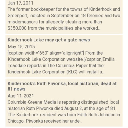
Jan 17, 2011
The former bookkeeper for the towns of Kinderhook and
Greenport, indicted in September on 18 felonies and two
misdemeanors for allegedly stealing more than
$350,000 from the municipalities she worked...
Kinderhook Lake may get a gate
news
May 15, 2015
[caption width="650" align="alignright"] From the
Kinderhook Lake Corporation website.[/caption]Emilia
Teasdale reports in The Columbia Paper that the
Kinderhook Lake Corporation (KLC) will install a...
Kinderhook's Ruth Piwonka, local historian, dead at
81
news
Aug 11, 2021
Columbia-Greene Media is reporting distinguished local
historian Ruth Piwonka died August 2, at the age of 81.
The Kinderhook resident was born Edith Ruth Johnson in
Chicago. Piwonka received her unde...