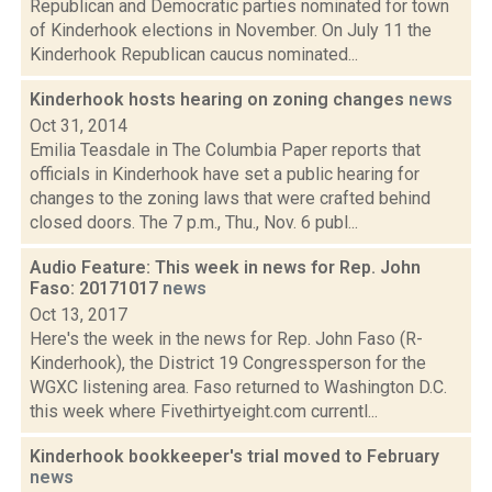
Republican and Democratic parties nominated for town
of Kinderhook elections in November. On July 11 the
Kinderhook Republican caucus nominated...
Kinderhook hosts hearing on zoning changes
news
Oct 31, 2014
Emilia Teasdale in The Columbia Paper reports that
officials in Kinderhook have set a public hearing for
changes to the zoning laws that were crafted behind
closed doors. The 7 p.m., Thu., Nov. 6 publ...
Audio Feature: This week in news for Rep. John
Faso: 20171017
news
Oct 13, 2017
Here's the week in the news for Rep. John Faso (R-
Kinderhook), the District 19 Congressperson for the
WGXC listening area. Faso returned to Washington D.C.
this week where Fivethirtyeight.com currentl...
Kinderhook bookkeeper's trial moved to February
news