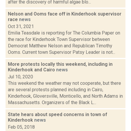
after the discovery of harmful algae blo...
Nelson and Ooms face off in Kinderhook supervisor
race
news
Oct 31, 2021
Emilia Teasdale is reporting for The Columbia Paper on
the race for Kinderhook Town Supervisor between
Democrat Matthew Nelson and Republican Timothy
Ooms. Current town Supervisor Patsy Leader is not...
More protests locally this weekend, including in
Kinderhook and Cairo
news
Jul 10, 2020
This weekend the weather may not cooperate, but there
are several protests planned including in Cairo,
Kinderhook, Gloversville, Monticello, and North Adams in
Massachusetts. Organizers of the Black L...
State hears about speed concerns in town of
Kinderhook
news
Feb 05, 2018