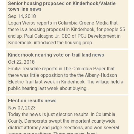
Senior housing proposed on Kinderhook/Valatie
town line
news
Sep 14, 2018
Logan Weiss reports in Columbia-Greene Media that
there is a housing proposal in Kinderhook, for people 55
and up. Paul Calcagno Jr., CEO of PCJ Development in
Kinderhook, introduced the housing prop...
Kinderhook nearing vote on trail land
news
Oct 22, 2018
Emilia Teasdale reports in The Columbia Paper that
there was little opposition to the the Albany-Hudson
Electric Trail last week in Kinderhook. The village held a
public hearing last week about buying...
Election results
news
Nov 07, 2023
Today the news is just election results. In Columbia
County, Democrats swept the important countywide
district attorney and judge elections, and won several