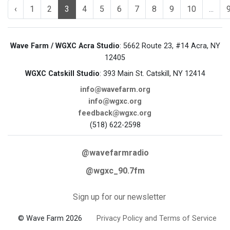
‹
1
2
3
4
5
6
7
8
9
10
...
Wave Farm / WGXC Acra Studio
: 5662 Route 23, #14 Acra, NY
12405
WGXC Catskill Studio
: 393 Main St. Catskill, NY 12414
info@wavefarm.org
info@wgxc.org
feedback@wgxc.org
(518) 622-2598
@wavefarmradio
@wgxc_90.7fm
Sign up for our newsletter
© Wave Farm 2026
Privacy Policy and Terms of Service