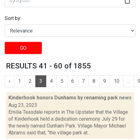
Sort by:
GO
RESULTS 41 - 60 of 1855
‹
1
2
3
4
5
6
7
8
9
10
...
Kinderhook honors Dunhams by renaming park
news
Aug 23, 2023
Emilia Teasdale reports in The Upstater that the Village
of Kinderhook held a dedication ceremony July 29 for
the newly named Dunham Park. Village Mayor Michael
Abrams said that, “the village park at...