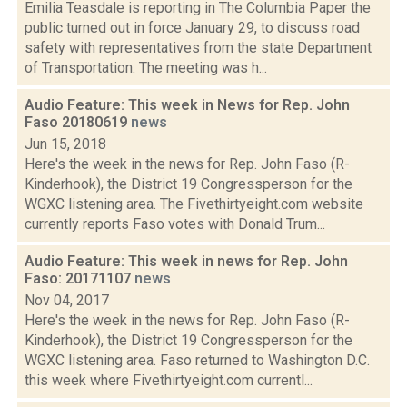
Emilia Teasdale is reporting in The Columbia Paper the
public turned out in force January 29, to discuss road
safety with representatives from the state Department
of Transportation. The meeting was h...
Audio Feature: This week in News for Rep. John
Faso 20180619
news
Jun 15, 2018
Here's the week in the news for Rep. John Faso (R-
Kinderhook), the District 19 Congressperson for the
WGXC listening area. The Fivethirtyeight.com website
currently reports Faso votes with Donald Trum...
Audio Feature: This week in news for Rep. John
Faso: 20171107
news
Nov 04, 2017
Here's the week in the news for Rep. John Faso (R-
Kinderhook), the District 19 Congressperson for the
WGXC listening area. Faso returned to Washington D.C.
this week where Fivethirtyeight.com currentl...