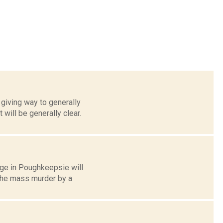
giving way to generally
will be generally clear.
ege in Poughkeepsie will
the mass murder by a