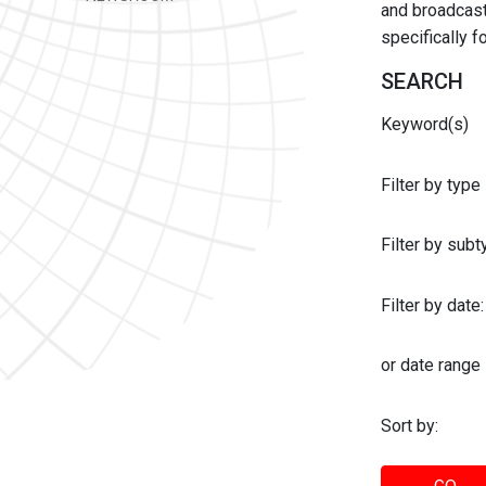
and broadcast 
specifically 
SEARCH
Keyword(s)
Filter by type
Filter by sub
Filter by date:
or date range
Sort by: