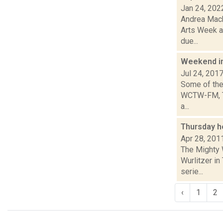
Jan 24, 202
Andrea Macko
Arts Week a
due...
Weekend i
Jul 24, 201
Some of the 
WCTW-FM, Th
a...
Thursday h
Apr 28, 201
The Mighty 
Wurlitzer in
serie...
‹
1
2