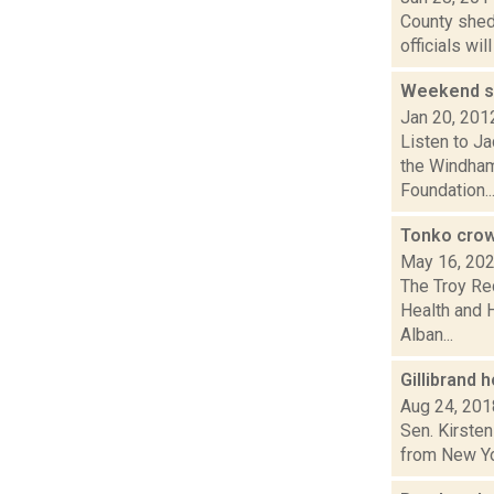
County shed
officials wi
Weekend sk
Jan 20, 201
Listen to Ja
the Windham
Foundation..
Tonko crow
May 16, 20
The Troy Re
Health and 
Alban...
Gillibrand 
Aug 24, 201
Sen. Kirsten
from New Yor