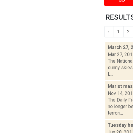
GO
RESULTS
‹
1
2
March 27, 
Mar 27, 201
The Nationa
sunny skies 
L...
Marist mas
Nov 14, 20
The Daily F
no longer b
terrori...
Tuesday he
Jun 28, 201