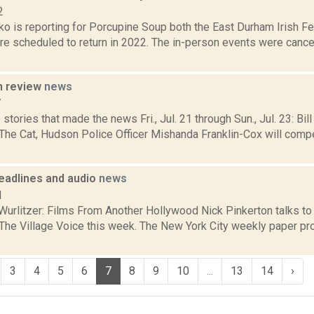
2
 is reporting for Porcupine Soup both the East Durham Irish Fest
re scheduled to return in 2022. The in-person events were canc
n review
news
7
stories that made the news Fri., Jul. 21 through Sun., Jul. 23: Bil
e Cat, Hudson Police Officer Mishanda Franklin-Cox will compe
eadlines and audio
news
1
Wurlitzer: Films From Another Hollywood Nick Pinkerton talks t
 The Village Voice this week. The New York City weekly paper prof
3
4
5
6
7
8
9
10
...
13
14
›