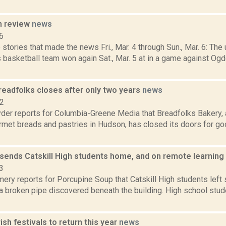
n review
news
6
stories that made the news Fri., Mar. 4 through Sun., Mar. 6: T
 basketball team won again Sat., Mar. 5 at in a game against Og
readfolks closes after only two years
news
22
er reports for Columbia-Greene Media that Breadfolks Bakery, 
rmet breads and pastries in Hudson, has closed its doors for go
 sends Catskill High students home, and on remote learning
3
ery reports for Porcupine Soup that Catskill High students left
a broken pipe discovered beneath the building. High school stu
rish festivals to return this year
news