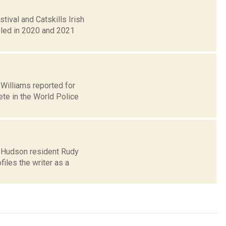
ival and Catskills Irish
eled in 2020 and 2021
l Williams reported for
te in the World Police
o Hudson resident Rudy
iles the writer as a