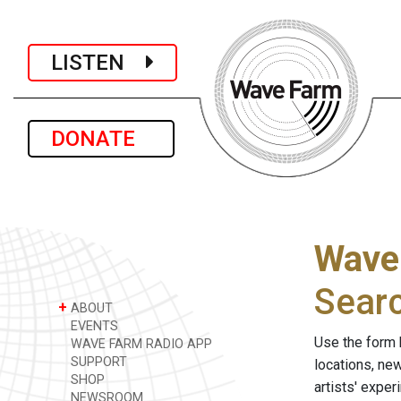
LISTEN
DONATE
Wave
Sear
+
ABOUT
EVENTS
Use the form 
WAVE FARM RADIO APP
SUPPORT
locations, ne
SHOP
artists' expe
NEWSROOM