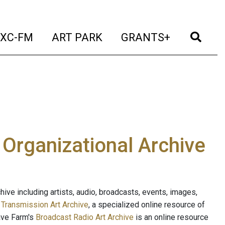
t)
(current)
(current)
(current)
(cur
XC-FM
ART PARK
GRANTS+
e Organizational Archive
ive including artists, audio, broadcasts, events, images,
s
Transmission Art Archive
, a specialized online resource of
ave Farm's
Broadcast Radio Art Archive
is an online resource