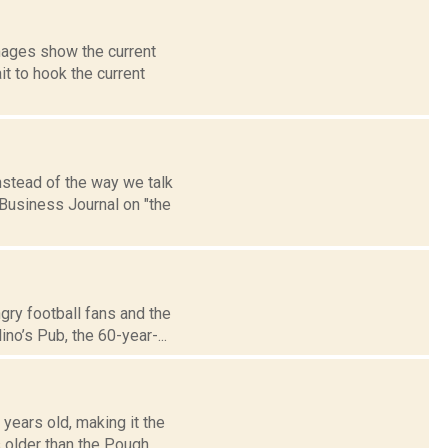
mages show the current
t to hook the current
nstead of the way we talk
Business Journal on "the
gry football fans and the
no’s Pub, the 60-year-...
years old, making it the
 older than the Pough...