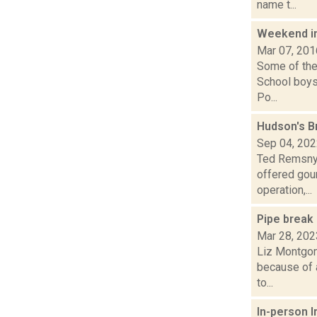
name t...
Weekend i
Mar 07, 201
Some of the 
School boys
Po...
Hudson's B
Sep 04, 20
Ted Remsnyd
offered gou
operation,...
Pipe break
Mar 28, 202
Liz Montgom
because of 
to...
In-person I