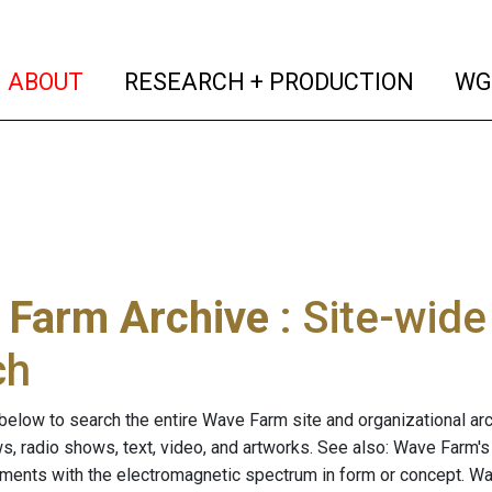
(current)
(curren
ABOUT
RESEARCH + PRODUCTION
WG
 Farm Archive
: Site-wid
ch
below to search the entire Wave Farm site and organizational arch
ws, radio shows, text, video, and artworks. See also: Wave Farm'
riments with the electromagnetic spectrum in form or concept. W