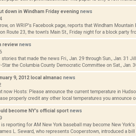
hut down in Windham Friday evening
news
4
rrow, on WRIP's Facebook page, reports that Windham Mountain B
on Route 23, the town's Main St., Friday night for a block party from
n review
news
6
stories that made the news Fri., Jan. 29 through Sun., Jan. 31 Jil
-Star the Columbia County Democratic Committee on Sat., Jan. 30,
nuary 9, 2012 local almanac
news
2
t now Hosts: Please announce the current temperature in Hudson,
se properly credit any other local temperatures you announce on 
uld become NY's official sport
news
9
 is reporting for AM New York baseball may become New York's of
James L. Seward, who represents Cooperstown, introduced a bill 