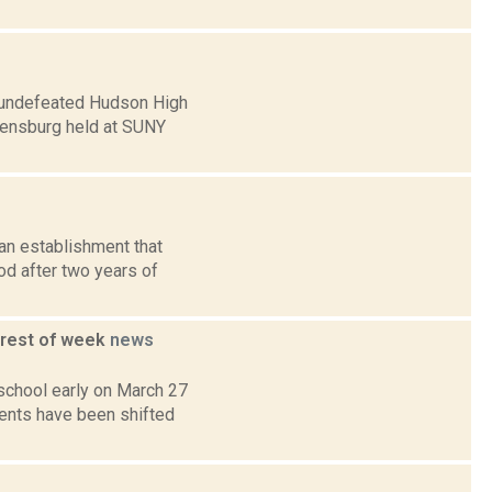
he undefeated Hudson High
densburg held at SUNY
an establishment that
od after two years of
 rest of week
news
 school early on March 27
dents have been shifted