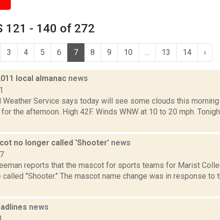
 121 - 140 of 272
3
4
5
6
7
8
9
10
...
13
14
›
2011 local almanac
news
1
l Weather Service says today will see some clouds this morning 
for the afternoon. High 42F. Winds WNW at 10 to 20 mph. Tonight 
cot no longer called 'Shooter'
news
17
reeman reports that the mascot for sports teams for Marist Coll
e called "Shooter." The mascot name change was in response to 
adlines
news
1