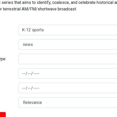
series that aims to identify, coalesce, and celebrate historical 
for terrestrial AM/FM/shortwave broadcast.
type