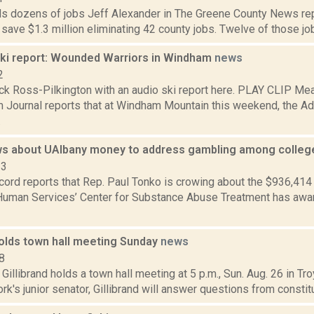
s dozens of jobs Jeff Alexander in The Greene County News rep
ll save $1.3 million eliminating 42 county jobs. Twelve of those jobs
i report: Wounded Warriors in Windham
news
2
ck Ross-Pilkington with an audio ski report here. PLAY CLIP Mea
 Journal reports that at Windham Mountain this weekend, the Ad
.
s about UAlbany money to address gambling among colleg
23
cord reports that Rep. Paul Tonko is crowing about the $936,414
Human Services’ Center for Substance Abuse Treatment has award
holds town hall meeting Sunday
news
8
 Gillibrand holds a town hall meeting at 5 p.m., Sun. Aug. 26 in Tro
k's junior senator, Gillibrand will answer questions from constitu