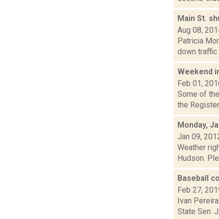
Main St. s
Aug 08, 201
Patricia Mo
down traffic 
Weekend i
Feb 01, 201
Some of the 
the Register
Monday, Ja
Jan 09, 201
Weather righ
Hudson. Plea
Baseball co
Feb 27, 201
Ivan Pereira
State Sen. 