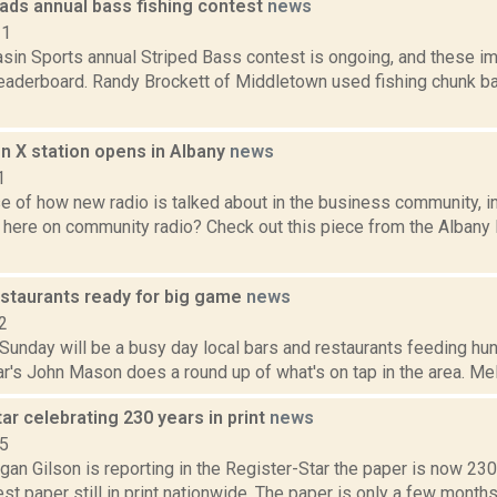
eads annual bass fishing contest
news
11
asin Sports annual Striped Bass contest is ongoing, and these i
eaderboard. Randy Brockett of Middletown used fishing chunk bai
n X station opens in Albany
news
1
e of how new radio is talked about in the business community, i
 here on community radio? Check out this piece from the Albany 
estaurants ready for big game
news
2
unday will be a busy day local bars and restaurants feeding hun
r's John Mason does a round up of what's on tap in the area. Meli
ar celebrating 230 years in print
news
15
an Gilson is reporting in the Register-Star the paper is now 230 
t paper still in print nationwide. The paper is only a few months