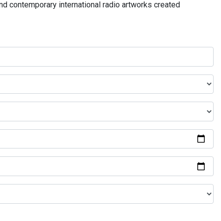
and contemporary international radio artworks created