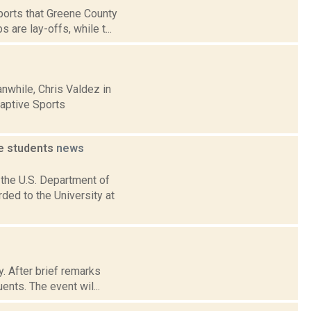
orts that Greene County
 are lay-offs, while t...
nwhile, Chris Valdez in
aptive Sports
e students
news
 the U.S. Department of
ed to the University at
y. After brief remarks
ents. The event wil...