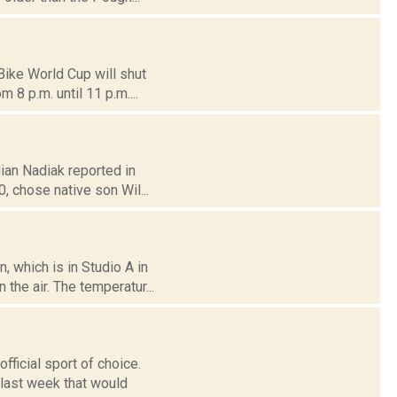
ike World Cup will shut
 8 p.m. until 11 p.m....
lian Nadiak reported in
 chose native son Wil...
 which is in Studio A in
the air. The temperatur...
ficial sport of choice.
last week that would