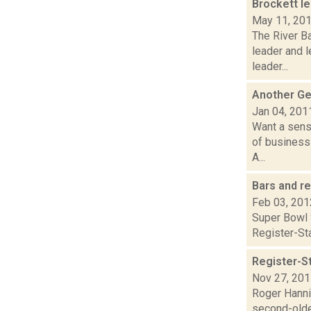
Brockett l
May 11, 20
The River B
leader and l
leader...
Another Ge
Jan 04, 201
Want a sens
of business
A...
Bars and r
Feb 03, 201
Super Bowl S
Register-Sta
Register-St
Nov 27, 20
Roger Hannig
second-oldes