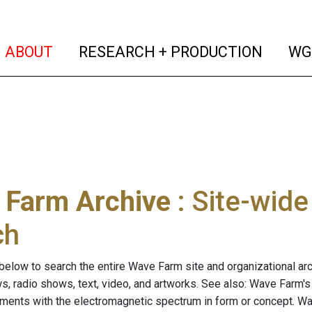
(current)
(curren
ABOUT
RESEARCH + PRODUCTION
WG
 Farm Archive
: Site-wid
ch
below to search the entire Wave Farm site and organizational arch
ws, radio shows, text, video, and artworks. See also: Wave Farm'
riments with the electromagnetic spectrum in form or concept. W