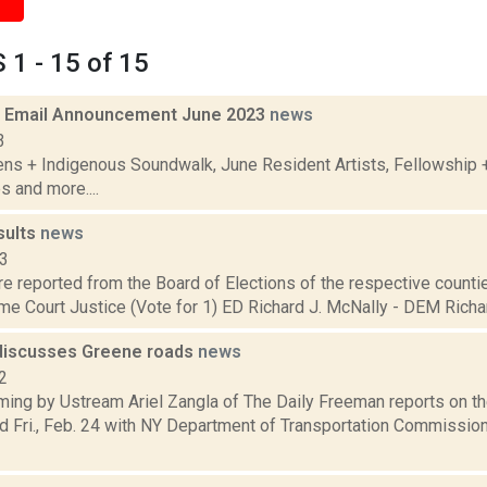
1 - 15 of 15
 Email Announcement June 2023
news
3
ens + Indigenous Soundwalk, June Resident Artists, Fellowship
s and more....
sults
news
13
are reported from the Board of Elections of the respective counties
e Court Justice (Vote for 1) ED Richard J. McNally - DEM Richard
discusses Greene roads
news
2
ming by Ustream Ariel Zangla of The Daily Freeman reports on t
d Fri., Feb. 24 with NY Department of Transportation Commissi