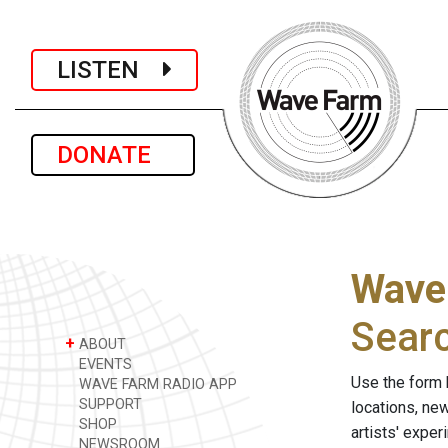
LISTEN
DONATE
Wave
Sear
+
ABOUT
EVENTS
Use the form 
WAVE FARM RADIO APP
SUPPORT
locations, ne
SHOP
artists' expe
NEWSROOM