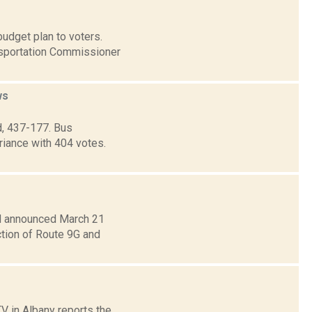
udget plan to voters.
nsportation Commissioner
ws
d, 437-177. Bus
riance with 404 votes.
d announced March 21
ction of Route 9G and
TV in Albany reports the