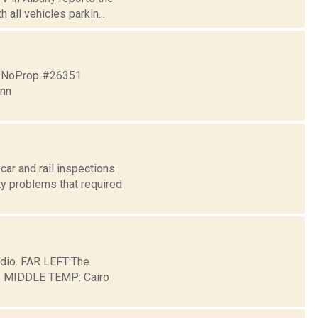
all vehicles parkin...
4 NoProp #26351
nn
ar and rail inspections
ty problems that required
dio. FAR LEFT:The
ge. MIDDLE TEMP: Cairo