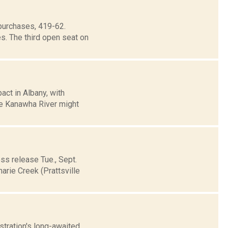
purchases, 419-62.
s. The third open seat on
act in Albany, with
he Kanawha River might
ss release Tue., Sept.
arie Creek (Prattsville
stration's long-awaited