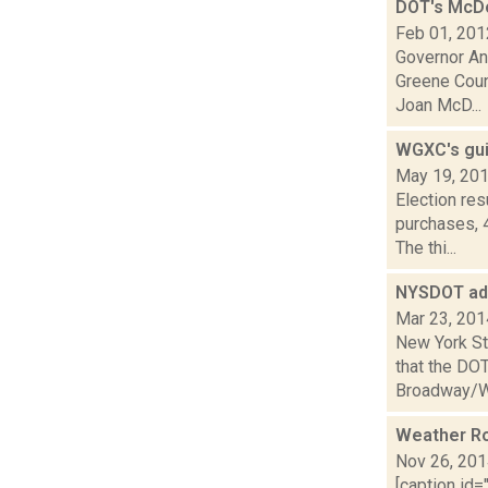
DOT's McDo
Feb 01, 201
Governor And
Greene Coun
Joan McD...
WGXC's gui
May 19, 20
Election re
purchases, 
The thi...
NYSDOT addi
Mar 23, 201
New York St
that the DOT
Broadway/We
Weather R
Nov 26, 20
[caption id=