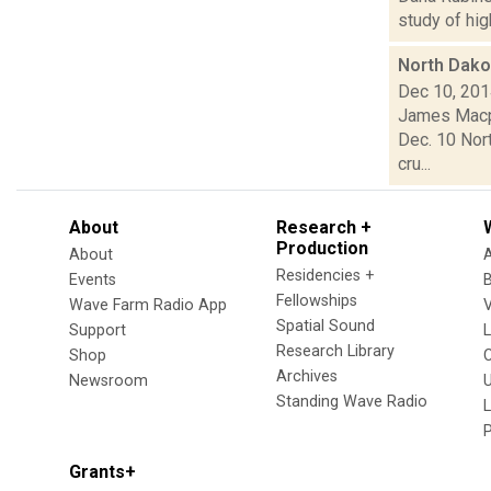
study of hig
North Dakot
Dec 10, 20
James Macph
Dec. 10 Nort
cru...
About
Research +
Production
About
Residencies +
Events
Fellowships
Wave Farm Radio App
V
Spatial Sound
Support
Research Library
Shop
Archives
Newsroom
U
Standing Wave Radio
L
Grants+