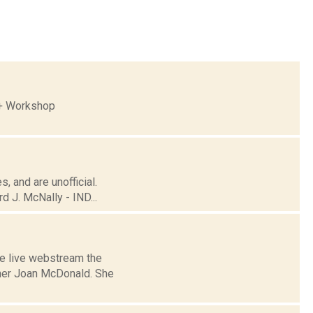
 + Workshop
, and are unofficial.
 J. McNally - IND...
he live webstream the
oner Joan McDonald. She