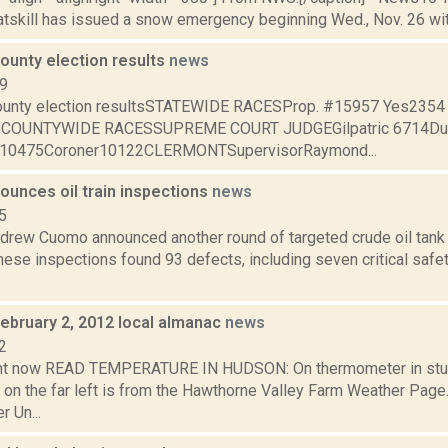
atskill has issued a snow emergency beginning Wed., Nov. 26 with 
ounty election results
news
09
ounty election resultsSTATEWIDE RACESProp. #15957 Yes235
oCOUNTYWIDE RACESSUPREME COURT JUDGEGilpatric 6714Du
f10475Coroner10122CLERMONTSupervisorRaymond...
unces oil train inspections
news
5
drew Cuomo announced another round of targeted crude oil tank c
ese inspections found 93 defects, including seven critical safe
February 2, 2012 local almanac
news
2
ght now READ TEMPERATURE IN HUDSON: On thermometer in stu
 on the far left is from the Hawthorne Valley Farm Weather Pa
 Un...