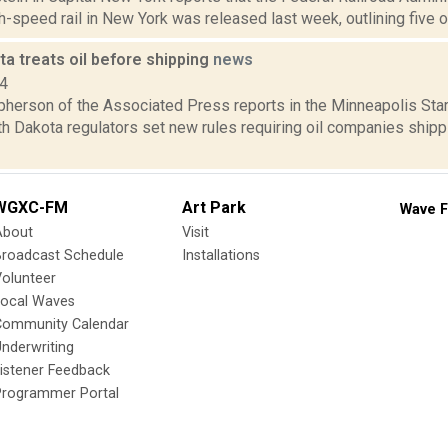
h-speed rail in New York was released last week, outlining five op
a treats oil before shipping
news
14
erson of the Associated Press reports in the Minneapolis Star-T
h Dakota regulators set new rules requiring oil companies shippi
WGXC-FM
Art Park
Wave F
About
Visit
Broadcast Schedule
Installations
olunteer
Local Waves
Community Calendar
nderwriting
istener Feedback
Programmer Portal