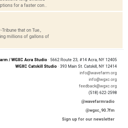
tions for a faster con...
ribune that on Tue.,
ng millions of gallons of
arm / WGXC Acra Studio
· 5662 Route 23, #14 Acra, NY 12405
WGXC Catskill Studio
· 393 Main St. Catskill, NY 12414
info@wavefarm.org
info@wgxc.org
feedback@wgxc.org
(518) 622-2598
@wavefarmradio
@wgxc_90.7fm
Sign up for our newsletter