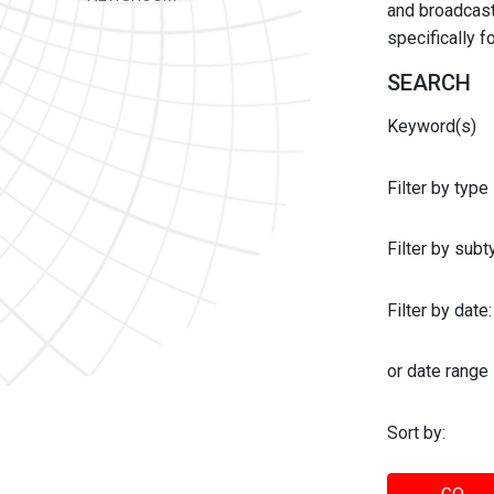
and broadcast 
specifically 
SEARCH
Keyword(s)
Filter by type
Filter by sub
Filter by date:
or date range
Sort by: