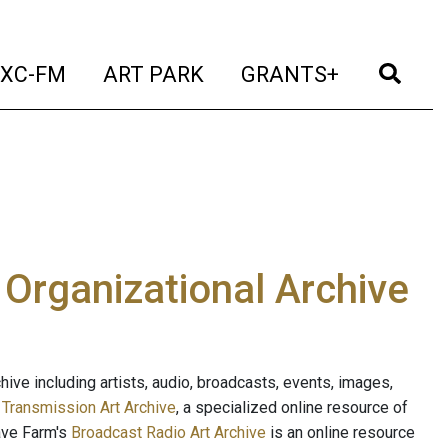
t)
(current)
(current)
(current)
(cur
XC-FM
ART PARK
GRANTS+
e Organizational Archive
ive including artists, audio, broadcasts, events, images,
s
Transmission Art Archive
, a specialized online resource of
ave Farm's
Broadcast Radio Art Archive
is an online resource