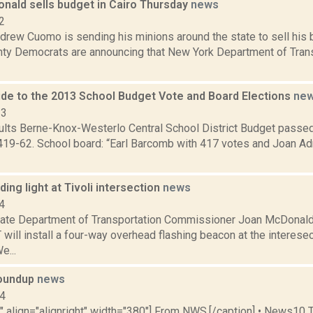
nald sells budget in Cairo Thursday
news
2
rew Cuomo is sending his minions around the state to sell his b
ty Democrats are announcing that New York Department of Tra
de to the 2013 School Budget Vote and Board Elections
ne
13
sults Berne-Knox-Westerlo Central School District Budget passe
419-62. School board: “Earl Barcomb with 417 votes and Joan Ad
ng light at Tivoli intersection
news
4
ate Department of Transportation Commissioner Joan McDonal
 will install a four-way overhead flashing beacon at the interese
...
oundup
news
14
"" align="alignright" width="380"] From NWS.[/caption] • News10 