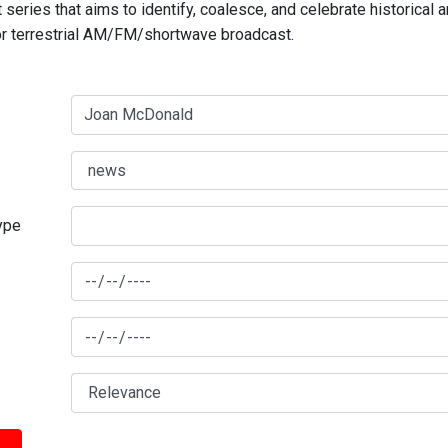
series that aims to identify, coalesce, and celebrate historical 
for terrestrial AM/FM/shortwave broadcast.
type