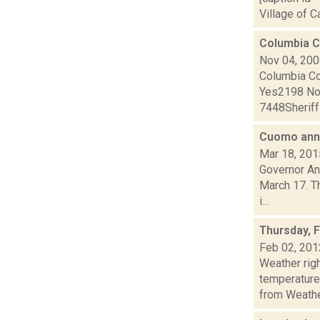
Village of C
Columbia C
Nov 04, 20
Columbia C
Yes2198 N
7448Sherif
Cuomo anno
Mar 18, 201
Governor An
March 17. Th
i...
Thursday, 
Feb 02, 201
Weather ri
temperature
from Weather