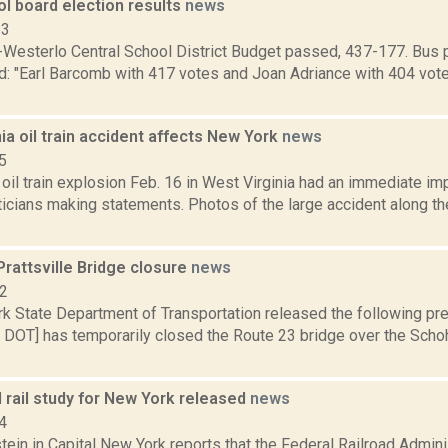
l board election results
news
13
Westerlo Central School District Budget passed, 437-177. Bus 
d: "Earl Barcomb with 417 votes and Joan Adriance with 404 vote
ia oil train accident affects New York
news
5
oil train explosion Feb. 16 in West Virginia had an immediate imp
iticians making statements. Photos of the large accident along t
rattsville Bridge closure
news
12
k State Department of Transportation released the following pre
 DOT] has temporarily closed the Route 23 bridge over the Schoh
 rail study for New York released
news
4
ein in Capital New York reports that the Federal Railroad Admini