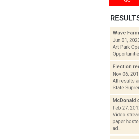
GO
RESULTS 
Wave Farm
Jun 01, 202
Art Park Op
Opportunitie
Election re
Nov 06, 20
All results 
State Suprem
McDonald 
Feb 27, 201
Video strea
paper hoste
ad...