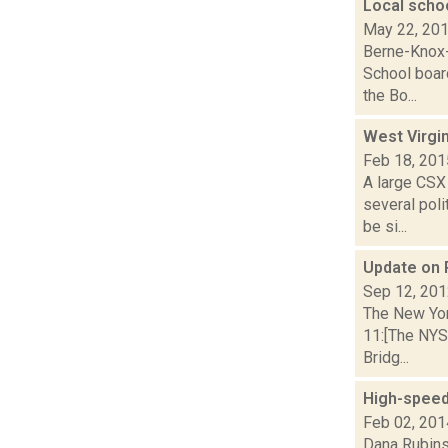
Local schoo
May 22, 20
Berne-Knox-
School boar
the Bo...
West Virgin
Feb 18, 201
A large CSX 
several pol
be si...
Update on P
Sep 12, 20
The New Yor
11:[The NYS
Bridg...
High-speed
Feb 02, 201
Dana Rubinst