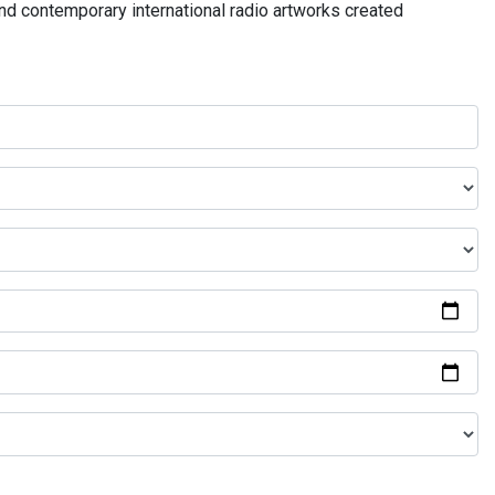
and contemporary international radio artworks created