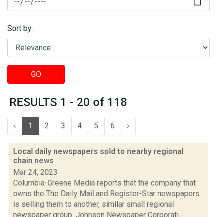
Sort by:
GO
RESULTS 1 - 20 of 118
‹
1
2
3
4
5
6
›
Local daily newspapers sold to nearby regional
chain
news
Mar 24, 2023
Columbia-Greene Media reports that the company that
owns the The Daily Mail and Register-Star newspapers
is selling them to another, similar small regional
newspaper group. Johnson Newspaper Corporati...