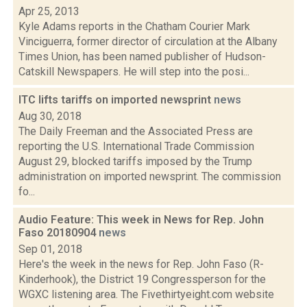
Apr 25, 2013
Kyle Adams reports in the Chatham Courier Mark
Vinciguerra, former director of circulation at the Albany
Times Union, has been named publisher of Hudson-
Catskill Newspapers. He will step into the posi...
ITC lifts tariffs on imported newsprint
news
Aug 30, 2018
The Daily Freeman and the Associated Press are
reporting the U.S. International Trade Commission
August 29, blocked tariffs imposed by the Trump
administration on imported newsprint. The commission
fo...
Audio Feature: This week in News for Rep. John
Faso 20180904
news
Sep 01, 2018
Here's the week in the news for Rep. John Faso (R-
Kinderhook), the District 19 Congressperson for the
WGXC listening area. The Fivethirtyeight.com website