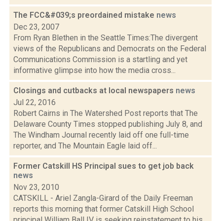
The FCC&#039;s preordained mistake
news
Dec 23, 2007
From Ryan Blethen in the Seattle Times:The divergent
views of the Republicans and Democrats on the Federal
Communications Commission is a startling and yet
informative glimpse into how the media cross...
Closings and cutbacks at local newspapers
news
Jul 22, 2016
Robert Cairns in The Watershed Post reports that The
Delaware County Times stopped publishing July 8, and
The Windham Journal recently laid off one full-time
reporter, and The Mountain Eagle laid off...
Former Catskill HS Principal sues to get job back
news
Nov 23, 2010
CATSKILL - Ariel Zangla-Girard of the Daily Freeman
reports this morning that former Catskill High School
principal William Ball IV is seeking reinstatement to his