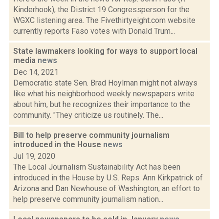
Kinderhook), the District 19 Congressperson for the
WGXC listening area. The Fivethirtyeight.com website
currently reports Faso votes with Donald Trum...
State lawmakers looking for ways to support local
media
news
Dec 14, 2021
Democratic state Sen. Brad Hoylman might not always
like what his neighborhood weekly newspapers write
about him, but he recognizes their importance to the
community. "They criticize us routinely. The...
Bill to help preserve community journalism
introduced in the House
news
Jul 19, 2020
The Local Journalism Sustainability Act has been
introduced in the House by U.S. Reps. Ann Kirkpatrick of
Arizona and Dan Newhouse of Washington, an effort to
help preserve community journalism nation...