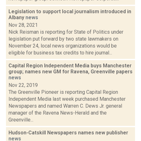
Legislation to support local journalism introduced in
Albany
news
Nov 28, 2021
Nick Reisman is reporting for State of Politics under
legislation put forward by two state lawmakers on
November 24, local news organizations would be
eligible for business tax credits to hire journal...
Capital Region Independent Media buys Manchester
group; names new GM for Ravena, Greenville papers
news
Nov 22, 2019
The Greenville Pioneer is reporting Capital Region
Independent Media last week purchased Manchester
Newspapers and named Warren C. Dews Jr. general
manager of the Ravena News-Herald and the
Greenville...
Hudson-Catskill Newspapers names new publisher
news