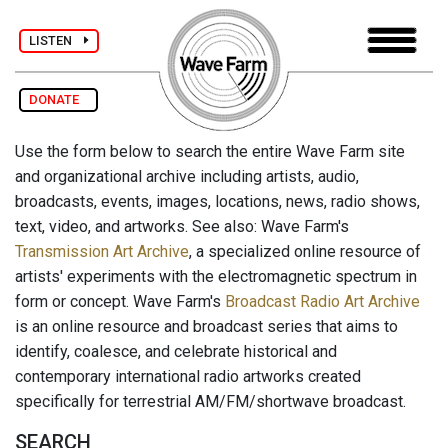
LISTEN
DONATE
Use the form below to search the entire Wave Farm site
and organizational archive including artists, audio,
broadcasts, events, images, locations, news, radio shows,
text, video, and artworks. See also: Wave Farm's
Transmission Art Archive
, a specialized online resource of
artists' experiments with the electromagnetic spectrum in
form or concept. Wave Farm's
Broadcast Radio Art Archive
is an online resource and broadcast series that aims to
identify, coalesce, and celebrate historical and
contemporary international radio artworks created
specifically for terrestrial AM/FM/shortwave broadcast.
SEARCH