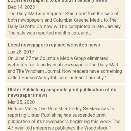
Local newspapers to be sold in January
news
Dec 14, 2023
The Daily Mail and Register Star report that the sale of
both newspapers and Columbia-Greene Media to The
Daily Gazette Co. now will be completed in late January.
The sale was reported months ago, and...
Local newspapers replace websites
news
Jun 28, 2017
On June 27 the Columbia Media Group eliminated
websites for its individual newspapers The Daily Mail
and The Windham Journal. Now readers have something
called HudsonValley360.com instead. Currently "...
Ulster Publishing suspends print publication of its
newspapers
news
Mar 25, 2020
Hudson Valley One Publisher Geddy Sveikauskas is
reporting Ulster Publishing has suspended print
publication of its newspapers beginning this week. The
47-year-old enterprise publishes the Woodstock T...