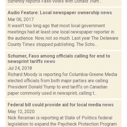
currently reports Faso votes with Donald Trum...
Audio Feature: Local newspaper ownership
news
Mar 06, 2017
It wasn't too long ago that most local government
meetings had at least one local newspaper reporter in
the audience. Now, not so much. Last year The Delaware
County Times stopped publishing. The Scho...
Schumer, Faso among officials calling for end to
newsprint tariffs
news
Jul 24, 2018
Richard Moody is reporting for Columbia-Greene Media
elected officials from both major parties are calling
President Donald Trump to end tariffs on Canadian
paper commonly used in newsprint, calling t...
Federal bill could provide aid for local media
news
May 12, 2020
Nick Reisman is reporting at State of Politics federal
legislation to expand the Paycheck Protection Program