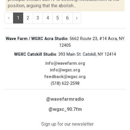
position, arguing that the abolish...
‹
1
2
3
4
5
6
›
Wave Farm / WGXC Acra Studio
: 5662 Route 23, #14 Acra, NY
12405
WGXC Catskill Studio
: 393 Main St. Catskill, NY 12414
info@wavefarm.org
info@wgxc.org
feedback@wgxc.org
(518) 622-2598
@wavefarmradio
@wgxc_90.7fm
Sign up for our newsletter