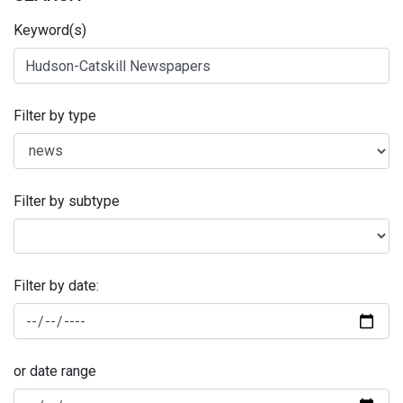
Keyword(s)
Filter by type
Filter by subtype
Filter by date:
or date range