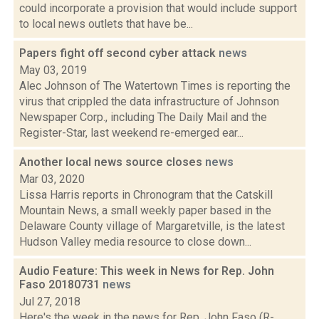
could incorporate a provision that would include support
to local news outlets that have be...
Papers fight off second cyber attack
news
May 03, 2019
Alec Johnson of The Watertown Times is reporting the
virus that crippled the data infrastructure of Johnson
Newspaper Corp., including The Daily Mail and the
Register-Star, last weekend re-emerged ear...
Another local news source closes
news
Mar 03, 2020
Lissa Harris reports in Chronogram that the Catskill
Mountain News, a small weekly paper based in the
Delaware County village of Margaretville, is the latest
Hudson Valley media resource to close down...
Audio Feature: This week in News for Rep. John
Faso 20180731
news
Jul 27, 2018
Here's the week in the news for Rep. John Faso (R-