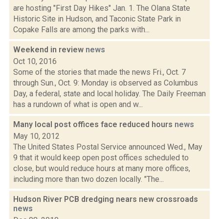
are hosting "First Day Hikes" Jan. 1. The Olana State
Historic Site in Hudson, and Taconic State Park in
Copake Falls are among the parks with...
Weekend in review
news
Oct 10, 2016
Some of the stories that made the news Fri., Oct. 7
through Sun., Oct. 9: Monday is observed as Columbus
Day, a federal, state and local holiday. The Daily Freeman
has a rundown of what is open and w...
Many local post offices face reduced hours
news
May 10, 2012
The United States Postal Service announced Wed., May
9 that it would keep open post offices scheduled to
close, but would reduce hours at many more offices,
including more than two dozen locally. "The...
Hudson River PCB dredging nears new crossroads
news