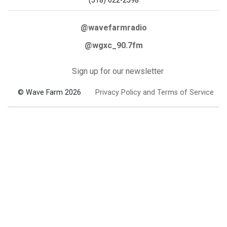
(518) 622-2598
@wavefarmradio
@wgxc_90.7fm
Sign up for our newsletter
© Wave Farm 2026
Privacy Policy and Terms of Service