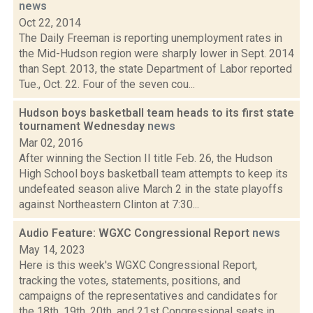
news
Oct 22, 2014
The Daily Freeman is reporting unemployment rates in
the Mid-Hudson region were sharply lower in Sept. 2014
than Sept. 2013, the state Department of Labor reported
Tue., Oct. 22. Four of the seven cou...
Hudson boys basketball team heads to its first state
tournament Wednesday
news
Mar 02, 2016
After winning the Section II title Feb. 26, the Hudson
High School boys basketball team attempts to keep its
undefeated season alive March 2 in the state playoffs
against Northeastern Clinton at 7:30...
Audio Feature: WGXC Congressional Report
news
May 14, 2023
Here is this week's WGXC Congressional Report,
tracking the votes, statements, positions, and
campaigns of the representatives and candidates for
the 18th, 19th, 20th, and 21st Congressional seats in...