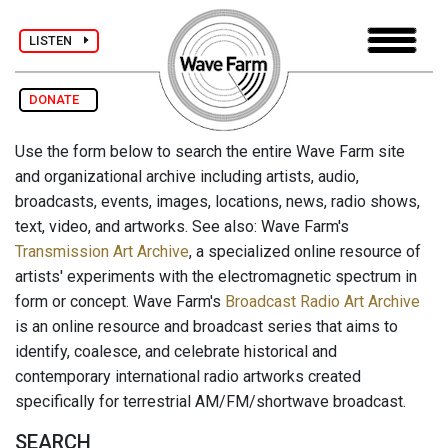
LISTEN
DONATE
Use the form below to search the entire Wave Farm site
and organizational archive including artists, audio,
broadcasts, events, images, locations, news, radio shows,
text, video, and artworks. See also: Wave Farm's
Transmission Art Archive
, a specialized online resource of
artists' experiments with the electromagnetic spectrum in
form or concept. Wave Farm's
Broadcast Radio Art Archive
is an online resource and broadcast series that aims to
identify, coalesce, and celebrate historical and
contemporary international radio artworks created
specifically for terrestrial AM/FM/shortwave broadcast.
SEARCH