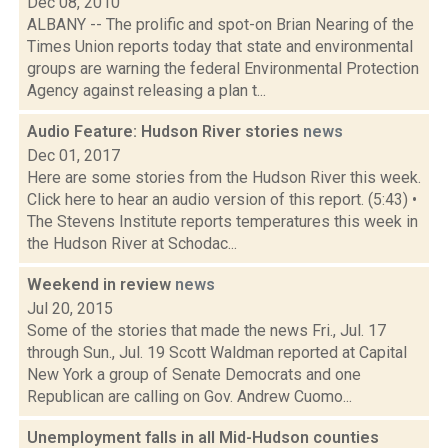
Dec 08, 2010
ALBANY -- The prolific and spot-on Brian Nearing of the
Times Union reports today that state and environmental
groups are warning the federal Environmental Protection
Agency against releasing a plan t...
Audio Feature: Hudson River stories
news
Dec 01, 2017
Here are some stories from the Hudson River this week.
Click here to hear an audio version of this report. (5:43) •
The Stevens Institute reports temperatures this week in
the Hudson River at Schodac...
Weekend in review
news
Jul 20, 2015
Some of the stories that made the news Fri., Jul. 17
through Sun., Jul. 19 Scott Waldman reported at Capital
New York a group of Senate Democrats and one
Republican are calling on Gov. Andrew Cuomo...
Unemployment falls in all Mid-Hudson counties