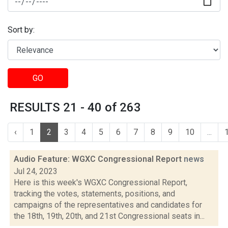
Sort by:
GO
RESULTS 21 - 40 of 263
‹
1
2
3
4
5
6
7
8
9
10
...
Audio Feature: WGXC Congressional Report
news
Jul 24, 2023
Here is this week's WGXC Congressional Report,
tracking the votes, statements, positions, and
campaigns of the representatives and candidates for
the 18th, 19th, 20th, and 21st Congressional seats in...