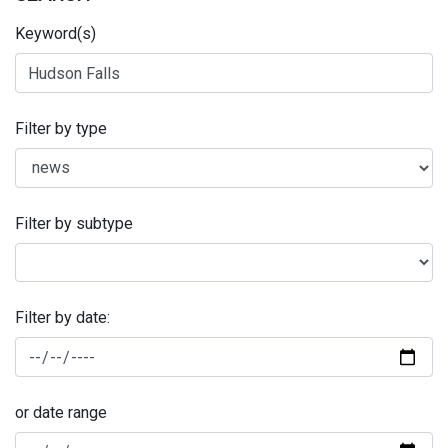
Keyword(s)
Filter by type
Filter by subtype
Filter by date:
or date range