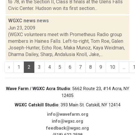
to 78, in the Section II, Class B finals at the Glens Falls
Civic Center. Hudson won its first section...
WGXC news
news
Jun 23, 2009
(WGXC volunteers meet with Prometheus Radio group
members in Haines Falls. Left-to-right, Tom Roe, Galen
Joseph-Hunter, Echo Roe, Maka Munoz, Kaya Weidman,
Dharma Dailey, Sharp, Andalusia Knoll, Jake,...
‹
1
2
3
4
5
6
7
8
9
10
...
Wave Farm / WGXC Acra Studio
: 5662 Route 23, #14 Acra, NY
12405
WGXC Catskill Studio
: 393 Main St. Catskill, NY 12414
info@wavefarm.org
info@wgxc.org
feedback@wgxc.org