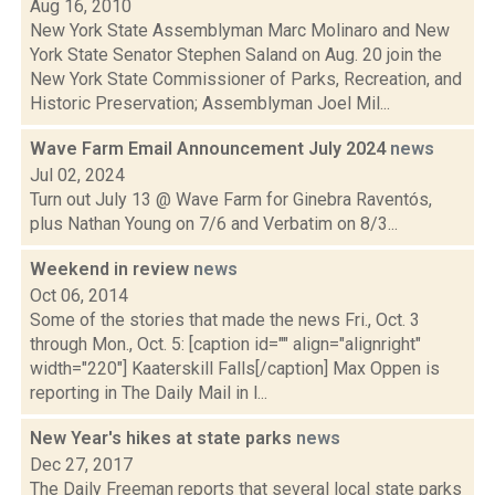
Aug 16, 2010
New York State Assemblyman Marc Molinaro and New
York State Senator Stephen Saland on Aug. 20 join the
New York State Commissioner of Parks, Recreation, and
Historic Preservation; Assemblyman Joel Mil...
Wave Farm Email Announcement July 2024
news
Jul 02, 2024
Turn out July 13 @ Wave Farm for Ginebra Raventós,
plus Nathan Young on 7/6 and Verbatim on 8/3...
Weekend in review
news
Oct 06, 2014
Some of the stories that made the news Fri., Oct. 3
through Mon., Oct. 5: [caption id="" align="alignright"
width="220"] Kaaterskill Falls[/caption] Max Oppen is
reporting in The Daily Mail in l...
New Year's hikes at state parks
news
Dec 27, 2017
The Daily Freeman reports that several local state parks