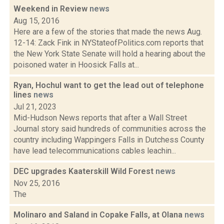
Weekend in Review
news
Aug 15, 2016
Here are a few of the stories that made the news Aug.
12-14: Zack Fink in NYStateofPolitics.com reports that
the New York State Senate will hold a hearing about the
poisoned water in Hoosick Falls at...
Ryan, Hochul want to get the lead out of telephone
lines
news
Jul 21, 2023
Mid-Hudson News reports that after a Wall Street
Journal story said hundreds of communities across the
country including Wappingers Falls in Dutchess County
have lead telecommunications cables leachin...
DEC upgrades Kaaterskill Wild Forest
news
Nov 25, 2016
The
Molinaro and Saland in Copake Falls, at Olana
news