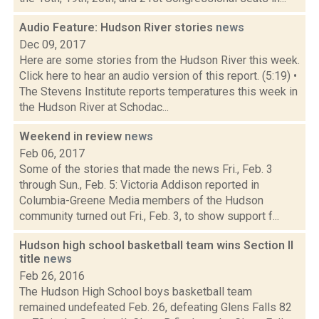
Audio Feature: Hudson River stories
news
Dec 09, 2017
Here are some stories from the Hudson River this week.
Click here to hear an audio version of this report. (5:19) •
The Stevens Institute reports temperatures this week in
the Hudson River at Schodac...
Weekend in review
news
Feb 06, 2017
Some of the stories that made the news Fri., Feb. 3
through Sun., Feb. 5: Victoria Addison reported in
Columbia-Greene Media members of the Hudson
community turned out Fri., Feb. 3, to show support f...
Hudson high school basketball team wins Section II
title
news
Feb 26, 2016
The Hudson High School boys basketball team
remained undefeated Feb. 26, defeating Glens Falls 82