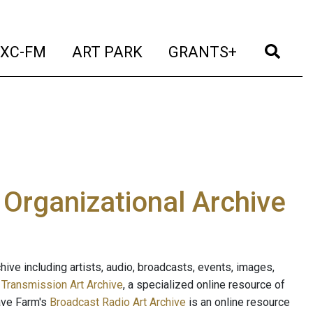
t)
(current)
(current)
(current)
(cur
XC-FM
ART PARK
GRANTS+
e Organizational Archive
ive including artists, audio, broadcasts, events, images,
s
Transmission Art Archive
, a specialized online resource of
ave Farm's
Broadcast Radio Art Archive
is an online resource