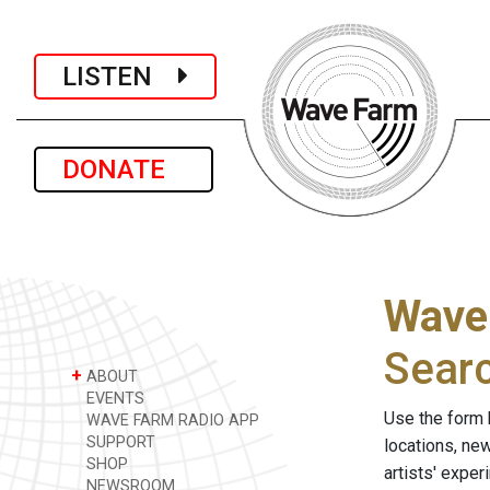
LISTEN
DONATE
Wave
Sear
+
ABOUT
EVENTS
Use the form 
WAVE FARM RADIO APP
SUPPORT
locations, ne
SHOP
artists' expe
NEWSROOM