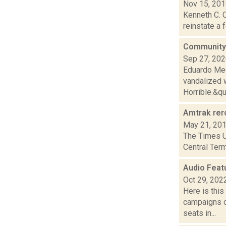
Nov 15, 20
Kenneth C. C
reinstate a 
Community a
Sep 27, 20
Eduardo Med
vandalized w
Horrible.&quo
Amtrak rer
May 21, 20
The Times Un
Central Term
Audio Feat
Oct 29, 202
Here is thi
campaigns of
seats in...