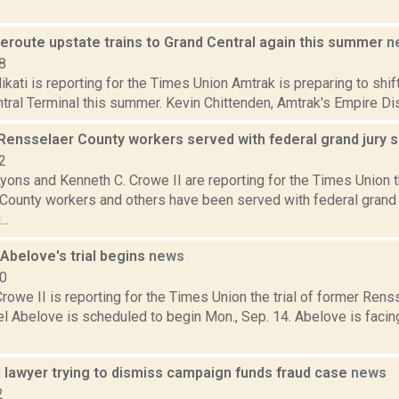
reroute upstate trains to Grand Central again this summer
n
8
ati is reporting for the Times Union Amtrak is preparing to shift
tral Terminal this summer. Kevin Chittenden, Amtrak's Empire Distr
Rensselaer County workers served with federal grand jury
2
yons and Kenneth C. Crowe II are reporting for the Times Union 
County workers and others have been served with federal grand 
..
Abelove's trial begins
news
20
rowe II is reporting for the Times Union the trial of former Rens
l Abelove is scheduled to begin Mon., Sep. 14. Abelove is facin
 lawyer trying to dismiss campaign funds fraud case
news
2