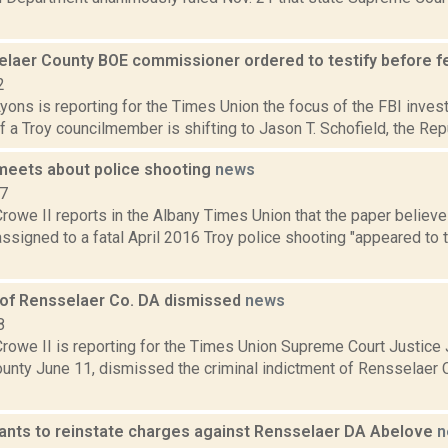
laer County BOE commissioner ordered to testify before fe
2
yons is reporting for the Times Union the focus of the FBI investi
of a Troy councilmember is shifting to Jason T. Schofield, the Rep
 meets about police shooting
news
17
rowe II reports in the Albany Times Union that the paper believe
ssigned to a fatal April 2016 Troy police shooting "appeared to t
 of Rensselaer Co. DA dismissed
news
8
rowe II is reporting for the Times Union Supreme Court Justice 
unty June 11, dismissed the criminal indictment of Rensselaer C
ants to reinstate charges against Rensselaer DA Abelove
n