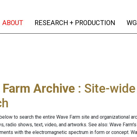
(current)
(curren
ABOUT
RESEARCH + PRODUCTION
WG
 Farm Archive
: Site-wid
ch
below to search the entire Wave Farm site and organizational arch
ws, radio shows, text, video, and artworks. See also: Wave Farm'
riments with the electromagnetic spectrum in form or concept. W