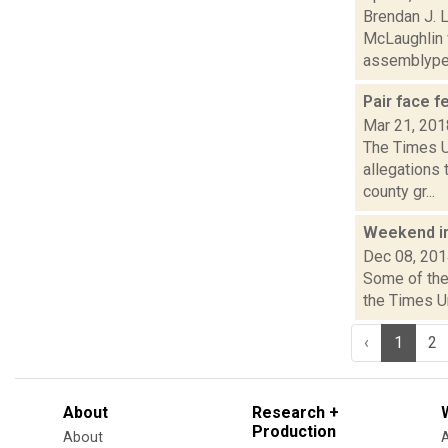
Brendan J. 
McLaughlin 
assemblype.
Pair face f
Mar 21, 201
The Times U
allegations 
county gr...
Weekend i
Dec 08, 20
Some of the 
the Times U
‹
1
2
About
Research +
Production
About