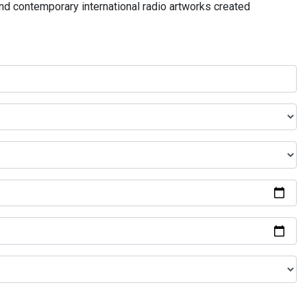
and contemporary international radio artworks created