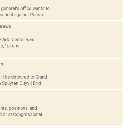
 general's office wants to
onduct against Renss...
news
y Arts Center was
e, "Life is
ws
ill be detoured to Grand
 Spuyten Duyvil Brid...
nts, positions, and
nd 21st Congressional