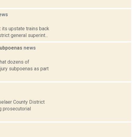
ews
 its upstate trains back
ict general superint...
 subpoenas
news
that dozens of
jury subpoenas as part
selaer County District
g prosecutorial