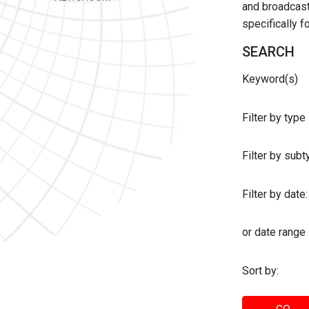
and broadcast 
specifically 
SEARCH
Keyword(s)
Filter by type
Filter by sub
Filter by date:
or date range
Sort by: