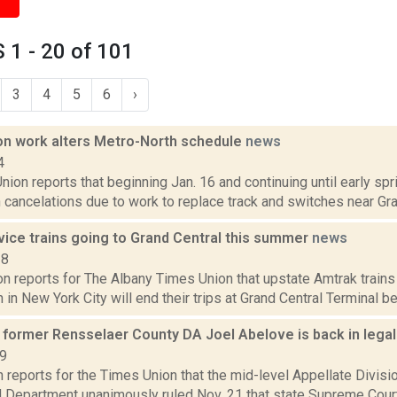
1 - 20 of 101
3
4
5
6
›
on work alters Metro-North schedule
news
4
ion reports that beginning Jan. 16 and continuing until early spri
cancelations due to work to replace track and switches near Gran
vice trains going to Grand Central this summer
news
18
n reports for The Albany Times Union that upstate Amtrak trains t
 in New York City will end their trips at Grand Central Terminal beg
s former Rensselaer County DA Joel Abelove is back in lega
19
 reports for the Times Union that the mid-level Appellate Divis
rd Department unanimously ruled Nov. 21 that state Supreme Cour