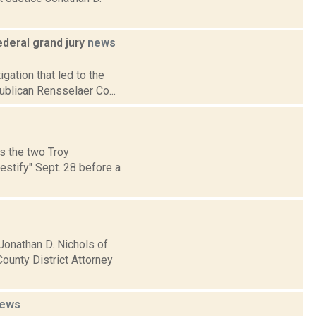
deral grand jury
news
gation that led to the
ublican Rensselaer Co...
s the two Troy
estify" Sept. 28 before a
Jonathan D. Nichols of
ounty District Attorney
ews