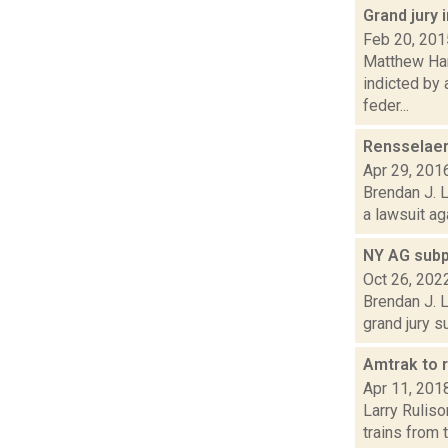
Grand jury 
Feb 20, 201
Matthew Ham
indicted by 
feder...
Rensselaer
Apr 29, 201
Brendan J. L
a lawsuit ag
NY AG subp
Oct 26, 202
Brendan J. L
grand jury 
Amtrak to 
Apr 11, 201
Larry Ruliso
trains from 