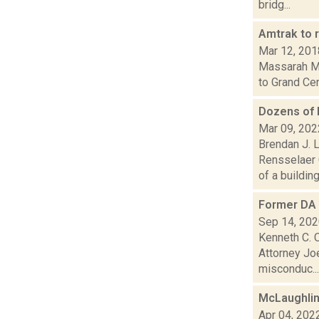
bridg...
Amtrak to 
Mar 12, 201
Massarah Mik
to Grand Cen
Dozens of 
Mar 09, 202
Brendan J. L
Rensselaer 
of a building.
Former DA 
Sep 14, 20
Kenneth C. C
Attorney Joe
misconduc...
McLaughlin
Apr 04, 202