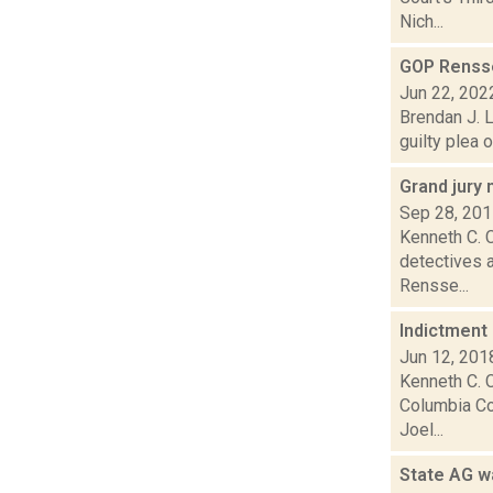
Nich...
GOP Rensse
Jun 22, 202
Brendan J. L
guilty plea 
Grand jury
Sep 28, 20
Kenneth C. C
detectives a
Rensse...
Indictment
Jun 12, 201
Kenneth C. C
Columbia Co
Joel...
State AG w