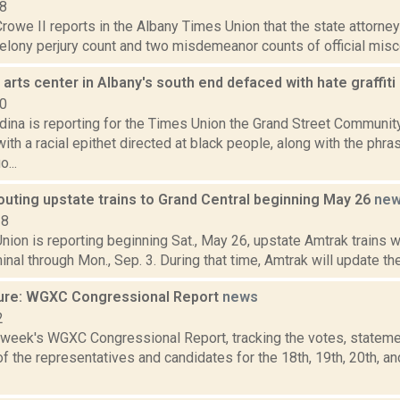
18
rowe II reports in the Albany Times Union that the state attorney
felony perjury count and two misdemeanor counts of official misc
rts center in Albany's south end defaced with hate graffiti
20
ina is reporting for the Times Union the Grand Street Communit
ith a racial epithet directed at black people, along with the phras
...
outing upstate trains to Grand Central beginning May 26
ne
18
ion is reporting beginning Sat., May 26, upstate Amtrak trains w
inal through Mon., Sep. 3. During that time, Amtrak will update the
ure: WGXC Congressional Report
news
2
s week's WGXC Congressional Report, tracking the votes, stateme
 the representatives and candidates for the 18th, 19th, 20th, a