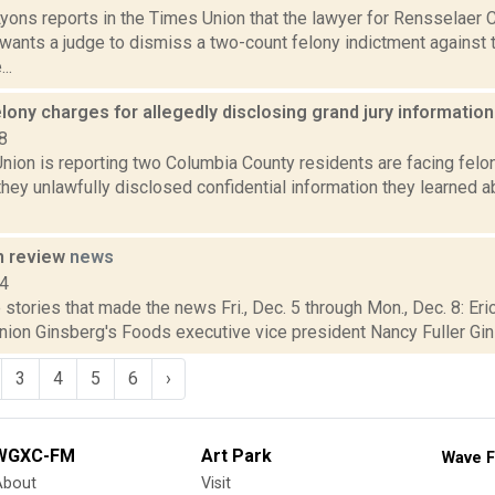
Lyons reports in the Times Union that the lawyer for Rensselaer
wants a judge to dismiss a two-count felony indictment against 
..
elony charges for allegedly disclosing grand jury informatio
8
nion is reporting two Columbia County residents are facing felo
they unlawfully disclosed confidential information they learned a
n review
news
14
stories that made the news Fri., Dec. 5 through Mon., Dec. 8: Er
nion Ginsberg's Foods executive vice president Nancy Fuller Gin
3
4
5
6
›
WGXC-FM
Art Park
Wave F
About
Visit