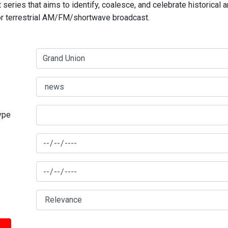
series that aims to identify, coalesce, and celebrate historical 
for terrestrial AM/FM/shortwave broadcast.
type