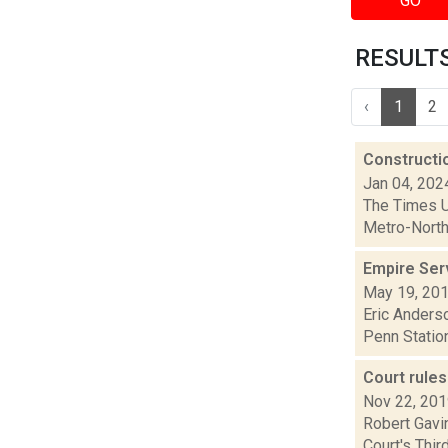
GO
RESULTS 
‹
1
2
Constructi
Jan 04, 202
The Times Un
Metro-North 
Empire Ser
May 19, 20
Eric Anderso
Penn Station
Court rule
Nov 22, 20
Robert Gavin
Court's Thi