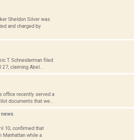
aker Sheldon Silver was
ested and charged by
ric T. Schneiderman filed
 27, claiming Abel...
s office recently served a
lot documents that we...
r
news
il 10, confirmed that
in Manhattan while a