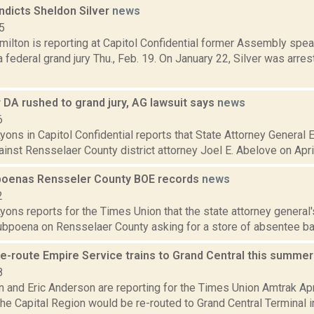
indicts Sheldon Silver
news
5
ilton is reporting at Capitol Confidential former Assembly spe
a federal grand jury Thu., Feb. 19. On January 22, Silver was arr
 DA rushed to grand jury, AG lawsuit says
news
6
yons in Capitol Confidential reports that State Attorney General E
ainst Rensselaer County district attorney Joel E. Abelove on April
oenas Rensseler County BOE records
news
2
yons reports for the Times Union that the state attorney general'
subpoena on Rensselaer County asking for a store of absentee bal
re-route Empire Service trains to Grand Central this summe
8
n and Eric Anderson are reporting for the Times Union Amtrak Apr
the Capital Region would be re-routed to Grand Central Terminal 