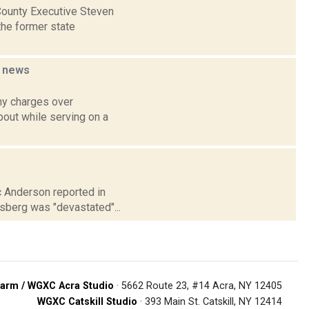
 County Executive Steven
the former state
n
news
ny charges over
bout while serving on a
ic Anderson reported in
sberg was "devastated"...
arm / WGXC Acra Studio
· 5662 Route 23, #14 Acra, NY 12405
WGXC Catskill Studio
· 393 Main St. Catskill, NY 12414