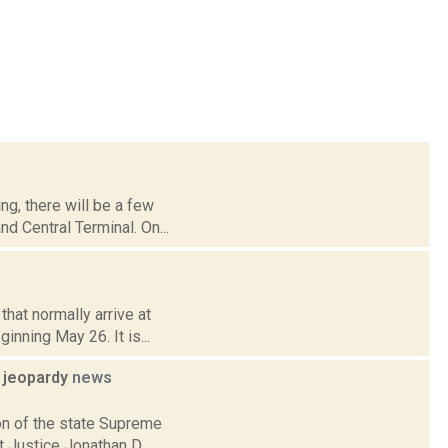
ng, there will be a few
d Central Terminal. On...
hat normally arrive at
inning May 26. It is...
l jeopardy
news
ion of the state Supreme
t Justice Jonathan D.