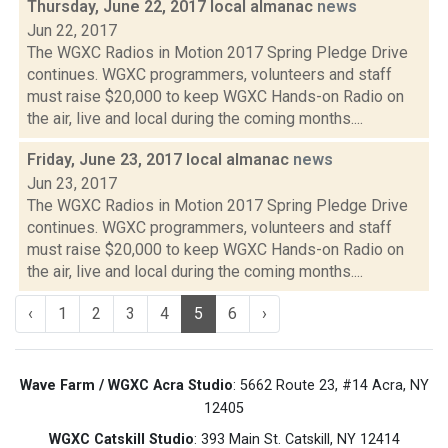
Thursday, June 22, 2017 local almanac
news
Jun 22, 2017
The WGXC Radios in Motion 2017 Spring Pledge Drive
continues. WGXC programmers, volunteers and staff
must raise $20,000 to keep WGXC Hands-on Radio on
the air, live and local during the coming months....
Friday, June 23, 2017 local almanac
news
Jun 23, 2017
The WGXC Radios in Motion 2017 Spring Pledge Drive
continues. WGXC programmers, volunteers and staff
must raise $20,000 to keep WGXC Hands-on Radio on
the air, live and local during the coming months....
‹
1
2
3
4
5
6
›
Wave Farm / WGXC Acra Studio
: 5662 Route 23, #14 Acra, NY
12405
WGXC Catskill Studio
: 393 Main St. Catskill, NY 12414