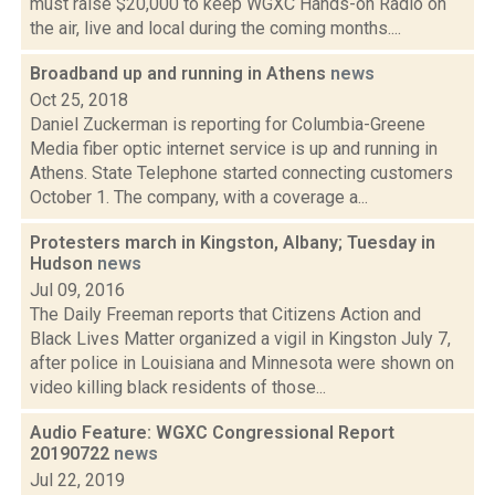
must raise $20,000 to keep WGXC Hands-on Radio on
the air, live and local during the coming months....
Broadband up and running in Athens
news
Oct 25, 2018
Daniel Zuckerman is reporting for Columbia-Greene
Media fiber optic internet service is up and running in
Athens. State Telephone started connecting customers
October 1. The company, with a coverage a...
Protesters march in Kingston, Albany; Tuesday in
Hudson
news
Jul 09, 2016
The Daily Freeman reports that Citizens Action and
Black Lives Matter organized a vigil in Kingston July 7,
after police in Louisiana and Minnesota were shown on
video killing black residents of those...
Audio Feature: WGXC Congressional Report
20190722
news
Jul 22, 2019