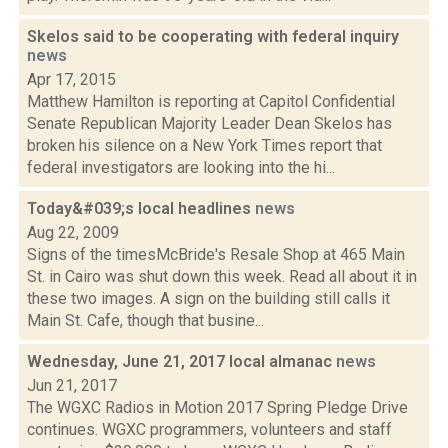
Skelos said to be cooperating with federal inquiry
news
Apr 17, 2015
Matthew Hamilton is reporting at Capitol Confidential
Senate Republican Majority Leader Dean Skelos has
broken his silence on a New York Times report that
federal investigators are looking into the hi...
Today&#039;s local headlines
news
Aug 22, 2009
Signs of the timesMcBride's Resale Shop at 465 Main
St. in Cairo was shut down this week. Read all about it in
these two images. A sign on the building still calls it
Main St. Cafe, though that busine...
Wednesday, June 21, 2017 local almanac
news
Jun 21, 2017
The WGXC Radios in Motion 2017 Spring Pledge Drive
continues. WGXC programmers, volunteers and staff