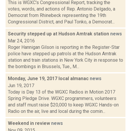
This is WGXC's Congressional Report, tracking the
votes, words, and actions of Rep. Antonio Delgado, a
Democrat from Rhinebeck representing the 19th
Congressional District, and Paul Tonko, a Democrat...
Security stepped up at Hudson Amtrak station
news
Mar 24, 2016
Roger Hannigan Gilson is reporting in the Register-Star
police have stepped up patrols at the Hudson Amtrak
station and train stations in New York City in response to
the bombings in Brussels, Tue., M...
Monday, June 19, 2017 local almanac
news
Jun 19, 2017
Today is Day 13 of the WGXC Radios in Motion 2017
Spring Pledge Drive. WGXC programmers, volunteers
and staff must raise $20,000 to keep WGXC Hands-on
Radio on the air, live and local during the comin...
Weekend in review
news
Nov 09, 2015