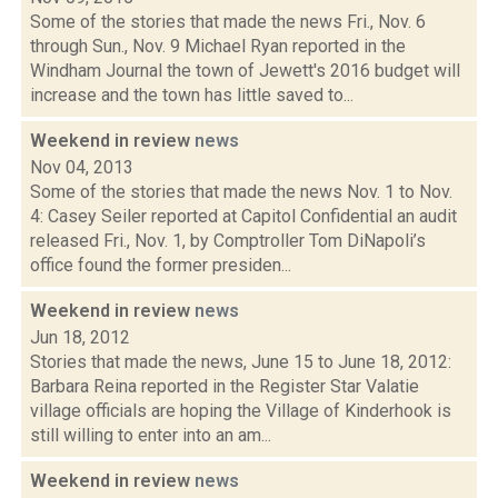
Some of the stories that made the news Fri., Nov. 6
through Sun., Nov. 9 Michael Ryan reported in the
Windham Journal the town of Jewett's 2016 budget will
increase and the town has little saved to...
Weekend in review
news
Nov 04, 2013
Some of the stories that made the news Nov. 1 to Nov.
4: Casey Seiler reported at Capitol Confidential an audit
released Fri., Nov. 1, by Comptroller Tom DiNapoli’s
office found the former presiden...
Weekend in review
news
Jun 18, 2012
Stories that made the news, June 15 to June 18, 2012:
Barbara Reina reported in the Register Star Valatie
village officials are hoping the Village of Kinderhook is
still willing to enter into an am...
Weekend in review
news