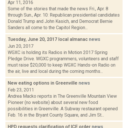
Apr 11, 2016
Some of the stories that made the news Fri., Apr. 8
through Sun., Apr. 10: Republican presidential candidates
Donald Trump and John Kasich, and Democrat Bernie
Sanders all come to the Capitol Region...
Tuesday, June 20, 2017 local almanac
news
Jun 20, 2017
WGXC is holding its Radios in Motion 2017 Spring
Pledge Drive. WGXC programmers, volunteers and staff
must raise $20,000 to keep WGXC Hands-on Radio on
the air, live and local during the coming months...
New eating options in Greenville
news
Feb 23, 2011
Andrea Macko reports in The Greenville Mountain View
Pioneer (no website) about several new food
possibilities in Greenville. A Subway restaurant opened
Feb. 16 in the Bryant County Square, and Jim St...
HPD requests clarification of ICE order
news