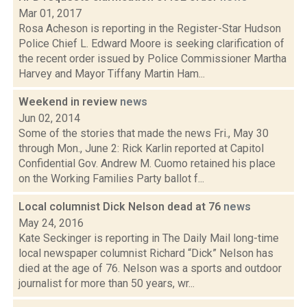
Mar 01, 2017
Rosa Acheson is reporting in the Register-Star Hudson
Police Chief L. Edward Moore is seeking clarification of
the recent order issued by Police Commissioner Martha
Harvey and Mayor Tiffany Martin Ham...
Weekend in review
news
Jun 02, 2014
Some of the stories that made the news Fri., May 30
through Mon., June 2: Rick Karlin reported at Capitol
Confidential Gov. Andrew M. Cuomo retained his place
on the Working Families Party ballot f...
Local columnist Dick Nelson dead at 76
news
May 24, 2016
Kate Seckinger is reporting in The Daily Mail long-time
local newspaper columnist Richard “Dick” Nelson has
died at the age of 76. Nelson was a sports and outdoor
journalist for more than 50 years, wr...