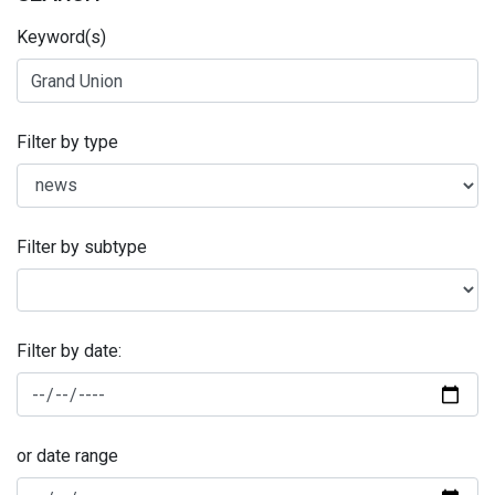
Keyword(s)
Filter by type
Filter by subtype
Filter by date:
or date range