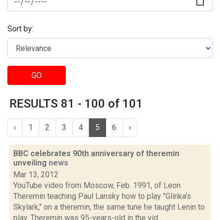
Sort by:
GO
RESULTS 81 - 100 of 101
‹
1
2
3
4
5
6
›
BBC celebrates 90th anniversary of theremin
unveiling
news
Mar 13, 2012
YouTube video from Moscow, Feb. 1991, of Leon
Theremin teaching Paul Lansky how to play "Glinka's
Skylark," on a theremin, the same tune he taught Lenin to
play. Theremin was 95-years-old in the vid...