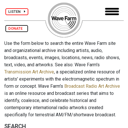
LISTEN
DONATE
Use the form below to search the entire Wave Farm site
and organizational archive including artists, audio,
broadcasts, events, images, locations, news, radio shows,
text, video, and artworks. See also: Wave Farm's
Transmission Art Archive
, a specialized online resource of
artists' experiments with the electromagnetic spectrum in
form or concept. Wave Farm's
Broadcast Radio Art Archive
is an online resource and broadcast series that aims to
identify, coalesce, and celebrate historical and
contemporary international radio artworks created
specifically for terrestrial AM/FM/shortwave broadcast.
SEARCH