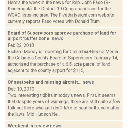
Here's the week in the news for Rep. John Faso (R-
Kinderhook), the District 19 Congressperson for the
WGXC listening area. The Fivethirtyeight.com website
currently reports Faso votes with Donald Trum...
Board of Supervisors approve purchase of land for
airport 'buffer zone'
news
Feb 22, 2018
Richard Moody is reporting for Columbia-Greene Media
the Columbia County Board of Supervisors February 14,
authorized the purchase of a 6.5-acre parcel of land
adjacent to the county airport for $115,...
Of seatbelts and missing aircraft...
news
Dec 10, 2010
Two interesting tidbits in today's news. First, it seems
that despite years of warnings, there are still quite a few
folk out there who just don't take to seat belts, no matter
the laws. Mid Hudson Ne...
Weekend in review
news