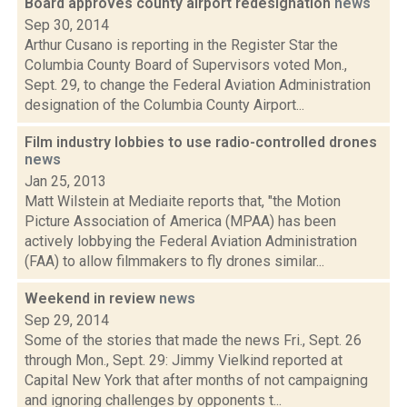
Board approves county airport redesignation
news
Sep 30, 2014
Arthur Cusano is reporting in the Register Star the
Columbia County Board of Supervisors voted Mon.,
Sept. 29, to change the Federal Aviation Administration
designation of the Columbia County Airport...
Film industry lobbies to use radio-controlled drones
news
Jan 25, 2013
Matt Wilstein at Mediaite reports that, "the Motion
Picture Association of America (MPAA) has been
actively lobbying the Federal Aviation Administration
(FAA) to allow filmmakers to fly drones similar...
Weekend in review
news
Sep 29, 2014
Some of the stories that made the news Fri., Sept. 26
through Mon., Sept. 29: Jimmy Vielkind reported at
Capital New York that after months of not campaigning
and ignoring challenges by opponents t...