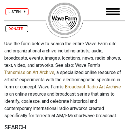
LISTEN
DONATE
Use the form below to search the entire Wave Farm site
and organizational archive including artists, audio,
broadcasts, events, images, locations, news, radio shows,
text, video, and artworks. See also: Wave Farm's
Transmission Art Archive
, a specialized online resource of
artists' experiments with the electromagnetic spectrum in
form or concept. Wave Farm's
Broadcast Radio Art Archive
is an online resource and broadcast series that aims to
identify, coalesce, and celebrate historical and
contemporary international radio artworks created
specifically for terrestrial AM/FM/shortwave broadcast.
SEARCH