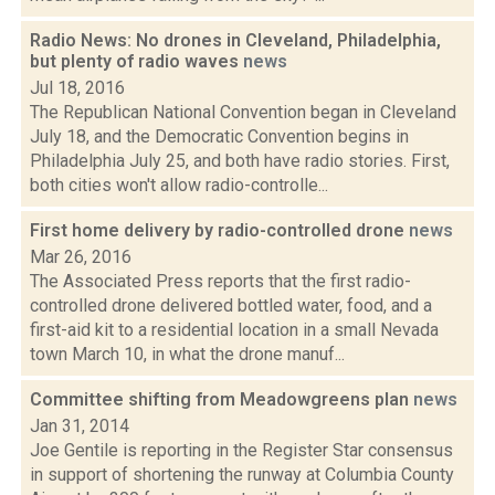
Radio News: No drones in Cleveland, Philadelphia,
but plenty of radio waves
news
Jul 18, 2016
The Republican National Convention began in Cleveland
July 18, and the Democratic Convention begins in
Philadelphia July 25, and both have radio stories. First,
both cities won't allow radio-controlle...
First home delivery by radio-controlled drone
news
Mar 26, 2016
The Associated Press reports that the first radio-
controlled drone delivered bottled water, food, and a
first-aid kit to a residential location in a small Nevada
town March 10, in what the drone manuf...
Committee shifting from Meadowgreens plan
news
Jan 31, 2014
Joe Gentile is reporting in the Register Star consensus
in support of shortening the runway at Columbia County