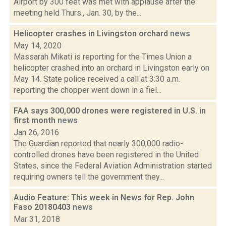
Airport by 300 feet was met with applause after the
meeting held Thurs., Jan. 30, by the...
Helicopter crashes in Livingston orchard
news
May 14, 2020
Massarah Mikati is reporting for the Times Union a
helicopter crashed into an orchard in Livingston early on
May 14. State police received a call at 3:30 a.m.
reporting the chopper went down in a fiel...
FAA says 300,000 drones were registered in U.S. in
first month
news
Jan 26, 2016
The Guardian reported that nearly 300,000 radio-
controlled drones have been registered in the United
States, since the Federal Aviation Administration started
requiring owners tell the government they...
Audio Feature: This week in News for Rep. John
Faso 20180403
news
Mar 31, 2018