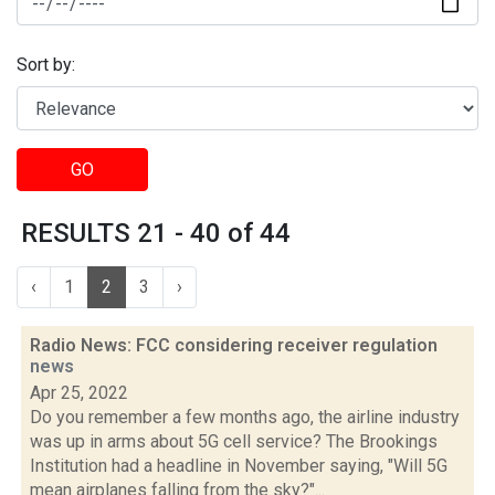
Sort by:
GO
RESULTS 21 - 40 of 44
‹
1
2
3
›
Radio News: FCC considering receiver regulation
news
Apr 25, 2022
Do you remember a few months ago, the airline industry
was up in arms about 5G cell service? The Brookings
Institution had a headline in November saying, "Will 5G
mean airplanes falling from the sky?"...