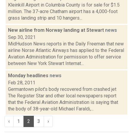
Kleinkill Airport in Columbia County is for sale for $1.5
million. The 37-acre Chatham airport has a 4,000-foot
grass landing strip and 10 hangers...
New airline from Norway landing at Stewart
news
Sep 30, 2021
MidHudson News reports in the Daily Freeman that new
airline Norse Atlantic Airways has applied to the Federal
Aviation Administration for permission to offer service
between New York Stewart Internat...
Monday headlines
news
Feb 28, 2011
Germantown pilot's body recovered from crashed jet
The Register Star and other local newspapers report
that the Federal Aviation Administration is saying that
the body of 38-year-old Michael Faraldi,...
‹
1
2
3
›