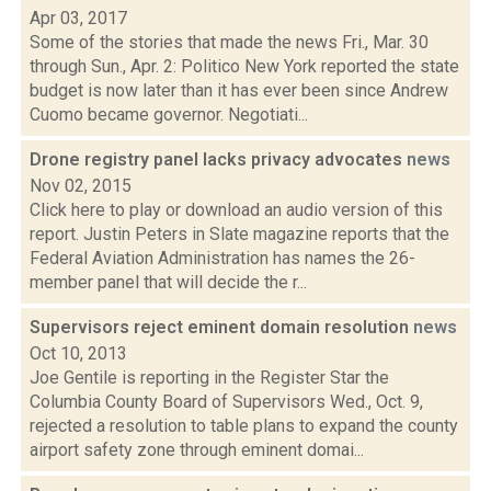
Apr 03, 2017
Some of the stories that made the news Fri., Mar. 30
through Sun., Apr. 2: Politico New York reported the state
budget is now later than it has ever been since Andrew
Cuomo became governor. Negotiati...
Drone registry panel lacks privacy advocates
news
Nov 02, 2015
Click here to play or download an audio version of this
report. Justin Peters in Slate magazine reports that the
Federal Aviation Administration has names the 26-
member panel that will decide the r...
Supervisors reject eminent domain resolution
news
Oct 10, 2013
Joe Gentile is reporting in the Register Star the
Columbia County Board of Supervisors Wed., Oct. 9,
rejected a resolution to table plans to expand the county
airport safety zone through eminent domai...