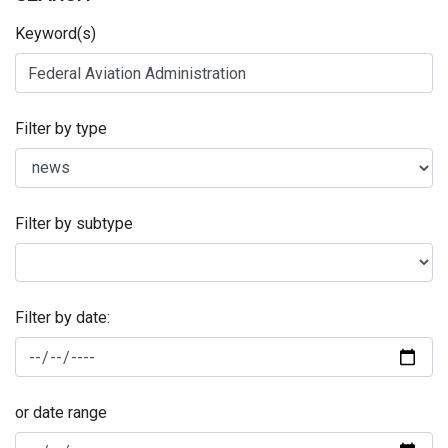
Keyword(s)
Filter by type
Filter by subtype
Filter by date:
or date range