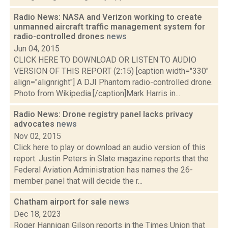
Radio News: NASA and Verizon working to create
unmanned aircraft traffic management system for
radio-controlled drones
news
Jun 04, 2015
CLICK HERE TO DOWNLOAD OR LISTEN TO AUDIO
VERSION OF THIS REPORT (2:15) [caption width="330"
align="alignright"] A DJI Phantom radio-controlled drone.
Photo from Wikipedia.[/caption]Mark Harris in...
Radio News: Drone registry panel lacks privacy
advocates
news
Nov 02, 2015
Click here to play or download an audio version of this
report. Justin Peters in Slate magazine reports that the
Federal Aviation Administration has names the 26-
member panel that will decide the r...
Chatham airport for sale
news
Dec 18, 2023
Roger Hannigan Gilson reports in the Times Union that