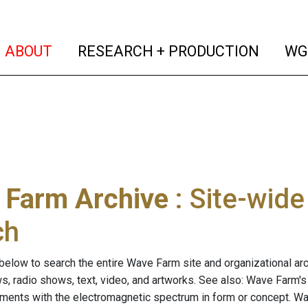
(current)
(curren
ABOUT
RESEARCH + PRODUCTION
WG
 Farm Archive
: Site-wid
ch
below to search the entire Wave Farm site and organizational arch
ws, radio shows, text, video, and artworks. See also: Wave Farm'
riments with the electromagnetic spectrum in form or concept. W