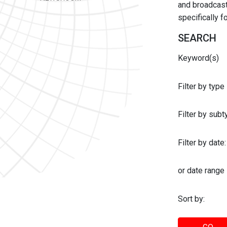
and broadcast 
specifically 
SEARCH
Keyword(s)
Filter by type
Filter by sub
Filter by date:
or date range
Sort by: