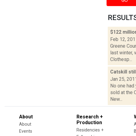
GO
RESULTS 
$122 milli
Feb 12, 201
Greene Coun
last winter,
Clothesp...
Catskill st
Jan 25, 201
No one had 
sold at the 
New...
About
Research +
Production
About
Residencies +
Events