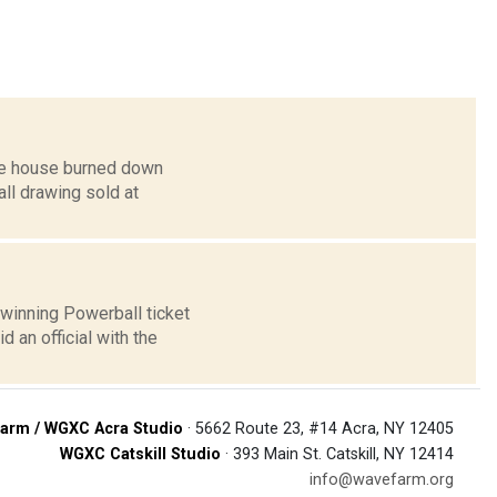
ose house burned down
all drawing sold at
winning Powerball ticket
 an official with the
arm / WGXC Acra Studio
· 5662 Route 23, #14 Acra, NY 12405
WGXC Catskill Studio
· 393 Main St. Catskill, NY 12414
info@wavefarm.org