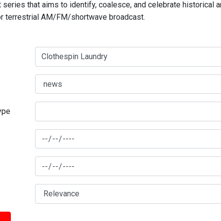
series that aims to identify, coalesce, and celebrate historical 
for terrestrial AM/FM/shortwave broadcast.
type