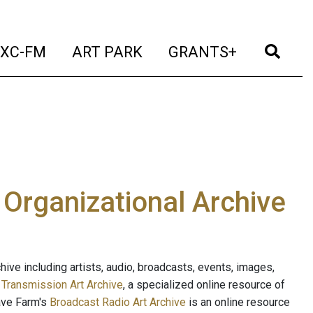
t)
(current)
(current)
(current)
(cur
XC-FM
ART PARK
GRANTS+
e Organizational Archive
ive including artists, audio, broadcasts, events, images,
s
Transmission Art Archive
, a specialized online resource of
ave Farm's
Broadcast Radio Art Archive
is an online resource