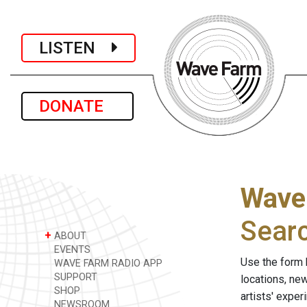
LISTEN
DONATE
Wave
Sear
+
ABOUT
EVENTS
Use the form 
WAVE FARM RADIO APP
SUPPORT
locations, ne
SHOP
artists' expe
NEWSROOM