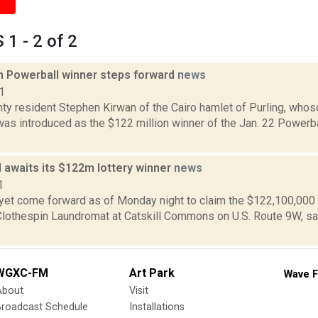
1 - 2 of 2
on Powerball winner steps forward
news
1
ty resident Stephen Kirwan of the Cairo hamlet of Purling, wh
 was introduced as the $122 million winner of the Jan. 22 Powerb
ill awaits its $122m lottery winner
news
1
yet come forward as of Monday night to claim the $122,100,000 
Clothespin Laundromat at Catskill Commons on U.S. Route 9W, said
WGXC-FM
Art Park
Wave F
About
Visit
Broadcast Schedule
Installations