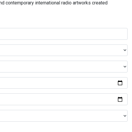
and contemporary international radio artworks created