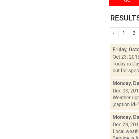
GO
RESULTS
‹
1
2
Friday, Oct
Oct 23, 201
Today is Da
out for spec
Monday, De
Dec 03, 20
Weather righ
[caption id="
Monday, De
Dec 28, 20
Local weathe
Service in A