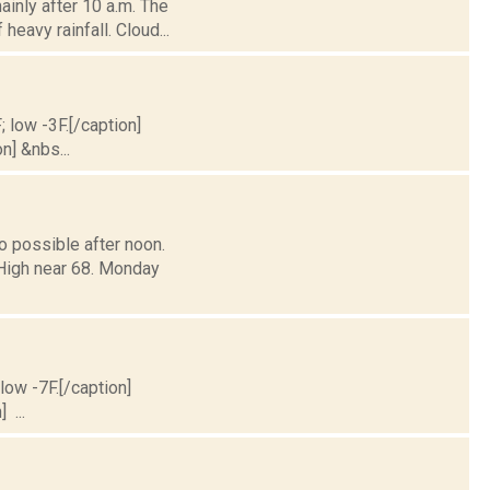
inly after 10 a.m. The
heavy rainfall. Cloud...
; low -3F.[/caption]
n] &nbs...
o possible after noon.
 High near 68. Monday
 low -7F.[/caption]
 ...