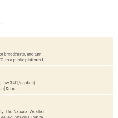
te broadcasts, and turn
 as a public platform f...
; low 34F.[/caption]
on] &nbs...
nty: The National Weather
ley, Catskills, Capita...