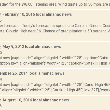
day, for the WGXC listening area. Wind gusts up to 50 mph, are po
 February 10, 2016 local almanac
news
6
r forecast Today’s forecast is specific to Cairo, in Greene Cou
s. Cloudy. High near 36. Chance of precipitation is 50 percent. 
 May 9, 2012 local almanac
news
12
t now [caption id="" align="alignleft" width="128" caption="Cairo:
aption id="" align="alignleft" width="125" caption="Catskill: High 7
cember 26, 2014 local almanac
news
14
t now [caption id="" align="alignleft" width="128"] Cairo: High 46F
" align="alignleft" width="125"] Catskill: High 45F; low 32F.[/capti
 August 10, 2016 local almanac
news
6