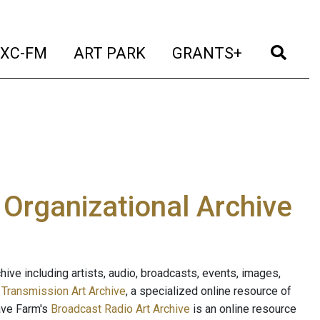
t)
(current)
(current)
(current)
(cur
XC-FM
ART PARK
GRANTS+
e Organizational Archive
ive including artists, audio, broadcasts, events, images,
s
Transmission Art Archive
, a specialized online resource of
ave Farm's
Broadcast Radio Art Archive
is an online resource