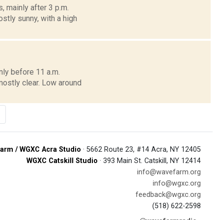
 mainly after 3 p.m.
stly sunny, with a high
ly before 11 a.m.
mostly clear. Low around
arm / WGXC Acra Studio
· 5662 Route 23, #14 Acra, NY 12405
WGXC Catskill Studio
· 393 Main St. Catskill, NY 12414
info@wavefarm.org
info@wgxc.org
feedback@wgxc.org
(518) 622-2598