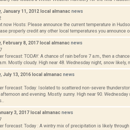
 January 11, 2012 local almanac
news
2
t now Hosts: Please announce the current temperature in Hudson,
se properly credit any other local temperatures you announce on 
 February 8, 2017 local almanac
news
7
er forecast: TODAY: A chance of rain before 7 a.m., then a chan
a.m. Mostly cloudy. High near 48. Wednesday night, snow likely, ma
 July 13, 2016 local almanac
news
6
er forecast: Today: Isolated to scattered non-severe thunderst
fternoon and evening. Mostly sunny. High near 90. Wednesday 
...
anuary 3, 2017 local almanac
news
7
r forecast: Today : A wintry mix of precipitation is likely throug