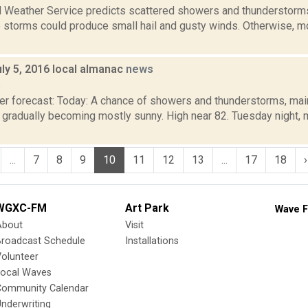
l Weather Service predicts scattered showers and thunderstorms,
 storms could produce small hail and gusty winds. Otherwise, mo
ly 5, 2016 local almanac
news
6
er forecast: Today: A chance of showers and thunderstorms, main
 gradually becoming mostly sunny. High near 82. Tuesday night, 
...
7
8
9
10
11
12
13
...
17
18
›
WGXC-FM
Art Park
Wave F
About
Visit
Broadcast Schedule
Installations
olunteer
Local Waves
Community Calendar
nderwriting