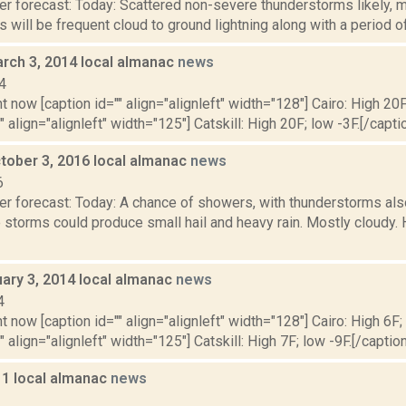
r forecast: Today: Scattered non-severe thunderstorms likely, ma
 will be frequent cloud to ground lightning along with a period of 
rch 3, 2014 local almanac
news
4
t now [caption id="" align="alignleft" width="128"] Cairo: High 20F
" align="alignleft" width="125"] Catskill: High 20F; low -3F.[/captio
tober 3, 2016 local almanac
news
6
er forecast: Today: A chance of showers, with thunderstorms als
 storms could produce small hail and heavy rain. Mostly cloudy.
uary 3, 2014 local almanac
news
4
t now [caption id="" align="alignleft" width="128"] Cairo: High 6F;
" align="alignleft" width="125"] Catskill: High 7F; low -9F.[/caption]
11 local almanac
news
1