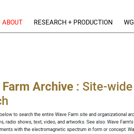
(current)
(curren
ABOUT
RESEARCH + PRODUCTION
WG
 Farm Archive
: Site-wid
ch
below to search the entire Wave Farm site and organizational arch
ws, radio shows, text, video, and artworks. See also: Wave Farm'
riments with the electromagnetic spectrum in form or concept. W