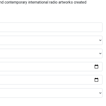
and contemporary international radio artworks created