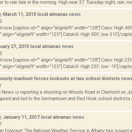
r to rain late in the morning. High near 37. Tuesday night, rain, ma
 March 11, 2015 local almanac
news
5
t now [caption id="" align="alignleft" width="128"] Cairo: High 49F
" align="alignleft" width="125"] Catskill: High 50F; low 31F.[/capti
ruary 27, 2015 local almanac
news
5
t now [caption id="" align="alignleft" width="128"] Cairo: High 22F
" align="alignleft" width="125"] Catskill: High 23F; low -1F.[/captio
ounty manhunt forces lockouts at two school districts
new
2
News is reporting a shooting on Woods Road in Clermont on Jun
jured and led to the Germantown and Red Hook school districts c
 January 11, 2017 local almanac
news
7
er forecast: The National Weather Service in Albany has issued 