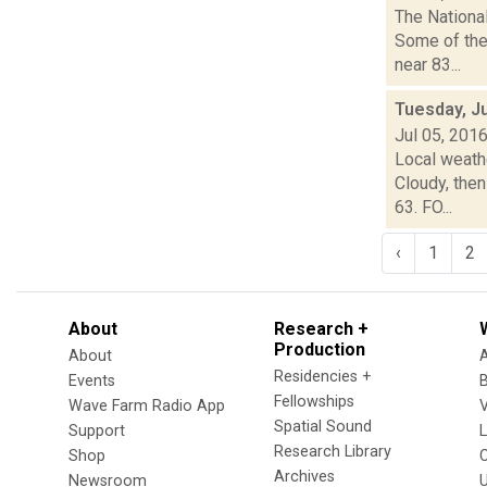
The Nationa
Some of the
near 83...
Tuesday, Ju
Jul 05, 201
Local weath
Cloudy, then
63. FO...
‹
1
2
About
Research +
Production
About
Residencies +
Events
Fellowships
Wave Farm Radio App
V
Spatial Sound
Support
Research Library
Shop
Archives
Newsroom
U