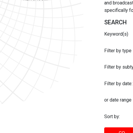
and broadcast 
specifically 
SEARCH
Keyword(s)
Filter by type
Filter by sub
Filter by date:
or date range
Sort by: