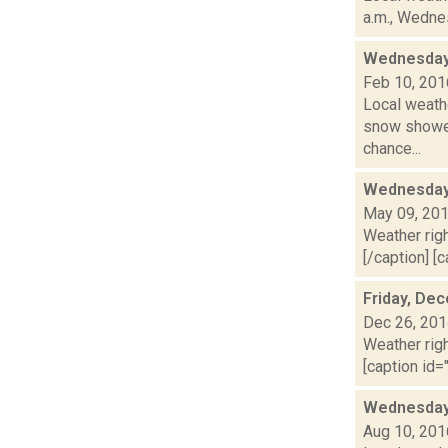
a.m., Wednes
Wednesday,
Feb 10, 201
Local weathe
snow shower
chance...
Wednesday,
May 09, 20
Weather righ
[/caption] [c
Friday, De
Dec 26, 20
Weather righ
[caption id="
Wednesday,
Aug 10, 201