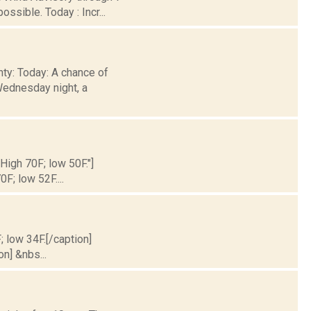
ssible. Today : Incr...
nty: Today: A chance of
Wednesday night, a
 High 70F; low 50F."]
0F; low 52F....
; low 34F.[/caption]
on] &nbs...