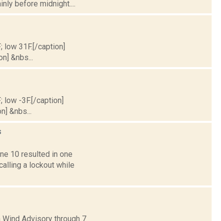
inly before midnight....
; low 31F.[/caption]
on] &nbs...
; low -3F.[/caption]
n] &nbs...
s
e 10 resulted in one
alling a lockout while
a Wind Advisory through 7