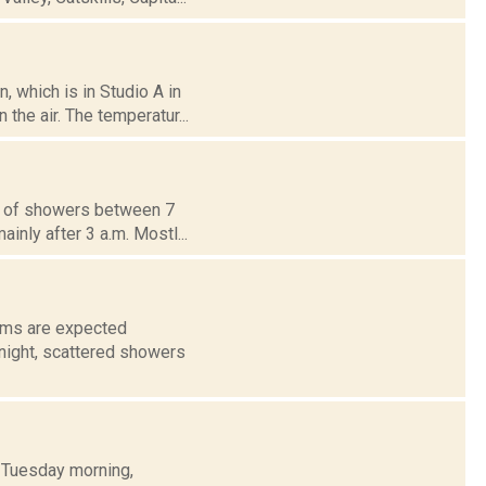
 which is in Studio A in
the air. The temperatur...
ce of showers between 7
inly after 3 a.m. Mostl...
orms are expected
night, scattered showers
h Tuesday morning,