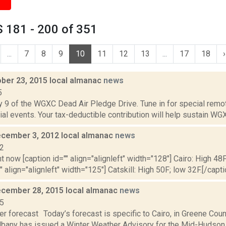
 181 - 200 of 351
...
7
8
9
10
11
12
13
...
17
18
›
ober 23, 2015 local almanac
news
5
y 9 of the WGXC Dead Air Pledge Drive. Tune in for special remo
ial events. Your tax-deductible contribution will help sustain WGXC
cember 3, 2012 local almanac
news
12
t now [caption id="" align="alignleft" width="128"] Cairo: High 48F
" align="alignleft" width="125"] Catskill: High 50F; low 32F.[/capti
cember 28, 2015 local almanac
news
15
r forecast Today’s forecast is specific to Cairo, in Greene Cou
lbany has issued a Winter Weather Advisory for the Mid-Hudson Val