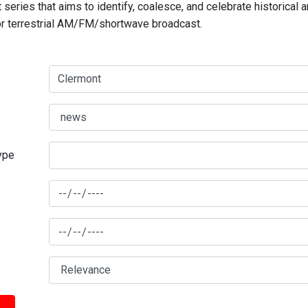
series that aims to identify, coalesce, and celebrate historical 
for terrestrial AM/FM/shortwave broadcast.
type