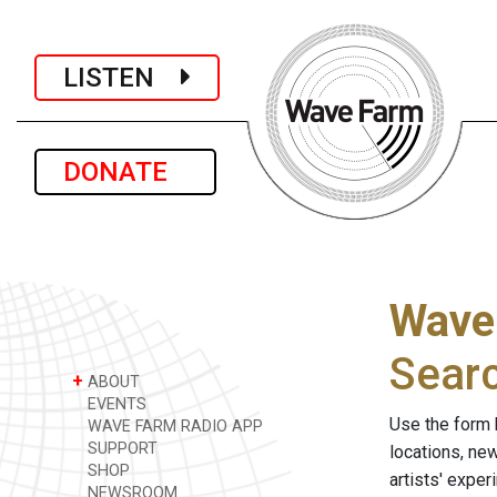
LISTEN
DONATE
Wave
Sear
+
ABOUT
EVENTS
Use the form 
WAVE FARM RADIO APP
SUPPORT
locations, ne
SHOP
artists' expe
NEWSROOM