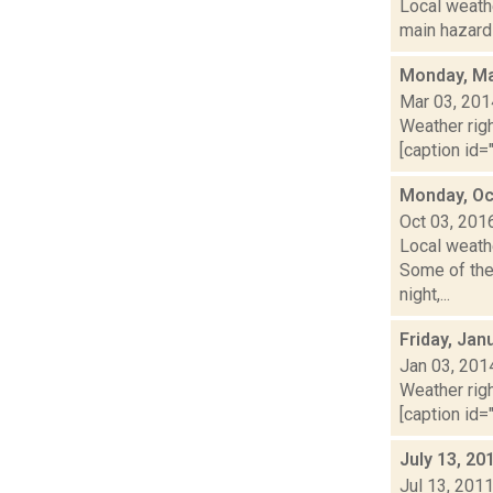
Local weathe
main hazards
Monday, Ma
Mar 03, 201
Weather righ
[caption id="
Monday, Oc
Oct 03, 201
Local weath
Some of the
night,...
Friday, Jan
Jan 03, 201
Weather righ
[caption id="
July 13, 20
Jul 13, 201