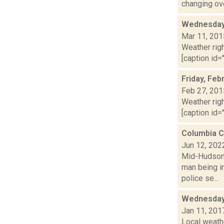
changing ove
Wednesday,
Mar 11, 201
Weather righ
[caption id="
Friday, Feb
Feb 27, 201
Weather righ
[caption id="
Columbia C
Jun 12, 202
Mid-Hudson 
man being in
police se...
Wednesday,
Jan 11, 201
Local weath