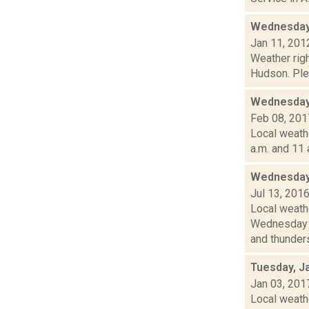
Wednesday,
Jan 11, 201
Weather righ
Hudson. Plea
Wednesday,
Feb 08, 201
Local weath
a.m. and 11 
Wednesday,
Jul 13, 201
Local weath
Wednesday a
and thunders
Tuesday, J
Jan 03, 201
Local weathe