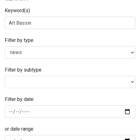
Keyword(s)
Filter by type
Filter by subtype
Filter by date:
or date range