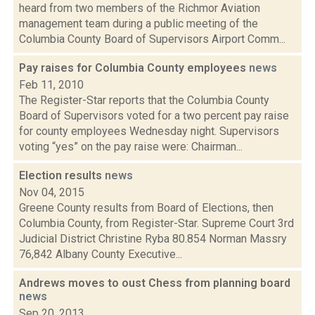
heard from two members of the Richmor Aviation
management team during a public meeting of the
Columbia County Board of Supervisors Airport Comm...
Pay raises for Columbia County employees
news
Feb 11, 2010
The Register-Star reports that the Columbia County
Board of Supervisors voted for a two percent pay raise
for county employees Wednesday night. Supervisors
voting “yes” on the pay raise were: Chairman...
Election results
news
Nov 04, 2015
Greene County results from Board of Elections, then
Columbia County, from Register-Star. Supreme Court 3rd
Judicial District Christine Ryba 80.854 Norman Massry
76,842 Albany County Executive...
Andrews moves to oust Chess from planning board
news
Sep 20, 2013