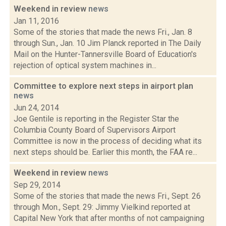
Weekend in review
news
Jan 11, 2016
Some of the stories that made the news Fri., Jan. 8
through Sun., Jan. 10 Jim Planck reported in The Daily
Mail on the Hunter-Tannersville Board of Education's
rejection of optical system machines in...
Committee to explore next steps in airport plan
news
Jun 24, 2014
Joe Gentile is reporting in the Register Star the
Columbia County Board of Supervisors Airport
Committee is now in the process of deciding what its
next steps should be. Earlier this month, the FAA re...
Weekend in review
news
Sep 29, 2014
Some of the stories that made the news Fri., Sept. 26
through Mon., Sept. 29: Jimmy Vielkind reported at
Capital New York that after months of not campaigning