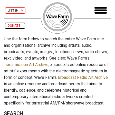
LISTEN
DONATE
Use the form below to search the entire Wave Farm site
and organizational archive including artists, audio,
broadcasts, events, images, locations, news, radio shows,
text, video, and artworks. See also: Wave Farm's
Transmission Art Archive
, a specialized online resource of
artists' experiments with the electromagnetic spectrum in
form or concept. Wave Farm's
Broadcast Radio Art Archive
is an online resource and broadcast series that aims to
identify, coalesce, and celebrate historical and
contemporary international radio artworks created
specifically for terrestrial AM/FM/shortwave broadcast.
SEARCH