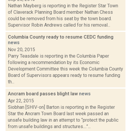
Nathan Mayberg is reporting in the Register Star Town
of Claverack Planning Board member Nathan Chess
could be removed from his seat by the town board.
Supervisor Robin Andrews called for his removal...
Columbia County ready to resume CEDC funding
news
Nov 20, 2015
Parry Teasdale is reporting in the Columbia Paper
following a recommendation by its Economic
Development Committee this week the Columbia County
Board of Supervisors appears ready to resume funding
th...
Ancram board passes blight law
news
Apr 22, 2015
Siobhan [SHIV-on] Barton is reporting in the Register
Star the Ancram Town Board last week passed an
unsafe building law in an attempt to “protect the public
from unsafe buildings and structures....”...