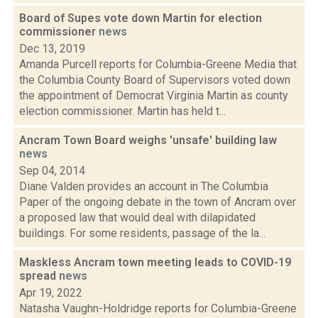
Board of Supes vote down Martin for election
commissioner
news
Dec 13, 2019
Amanda Purcell reports for Columbia-Greene Media that
the Columbia County Board of Supervisors voted down
the appointment of Democrat Virginia Martin as county
election commissioner. Martin has held t...
Ancram Town Board weighs 'unsafe' building law
news
Sep 04, 2014
Diane Valden provides an account in The Columbia
Paper of the ongoing debate in the town of Ancram over
a proposed law that would deal with dilapidated
buildings. For some residents, passage of the la...
Maskless Ancram town meeting leads to COVID-19
spread
news
Apr 19, 2022
Natasha Vaughn-Holdridge reports for Columbia-Greene