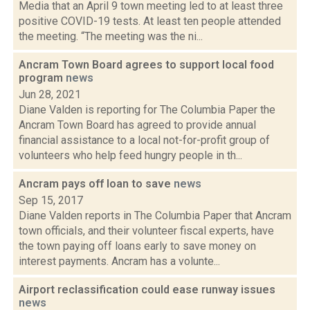
Media that an April 9 town meeting led to at least three
positive COVID-19 tests. At least ten people attended
the meeting. “The meeting was the ni...
Ancram Town Board agrees to support local food
program
news
Jun 28, 2021
Diane Valden is reporting for The Columbia Paper the
Ancram Town Board has agreed to provide annual
financial assistance to a local not-for-profit group of
volunteers who help feed hungry people in th...
Ancram pays off loan to save
news
Sep 15, 2017
Diane Valden reports in The Columbia Paper that Ancram
town officials, and their volunteer fiscal experts, have
the town paying off loans early to save money on
interest payments. Ancram has a volunte...
Airport reclassification could ease runway issues
news