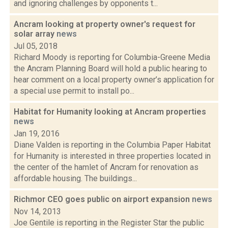
and ignoring challenges by opponents t...
Ancram looking at property owner's request for
solar array
news
Jul 05, 2018
Richard Moody is reporting for Columbia-Greene Media
the Ancram Planning Board will hold a public hearing to
hear comment on a local property owner’s application for
a special use permit to install po...
Habitat for Humanity looking at Ancram properties
news
Jan 19, 2016
Diane Valden is reporting in the Columbia Paper Habitat
for Humanity is interested in three properties located in
the center of the hamlet of Ancram for renovation as
affordable housing. The buildings...
Richmor CEO goes public on airport expansion
news
Nov 14, 2013
Joe Gentile is reporting in the Register Star the public