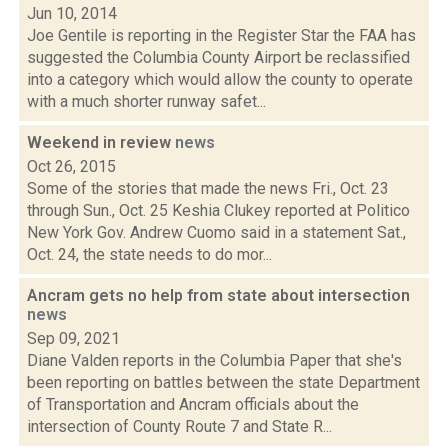
Jun 10, 2014
Joe Gentile is reporting in the Register Star the FAA has
suggested the Columbia County Airport be reclassified
into a category which would allow the county to operate
with a much shorter runway safet...
Weekend in review
news
Oct 26, 2015
Some of the stories that made the news Fri., Oct. 23
through Sun., Oct. 25 Keshia Clukey reported at Politico
New York Gov. Andrew Cuomo said in a statement Sat.,
Oct. 24, the state needs to do mor...
Ancram gets no help from state about intersection
news
Sep 09, 2021
Diane Valden reports in the Columbia Paper that she's
been reporting on battles between the state Department
of Transportation and Ancram officials about the
intersection of County Route 7 and State R...