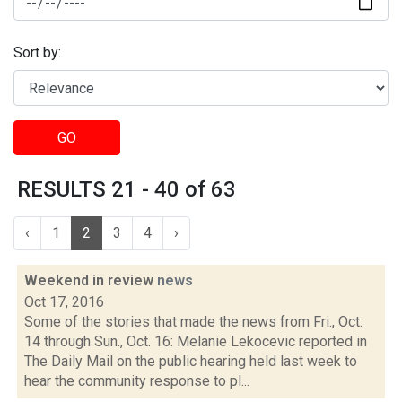
Sort by:
GO
RESULTS 21 - 40 of 63
‹
1
2
3
4
›
Weekend in review
news
Oct 17, 2016
Some of the stories that made the news from Fri., Oct.
14 through Sun., Oct. 16: Melanie Lekocevic reported in
The Daily Mail on the public hearing held last week to
hear the community response to pl...