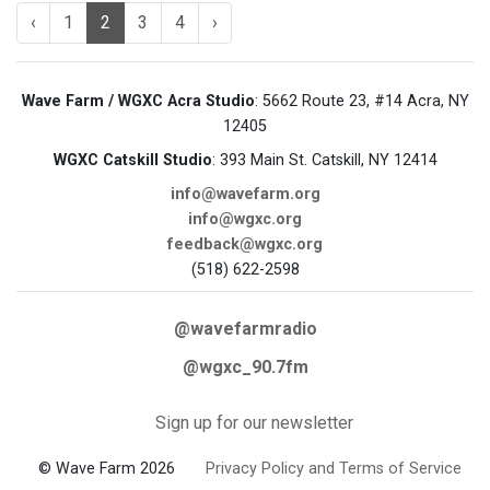
‹
1
2
3
4
›
Wave Farm / WGXC Acra Studio
: 5662 Route 23, #14 Acra, NY
12405
WGXC Catskill Studio
: 393 Main St. Catskill, NY 12414
info@wavefarm.org
info@wgxc.org
feedback@wgxc.org
(518) 622-2598
@wavefarmradio
@wgxc_90.7fm
Sign up for our newsletter
© Wave Farm 2026
Privacy Policy and Terms of Service