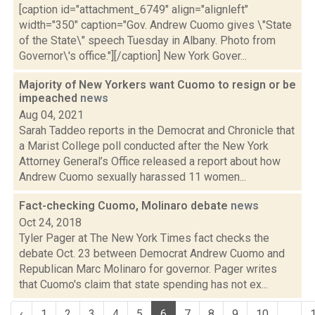
[caption id="attachment_6749" align="alignleft"
width="350" caption="Gov. Andrew Cuomo gives \"State
of the State\" speech Tuesday in Albany. Photo from
Governor\'s office."][/caption] New York Gover...
Majority of New Yorkers want Cuomo to resign or be
impeached
news
Aug 04, 2021
Sarah Taddeo reports in the Democrat and Chronicle that
a Marist College poll conducted after the New York
Attorney General’s Office released a report about how
Andrew Cuomo sexually harassed 11 women...
Fact-checking Cuomo, Molinaro debate
news
Oct 24, 2018
Tyler Pager at The New York Times fact checks the
debate Oct. 23 between Democrat Andrew Cuomo and
Republican Marc Molinaro for governor. Pager writes
that Cuomo's claim that state spending has not ex...
‹
1
2
3
4
5
6
7
8
9
10
...