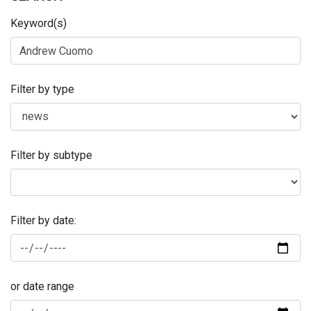
Keyword(s)
Filter by type
Filter by subtype
Filter by date:
or date range