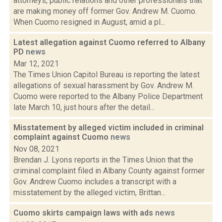
attorneys, public relations and other professionals that
are making money off former Gov. Andrew M. Cuomo.
When Cuomo resigned in August, amid a pl...
Latest allegation against Cuomo referred to Albany
PD
news
Mar 12, 2021
The Times Union Capitol Bureau is reporting the latest
allegations of sexual harassment by Gov. Andrew M.
Cuomo were reported to the Albany Police Department
late March 10, just hours after the detail...
Misstatement by alleged victim included in criminal
complaint against Cuomo
news
Nov 08, 2021
Brendan J. Lyons reports in the Times Union that the
criminal complaint filed in Albany County against former
Gov. Andrew Cuomo includes a transcript with a
misstatement by the alleged victim, Brittan...
Cuomo skirts campaign laws with ads
news