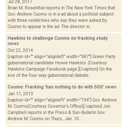
Jul 28, 2017
Brian M. Rosenthal reports in The New York Times that
Gov. Andrew Cuomo is in a ad about a political subject
with three celebrities who say they were asked by
Cuomo to appear in the ad. The director w...
Hawkins to challenge Cuomo on fracking study
news
Oct 22, 2014
[caption id="" align="alignleft" width="587"] Green Party
gubernatorial candidate Howie Hawkins. (Courtesy
Hawkins Campaign Facebook page.)[/caption] On the
eve of the four-way gubernatorial debate...
Cuomo: Fracking 'has nothing to do with SOS'
news
Jan 11, 2013
[caption id="" align="alignleft" width="194"] Gov. Andrew
M. Cuomo(Courtesy Governor's Office)[/caption] Jon
Campbell reports in the Press & Sun-Bulletin Gov.
Andrew M. Cuomo on Thurs., Jan. 10...