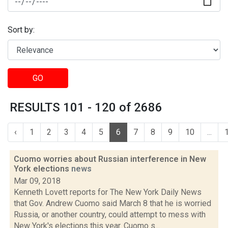
Sort by:
GO
RESULTS 101 - 120 of 2686
‹
1
2
3
4
5
6
7
8
9
10
...
Cuomo worries about Russian interference in New
York elections
news
Mar 09, 2018
Kenneth Lovett reports for The New York Daily News
that Gov. Andrew Cuomo said March 8 that he is worried
Russia, or another country, could attempt to mess with
New York's elections this year. Cuomo s...