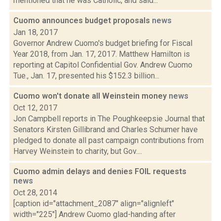
mentioned that he was Catholic, and said...
Cuomo announces budget proposals
news
Jan 18, 2017
Governor Andrew Cuomo's budget briefing for Fiscal
Year 2018, from Jan. 17, 2017. Matthew Hamilton is
reporting at Capitol Confidential Gov. Andrew Cuomo
Tue., Jan. 17, presented his $152.3 billion...
Cuomo won't donate all Weinstein money
news
Oct 12, 2017
Jon Campbell reports in The Poughkeepsie Journal that
Senators Kirsten Gillibrand and Charles Schumer have
pledged to donate all past campaign contributions from
Harvey Weinstein to charity, but Gov....
Cuomo admin delays and denies FOIL requests
news
Oct 28, 2014
[caption id="attachment_2087" align="alignleft"
width="225"] Andrew Cuomo glad-handing after