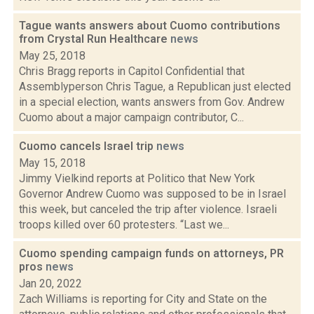
Tague wants answers about Cuomo contributions
from Crystal Run Healthcare
news
May 25, 2018
Chris Bragg reports in Capitol Confidential that
Assemblyperson Chris Tague, a Republican just elected
in a special election, wants answers from Gov. Andrew
Cuomo about a major campaign contributor, C...
Cuomo cancels Israel trip
news
May 15, 2018
Jimmy Vielkind reports at Politico that New York
Governor Andrew Cuomo was supposed to be in Israel
this week, but canceled the trip after violence. Israeli
troops killed over 60 protesters. “Last we...
Cuomo spending campaign funds on attorneys, PR
pros
news
Jan 20, 2022
Zach Williams is reporting for City and State on the