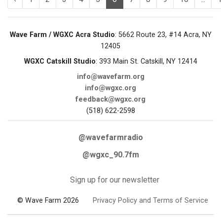
Wave Farm / WGXC Acra Studio
: 5662 Route 23, #14 Acra, NY
12405
WGXC Catskill Studio
: 393 Main St. Catskill, NY 12414
info@wavefarm.org
info@wgxc.org
feedback@wgxc.org
(518) 622-2598
@wavefarmradio
@wgxc_90.7fm
Sign up for our newsletter
© Wave Farm 2026
Privacy Policy and Terms of Service