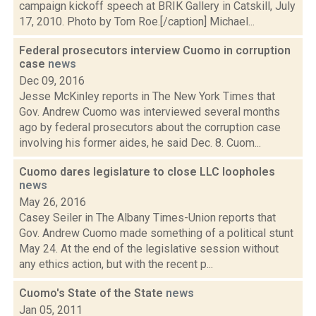
campaign kickoff speech at BRIK Gallery in Catskill, July
17, 2010. Photo by Tom Roe.[/caption] Michael...
Federal prosecutors interview Cuomo in corruption
case
news
Dec 09, 2016
Jesse McKinley reports in The New York Times that
Gov. Andrew Cuomo was interviewed several months
ago by federal prosecutors about the corruption case
involving his former aides, he said Dec. 8. Cuom...
Cuomo dares legislature to close LLC loopholes
news
May 26, 2016
Casey Seiler in The Albany Times-Union reports that
Gov. Andrew Cuomo made something of a political stunt
May 24. At the end of the legislative session without
any ethics action, but with the recent p...
Cuomo's State of the State
news
Jan 05, 2011