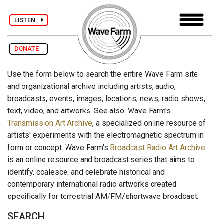
LISTEN
DONATE
Use the form below to search the entire Wave Farm site
and organizational archive including artists, audio,
broadcasts, events, images, locations, news, radio shows,
text, video, and artworks. See also: Wave Farm's
Transmission Art Archive
, a specialized online resource of
artists' experiments with the electromagnetic spectrum in
form or concept. Wave Farm's
Broadcast Radio Art Archive
is an online resource and broadcast series that aims to
identify, coalesce, and celebrate historical and
contemporary international radio artworks created
specifically for terrestrial AM/FM/shortwave broadcast.
SEARCH