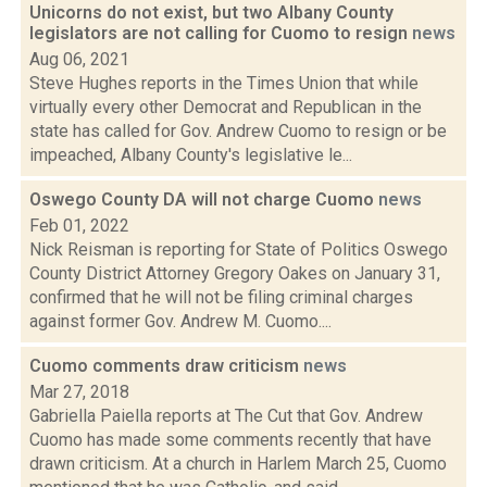
Unicorns do not exist, but two Albany County
legislators are not calling for Cuomo to resign
news
Aug 06, 2021
Steve Hughes reports in the Times Union that while
virtually every other Democrat and Republican in the
state has called for Gov. Andrew Cuomo to resign or be
impeached, Albany County's legislative le...
Oswego County DA will not charge Cuomo
news
Feb 01, 2022
Nick Reisman is reporting for State of Politics Oswego
County District Attorney Gregory Oakes on January 31,
confirmed that he will not be filing criminal charges
against former Gov. Andrew M. Cuomo....
Cuomo comments draw criticism
news
Mar 27, 2018
Gabriella Paiella reports at The Cut that Gov. Andrew
Cuomo has made some comments recently that have
drawn criticism. At a church in Harlem March 25, Cuomo