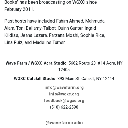
Books" has been broadcasting on WGXC since
February 2011.
Past hosts have included Fahim Ahmed, Mahmuda
Alam, Toni Bellamy-Talbot, Quinn Gunter, Ingrid
Kildiss, Jeana Lazara, Farzana Moshi, Sophie Rice,
Lina Ruiz, and Madeline Turner.
Wave Farm / WGXC Acra Studio
: 5662 Route 23, #14 Acra, NY
12405
WGXC Catskill Studio
: 393 Main St. Catskill, NY 12414
info@wavefarm.org
info@wgxc.org
feedback@wgxc.org
(518) 622-2598
@wavefarmradio