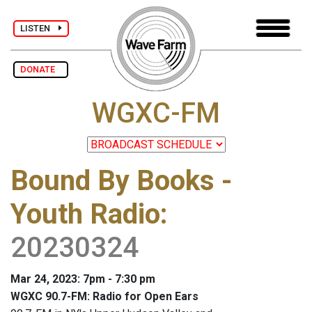
LISTEN
DONATE
WGXC-FM
Bound By Books -
Youth Radio
:
20230324
Mar 24, 2023: 7pm - 7:30 pm
WGXC 90.7-FM: Radio for Open Ears