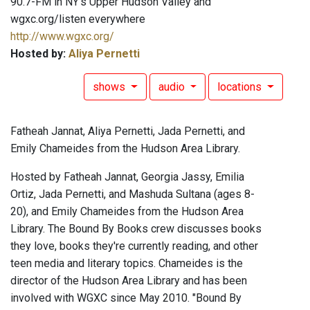
90.7-FM in NY's Upper Hudson Valley and
wgxc.org/listen everywhere
http://www.wgxc.org/
Hosted by:
Aliya Pernetti
shows
audio
locations
Fatheah Jannat, Aliya Pernetti, Jada Pernetti, and
Emily Chameides from the Hudson Area Library.
Hosted by Fatheah Jannat, Georgia Jassy, Emilia
Ortiz, Jada Pernetti, and Mashuda Sultana (ages 8-
20), and Emily Chameides from the Hudson Area
Library. The Bound By Books crew discusses books
they love, books they're currently reading, and other
teen media and literary topics. Chameides is the
director of the Hudson Area Library and has been
involved with WGXC since May 2010. "Bound By